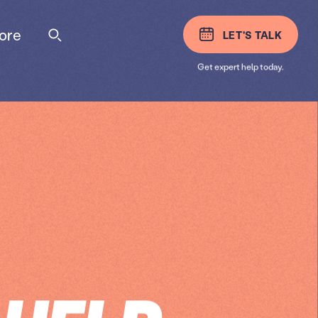
ore
LET'S TALK
Get expert help today.