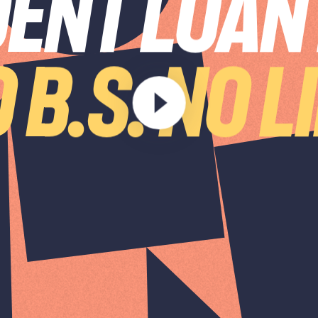
ENT LOAN
 B.S. NO L