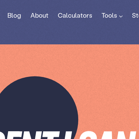
Tools
Blog
About
Calculators
St