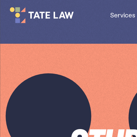
Services