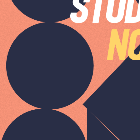
STUD
SPEAK TO A
LEADING
NO
STUDENT LOAN
SPECIALIST