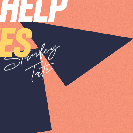
 HELP
IES
SIGN UP