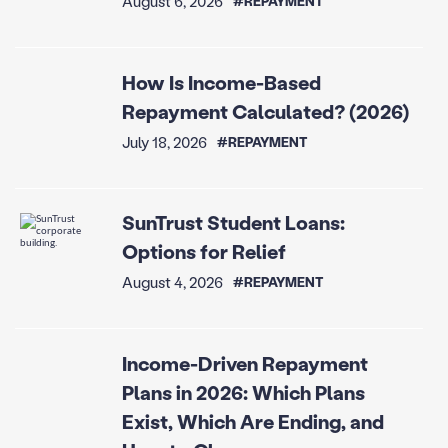
August 6, 2026
#REPAYMENT
How Is Income-Based
Repayment Calculated? (2026)
July 18, 2026
#REPAYMENT
SunTrust Student Loans:
Options for Relief