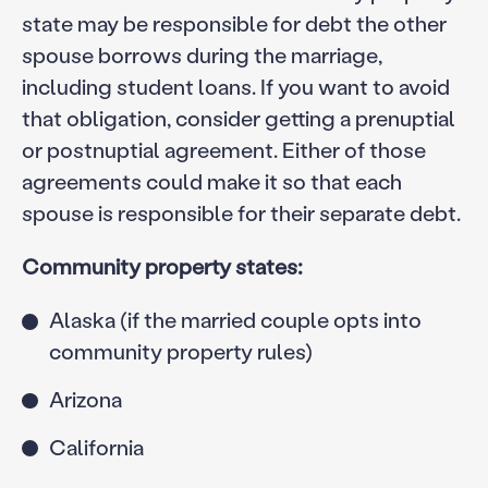
state may be responsible for debt the other
spouse borrows during the marriage,
including student loans. If you want to avoid
that obligation, consider getting a prenuptial
or postnuptial agreement. Either of those
agreements could make it so that each
spouse is responsible for their separate debt.
Community property states:
Alaska (if the married couple opts into
community property rules)
Arizona
California