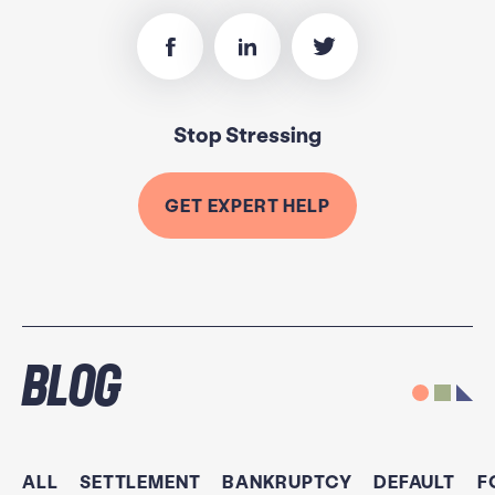
Stop Stressing
GET EXPERT HELP
Blog
ALL
SETTLEMENT
BANKRUPTCY
DEFAULT
F