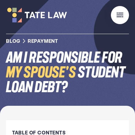
BLOG
REPAYMENT
Am I Responsible for
My Spouse's
Student
Loan Debt?
TABLE OF CONTENTS