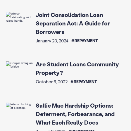
Joint Consolidation Loan
Separation Act: A Guide for
Borrowers
January 23, 2024
#REPAYMENT
Are Student Loans Community
Property?
October 6, 2022
#REPAYMENT
Sallie Mae Hardship Options:
Deferment, Forbearance, and
What Each Really Does