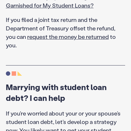
Garnished for My Student Loans?
If you filed a joint tax return and the
Department of Treasury offset the refund,
you can
request the money be returned
to
you.
Marrying with student loan
debt? I can help
If you’re worried about your or your spouse’s
student loan debt, let’s develop a strategy
now. You likely want to get your student