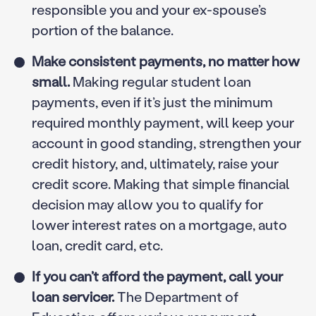
responsible you and your ex-spouse’s
portion of the balance.
Make consistent payments, no matter how
small.
Making regular student loan
payments, even if it’s just the minimum
required monthly payment, will keep your
account in good standing, strengthen your
credit history, and, ultimately, raise your
credit score. Making that simple financial
decision may allow you to qualify for
lower interest rates on a mortgage, auto
loan, credit card, etc.
If you can’t afford the payment, call your
loan servicer.
The Department of