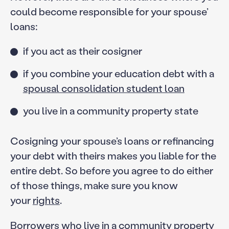
could become responsible for your spouse’
loans:
if you act as their cosigner
if you combine your education debt with a
spousal consolidation student loan
you live in a community property state
Cosigning your spouse’s loans or refinancing
your debt with theirs makes you liable for the
entire debt. So before you agree to do either
of those things, make sure you know
your
rights
.
Borrowers who live in a community property