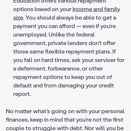
Education offers various repayment
options based on your
income and family
size
. You should always be able to get a
payment you can afford — even if you’re
unemployed. Unlike the federal
government, private lenders don’t offer
those same flexible repayment plans. If
you fall on hard times, ask your servicer for
a deferment, forbearance, or other
repayment options to keep you out of
default and from damaging your credit
report.
No matter what’s going on with your personal
finances, keep in mind that you’re not the first
couple to struggle with debt. Nor will you be