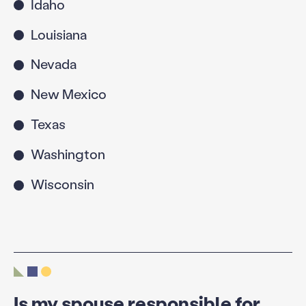
Idaho
Louisiana
Nevada
New Mexico
Texas
Washington
Wisconsin
Is my spouse responsible for