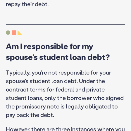
repay their debt.
Am I responsible for my
spouse’s student loan debt?
Typically, you’re not responsible for your
spouse’s student loan debt. Under the
contract terms for federal and private
student loans, only the borrower who signed
the promissory note is legally obligated to
pay back the debt.
However, there are three instances where you