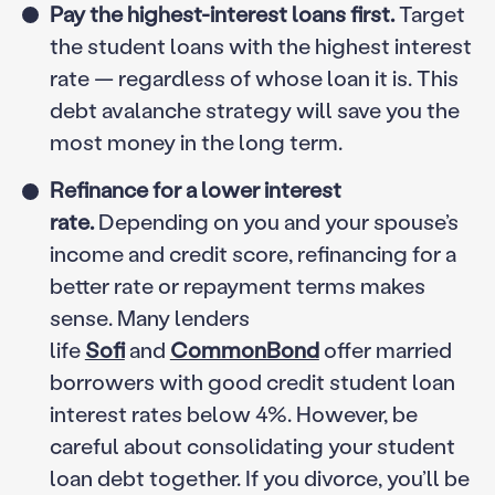
Pay the highest-interest loans first.
Target
the student loans with the highest interest
rate — regardless of whose loan it is. This
debt avalanche strategy will save you the
most money in the long term.
Refinance for a lower interest
rate.
Depending on you and your spouse’s
income and credit score, refinancing for a
better rate or repayment terms makes
sense. Many lenders
life
Sofi
and
CommonBond
offer married
borrowers with good credit student loan
interest rates below 4%. However, be
careful about consolidating your student
loan debt together. If you divorce, you’ll be