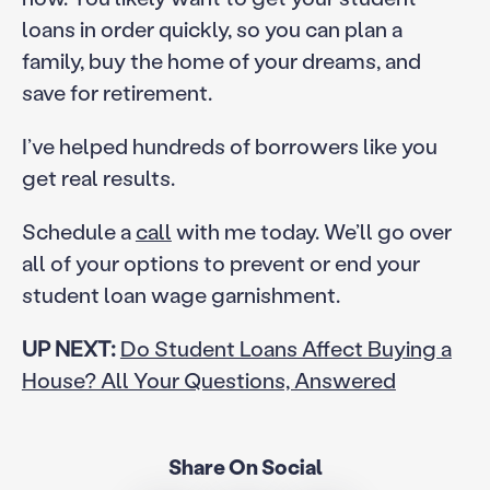
loans in order quickly, so you can plan a
family, buy the home of your dreams, and
save for retirement.
I’ve helped hundreds of borrowers like you
get real results.
Schedule a
call
with me today. We’ll go over
all of your options to prevent or end your
student loan wage garnishment.
UP NEXT:
Do Student Loans Affect Buying a
House? All Your Questions, Answered
Share On Social