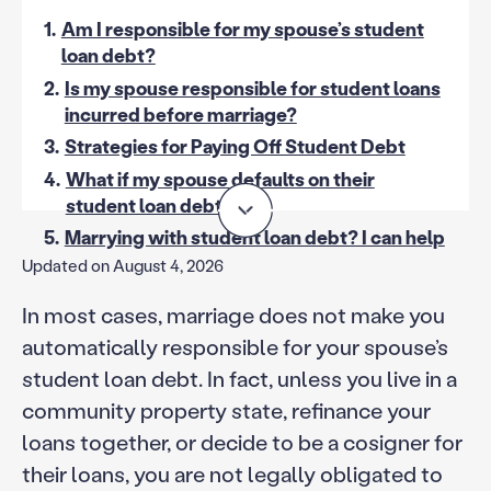
1.
Am I responsible for my spouse’s student
loan debt?
2.
Is my spouse responsible for student loans
incurred before marriage?
3.
Strategies for Paying Off Student Debt
4.
What if my spouse defaults on their
student loan debt?
5.
Marrying with student loan debt? I can help
Updated on August 4, 2026
In most cases, marriage does not make you
automatically responsible for your spouse’s
student loan debt. In fact, unless you live in a
community property state, refinance your
loans together, or decide to be a cosigner for
their loans, you are not legally obligated to