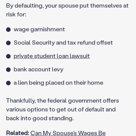
By defaulting, your spouse put themselves at
risk for:
wage garnishment
Social Security and tax refund offset
private student loan lawsuit
bank account levy
a lien being placed on their home
Thankfully, the federal government offers
various options to get out of default and
back into good standing.
Related:
Can My Spouse’s Wages Be