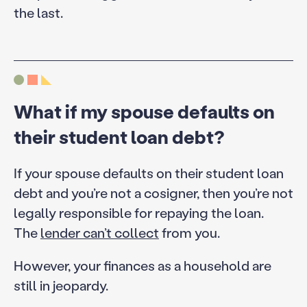
the last.
What if my spouse defaults on
their student loan debt?
If your spouse defaults on their student loan
debt and you’re not a cosigner, then you’re not
legally responsible for repaying the loan.
The
lender can’t collect
from you.
However, your finances as a household are
still in jeopardy.