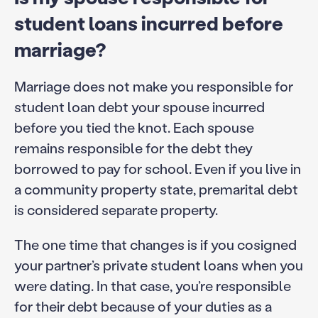
student loans incurred before
marriage?
Marriage does not make you responsible for
student loan debt your spouse incurred
before you tied the knot. Each spouse
remains responsible for the debt they
borrowed to pay for school. Even if you live in
a community property state, premarital debt
is considered separate property.
The one time that changes is if you cosigned
your partner’s private student loans when you
were dating. In that case, you’re responsible
for their debt because of your duties as a