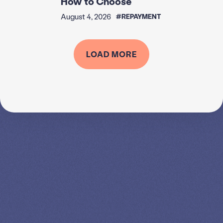
August 4, 2026
#REPAYMENT
Income-Driven Repayment
Plans in 2026: Which Plans
Exist, Which Are Ending, and
How to Choose
August 4, 2026
#REPAYMENT
LOAD MORE