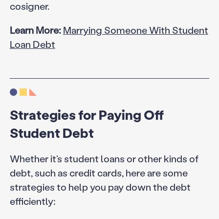
cosigner.
Learn More:
Marrying Someone With Student
Loan Debt
Strategies for Paying Off
Student Debt
Whether it’s student loans or other kinds of
debt, such as credit cards, here are some
strategies to help you pay down the debt
efficiently: