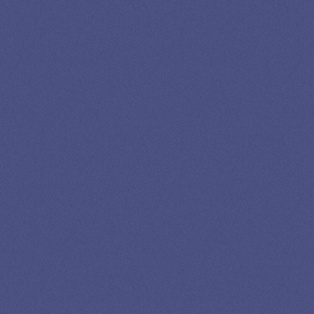
SPEAK TO A
LEADING
STUDENT
LOAN
SPECIALIST
GET EXPERT HELP
13K SUBSCRIBERS AGREE THERE’S NO
BETTER SOURCE FOR STUDENT LOAN NEWS.
Newslettter