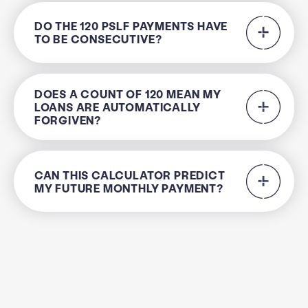
DO THE 120 PSLF PAYMENTS HAVE
TO BE CONSECUTIVE?
DOES A COUNT OF 120 MEAN MY
LOANS ARE AUTOMATICALLY
FORGIVEN?
CAN THIS CALCULATOR PREDICT
MY FUTURE MONTHLY PAYMENT?