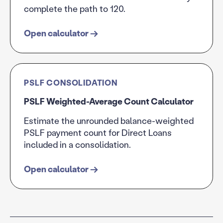
complete the path to 120.
Open calculator
→
PSLF CONSOLIDATION
PSLF Weighted-Average Count Calculator
Estimate the unrounded balance-weighted
PSLF payment count for Direct Loans
included in a consolidation.
Open calculator
→