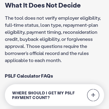
What It Does Not Decide
The tool does not verify employer eligibility,
full-time status, loan type, repayment-plan
eligibility, payment timing, reconsideration
credit, buyback eligibility, or forgiveness
approval. Those questions require the
borrower’s official record and the rules
applicable to each month.
PSLF Calculator FAQs
WHERE SHOULD I GET MY PSLF
PAYMENT COUNT?