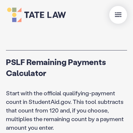
PSLF Remaining Payments
Calculator
Start with the official qualifying-payment
count in StudentAid.gov. This tool subtracts
that count from 120 and, if you choose,
multiplies the remaining count by a payment
amount you enter.