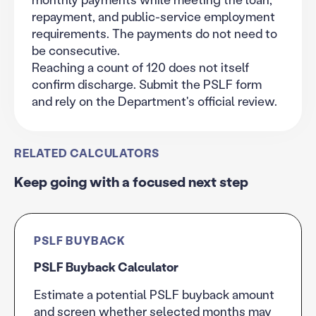
repayment, and public-service employment
requirements. The payments do not need to
be consecutive.
Reaching a count of 120 does not itself
confirm discharge. Submit the PSLF form
and rely on the Department's official review.
RELATED CALCULATORS
Keep going with a focused next step
PSLF BUYBACK
PSLF Buyback Calculator
Estimate a potential PSLF buyback amount
and screen whether selected months may