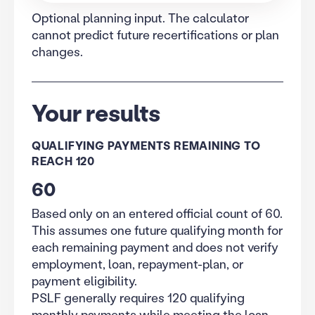
Optional planning input. The calculator
cannot predict future recertifications or plan
changes.
Your results
QUALIFYING PAYMENTS REMAINING TO
REACH 120
60
Based only on an entered official count of 60.
This assumes one future qualifying month for
each remaining payment and does not verify
employment, loan, repayment-plan, or
payment eligibility.
PSLF generally requires 120 qualifying
monthly payments while meeting the loan,