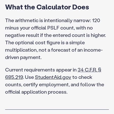
What the Calculator Does
The arithmetic is intentionally narrow: 120
minus your official PSLF count, with no
negative result if the entered count is higher.
The optional cost figure is a simple
multiplication, not a forecast of an income-
driven payment.
Current requirements appear in
34 C.F.R. §
685.219
. Use
StudentAid.gov
to check
counts, certify employment, and follow the
official application process.