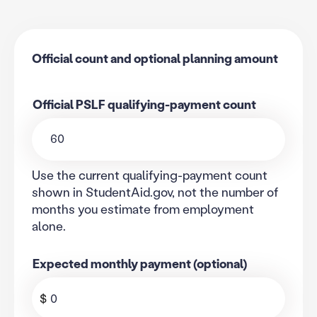
Calculator that subtracts an official PSLF qualifying-payment
Official count and optional planning amount
Official PSLF qualifying-payment count
Use the current qualifying-payment count
shown in StudentAid.gov, not the number of
months you estimate from employment
alone.
Expected monthly payment (optional)
$