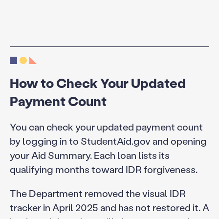
How to Check Your Updated
Payment Count
You can check your updated payment count
by logging in to StudentAid.gov and opening
your Aid Summary. Each loan lists its
qualifying months toward IDR forgiveness.
The Department removed the visual IDR
tracker in April 2025 and has not restored it. A