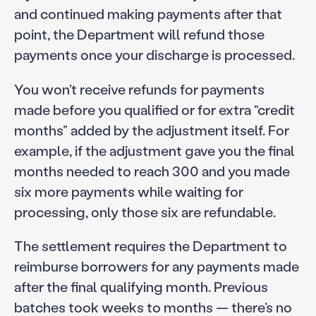
and continued making payments after that
point, the Department will refund those
payments once your discharge is processed.
You won’t receive refunds for payments
made before you qualified or for extra “credit
months” added by the adjustment itself. For
example, if the adjustment gave you the final
months needed to reach 300 and you made
six more payments while waiting for
processing, only those six are refundable.
The settlement requires the Department to
reimburse borrowers for any payments made
after the final qualifying month. Previous
batches took weeks to months — there’s no