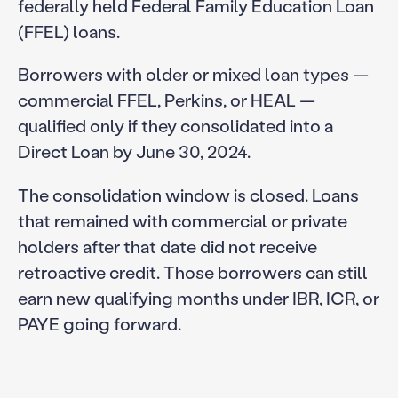
federally held Federal Family Education Loan
(FFEL) loans.
Borrowers with older or mixed loan types —
commercial FFEL, Perkins, or HEAL —
qualified only if they consolidated into a
Direct Loan by June 30, 2024.
The consolidation window is closed. Loans
that remained with commercial or private
holders after that date did not receive
retroactive credit. Those borrowers can still
earn new qualifying months under IBR, ICR, or
PAYE going forward.