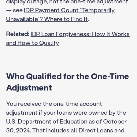
display outage, not the one-time adjustment
— see
IDR Payment Count “Temporarily
Unavailable”? Where to Find It
.
Related:
IBR Loan Forgiveness: How It Works
and How to Qualify
Who Qualified for the One-Time
Adjustment
You received the one-time account
adjustment if your loans were owned by the
U.S. Department of Education as of October
30, 2024. That includes all Direct Loans and