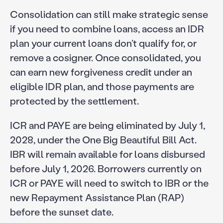
Consolidation can still make strategic sense
if you need to combine loans, access an IDR
plan your current loans don’t qualify for, or
remove a cosigner. Once consolidated, you
can earn new forgiveness credit under an
eligible IDR plan, and those payments are
protected by the settlement.
ICR and PAYE are being eliminated by July 1,
2028, under the One Big Beautiful Bill Act.
IBR will remain available for loans disbursed
before July 1, 2026. Borrowers currently on
ICR or PAYE will need to switch to IBR or the
new Repayment Assistance Plan (RAP)
before the sunset date.