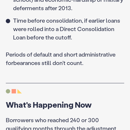
deferments after 2013.
Time before consolidation, if earlier loans
were rolled into a Direct Consolidation
Loan before the cutoff.
Periods of default and short administrative
forbearances still don’t count.
What's Happening Now
Borrowers who reached 240 or 300
qualifying months through the adjustment