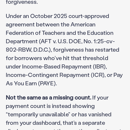
forgiveness.
Under an October 2025 court-approved
agreement between the American
Federation of Teachers and the Education
Department (AFT v. U.S. DOE, No. 1:25-cv-
802-RBW, D.D.C.), forgiveness has restarted
for borrowers who’ve hit that threshold
under Income-Based Repayment (IBR),
Income-Contingent Repayment (ICR), or Pay
As You Earn (PAYE).
Not the same as a missing count.
If your
payment count is instead showing
“temporarily unavailable” or has vanished
from your dashboard, that’s a separate