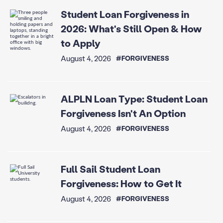
Student Loan Forgiveness in
2026: What's Still Open & How
to Apply
August 4, 2026
#FORGIVENESS
ALPLN Loan Type: Student Loan
Forgiveness Isn't An Option
August 4, 2026
#FORGIVENESS
Full Sail Student Loan
Forgiveness: How to Get It
August 4, 2026
#FORGIVENESS