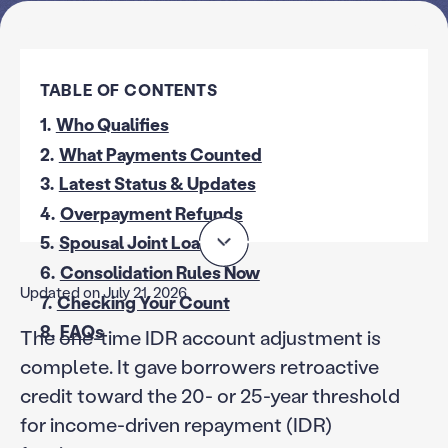
TABLE OF CONTENTS
1.
Who Qualifies
2.
What Payments Counted
3.
Latest Status & Updates
4.
Overpayment Refunds
5.
Spousal Joint Loans
6.
Consolidation Rules Now
Updated on July 21, 2026
7.
Checking Your Count
8.
FAQs
The one-time IDR account adjustment is
complete. It gave borrowers retroactive
credit toward the 20- or 25-year threshold
for income-driven repayment (IDR)