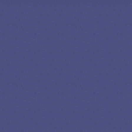
SPEAK TO A
LEADING
STUDENT
LOAN
SPECIALIST
GET EXPERT HELP
13K SUBSCRIBERS AGREE THERE’S NO
BETTER SOURCE FOR STUDENT LOAN NEWS.
Newslettter