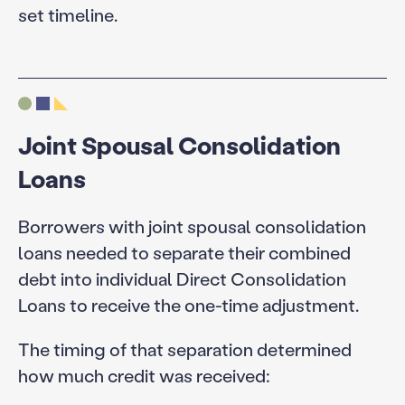
set timeline.
Joint Spousal Consolidation
Loans
Borrowers with joint spousal consolidation
loans needed to separate their combined
debt into individual Direct Consolidation
Loans to receive the one-time adjustment.
The timing of that separation determined
how much credit was received: