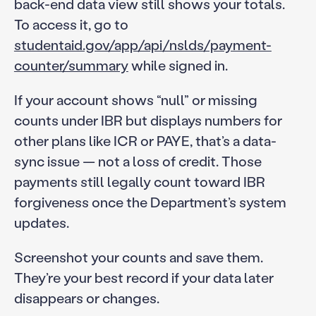
back-end data view still shows your totals.
To access it, go to
studentaid.gov/app/api/nslds/payment-
counter/summary
while signed in.
If your account shows “null” or missing
counts under IBR but displays numbers for
other plans like ICR or PAYE, that’s a data-
sync issue — not a loss of credit. Those
payments still legally count toward IBR
forgiveness once the Department’s system
updates.
Screenshot your counts and save them.
They’re your best record if your data later
disappears or changes.