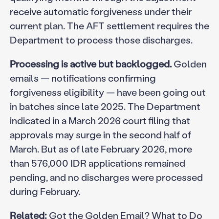
receive automatic forgiveness under their
current plan. The AFT settlement requires the
Department to process those discharges.
Processing is active but backlogged.
Golden
emails — notifications confirming
forgiveness eligibility — have been going out
in batches since late 2025. The Department
indicated in a March 2026 court filing that
approvals may surge in the second half of
March. But as of late February 2026, more
than 576,000 IDR applications remained
pending, and no discharges were processed
during February.
Related:
Got the Golden Email? What to Do