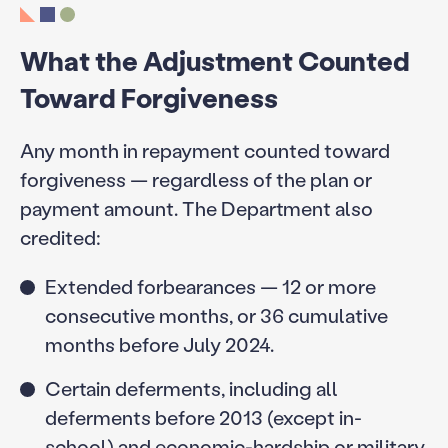
What the Adjustment Counted
Toward Forgiveness
Any month in repayment counted toward
forgiveness — regardless of the plan or
payment amount. The Department also
credited:
Extended forbearances — 12 or more
consecutive months, or 36 cumulative
months before July 2024.
Certain deferments, including all
deferments before 2013 (except in-
school) and economic-hardship or military