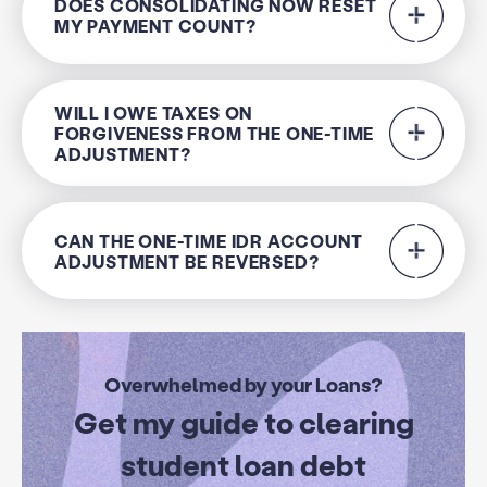
DOES CONSOLIDATING NOW RESET
MY PAYMENT COUNT?
WILL I OWE TAXES ON
FORGIVENESS FROM THE ONE-TIME
ADJUSTMENT?
CAN THE ONE-TIME IDR ACCOUNT
ADJUSTMENT BE REVERSED?
Overwhelmed by your Loans?
Get my guide to clearing
student loan debt