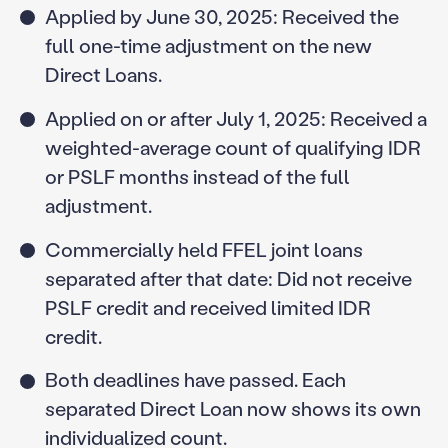
Applied by June 30, 2025: Received the
full one-time adjustment on the new
Direct Loans.
Applied on or after July 1, 2025: Received a
weighted-average count of qualifying IDR
or PSLF months instead of the full
adjustment.
Commercially held FFEL joint loans
separated after that date: Did not receive
PSLF credit and received limited IDR
credit.
Both deadlines have passed. Each
separated Direct Loan now shows its own
individualized count.