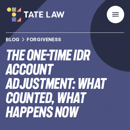
BLOG
FORGIVENESS
The One-Time IDR
Account
Adjustment: What
Counted, What
Happens Now