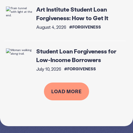
Art Institute Student Loan
Forgiveness: How to Get It
August 4, 2026
#FORGIVENESS
Student Loan Forgiveness for
Low-Income Borrowers
July 10, 2026
#FORGIVENESS
LOAD MORE