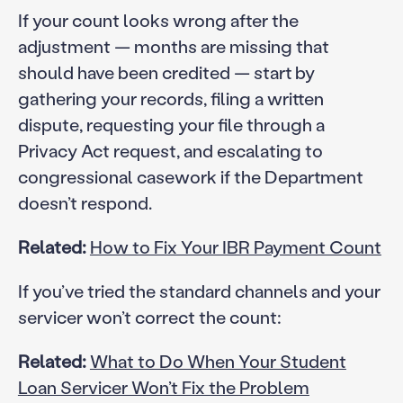
If your count looks wrong after the
adjustment — months are missing that
should have been credited — start by
gathering your records, filing a written
dispute, requesting your file through a
Privacy Act request, and escalating to
congressional casework if the Department
doesn’t respond.
Related:
How to Fix Your IBR Payment Count
If you’ve tried the standard channels and your
servicer won’t correct the count:
Related:
What to Do When Your Student
Loan Servicer Won’t Fix the Problem