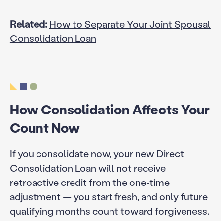
Related:
How to Separate Your Joint Spousal
Consolidation Loan
How Consolidation Affects Your
Count Now
If you consolidate now, your new Direct
Consolidation Loan will not receive
retroactive credit from the one-time
adjustment — you start fresh, and only future
qualifying months count toward forgiveness.