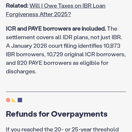
Related:
Will I Owe Taxes on IBR Loan
Forgiveness After 2025?
ICR and PAYE borrowers are included.
The
settlement covers all IDR plans, not just IBR.
A January 2026 court filing identifies 10,873
IBR borrowers, 10,729 original ICR borrowers,
and 820 PAYE borrowers as eligible for
discharges.
Refunds for Overpayments
If you reached the 20- or 25-year threshold