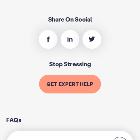
Share On Social
Stop Stressing
GET EXPERT HELP
FAQs