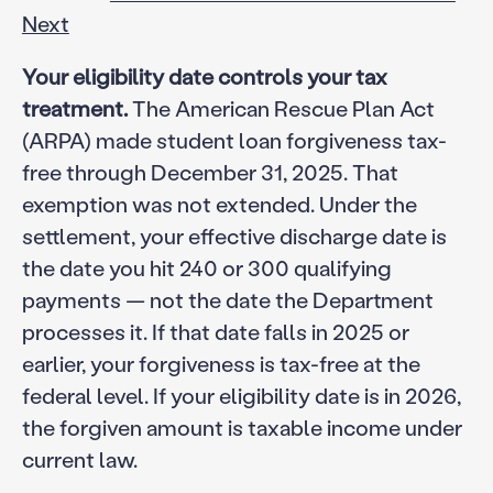
Next
Your eligibility date controls your tax
treatment.
The American Rescue Plan Act
(ARPA) made student loan forgiveness tax-
free through December 31, 2025. That
exemption was not extended. Under the
settlement, your effective discharge date is
the date you hit 240 or 300 qualifying
payments — not the date the Department
processes it. If that date falls in 2025 or
earlier, your forgiveness is tax-free at the
federal level. If your eligibility date is in 2026,
the forgiven amount is taxable income under
current law.