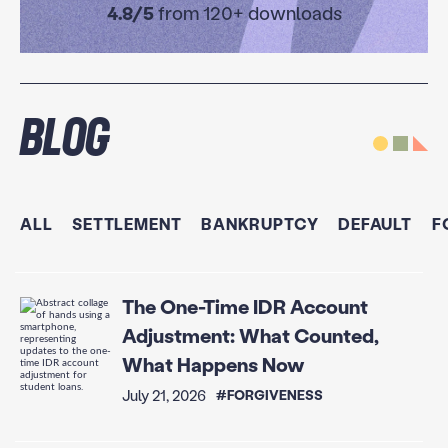
4.8/5
from 120+ downloads
Blog
ALL
SETTLEMENT
BANKRUPTCY
DEFAULT
F
The One-Time IDR Account
Adjustment: What Counted,
What Happens Now
July 21, 2026
#FORGIVENESS