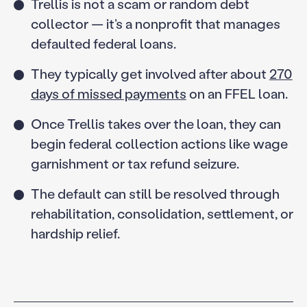
Trellis is not a scam or random debt
collector — it’s a nonprofit that manages
defaulted federal loans.
They typically get involved after about
270
days of missed payments
on an FFEL loan.
Once Trellis takes over the loan, they can
begin federal collection actions like wage
garnishment or tax refund seizure.
The default can still be resolved through
rehabilitation, consolidation, settlement, or
hardship relief.