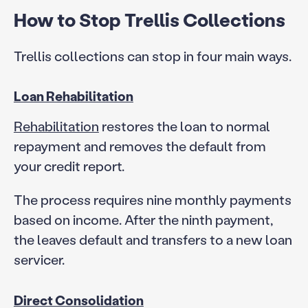
How to Stop Trellis Collections
Trellis collections can stop in four main ways.
Loan Rehabilitation
Rehabilitation
restores the loan to normal
repayment and removes the default from
your credit report.
The process requires nine monthly payments
based on income. After the ninth payment,
the leaves default and transfers to a new loan
servicer.
Direct Consolidation