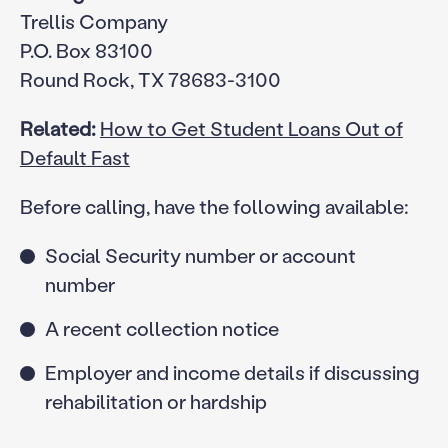
Trellis Company
P.O. Box 83100
Round Rock, TX 78683-3100
Related:
How to Get Student Loans Out of
Default Fast
Before calling, have the following available:
Social Security number or account
number
A recent collection notice
Employer and income details if discussing
rehabilitation or hardship