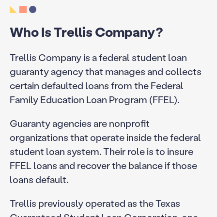
Who Is Trellis Company?
Trellis Company is a federal student loan
guaranty agency that manages and collects
certain defaulted loans from the Federal
Family Education Loan Program (FFEL).
Guaranty agencies are nonprofit
organizations that operate inside the federal
student loan system. Their role is to insure
FFEL loans and recover the balance if those
loans default.
Trellis previously operated as the Texas
Guaranteed Student Loan Corporation, one