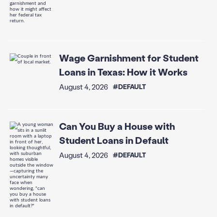
Wage Garnishment for Student
Loans in Texas: How it Works
August 4, 2026
#DEFAULT
Can You Buy a House with
Student Loans in Default
August 4, 2026
#DEFAULT