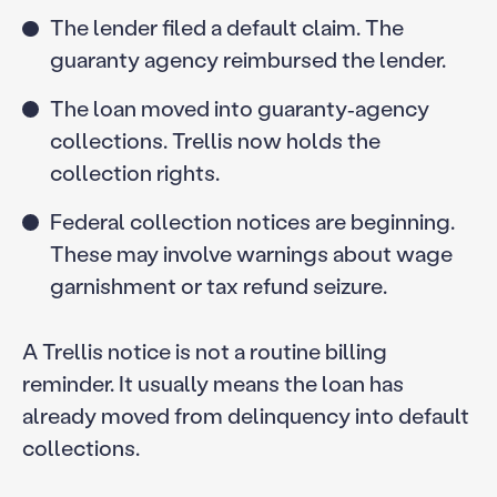
The lender filed a default claim. The
guaranty agency reimbursed the lender.
The loan moved into guaranty‑agency
collections. Trellis now holds the
collection rights.
Federal collection notices are beginning.
These may involve warnings about wage
garnishment or tax refund seizure.
A Trellis notice is not a routine billing
reminder. It usually means the loan has
already moved from delinquency into default
collections.