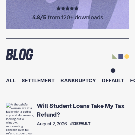
4.8/5
from 120+ downloads
Blog
ALL
SETTLEMENT
BANKRUPTCY
DEFAULT
F
Will Student Loans Take My Tax
Refund?
August 2, 2026
#DEFAULT