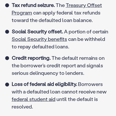
Tax refund seizure.
The
Treasury Offset
Program
can apply federal tax refunds
toward the defaulted loan balance.
Social Security offset.
A portion of certain
Social Security benefits
can be withheld
to repay defaulted loans.
Credit reporting.
The default remains on
the borrower’s credit report and signals
serious delinquency to lenders.
Loss of federal aid eligibility.
Borrowers
with a defaulted loan cannot receive new
federal student aid
until the default is
resolved.