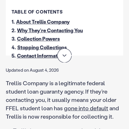
TABLE OF CONTENTS
1.
About Trellis Company
2.
Why They’re Contacting You
3.
Collection Powers
4.
Stopping Collections
5.
Contact Information
Updated on August 4, 2026
Trellis Company is a legitimate federal
student loan guaranty agency. If they’re
contacting you, it usually means your older
FFEL student loan has
gone into default
and
Trellis is now responsible for collecting it.