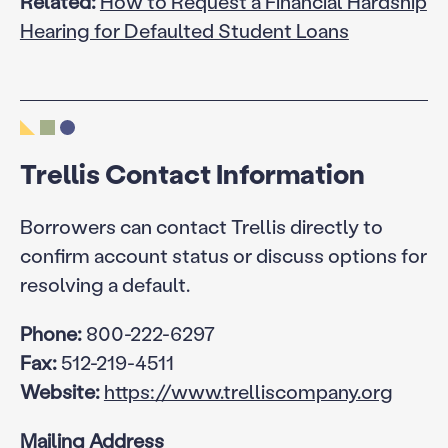
Related:
How to Request a Financial Hardship
Hearing for Defaulted Student Loans
Trellis Contact Information
Borrowers can contact Trellis directly to
confirm account status or discuss options for
resolving a default.
Phone:
800-222-6297
Fax:
512-219-4511
Website:
https://www.trelliscompany.org
Mailing Address