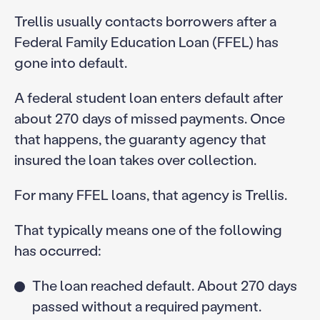
Trellis usually contacts borrowers after a
Federal Family Education Loan (FFEL) has
gone into default.
A federal student loan enters default after
about 270 days of missed payments. Once
that happens, the guaranty agency that
insured the loan takes over collection.
For many FFEL loans, that agency is Trellis.
That typically means one of the following
has occurred:
The loan reached default. About 270 days
passed without a required payment.