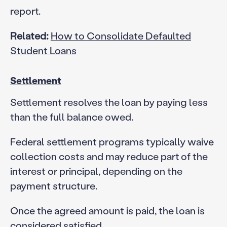
report.
Related:
How to Consolidate Defaulted
Student Loans
Settlement
Settlement resolves the loan by paying less
than the full balance owed.
Federal settlement programs typically waive
collection costs and may reduce part of the
interest or principal, depending on the
payment structure.
Once the agreed amount is paid, the loan is
considered satisfied.