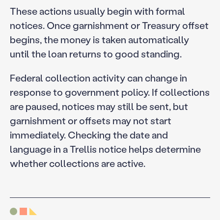
These actions usually begin with formal
notices. Once garnishment or Treasury offset
begins, the money is taken automatically
until the loan returns to good standing.
Federal collection activity can change in
response to government policy. If collections
are paused, notices may still be sent, but
garnishment or offsets may not start
immediately. Checking the date and
language in a Trellis notice helps determine
whether collections are active.