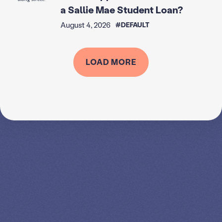
a Sallie Mae Student Loan?
August 4, 2026
#DEFAULT
LOAD MORE
SPEAK TO A
LEADING
STUDENT
LOAN
SPECIALIST