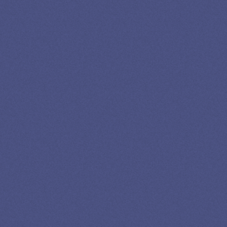
GET EXPERT HELP
13K SUBSCRIBERS AGREE THERE’S NO
BETTER SOURCE FOR STUDENT LOAN NEWS.
Newslettter