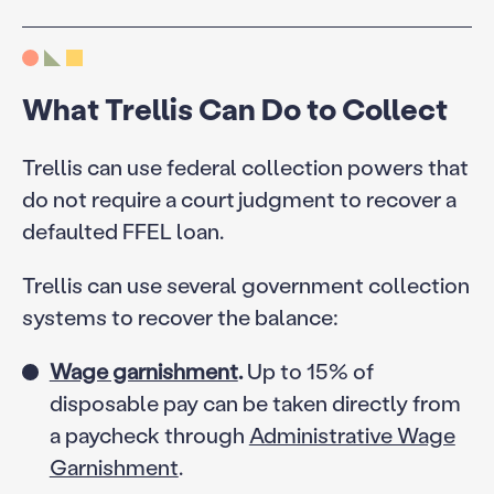
What Trellis Can Do to Collect
Trellis can use federal collection powers that
do not require a court judgment to recover a
defaulted FFEL loan.
Trellis can use several government collection
systems to recover the balance:
Wage garnishment
.
Up to 15% of
disposable pay can be taken directly from
a paycheck through
Administrative Wage
Garnishment
.