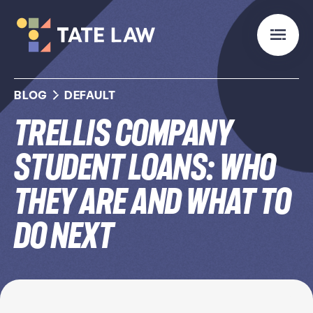
BLOG
DEFAULT
Trellis Company
Student Loans: Who
They Are and What to
Do Next