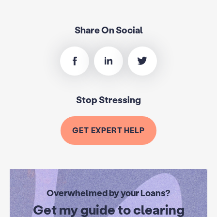
Share On Social
Stop Stressing
GET EXPERT HELP
Overwhelmed by your Loans?
Get my guide to clearing