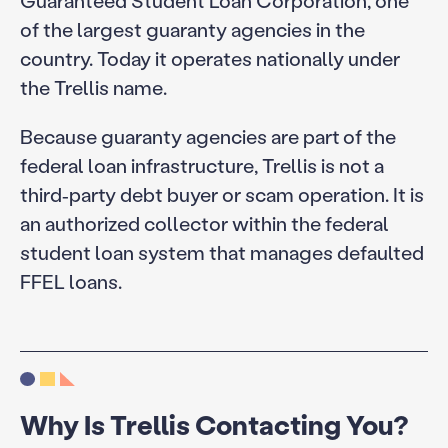
of the largest guaranty agencies in the
country. Today it operates nationally under
the Trellis name.
Because guaranty agencies are part of the
federal loan infrastructure, Trellis is not a
third‑party debt buyer or scam operation. It is
an authorized collector within the federal
student loan system that manages defaulted
FFEL loans.
Why Is Trellis Contacting You?