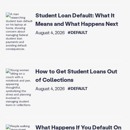
Student Loan Default: What It
Means and What Happens Next
August 4, 2026
#DEFAULT
How to Get Student Loans Out
of Collections
August 4, 2026
#DEFAULT
What Happens If You Default On