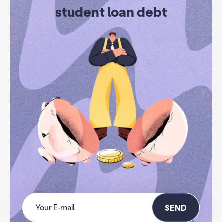
student loan debt
SEND