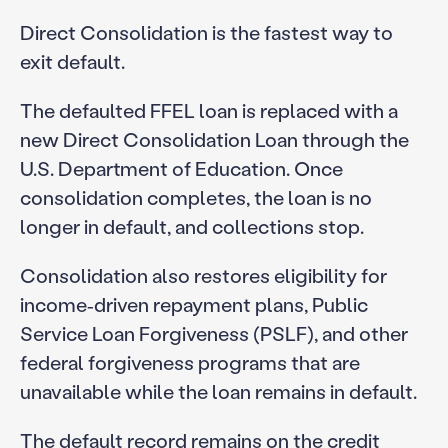
Direct Consolidation is the fastest way to
exit default.
The defaulted FFEL loan is replaced with a
new Direct Consolidation Loan through the
U.S. Department of Education. Once
consolidation completes, the loan is no
longer in default, and collections stop.
Consolidation also restores eligibility for
income‑driven repayment plans, Public
Service Loan Forgiveness (PSLF), and other
federal forgiveness programs that are
unavailable while the loan remains in default.
The default record remains on the credit