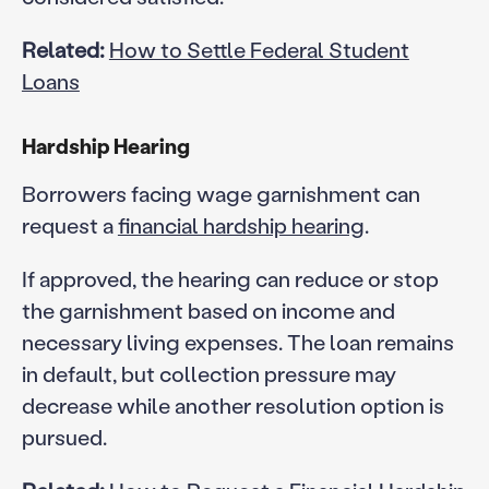
Related:
How to Settle Federal Student
Loans
Hardship Hearing
Borrowers facing wage garnishment can
request a
financial hardship hearing
.
If approved, the hearing can reduce or stop
the garnishment based on income and
necessary living expenses. The loan remains
in default, but collection pressure may
decrease while another resolution option is
pursued.