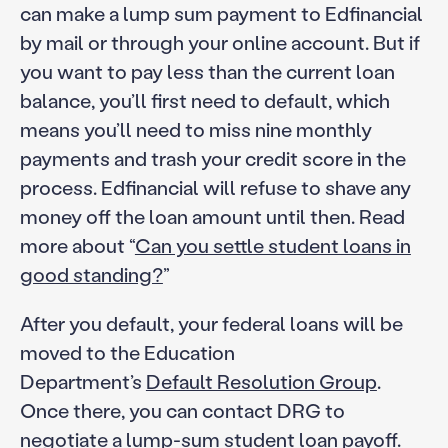
can make a lump sum payment to Edfinancial
by mail or through your online account. But if
you want to pay less than the current loan
balance, you’ll first need to default, which
means you’ll need to miss nine monthly
payments and trash your credit score in the
process. Edfinancial will refuse to shave any
money off the loan amount until then. Read
more about “
Can you settle student loans in
good standing?
”
After you default, your federal loans will be
moved to the Education
Department’s
Default Resolution Group
.
Once there, you can contact DRG to
negotiate a lump-sum student loan payoff.