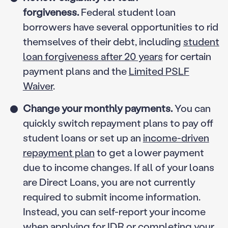
forgiveness.
Federal student loan
borrowers have several opportunities to rid
themselves of their debt, including
student
loan forgiveness after 20 years
for certain
payment plans and the
Limited PSLF
Waiver
.
Change your monthly payments.
You can
quickly switch repayment plans to pay off
student loans or set up an
income-driven
repayment plan
to get a lower payment
due to income changes. If all of your loans
are Direct Loans, you are not currently
required to submit income information.
Instead, you can self-report your income
when applying for IDR or completing your