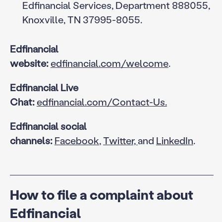
Edfinancial Services, Department 888055,
Knoxville, TN 37995-8055.
Edfinancial
website:
edfinancial.com/welcome
.
Edfinancial Live
Chat:
edfinancial.com/Contact-Us.
Edfinancial social
channels:
Facebook
,
Twitter,
and
LinkedIn
.
How to file a complaint about
Edfinancial