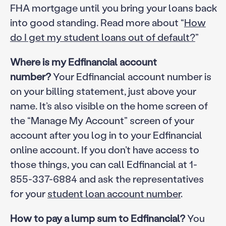
FHA mortgage until you bring your loans back
into good standing. Read more about “
How
do I get my student loans out of default?
”
Where is my Edfinancial account
number?
Your Edfinancial account number is
on your billing statement, just above your
name. It’s also visible on the home screen of
the “Manage My Account” screen of your
account after you log in to your Edfinancial
online account. If you don’t have access to
those things, you can call Edfinancial at 1-
855-337-6884 and ask the representatives
for your
student loan account number
.
How to pay a lump sum to Edfinancial?
You