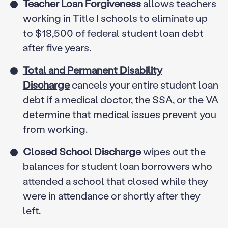
Teacher Loan Forgiveness
allows teachers
working in Title I schools to eliminate up
to $18,500 of federal student loan debt
after five years.
Total and Permanent Disability
Discharge
cancels your entire student loan
debt if a medical doctor, the SSA, or the VA
determine that medical issues prevent you
from working.
Closed School Discharge
wipes out the
balances for student loan borrowers who
attended a school that closed while they
were in attendance or shortly after they
left.