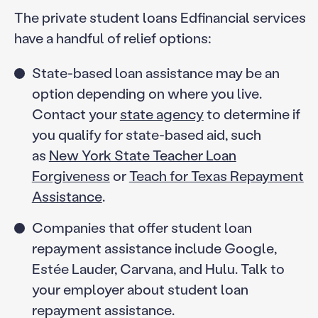
The private student loans Edfinancial services
have a handful of relief options:
State-based loan assistance may be an
option depending on where you live.
Contact your
state agency
to determine if
you qualify for state-based aid, such
as
New York State Teacher Loan
Forgiveness
or
Teach for Texas Repayment
Assistance
.
Companies that offer student loan
repayment assistance include Google,
Estée Lauder, Carvana, and Hulu. Talk to
your employer about student loan
repayment assistance.