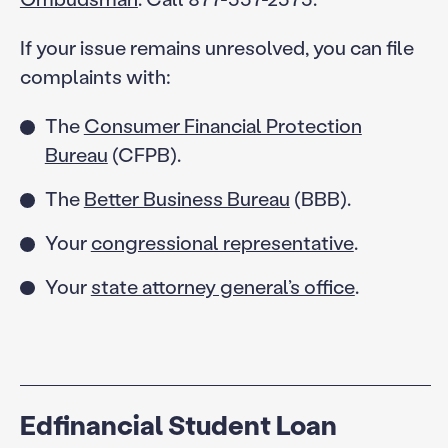
If your issue remains unresolved, you can file
complaints with:
The
Consumer Financial Protection
Bureau
(CFPB).
The
Better Business Bureau
(BBB).
Your
congressional representative
.
Your
state attorney general’s office
.
Edfinancial Student Loan