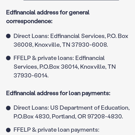
Edfinancial address for general
correspondence:
Direct Loans: Edfinancial Services, P.O. Box
36008, Knoxville, TN 37930-6008.
FFELP & private loans: Edfinancial
Services, P.O.Box 36014, Knoxville, TN
37930-6014.
Edfinancial address for loan payments:
Direct Loans: US Department of Education,
P.O.Box 4830, Portland, OR 97208-4830.
FFELP & private loan payments: