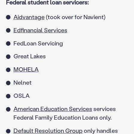
Federal student loan servicers:
Aidvantage
(took over for Navient)
Edfinancial Services
FedLoan Servicing
Great Lakes
MOHELA
Nelnet
OSLA
American Education Services
services
Federal Family Education Loans only.
Default Resolution Group
only handles