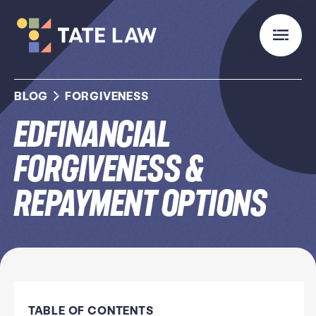
BLOG
FORGIVENESS
Edfinancial
Forgiveness &
Repayment Options
TABLE OF CONTENTS