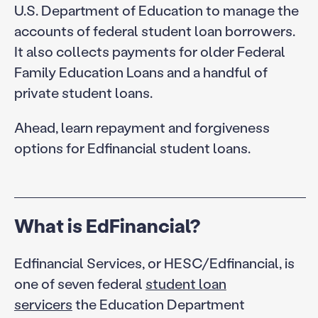
U.S. Department of Education to manage the
accounts of federal student loan borrowers.
It also collects payments for older Federal
Family Education Loans and a handful of
private student loans.
Ahead, learn repayment and forgiveness
options for Edfinancial student loans.
What is EdFinancial?
Edfinancial Services, or HESC/Edfinancial, is
one of seven federal
student loan
servicers
the Education Department