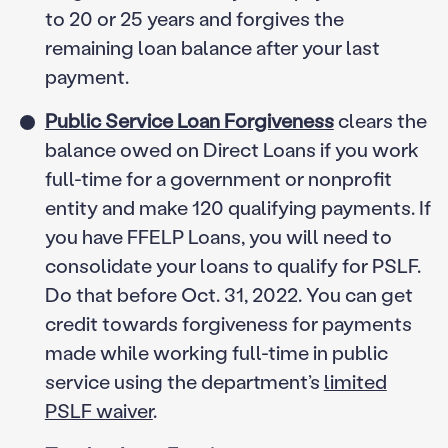
to 20 or 25 years and forgives the
remaining loan balance after your last
payment.
Public Service Loan Forgiveness
clears the
balance owed on Direct Loans if you work
full-time for a government or nonprofit
entity and make 120 qualifying payments. If
you have FFELP Loans, you will need to
consolidate your loans to qualify for PSLF.
Do that before Oct. 31, 2022. You can get
credit towards forgiveness for payments
made while working full-time in public
service using the department’s
limited
PSLF waiver
.