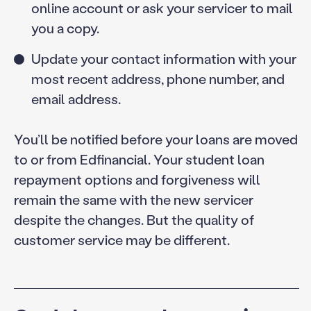
online account or ask your servicer to mail
you a copy.
Update your contact information with your
most recent address, phone number, and
email address.
You’ll be notified before your loans are moved
to or from Edfinancial. Your student loan
repayment options and forgiveness will
remain the same with the new servicer
despite the changes. But the quality of
customer service may be different.