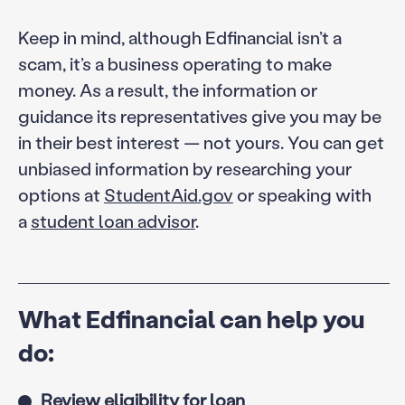
Keep in mind, although Edfinancial isn’t a
scam, it’s a business operating to make
money. As a result, the information or
guidance its representatives give you may be
in their best interest — not yours. You can get
unbiased information by researching your
options at
StudentAid.gov
or speaking with
a
student loan advisor
.
What Edfinancial can help you
do:
Review eligibility for loan