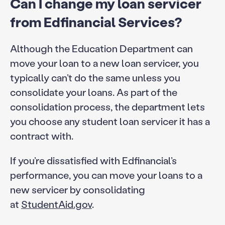
Can I change my loan servicer
from Edfinancial Services?
Although the Education Department can
move your loan to a new loan servicer, you
typically can’t do the same unless you
consolidate your loans. As part of the
consolidation process, the department lets
you choose any student loan servicer it has a
contract with.
If you’re dissatisfied with Edfinancial’s
performance, you can move your loans to a
new servicer by consolidating
at
StudentAid.gov
.