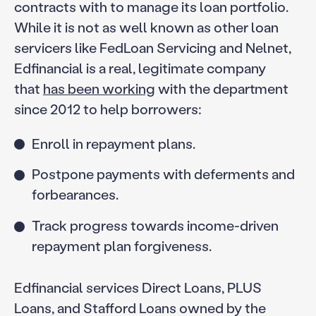
contracts with to manage its loan portfolio.
While it is not as well known as other loan
servicers like FedLoan Servicing and Nelnet,
Edfinancial is a real, legitimate company
that
has been working
with the department
since 2012 to help borrowers:
Enroll in repayment plans.
Postpone payments with deferments and
forbearances.
Track progress towards income-driven
repayment plan forgiveness.
Edfinancial services Direct Loans, PLUS
Loans, and Stafford Loans owned by the