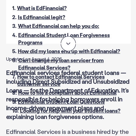
1.
What is EdFinancial?
2.
Is Edfinancial legit?
3.
What Edfinancial can help you do:
4.
Edfinancial Student Loan Forgiveness
Programs
5.
How did my loans end up with Edfinancial?
Updated on August 4, 2026
6.
Can I change my loan servicer from
Edfinancial Services?
Edfinancial services federal student loans —
7.
How to contact Edfinancial Services
including Direct Subsidized and Unsubsidized
customer service
Loans — for the Department of Education. It’s
8.
How to file a complaint about Edfinancial
responsible for helping borrowers enroll in
9.
Edfinancial Student Loan Questions
income-driven repayment plans and
10.
Looking for help with your student loans?
explaining loan forgiveness options.
Edfinancial Services is a business hired by the