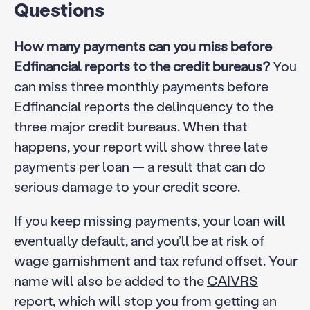
Questions
How many payments can you miss before
Edfinancial reports to the credit bureaus?
You
can miss three monthly payments before
Edfinancial reports the delinquency to the
three major credit bureaus. When that
happens, your report will show three late
payments per loan — a result that can do
serious damage to your credit score.
If you keep missing payments, your loan will
eventually default, and you’ll be at risk of
wage garnishment and tax refund offset. Your
name will also be added to the
CAIVRS
report
, which will stop you from getting an