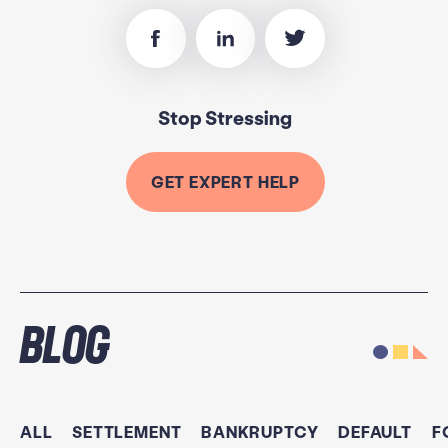
Stop Stressing
GET EXPERT HELP
Blog
ALL
SETTLEMENT
BANKRUPTCY
DEFAULT
F