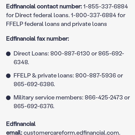
Edfinancial contact number:
1-855-337-6884
for Direct federal loans. 1-800-337-6884 for
FFELP federal loans and private loans
Edfinancial fax number:
Direct Loans: 800-887-6130 or 865-692-
6348.
FFELP & private loans: 800-887-5936 or
865-692-6386.
Military service members: 866-425-2473 or
865-692-6376.
Edfinancial
email:
customercareform.edfinancial.com
.