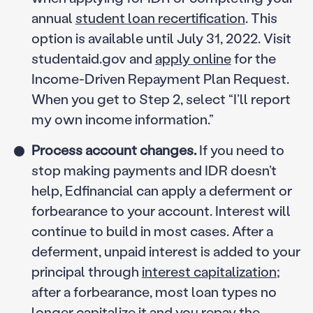
annual
student loan recertification
. This
option is available until July 31, 2022. Visit
studentaid.gov and
apply online
for the
Income-Driven Repayment Plan Request.
When you get to Step 2, select “I’ll report
my own income information.”
Process account changes.
If you need to
stop making payments and IDR doesn’t
help, Edfinancial can apply a deferment or
forbearance to your account. Interest will
continue to build in most cases. After a
deferment, unpaid interest is added to your
principal through
interest capitalization
;
after a forbearance, most loan types no
longer capitalize it and you repay the