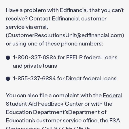
Have a problem with Edfinancial that you can’t
resolve? Contact Edfinancial customer
service via email
(CustomerResolutionsUnit@edfinancial.com)
or using one of these phone numbers:
1-800-337-6884 for FFELP federal loans
and private loans
1-855-337-6884 for Direct federal loans
You can also file a complaint with the
Federal
Student Aid Feedback Center
or with the
Education Department’sDepartment of
Education’s customer service office, the
FSA
Ombudsman
. Call 877-557-2575.