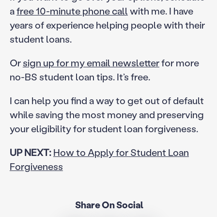
a
free 10-minute phone call
with me. I have
years of experience helping people with their
student loans.
Or
sign up for my email newsletter
for more
no-BS student loan tips. It’s free.
I can help you find a way to get out of default
while saving the most money and preserving
your eligibility for student loan forgiveness.
UP NEXT:
How to Apply for Student Loan
Forgiveness
Share On Social