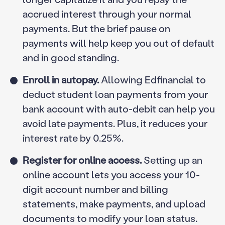
accrued interest through your normal
payments. But the brief pause on
payments will help keep you out of default
and in good standing.
Enroll in autopay.
Allowing Edfinancial to
deduct student loan payments from your
bank account with auto-debit can help you
avoid late payments. Plus, it reduces your
interest rate by 0.25%.
Register for online access.
Setting up an
online account lets you access your 10-
digit account number and billing
statements, make payments, and upload
documents to modify your loan status.