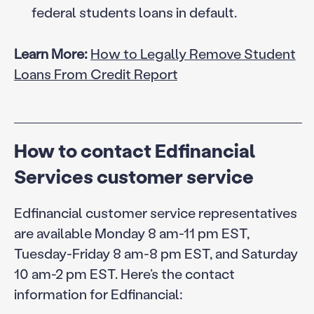
federal students loans in default.
Learn More:
How to Legally Remove Student
Loans From Credit Report
How to contact Edfinancial
Services customer service
Edfinancial customer service representatives
are available Monday 8 am-11 pm EST,
Tuesday-Friday 8 am-8 pm EST, and Saturday
10 am-2 pm EST. Here’s the contact
information for Edfinancial: