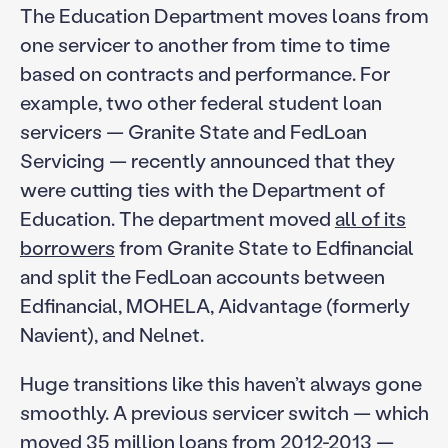
The Education Department moves loans from
one servicer to another from time to time
based on contracts and performance. For
example, two other federal student loan
servicers — Granite State and FedLoan
Servicing — recently announced that they
were cutting ties with the Department of
Education. The department moved
all of its
borrowers
from Granite State to Edfinancial
and split the FedLoan accounts between
Edfinancial, MOHELA, Aidvantage (formerly
Navient), and Nelnet.
Huge transitions like this haven’t always gone
smoothly. A previous servicer switch — which
moved 35 million loans from 2012-2013 —