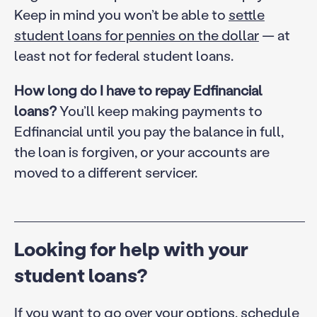
Keep in mind you won’t be able to
settle
student loans for pennies on the dollar
— at
least not for federal student loans.
How long do I have to repay Edfinancial
loans?
You’ll keep making payments to
Edfinancial until you pay the balance in full,
the loan is forgiven, or your accounts are
moved to a different servicer.
Looking for help with your
student loans?
If you want to go over your options, schedule