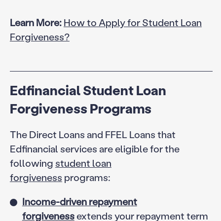
Learn More:
How to Apply for Student Loan
Forgiveness?
Edfinancial Student Loan
Forgiveness Programs
The Direct Loans and FFEL Loans that
Edfinancial services are eligible for the
following
student loan
forgiveness
programs:
Income-driven repayment
forgiveness
extends your repayment term