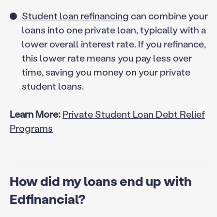
Student loan refinancing
can combine your
loans into one private loan, typically with a
lower overall interest rate. If you refinance,
this lower rate means you pay less over
time, saving you money on your private
student loans.
Learn More:
Private Student Loan Debt Relief
Programs
How did my loans end up with
Edfinancial?