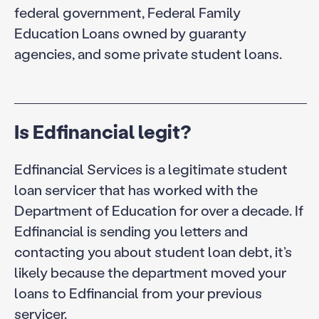
federal government, Federal Family
Education Loans owned by guaranty
agencies, and some private student loans.
Is Edfinancial legit?
Edfinancial Services is a legitimate student
loan servicer that has worked with the
Department of Education for over a decade. If
Edfinancial is sending you letters and
contacting you about student loan debt, it’s
likely because the department moved your
loans to Edfinancial from your previous
servicer.