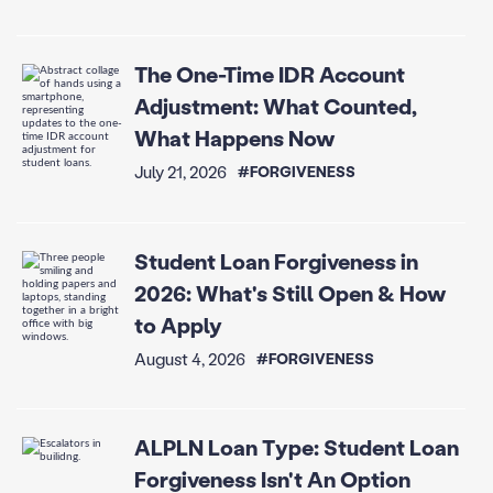
The One-Time IDR Account
Adjustment: What Counted,
What Happens Now
July 21, 2026
#FORGIVENESS
Student Loan Forgiveness in
2026: What's Still Open & How
to Apply
August 4, 2026
#FORGIVENESS
ALPLN Loan Type: Student Loan
Forgiveness Isn't An Option