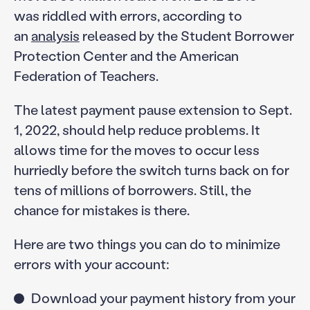
was riddled with errors, according to
an
analysis
released by the Student Borrower
Protection Center and the American
Federation of Teachers.
The latest payment pause extension to Sept.
1, 2022, should help reduce problems. It
allows time for the moves to occur less
hurriedly before the switch turns back on for
tens of millions of borrowers. Still, the
chance for mistakes is there.
Here are two things you can do to minimize
errors with your account:
Download your payment history from your