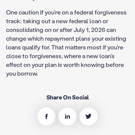
One caution if you’re on a federal forgiveness
track: taking out a new federal loan or
consolidating on or after July 1, 2026 can
change which repayment plans your existing
loans qualify for. That matters most if you’re
close to forgiveness, where a new loan’s
effect on your plan is worth knowing before
you borrow.
Share On Social