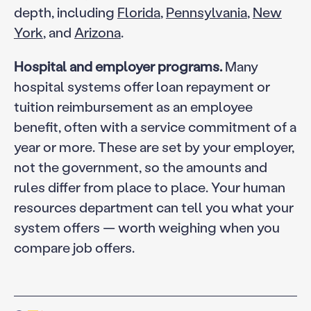
depth, including
Florida
,
Pennsylvania
,
New
York
, and
Arizona
.
Hospital and employer programs.
Many
hospital systems offer loan repayment or
tuition reimbursement as an employee
benefit, often with a service commitment of a
year or more. These are set by your employer,
not the government, so the amounts and
rules differ from place to place. Your human
resources department can tell you what your
system offers — worth weighing when you
compare job offers.