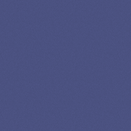
13K SUBSCRIBERS AGREE THERE’S NO
BETTER SOURCE FOR STUDENT LOAN NEWS.
Newslettter
*No spam in your inbox. Unsubscribe any time