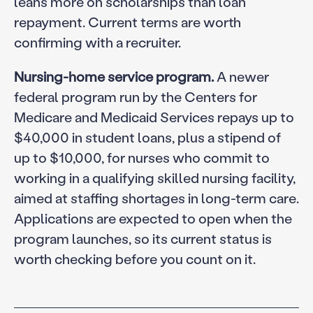
leans more on scholarships than loan
repayment. Current terms are worth
confirming with a recruiter.
Nursing-home service program.
A newer
federal program run by the Centers for
Medicare and Medicaid Services repays up to
$40,000 in student loans, plus a stipend of
up to $10,000, for nurses who commit to
working in a qualifying skilled nursing facility,
aimed at staffing shortages in long-term care.
Applications are expected to open when the
program launches, so its current status is
worth checking before you count on it.