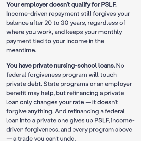
Your employer doesn’t qualify for PSLF.
Income-driven repayment still forgives your
balance after 20 to 30 years, regardless of
where you work, and keeps your monthly
payment tied to your income in the
meantime.
You have private nursing-school loans.
No
federal forgiveness program will touch
private debt. State programs or an employer
benefit may help, but refinancing a private
loan only changes your rate — it doesn’t
forgive anything. And refinancing a federal
loan into a private one gives up PSLF, income-
driven forgiveness, and every program above
— a trade you can’t undo.