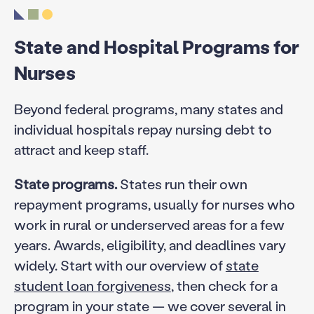
State and Hospital Programs for
Nurses
Beyond federal programs, many states and
individual hospitals repay nursing debt to
attract and keep staff.
State programs.
States run their own
repayment programs, usually for nurses who
work in rural or underserved areas for a few
years. Awards, eligibility, and deadlines vary
widely. Start with our overview of
state
student loan forgiveness
, then check for a
program in your state — we cover several in