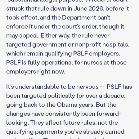
struck that rule down in June 2026, before it
took effect, and the Department can’t
enforce it under the court’s order, though it
may appeal. Either way, the rule never
targeted government or nonprofit hospitals,
which remain qualifying PSLF employers.
PSLF is fully operational for nurses at those
employers right now.
It’s understandable to be nervous — PSLF has
been targeted politically for over a decade,
going back to the Obama years. But the
changes have consistently been forward-
looking. They affect future rules, not the
qualifying payments you’ve already earned