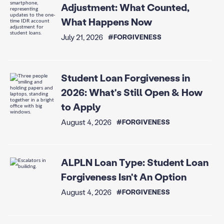
Adjustment: What Counted,
What Happens Now
July 21, 2026
#FORGIVENESS
Student Loan Forgiveness in
2026: What's Still Open & How
to Apply
August 4, 2026
#FORGIVENESS
ALPLN Loan Type: Student Loan
Forgiveness Isn't An Option
August 4, 2026
#FORGIVENESS