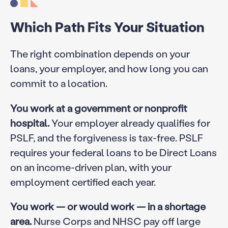
Which Path Fits Your Situation
The right combination depends on your
loans, your employer, and how long you can
commit to a location.
You work at a government or nonprofit
hospital.
Your employer already qualifies for
PSLF, and the forgiveness is tax-free. PSLF
requires your federal loans to be Direct Loans
on an income-driven plan, with your
employment certified each year.
You work — or would work — in a shortage
area.
Nurse Corps and NHSC pay off large