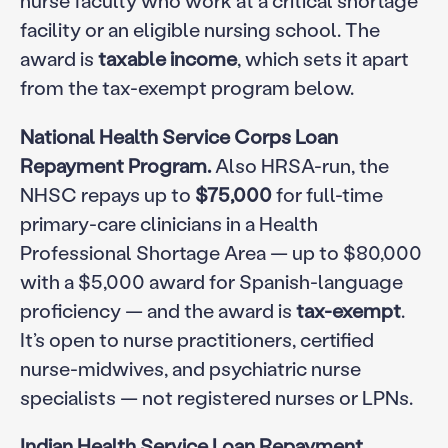
facility or an eligible nursing school. The
award is
taxable income
, which sets it apart
from the tax-exempt program below.
National Health Service Corps Loan
Repayment Program.
Also HRSA-run, the
NHSC repays up to
$75,000
for full-time
primary-care clinicians in a Health
Professional Shortage Area — up to $80,000
with a $5,000 award for Spanish-language
proficiency — and the award is
tax-exempt
.
It’s open to nurse practitioners, certified
nurse-midwives, and psychiatric nurse
specialists — not registered nurses or LPNs.
Indian Health Service Loan Repayment