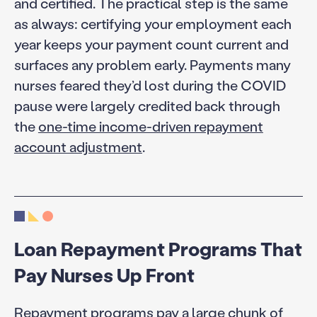
and certified. The practical step is the same
as always: certifying your employment each
year keeps your payment count current and
surfaces any problem early. Payments many
nurses feared they’d lost during the COVID
pause were largely credited back through
the
one-time income-driven repayment
account adjustment
.
Loan Repayment Programs That
Pay Nurses Up Front
Repayment programs pay a large chunk of