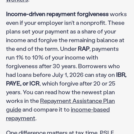
Income-driven repayment forgiveness
works
even if your employer isn’t a nonprofit. These
plans set your payment as a share of your
income and forgive the remaining balance at
the end of the term. Under
RAP
, payments
run 1% to 10% of your income with
forgiveness after 30 years. Borrowers who
had loans before July 1, 2026 can stay on
IBR,
PAYE, or ICR
, which forgive after 20 or 25
years. You can read how the newest plan
works in the
Repayment Assistance Plan
guide
and compare it to
income-based
repayment
.
One difference matters at tax time. PSLF