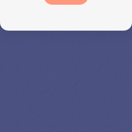
SPEAK TO A
LEADING
STUDENT
LOAN
SPECIALIST
GET EXPERT HELP