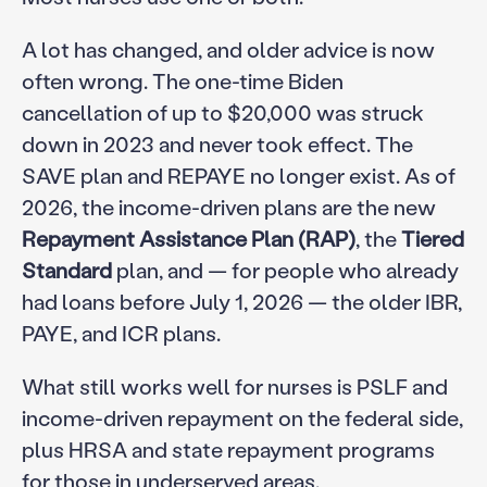
A lot has changed, and older advice is now
often wrong. The one-time Biden
cancellation of up to $20,000 was struck
down in 2023 and never took effect. The
SAVE plan and REPAYE no longer exist. As of
2026, the income-driven plans are the new
Repayment Assistance Plan (RAP)
, the
Tiered
Standard
plan, and — for people who already
had loans before July 1, 2026 — the older IBR,
PAYE, and ICR plans.
What still works well for nurses is PSLF and
income-driven repayment on the federal side,
plus HRSA and state repayment programs
for those in underserved areas.