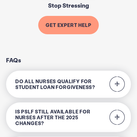
Stop Stressing
GET EXPERT HELP
FAQs
DO ALL NURSES QUALIFY FOR
STUDENT LOAN FORGIVENESS?
IS PSLF STILL AVAILABLE FOR
NURSES AFTER THE 2025
CHANGES?