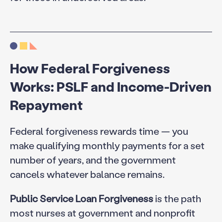
How Federal Forgiveness
Works: PSLF and Income-Driven
Repayment
Federal forgiveness rewards time — you
make qualifying monthly payments for a set
number of years, and the government
cancels whatever balance remains.
Public Service Loan Forgiveness
is the path
most nurses at government and nonprofit