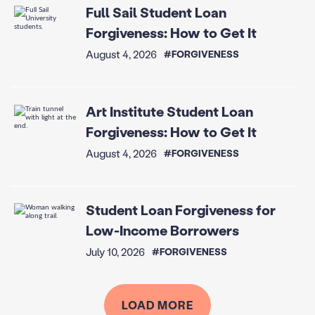
Full Sail Student Loan
Forgiveness: How to Get It
August 4, 2026
#FORGIVENESS
Art Institute Student Loan
Forgiveness: How to Get It
August 4, 2026
#FORGIVENESS
Student Loan Forgiveness for
Low-Income Borrowers
July 10, 2026
#FORGIVENESS
LOAD MORE