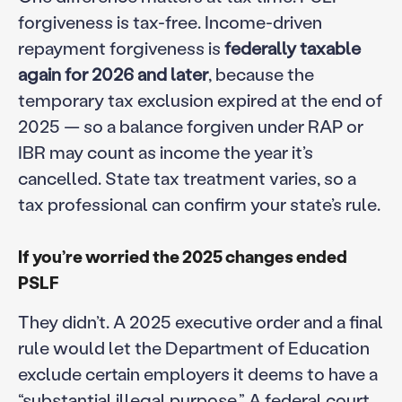
forgiveness is tax-free. Income-driven
repayment forgiveness is
federally taxable
again for 2026 and later
, because the
temporary tax exclusion expired at the end of
2025 — so a balance forgiven under RAP or
IBR may count as income the year it’s
cancelled. State tax treatment varies, so a
tax professional can confirm your state’s rule.
If you’re worried the 2025 changes ended
PSLF
They didn’t. A 2025 executive order and a final
rule would let the Department of Education
exclude certain employers it deems to have a
“substantial illegal purpose.” A federal court