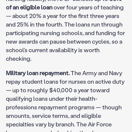
of an eligible loan
over four years of teaching
— about 20% a year for the first three years
and 25% in the fourth. The loans run through
participating nursing schools, and funding for
new awards can pause between cycles, so a
school’s current availability is worth
checking.
Military loan repayment.
The Army and Navy
repay student loans for nurses on active duty
— up to roughly $40,000 a year toward
qualifying loans under their health-
professions repayment programs — though
amounts, service terms, and eligible
specialties vary by branch. The Air Force