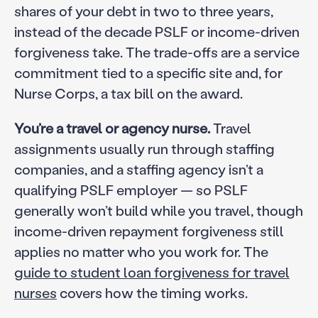
shares of your debt in two to three years,
instead of the decade PSLF or income-driven
forgiveness take. The trade-offs are a service
commitment tied to a specific site and, for
Nurse Corps, a tax bill on the award.
You’re a travel or agency nurse.
Travel
assignments usually run through staffing
companies, and a staffing agency isn’t a
qualifying PSLF employer — so PSLF
generally won’t build while you travel, though
income-driven repayment forgiveness still
applies no matter who you work for. The
guide to student loan forgiveness for travel
nurses
covers how the timing works.