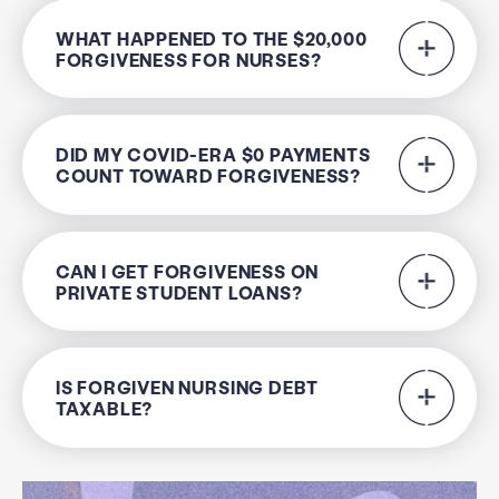
WHAT HAPPENED TO THE $20,000
FORGIVENESS FOR NURSES?
DID MY COVID-ERA $0 PAYMENTS
COUNT TOWARD FORGIVENESS?
CAN I GET FORGIVENESS ON
PRIVATE STUDENT LOANS?
IS FORGIVEN NURSING DEBT
TAXABLE?