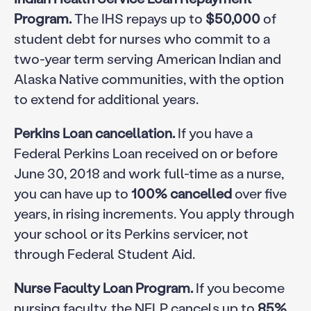
Program.
The IHS repays up to
$50,000
of
student debt for nurses who commit to a
two-year term serving American Indian and
Alaska Native communities, with the option
to extend for additional years.
Perkins Loan cancellation.
If you have a
Federal Perkins Loan received on or before
June 30, 2018 and work full-time as a nurse,
you can have up to
100% cancelled
over five
years, in rising increments. You apply through
your school or its Perkins servicer, not
through Federal Student Aid.
Nurse Faculty Loan Program.
If you become
nursing faculty, the NFLP cancels up to
85%