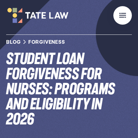
BLOG
FORGIVENESS
Student Loan
Forgiveness for
Nurses: Programs
and Eligibility in
2026