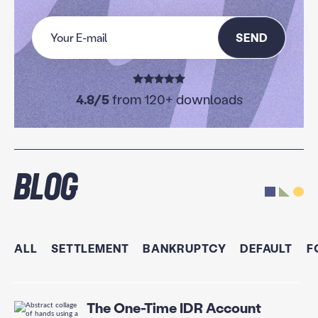
SEND
4.8/5
from 120+ downloads
Blog
ALL
SETTLEMENT
BANKRUPTCY
DEFAULT
F
The One-Time IDR Account