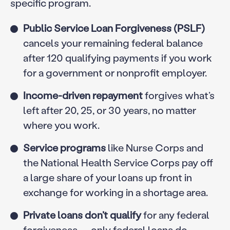
specific program.
Public Service Loan Forgiveness (PSLF)
cancels your remaining federal balance
after 120 qualifying payments if you work
for a government or nonprofit employer.
Income-driven repayment
forgives what’s
left after 20, 25, or 30 years, no matter
where you work.
Service programs
like Nurse Corps and
the National Health Service Corps pay off
a large share of your loans up front in
exchange for working in a shortage area.
Private loans don’t qualify
for any federal
forgiveness — only federal loans do.