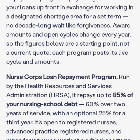
your loans up front in exchange for working in
a designated shortage area for a set term —
no decade-long wait like forgiveness. Award
amounts and open cycles change every year,
so the figures below are a starting point, not
a current quote; each program posts its live
cycle and amounts.
Nurse Corps Loan Repayment Program.
Run
by the Health Resources and Services
Administration (HRSA), it repays up to
85% of
your nursing-school debt
— 60% over two
years of service, with an optional 25% for a
third year. It’s open to registered nurses,
advanced practice registered nurses, and
nurse faculty who work at a critical shortage