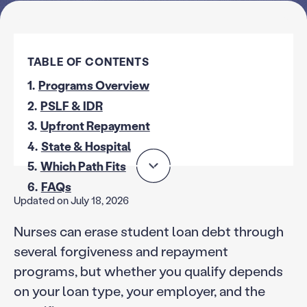
TABLE OF CONTENTS
1.
Programs Overview
2.
PSLF & IDR
3.
Upfront Repayment
4.
State & Hospital
5.
Which Path Fits
6.
FAQs
Updated on July 18, 2026
Nurses can erase student loan debt through
several forgiveness and repayment
programs, but whether you qualify depends
on your loan type, your employer, and the