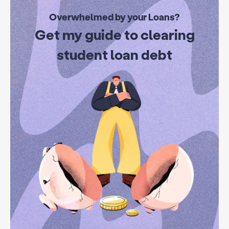
Overwhelmed by your Loans?
Get my guide to clearing
student loan debt