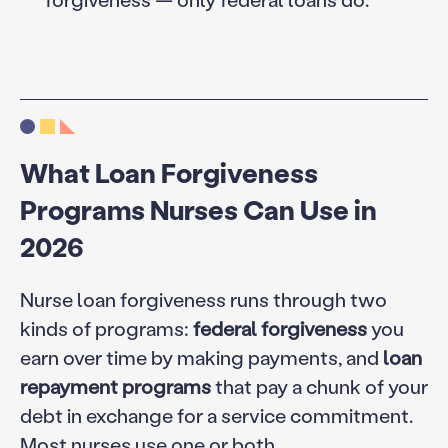
What Loan Forgiveness
Programs Nurses Can Use in
2026
Nurse loan forgiveness runs through two
kinds of programs:
federal forgiveness
you
earn over time by making payments, and
loan
repayment programs
that pay a chunk of your
debt in exchange for a service commitment.
Most nurses use one or both.