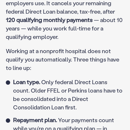
employers use. It cancels your remaining
federal Direct Loan balance, tax-free, after
120 qualifying monthly payments
— about 10
years — while you work full-time for a
qualifying employer.
Working at a nonprofit hospital does not
qualify you automatically. Three things have
to line up:
Loan type.
Only federal Direct Loans
count. Older FFEL or Perkins loans have to
be consolidated into a Direct
Consolidation Loan first.
Repayment plan.
Your payments count
while you’re on a qualifying plan — in