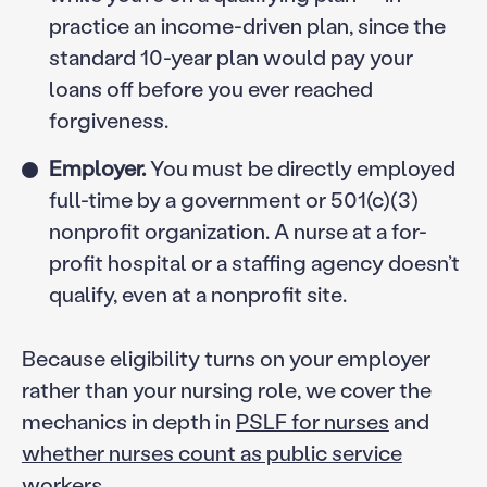
practice an income-driven plan, since the
standard 10-year plan would pay your
loans off before you ever reached
forgiveness.
Employer.
You must be directly employed
full-time by a government or 501(c)(3)
nonprofit organization. A nurse at a for-
profit hospital or a staffing agency doesn’t
qualify, even at a nonprofit site.
Because eligibility turns on your employer
rather than your nursing role, we cover the
mechanics in depth in
PSLF for nurses
and
whether nurses count as public service
workers
.