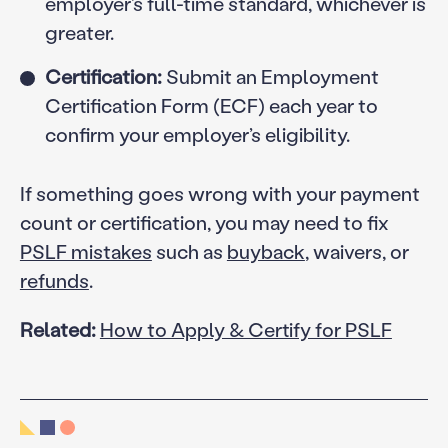
employer’s full-time standard, whichever is
greater.
Certification:
Submit an Employment
Certification Form (ECF) each year to
confirm your employer’s eligibility.
If something goes wrong with your payment
count or certification, you may need to fix
PSLF mistakes
such as
buyback
, waivers, or
refunds
.
Related:
How to Apply & Certify for PSLF