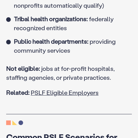
nonprofits automatically qualify)
Tribal health organizations:
federally
recognized entities
Public health departments:
providing
community services
Not eligible:
jobs at for-profit hospitals,
staffing agencies, or private practices.
Related:
PSLF Eligible Employers
Common PSLF Scenarios for