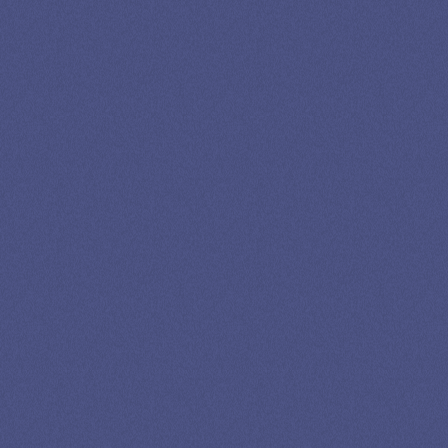
LEADING
STUDENT
LOAN
SPECIALIST
GET EXPERT HELP
13K SUBSCRIBERS AGREE THERE’S NO
BETTER SOURCE FOR STUDENT LOAN NEWS.
Newslettter