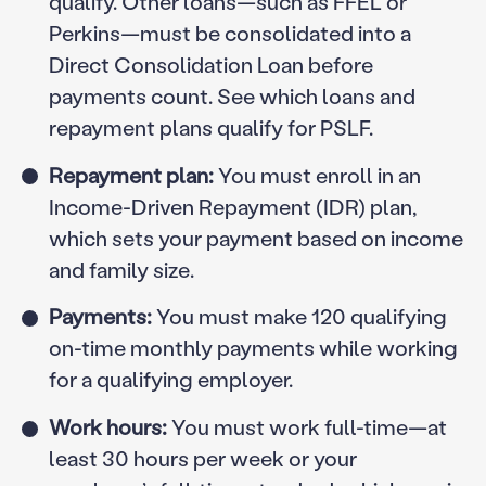
qualify. Other loans—such as FFEL or
Perkins—must be consolidated into a
Direct Consolidation Loan before
payments count. See which loans and
repayment plans qualify for PSLF.
Repayment plan:
You must enroll in an
Income-Driven Repayment (IDR) plan,
which sets your payment based on income
and family size.
Payments:
You must make 120 qualifying
on-time monthly payments while working
for a qualifying employer.
Work hours:
You must work full-time—at
least 30 hours per week or your