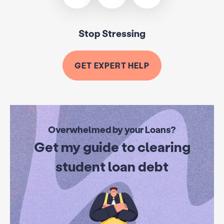
Stop Stressing
GET EXPERT HELP
Overwhelmed by your Loans?
Get my guide to clearing
student loan debt