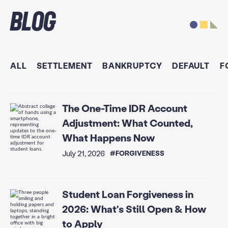
Blog
ALL
SETTLEMENT
BANKRUPTCY
DEFAULT
F
The One-Time IDR Account
Adjustment: What Counted,
What Happens Now
July 21, 2026
#FORGIVENESS
Student Loan Forgiveness in
2026: What's Still Open & How
to Apply