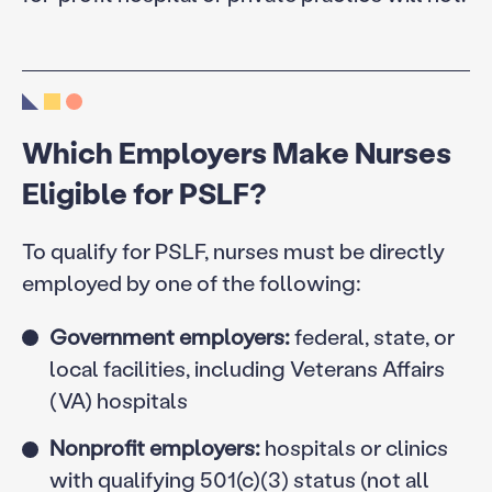
Which Employers Make Nurses
Eligible for PSLF?
To qualify for PSLF, nurses must be directly
employed by one of the following:
Government employers:
federal, state, or
local facilities, including Veterans Affairs
(VA) hospitals
Nonprofit employers:
hospitals or clinics
with qualifying 501(c)(3) status (not all