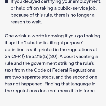
If you delayed certifying your employment,
or held off on taking a public-service job,
because of this rule, there is no longer a
reason to wait.
One wrinkle worth knowing if you go looking
it up: the “substantial illegal purpose”
definition is still printed in the regulations at
34 CFR § 685.219(b)(30). A court vacating a
rule and the government striking the rule’s
text from the Code of Federal Regulations
are two separate steps, and the second one
has not happened. Finding that language in
the regulations does not mean it is in force.