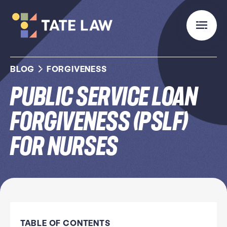
BLOG
FORGIVENESS
Public Service Loan
Forgiveness (PSLF)
for Nurses
TABLE OF CONTENTS