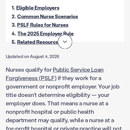
1.
Eligible Employers
2.
Common Nurse Scenarios
3.
PSLF Rules for Nurses
4.
The 2025 Employer Rule
5.
Related Resources
Updated on August 4, 2026
Nurses qualify for
Public Service Loan
Forgiveness (PSLF)
if they work for a
government or nonprofit employer. Your job
title doesn’t determine eligibility — your
employer does. That means a nurse at a
nonprofit hospital or public health
department may qualify, while a nurse at a
for-profit hospital or private practice will not.