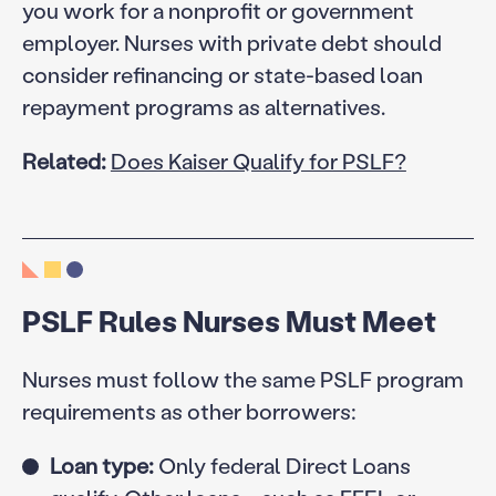
you work for a nonprofit or government
employer. Nurses with private debt should
consider refinancing or state-based loan
repayment programs as alternatives.
Related:
Does Kaiser Qualify for PSLF?
PSLF Rules Nurses Must Meet
Nurses must follow the same PSLF program
requirements as other borrowers:
Loan type:
Only federal Direct Loans