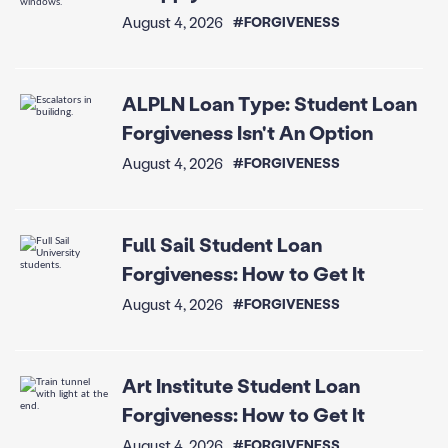
August 4, 2026
#FORGIVENESS
ALPLN Loan Type: Student Loan
Forgiveness Isn't An Option
August 4, 2026
#FORGIVENESS
Full Sail Student Loan
Forgiveness: How to Get It
August 4, 2026
#FORGIVENESS
Art Institute Student Loan
Forgiveness: How to Get It
August 4, 2026
#FORGIVENESS