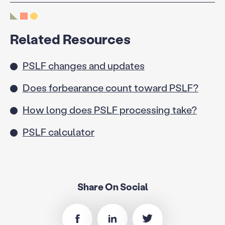
Related Resources
PSLF changes and updates
Does forbearance count toward PSLF?
How long does PSLF processing take?
PSLF calculator
Share On Social