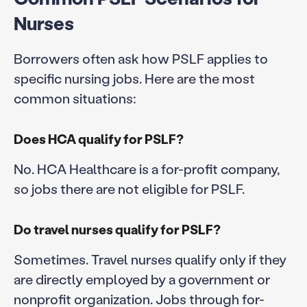
Nurses
Borrowers often ask how PSLF applies to
specific nursing jobs. Here are the most
common situations:
Does HCA qualify for PSLF?
No. HCA Healthcare is a for-profit company,
so jobs there are not eligible for PSLF.
Do travel nurses qualify for PSLF?
Sometimes. Travel nurses qualify only if they
are directly employed by a government or
nonprofit organization. Jobs through for-