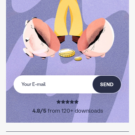
SEND
4.8/5
from 120+ downloads