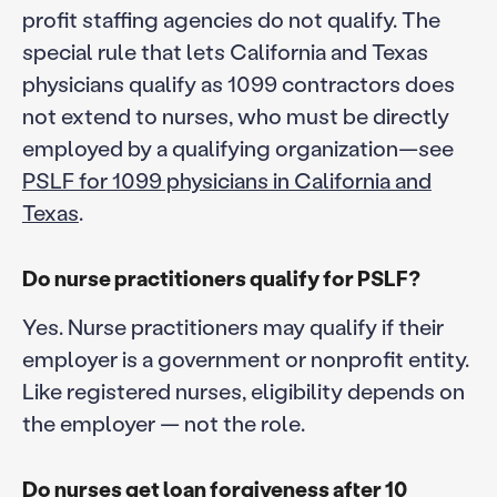
profit staffing agencies do not qualify. The
special rule that lets California and Texas
physicians qualify as 1099 contractors does
not extend to nurses, who must be directly
employed by a qualifying organization—see
PSLF for 1099 physicians in California and
Texas
.
Do nurse practitioners qualify for PSLF?
Yes. Nurse practitioners may qualify if their
employer is a government or nonprofit entity.
Like registered nurses, eligibility depends on
the employer — not the role.
Do nurses get loan forgiveness after 10