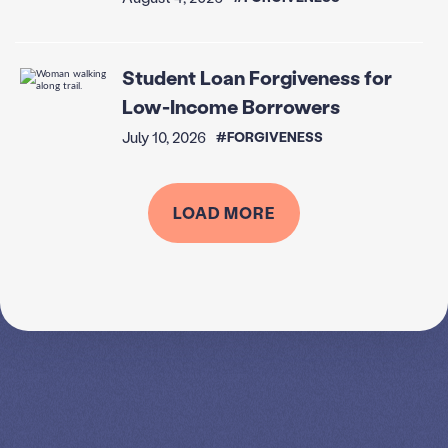
Student Loan Forgiveness for
Low-Income Borrowers
July 10, 2026
#FORGIVENESS
LOAD MORE
SPEAK TO A