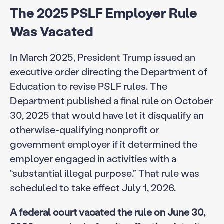
The 2025 PSLF Employer Rule
Was Vacated
In March 2025, President Trump issued an
executive order directing the Department of
Education to revise PSLF rules. The
Department published a final rule on October
30, 2025 that would have let it disqualify an
otherwise-qualifying nonprofit or
government employer if it determined the
employer engaged in activities with a
“substantial illegal purpose.” That rule was
scheduled to take effect July 1, 2026.
A federal court vacated the rule on June 30,