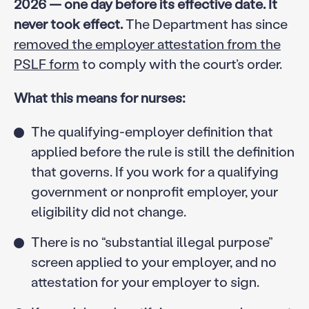
2026 — one day before its effective date. It
never took effect.
The Department has since
removed the employer attestation from the
PSLF form
to comply with the court’s order.
What this means for nurses:
The qualifying-employer definition that
applied before the rule is still the definition
that governs. If you work for a qualifying
government or nonprofit employer, your
eligibility did not change.
There is no “substantial illegal purpose”
screen applied to your employer, and no
attestation for your employer to sign.