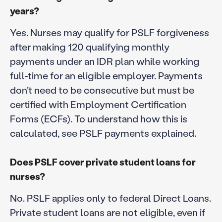
years?
Yes. Nurses may qualify for PSLF forgiveness
after making 120 qualifying monthly
payments under an IDR plan while working
full-time for an eligible employer. Payments
don’t need to be consecutive but must be
certified with Employment Certification
Forms (ECFs). To understand how this is
calculated, see PSLF payments explained.
Does PSLF cover private student loans for
nurses?
No. PSLF applies only to federal Direct Loans.
Private student loans are not eligible, even if