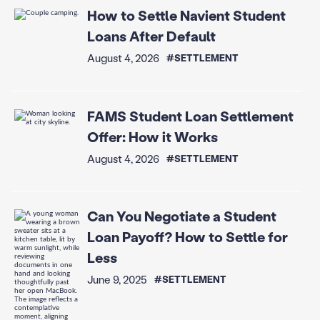
How to Settle Navient Student
Loans After Default
August 4, 2026
#SETTLEMENT
FAMS Student Loan Settlement
Offer: How it Works
August 4, 2026
#SETTLEMENT
Can You Negotiate a Student
Loan Payoff? How to Settle for
Less
June 9, 2025
#SETTLEMENT