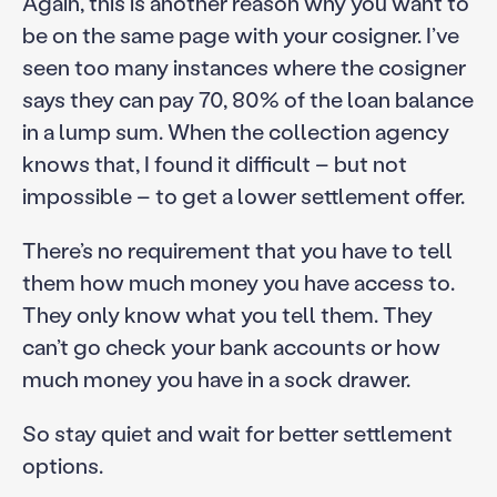
Again, this is another reason why you want to
be on the same page with your cosigner. I’ve
seen too many instances where the cosigner
says they can pay 70, 80% of the loan balance
in a lump sum. When the collection agency
knows that, I found it difficult – but not
impossible – to get a lower settlement offer.
There’s no requirement that you have to tell
them how much money you have access to.
They only know what you tell them. They
can’t go check your bank accounts or how
much money you have in a sock drawer.
So stay quiet and wait for better settlement
options.