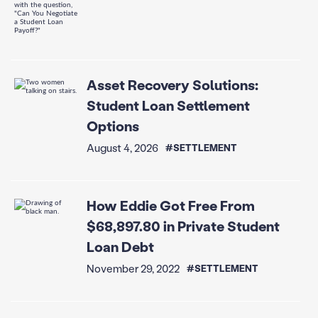
Asset Recovery Solutions:
Student Loan Settlement
Options
August 4, 2026
#SETTLEMENT
How Eddie Got Free From
$68,897.80 in Private Student
Loan Debt
November 29, 2022
#SETTLEMENT