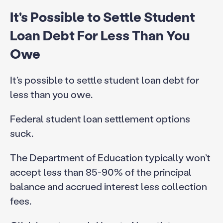
It's Possible to Settle Student
Loan Debt For Less Than You
Owe
It’s possible to settle student loan debt for
less than you owe.
Federal student loan settlement options
suck.
The Department of Education typically won’t
accept less than 85-90% of the principal
balance and accrued interest less collection
fees.