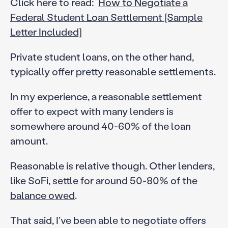
Click here to read:
How to Negotiate a
Federal Student Loan Settlement [Sample
Letter Included]
Private student loans, on the other hand,
typically offer pretty reasonable settlements.
In my experience, a reasonable settlement
offer to expect with many lenders is
somewhere around 40-60% of the loan
amount.
Reasonable is relative though. Other lenders,
like SoFi,
settle for around 50-80% of the
balance owed
.
That said, I’ve been able to negotiate offers