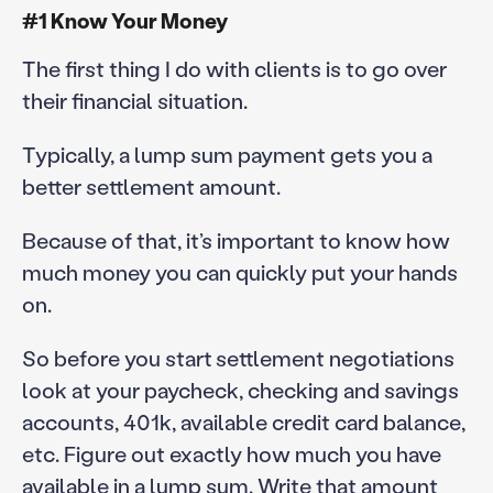
#1 Know Your Money
The first thing I do with clients is to go over
their financial situation.
Typically, a lump sum payment gets you a
better settlement amount.
Because of that, it’s important to know how
much money you can quickly put your hands
on.
So before you start settlement negotiations
look at your paycheck, checking and savings
accounts, 401k, available credit card balance,
etc. Figure out exactly how much you have
available in a lump sum. Write that amount