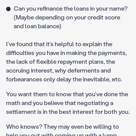
Can you refinance the loans in your name?
(Maybe depending on your credit score
and loan balance)
I’ve found that it’s helpful to explain the
difficulties you have in making the payments,
the lack of flexible repayment plans, the
accruing interest, why deferments and
forbearances only delay the inevitable, etc.
You want them to know that you’ve done the
math and you believe that negotiating a
settlement is in the best interest for both you.
Who knows? They may even be willing to
help you out with coming up with a lump