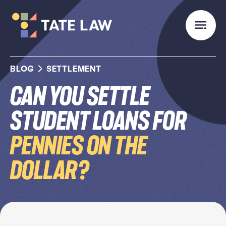
BLOG
SETTLEMENT
Can You Settle
Student Loans for
Pennies on the
Dollar?