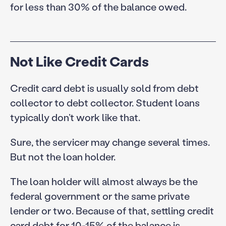
for less than 30% of the balance owed.
Not Like Credit Cards
Credit card debt is usually sold from debt
collector to debt collector. Student loans
typically don’t work like that.
Sure, the servicer may change several times.
But not the loan holder.
The loan holder will almost always be the
federal government or the same private
lender or two. Because of that, settling credit
card debt for 10-15% of the balance is