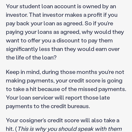
Your student loan account is owned by an
investor. That investor makes a profit if you
pay back your loan as agreed. So if you’re
paying your loans as agreed, why would they
want to offer you a discount to pay them
significantly less than they would earn over
the life of the loan?
Keep in mind, during those months you’re not
making payments, your credit score is going
to take a hit because of the missed payments.
Your loan servicer will report those late
payments to the credit bureaus.
Your cosigner’s credit score will also take a
hit. (
This is why you should speak with them