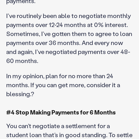
payments.
I’ve routinely been able to negotiate monthly
payments over 12-24 months at 0% interest.
Sometimes, I’ve gotten them to agree to loan
payments over 36 months. And every now
and again, I’ve negotiated payments over 48-
60 months.
In my opinion, plan for no more than 24
months. If you can get more, consider it a
blessing.?
#4 Stop Making Payments for 6 Months
You can’t negotiate a settlement for a
student loan that’s in good standing. To settle