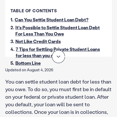
TABLE OF CONTENTS
1.
Can You Settle Student Loan Debt?
2.
It's Possible to Settle Student Loan Debt
For Less Than You Owe
3.
Not Like Credit Cards
4.
7 Tips for Settling Private Student Loans
for less than you owe
5.
Bottom Line
Updated on August 4, 2026
You can settle student loan debt for less than
you owe. To do so, you must first be in default
on your federal or private student loan. After
you default, your loan will be sent to
collections. Once your loan is in collections,