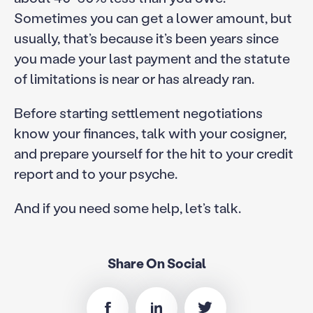
Sometimes you can get a lower amount, but
usually, that’s because it’s been years since
you made your last payment and the statute
of limitations is near or has already ran.
Before starting settlement negotiations
know your finances, talk with your cosigner,
and prepare yourself for the hit to your credit
report and to your psyche.
And if you need some help, let’s talk.
Share On Social