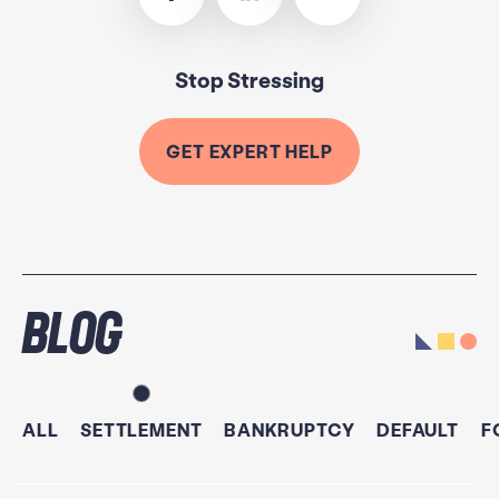
Stop Stressing
GET EXPERT HELP
Blog
ALL
SETTLEMENT
BANKRUPTCY
DEFAULT
F