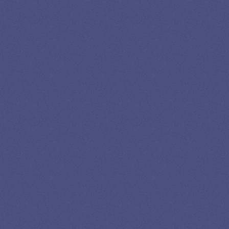
LOAN
SPECIALIST
GET EXPERT HELP
13K SUBSCRIBERS AGREE THERE’S NO
BETTER SOURCE FOR STUDENT LOAN NEWS.
Newslettter