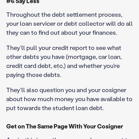
#6 Say Less
Throughout the debt settlement process,
your loan servicer or debt collector will do all
they can to find out about your finances.
They’ll pull your credit report to see what
other debts you have (mortgage, car loan,
credit card debt, etc.) and whether you’re
paying those debts.
They’ll also question you and your cosigner
about how much money you have available to
put towards the student loan debt.
Get on The Same Page With Your Cosigner