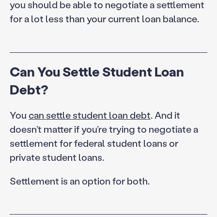
you should be able to negotiate a settlement
for a lot less than your current loan balance.
Can You Settle Student Loan
Debt?
You
can settle student loan debt
. And it
doesn’t matter if you’re trying to negotiate a
settlement for federal student loans or
private student loans.
Settlement is an option for both.