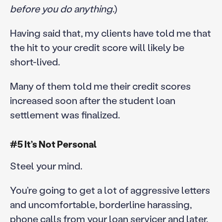
before you do anything
.)
Having said that, my clients have told me that
the hit to your credit score will likely be
short-lived.
Many of them told me their credit scores
increased soon after the student loan
settlement was finalized.
#5 It’s Not Personal
Steel your mind.
You’re going to get a lot of aggressive letters
and uncomfortable, borderline harassing,
phone calls from your loan servicer and later,