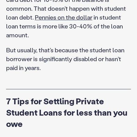
common. That doesn’t happen with student
loan debt.
Pennies on the dollar
in student
loan terms is more like 30-40% of the loan
amount.
But usually, that’s because the student loan
borrower is significantly disabled or hasn’t
paid in years.
7 Tips for Settling Private
Student Loans for less than you
owe