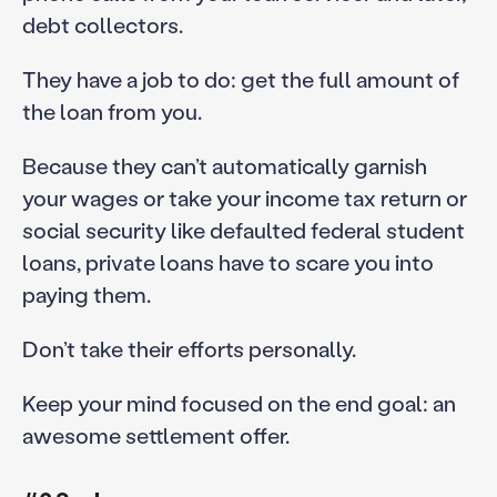
debt collectors.
They have a job to do: get the full amount of
the loan from you.
Because they can’t automatically garnish
your wages or take your income tax return or
social security like defaulted federal student
loans, private loans have to scare you into
paying them.
Don’t take their efforts personally.
Keep your mind focused on the end goal: an
awesome settlement offer.