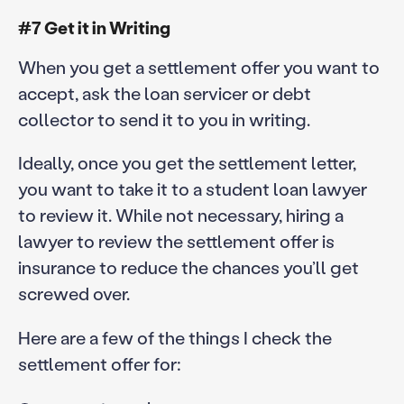
#7 Get it in Writing
When you get a settlement offer you want to
accept, ask the loan servicer or debt
collector to send it to you in writing.
Ideally, once you get the settlement letter,
you want to take it to a student loan lawyer
to review it. While not necessary, hiring a
lawyer to review the settlement offer is
insurance to reduce the chances you’ll get
screwed over.
Here are a few of the things I check the
settlement offer for: