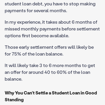
student loan debt, you have to stop making
payments for several months.
In my experience, it takes about 6 months of
missed monthly payments before settlement
options first become available.
Those early settlement offers will likely be
for 75% of the loan balance.
It will likely take 3 to 6 more months to get
an offer for around 40 to 60% of the loan
balance.
Why You Can’t Settle a Student Loan in Good
Standing