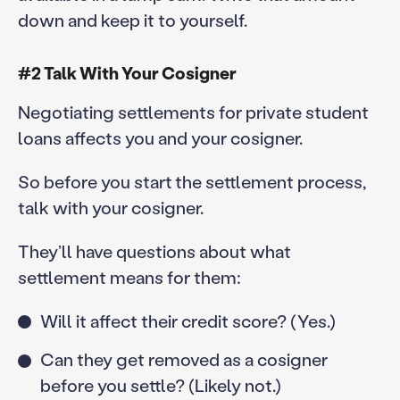
down and keep it to yourself.
#2 Talk With Your Cosigner
Negotiating settlements for private student
loans affects you and your cosigner.
So before you start the settlement process,
talk with your cosigner.
They’ll have questions about what
settlement means for them:
Will it affect their credit score? (Yes.)
Can they get removed as a cosigner
before you settle? (Likely not.)