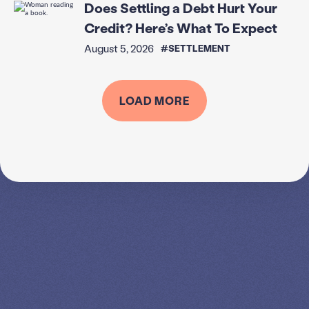
Does Settling a Debt Hurt Your
Credit? Here’s What To Expect
August 5, 2026
#SETTLEMENT
LOAD MORE
SPEAK TO A
LEADING
STUDENT