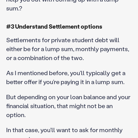
sum.?
#3 Understand Settlement options
Settlements for private student debt will
either be for a lump sum, monthly payments,
or a combination of the two.
As I mentioned before, you’ll typically get a
better offer if you’re paying it in a lump sum.
But depending on your loan balance and your
financial situation, that might not be an
option.
In that case, you’ll want to ask for monthly