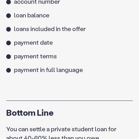
account number
loan balance
loans included in the offer
payment date
payment terms
payment in full language
Bottom Line
You can settle a private student loan for
about 40-60% less than you owe.