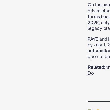
On the sam
driven pla
terms based
2026, only
legacy pla
PAYE and I
by July 1, 
automatica
open to bo
Related:
S
D
o