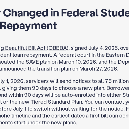
 Changed in Federal Stud
 Repayment
g Beautiful Bill Act (OBBBA)
, signed July 4, 2025, ov
dent loan repayment. A federal court in the Eastern Di
acated the SAVE plan on March 10, 2026, and the Dep
announced the transition plan on March 27, 2026.
ly 1, 2026, servicers will send notices to all 7.5 milli
 giving them 90 days to choose a new plan. Borrowe
ond within 90 days will be auto-enrolled into either S
or the new Tiered Standard Plan. You can contact y
fore July 1 to switch without waiting for the notice. F
che timeline and the earliest dates a first bill can co
nts start under the new plans
.