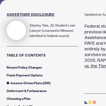
ADVERTISER DISCLOSURE
Updated on Au
Stanley Tate, JD, Student Loan
Federal st
Lawyer (Licensed in Missouri,
previous d
admitted to federal courts)
Assistance
PAYE and I
entirely by
survives lo
TABLE OF CONTENTS
2026, RAP 
vs. the Ti
Recent Policy Changes
Fixed-Payment Options
Income-Driven Plans (IDR)
Deferment & Forbearance
Choosing a Plan