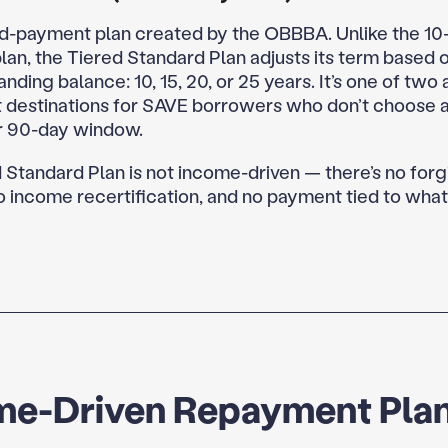
d-payment plan created by the OBBBA. Unlike the 10
lan, the Tiered Standard Plan adjusts its term based 
anding balance: 10, 15, 20, or 25 years. It’s one of two 
 destinations for SAVE borrowers who don’t choose a
ir 90-day window.
 Standard Plan is not income-driven — there’s no for
no income recertification, and no payment tied to what
me-Driven Repayment Pla