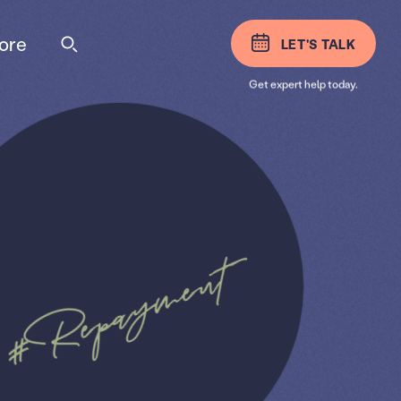
ore
LET'S TALK
Get expert help today.
#Repayment