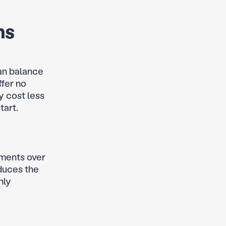
ns
an balance
ffer no
y cost less
tart.
yments over
oduces the
hly