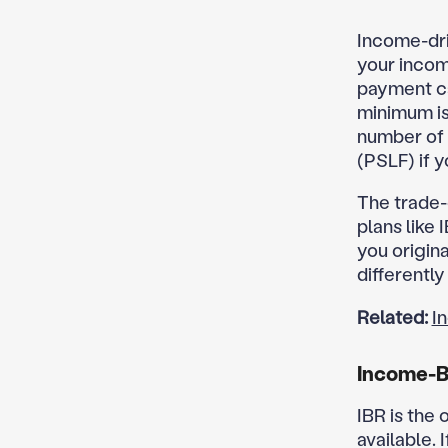
Income-dri
your incom
payment ca
minimum is 
number of 
(PSLF) if y
The trade-
plans like
you origin
differentl
Related:
I
Income-B
IBR is the
available. 