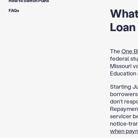
How to Switch Plans
What
FAQs
Loan
The
One Bi
federal stu
Missouri v
Education 
Starting Ju
borrowers,
don’t resp
Repayment 
servicer be
notice-tran
when payme