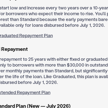
tart low and increase every two years over a 10-year
or borrowers who expect their income to rise. You’ll
nterest than Standard because the early payments bare
vailable only for loans disbursed before July 1, 2026.
raduated Repayment Plan
d Repayment
repayment to 25 years with either fixed or graduate
only to borrowers with more than $30,000 in outstand
er monthly payments than Standard, but significantl
er the life of the loan. Like Graduated, this plan is avai
isbursed before July 1, 2026.
xtended Repayment Plan
andard Plan (New — July 2026)