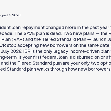
gust 4, 2026
udent loan repayment changed more in the past year t
ecade. The SAVE plan is dead. Two new plans — the
 Plan (RAP) and the Tiered Standard Plan — launch Ju
CR stop accepting new borrowers on the same date 
 July 2028. IBR is the only legacy income-driven plan 
ng-term. If your first federal loan is disbursed on or aft
and the Tiered Standard plan are your only two opt
ered Standard plan
walks through how new borrowers