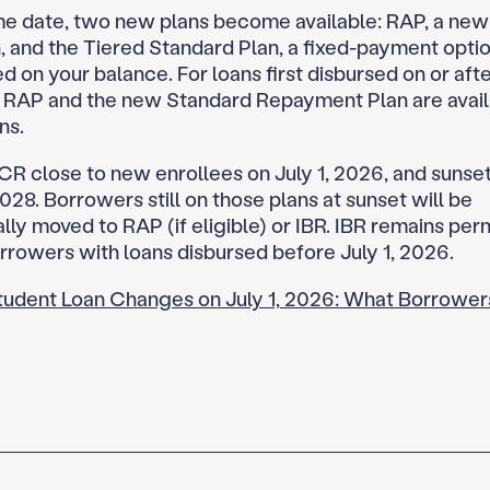
e date, two new plans become available: RAP, a ne
n, and the Tiered Standard Plan, a fixed-payment opti
 on your balance. For loans first disbursed on or after
 RAP and the new Standard Repayment Plan are avai
ns.
CR close to new enrollees on July 1, 2026, and sunset
2028. Borrowers still on those plans at sunset will be
lly moved to RAP (if eligible) or IBR. IBR remains pe
rrowers with loans disbursed before July 1, 2026.
tudent Loan Changes on July 1, 2026: What Borrower