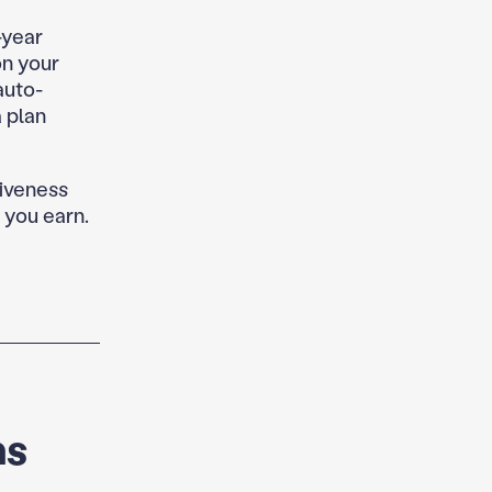
-year
on your
auto-
 plan
giveness
 you earn.
ns