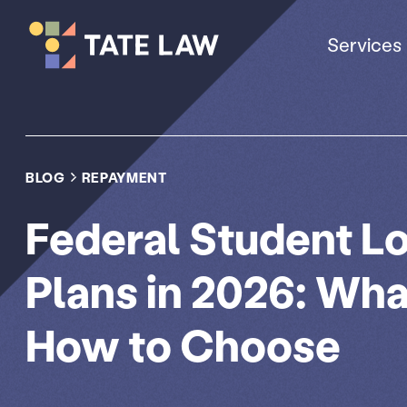
Services
BLOG
REPAYMENT
Federal Student 
Plans in 2026: Wh
How to Choose