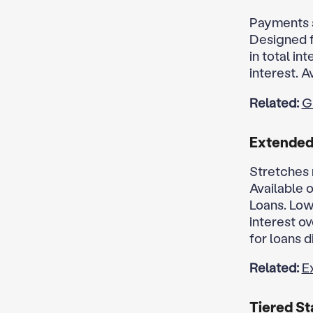
Payments s
Designed f
in total i
interest. A
Related:
G
Extende
Stretches 
Available 
Loans. Low
interest ov
for loans d
Related:
E
Tiered St