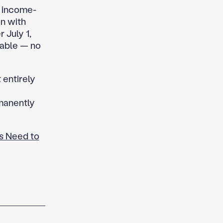
w income-
on with
 July 1,
lable — no
 entirely
rmanently
s Need to