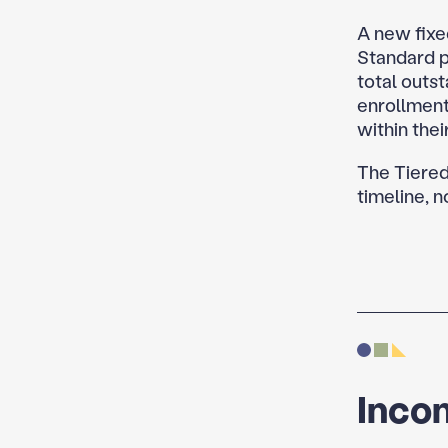
A new fixe
Standard p
total outst
enrollment
within the
The Tiered
timeline, 
Inco