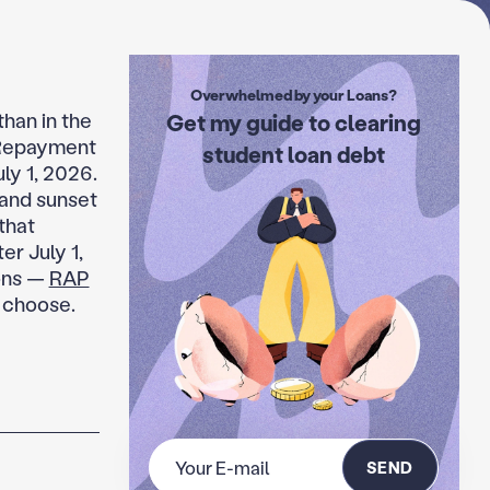
Overwhelmed by your Loans?
han in the
Get my guide to clearing
 Repayment
student loan debt
ly 1, 2026.
and sunset
that
er July 1,
ions —
RAP
 choose.
SEND