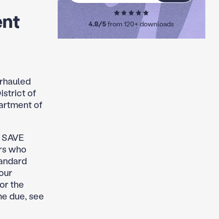
ent
4.8/5
from 120+ downloads
erhauled
strict of
artment of
on SAVE
rs who
tandard
our
or the
me due, see