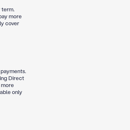
 term.
 pay more
ly cover
d payments.
ing Direct
y more
lable only