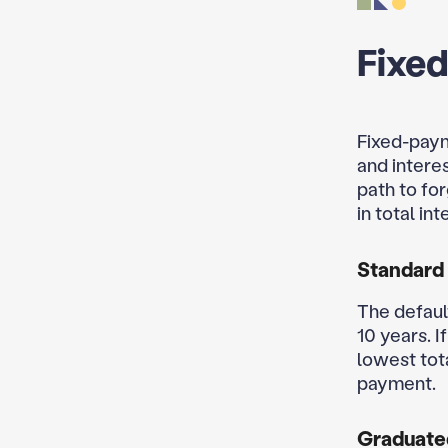
Fixe
Fixed-paym
and intere
path to fo
in total in
Standard
The defaul
10 years. I
lowest tot
payment.
Graduate