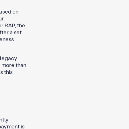
based on
ur
r RAP, the
ter a set
veness
 legacy
e more than
s this
ntly
 payment is