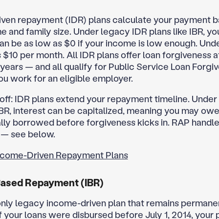
ven repayment (IDR) plans calculate your payment 
e and family size. Under legacy IDR plans like IBR, yo
n be as low as $0 if your income is low enough. Unde
$10 per month. All IDR plans offer loan forgiveness af
years — and all qualify for Public Service Loan Forgi
ou work for an eligible employer.
off: IDR plans extend your repayment timeline. Under
 IBR, interest can be capitalized, meaning you may ow
ally borrowed before forgiveness kicks in. RAP handle
y — see below.
ncome-Driven Repayment Plans
ased Repayment (IBR)
 only legacy income-driven plan that remains permane
If your loans were disbursed before July 1, 2014, your