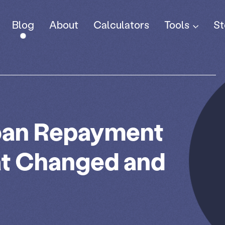
Tools
Blog
About
Calculators
St
Loan Repayment
at Changed and