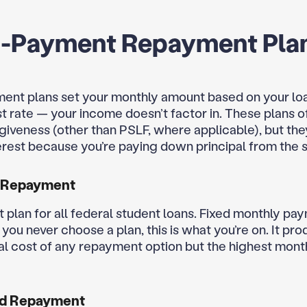
d-Payment Repayment Pla
ent plans set your monthly amount based on your lo
st rate — your income doesn’t factor in. These plans o
rgiveness (other than PSLF, where applicable), but the
terest because you’re paying down principal from the s
 Repayment
t plan for all federal student loans. Fixed monthly pa
f you never choose a plan, this is what you’re on. It pr
al cost of any repayment option but the highest mont
d Repayment