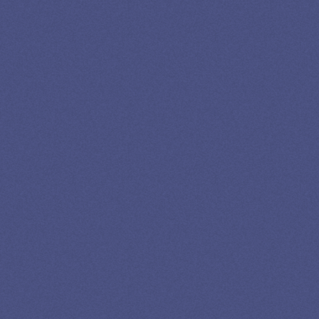
Newslettter
*No spam in your inbox. Unsubscribe any time
Privacy
Advertising
Editorial
Credits
Policy
Disclosure
Policy