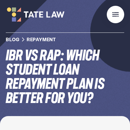
BLOG
REPAYMENT
IBR vs RAP: Which
Student Loan
Repayment Plan Is
Better for You?