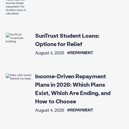
SunTrust Student Loans:
Options for Relief
August 4, 2026
#REPAYMENT
Income-Driven Repayment
Plans in 2026: Which Plans
Exist, Which Are Ending, and
How to Choose
August 4, 2026
#REPAYMENT