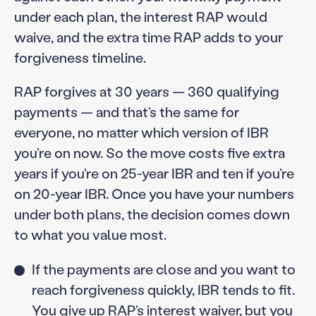
under each plan, the interest RAP would
waive, and the extra time RAP adds to your
forgiveness timeline.
RAP forgives at 30 years — 360 qualifying
payments — and that’s the same for
everyone, no matter which version of IBR
you’re on now. So the move costs five extra
years if you’re on 25-year IBR and ten if you’re
on 20-year IBR. Once you have your numbers
under both plans, the decision comes down
to what you value most.
If the payments are close and you want to
reach forgiveness quickly, IBR tends to fit.
You give up RAP’s interest waiver, but you