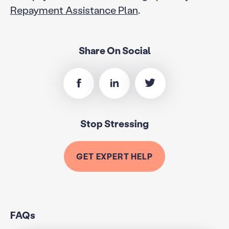
Repayment Assistance Plan
.
Share On Social
Stop Stressing
GET EXPERT HELP
FAQs