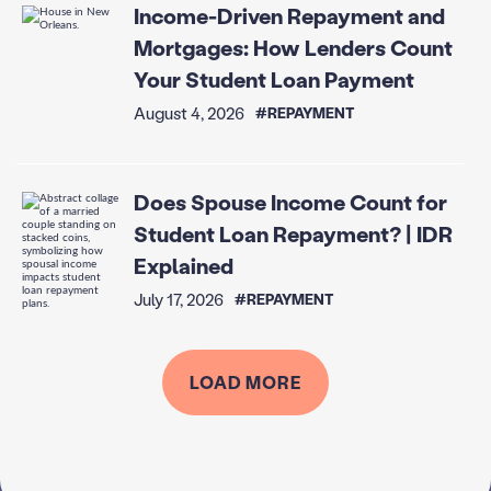
Income-Driven Repayment and
Mortgages: How Lenders Count
Your Student Loan Payment
August 4, 2026
#REPAYMENT
Does Spouse Income Count for
Student Loan Repayment? | IDR
Explained
July 17, 2026
#REPAYMENT
LOAD MORE