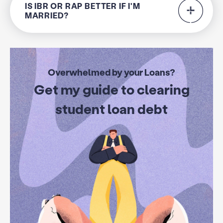
IS IBR OR RAP BETTER IF I'M
MARRIED?
Overwhelmed by your Loans?
Get my guide to clearing
student loan debt