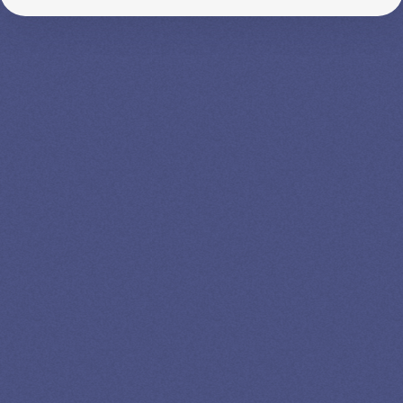
SPEAK TO A
LEADING
STUDENT
LOAN
SPECIALIST
GET EXPERT HELP
13K SUBSCRIBERS AGREE THERE’S NO
BETTER SOURCE FOR STUDENT LOAN NEWS.