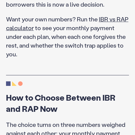
borrowers this is now a live decision.
Want your own numbers? Run the
IBR vs RAP
calculator
to see your monthly payment
under each plan, when each one forgives the
rest, and whether the switch trap applies to
you.
How to Choose Between IBR
and RAP Now
The choice turns on three numbers weighed
against each other: your monthly payment