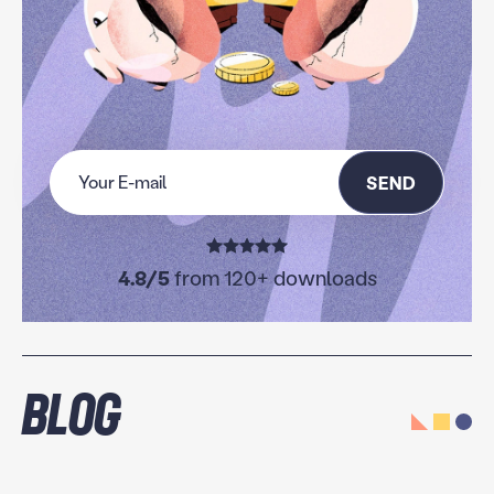
SEND
4.8/5
from 120+ downloads
Blog