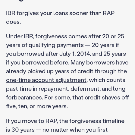
IBR forgives your loans sooner than RAP
does.
Under IBR, forgiveness comes after 20 or 25
years of qualifying payments — 20 years if
you borrowed after July 1, 2014, and 25 years
if you borrowed before. Many borrowers have
already picked up years of credit through the
one-time account adjustment
, which counts
past time in repayment, deferment, and long
forbearances. For some, that credit shaves off
five, ten, or more years.
If you move to RAP, the forgiveness timeline
is 30 years — no matter when you first