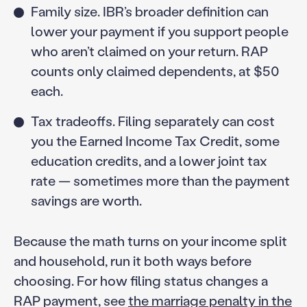
Family size. IBR’s broader definition can
lower your payment if you support people
who aren’t claimed on your return. RAP
counts only claimed dependents, at $50
each.
Tax tradeoffs. Filing separately can cost
you the Earned Income Tax Credit, some
education credits, and a lower joint tax
rate — sometimes more than the payment
savings are worth.
Because the math turns on your income split
and household, run it both ways before
choosing. For how filing status changes a
RAP payment, see
the marriage penalty in the