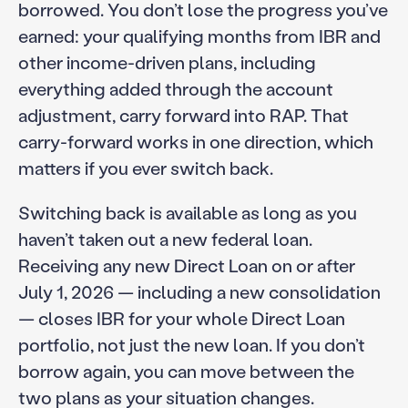
borrowed. You don’t lose the progress you’ve
earned: your qualifying months from IBR and
other income-driven plans, including
everything added through the account
adjustment, carry forward into RAP. That
carry-forward works in one direction, which
matters if you ever switch back.
Switching back is available as long as you
haven’t taken out a new federal loan.
Receiving any new Direct Loan on or after
July 1, 2026 — including a new consolidation
— closes IBR for your whole Direct Loan
portfolio, not just the new loan. If you don’t
borrow again, you can move between the
two plans as your situation changes.