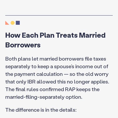
How Each Plan Treats Married
Borrowers
Both plans let married borrowers file taxes
separately to keep a spouse’s income out of
the payment calculation — so the old worry
that only IBR allowed this no longer applies.
The final rules confirmed RAP keeps the
married-filing-separately option.
The difference is in the details: