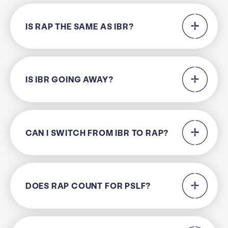
IS RAP THE SAME AS IBR?
IS IBR GOING AWAY?
CAN I SWITCH FROM IBR TO RAP?
DOES RAP COUNT FOR PSLF?