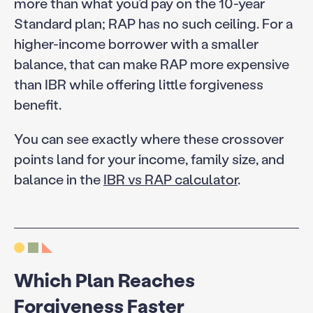
more than what you’d pay on the 10-year
Standard plan; RAP has no such ceiling. For a
higher-income borrower with a smaller
balance, that can make RAP more expensive
than IBR while offering little forgiveness
benefit.
You can see exactly where these crossover
points land for your income, family size, and
balance in the
IBR vs RAP calculator
.
Which Plan Reaches
Forgiveness Faster