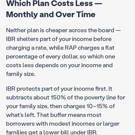
Which Plan Costs Less —
Monthly and Over Time
Neither plan is cheaper across the board —
IBR shelters part of your income before
charging a rate, while RAP charges a flat
percentage of every dollar, so which one
costs less depends on your income and
family size.
IBR protects part of your income first. It
subtracts about 150% of the poverty line for
your family size, then charges 10–15% of
what’s left. That buffer means most
borrowers with modest incomes or larger
families get a lower bill under IBR.