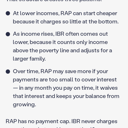
At lower incomes, RAP can start cheaper
because it charges so little at the bottom.
As income rises, IBR often comes out
lower, because it counts only income
above the poverty line and adjusts for a
larger family.
Over time, RAP may save more if your
payments are too small to cover interest
— in any month you pay on time, it waives
that interest and keeps your balance from
growing.
RAP has no payment cap. IBR never charges