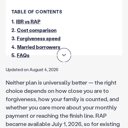
TABLE OF CONTENTS
1.
IBR vs RAP
2.
Cost comparison
3.
Forgiveness speed
4.
Married borrowers
5.
FAQs
Updated on August 4, 2026
Neither plan is universally better — the right
choice depends on how close you are to
forgiveness, how your family is counted, and
whether you care more about your monthly
payment or reaching the finish line. RAP
became available July 1, 2026, so for existing