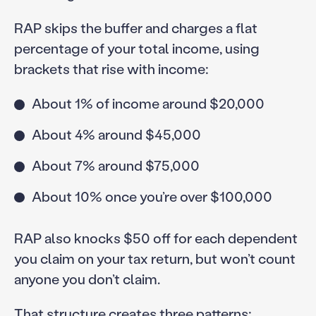
RAP skips the buffer and charges a flat
percentage of your total income, using
brackets that rise with income:
About 1% of income around $20,000
About 4% around $45,000
About 7% around $75,000
About 10% once you’re over $100,000
RAP also knocks $50 off for each dependent
you claim on your tax return, but won’t count
anyone you don’t claim.
That structure creates three patterns: