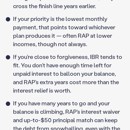
cross the finish line years earlier.
If your priority is the lowest monthly
payment, that points toward whichever
plan produces it — often RAP at lower
incomes, though not always.
If you’re close to forgiveness, IBR tends to
fit. You don’t have enough time left for
unpaid interest to balloon your balance,
and RAP’s extra years cost more than the
interest relief is worth.
If you have many years to go and your
balance is climbing, RAP’s interest waiver
and up-to-$50 principal match can keep
the debt from snowballing, even with the