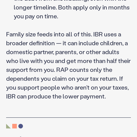
longer timeline. Both apply only in months
you pay on time.
Family size feeds into all of this. IBR uses a
broader definition — it can include children, a
domestic partner, parents, or other adults
who live with you and get more than half their
support from you. RAP counts only the
dependents you claim on your tax return. If
you support people who aren’t on your taxes,
IBR can produce the lower payment.