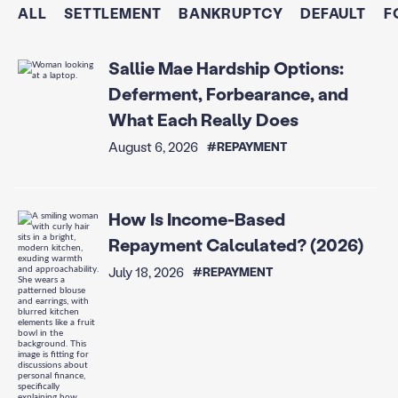
ALL
SETTLEMENT
BANKRUPTCY
DEFAULT
F
Sallie Mae Hardship Options:
Deferment, Forbearance, and
What Each Really Does
August 6, 2026
#REPAYMENT
How Is Income-Based
Repayment Calculated? (2026)
July 18, 2026
#REPAYMENT