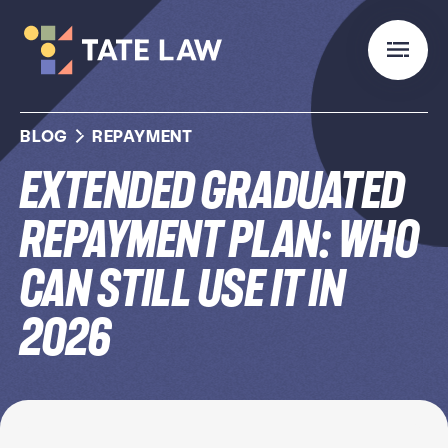
BLOG
REPAYMENT
Extended Graduated
Repayment Plan: Who
Can Still Use It in
2026