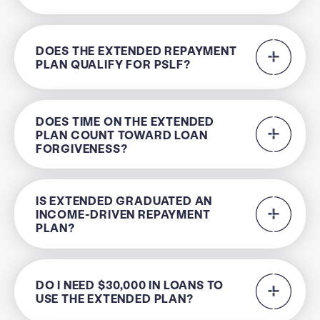
DOES THE EXTENDED REPAYMENT
PLAN QUALIFY FOR PSLF?
DOES TIME ON THE EXTENDED
PLAN COUNT TOWARD LOAN
FORGIVENESS?
IS EXTENDED GRADUATED AN
INCOME-DRIVEN REPAYMENT
PLAN?
DO I NEED $30,000 IN LOANS TO
USE THE EXTENDED PLAN?