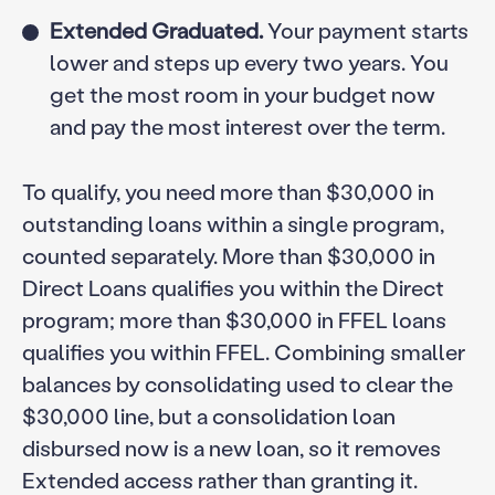
Extended Graduated.
Your payment starts
lower and steps up every two years. You
get the most room in your budget now
and pay the most interest over the term.
To qualify, you need more than $30,000 in
outstanding loans within a single program,
counted separately. More than $30,000 in
Direct Loans qualifies you within the Direct
program; more than $30,000 in FFEL loans
qualifies you within FFEL. Combining smaller
balances by consolidating used to clear the
$30,000 line, but a consolidation loan
disbursed now is a new loan, so it removes
Extended access rather than granting it.