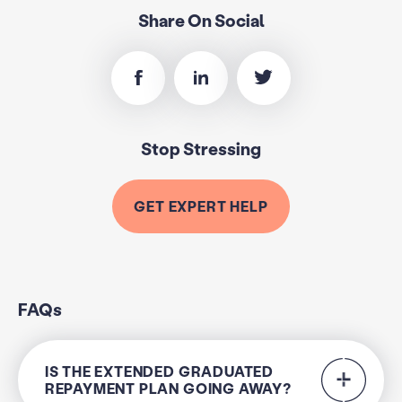
Share On Social
Stop Stressing
GET EXPERT HELP
FAQs
IS THE EXTENDED GRADUATED
REPAYMENT PLAN GOING AWAY?