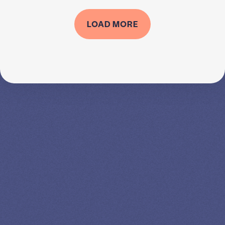
LOAD MORE
SPEAK TO A
LEADING
STUDENT
LOAN
SPECIALIST
GET EXPERT HELP