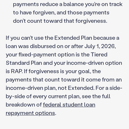
payments reduce a balance you’re on track
to have forgiven, and those payments
don’t count toward that forgiveness.
If you can’t use the Extended Plan because a
loan was disbursed on or after July 1, 2026,
your fixed-payment option is the Tiered
Standard Plan and your income-driven option
is RAP. If forgiveness is your goal, the
payments that count toward it come from an
income-driven plan, not Extended. For a side-
by-side of every current plan, see the full
breakdown of
federal student loan
repayment options
.