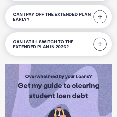
CAN I PAY OFF THE EXTENDED PLAN
EARLY?
CAN I STILL SWITCH TO THE
EXTENDED PLAN IN 2026?
Overwhelmed by your Loans?
Get my guide to clearing
student loan debt