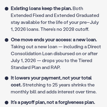
Existing loans keep the plan.
Both
Extended Fixed and Extended Graduated
stay available for the life of your pre–July
1, 2026 loans. There’s no 2028 cutoff.
One move ends your access: a new loan.
Taking out a new loan — including a Direct
Consolidation Loan disbursed on or after
July 1, 2026 — drops you to the Tiered
Standard Plan and RAP.
It lowers your payment, not your total
cost.
Stretching to 25 years shrinks the
monthly bill and adds interest over time.
It’s a payoff plan, not a forgiveness plan.