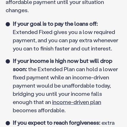
affordable payment until your situation
changes.
If your goal is to pay the loans off:
Extended Fixed gives you a low required
payment, and you can pay extra whenever
you can to finish faster and cut interest.
If your income is high now but will drop
soon:
the Extended Plan can hold a lower
fixed payment while an income-driven
payment would be unaffordable today,
bridging you until your income falls
enough that an
income-driven plan
becomes affordable.
If you expect to reach forgiveness:
extra