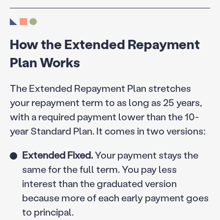
How the Extended Repayment
Plan Works
The Extended Repayment Plan stretches
your repayment term to as long as 25 years,
with a required payment lower than the 10-
year Standard Plan. It comes in two versions:
Extended Fixed.
Your payment stays the
same for the full term. You pay less
interest than the graduated version
because more of each early payment goes
to principal.