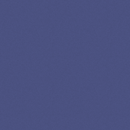
13K SUBSCRIBERS AGREE THERE’S NO
BETTER SOURCE FOR STUDENT LOAN NEWS.
Newslettter
*No spam in your inbox. Unsubscribe any time