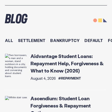
Blog
ALL
SETTLEMENT
BANKRUPTCY
DEFAULT
F
Aidvantage Student Loans:
Repayment Help, Forgiveness &
What to Know (2026)
August 4, 2026
#REPAYMENT
Ascendium: Student Loan
Forgiveness & Repayment