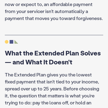
now or expect to, an affordable payment
from your servicer isn’t automatically a
payment that moves you toward forgiveness.
What the Extended Plan Solves
— and What It Doesn't
The Extended Plan gives you the lowest
fixed payment that isn’t tied to your income,
spread over up to 25 years. Before choosing
it, the question that matters is what you’re
trying to do: pay the loans off, or hold an