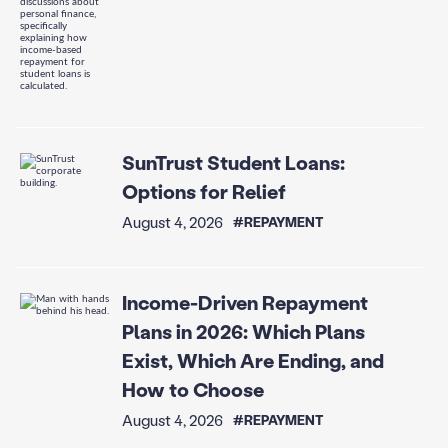
SunTrust Student Loans:
Options for Relief
August 4, 2026
#REPAYMENT
Income-Driven Repayment
Plans in 2026: Which Plans
Exist, Which Are Ending, and
How to Choose
August 4, 2026
#REPAYMENT