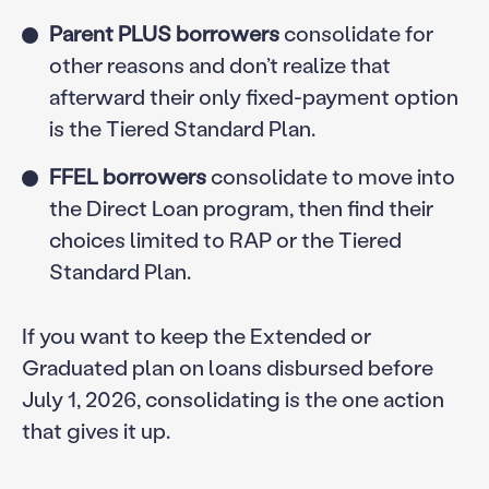
Parent PLUS borrowers
consolidate for
other reasons and don’t realize that
afterward their only fixed-payment option
is the Tiered Standard Plan.
FFEL borrowers
consolidate to move into
the Direct Loan program, then find their
choices limited to RAP or the Tiered
Standard Plan.
If you want to keep the Extended or
Graduated plan on loans disbursed before
July 1, 2026, consolidating is the one action
that gives it up.