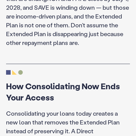
2028, and SAVE is winding down — but those
are income-driven plans, and the Extended
Plan is not one of them. Don’t assume the
Extended Plan is disappearing just because
other repayment plans are.
How Consolidating Now Ends
Your Access
Consolidating your loans today creates a
new loan that removes the Extended Plan
instead of preserving it. A Direct