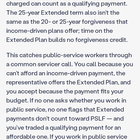
charged can count as a qualifying payment.
The 25-year Extended term also isn’t the
same as the 20- or 25-year forgiveness that
income-driven plans offer; time on the
Extended Plan builds no forgiveness credit.
This catches public-service workers through
a common servicer call. You call because you
can’t afford an income-driven payment, the
representative offers the Extended Plan, and
you accept because the payment fits your
budget. If no one asks whether you work in
public service, no one flags that Extended
payments don’t count toward PSLF — and
you’ve traded a qualifying payment for an
affordable one. If you work in public service