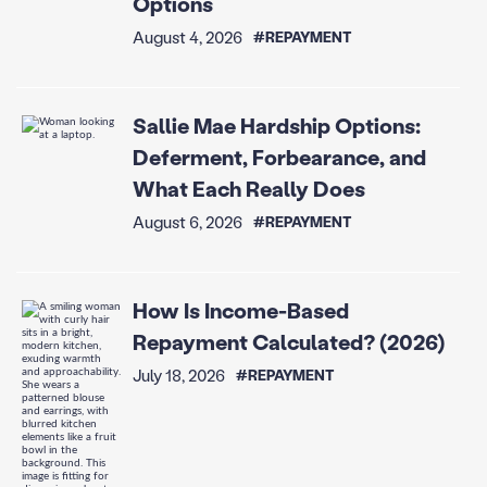
Options
August 4, 2026
#REPAYMENT
Sallie Mae Hardship Options:
Deferment, Forbearance, and
What Each Really Does
August 6, 2026
#REPAYMENT
How Is Income-Based
Repayment Calculated? (2026)
July 18, 2026
#REPAYMENT