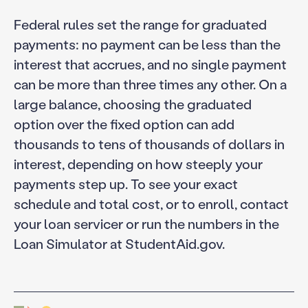
Federal rules set the range for graduated
payments: no payment can be less than the
interest that accrues, and no single payment
can be more than three times any other. On a
large balance, choosing the graduated
option over the fixed option can add
thousands to tens of thousands of dollars in
interest, depending on how steeply your
payments step up. To see your exact
schedule and total cost, or to enroll, contact
your loan servicer or run the numbers in the
Loan Simulator at StudentAid.gov.