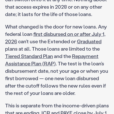
that access expires in 2028 or on any other
date; it lasts for the life of those loans.
What changed is the door for new loans. Any
federal loan
first disbursed on or after July 1,
2026
can’t use the Extended or
Graduated
plans at all. Those loans are limited to the
Tiered Standard Plan
and the
Repayment
Assistance Plan (RAP)
. The test is the loan’s
disbursement date, not your age or when you
first borrowed — one new loan disbursed
after the cutoff follows the new rules even if
the rest of your loans are older.
This is separate from the income-driven plans
that are ending. ICR and PAYE close by July 1,