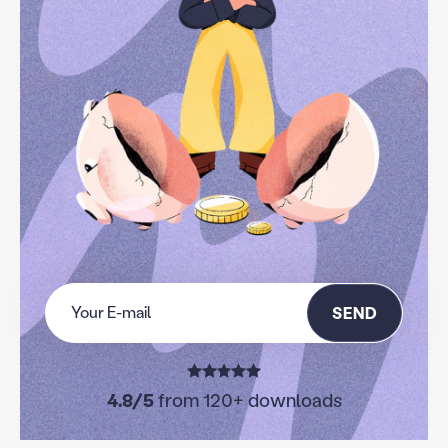
SEND
4.8/5
from 120+ downloads