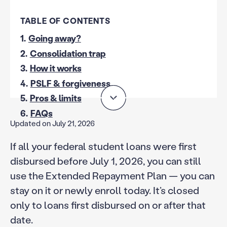
TABLE OF CONTENTS
1.
Going away?
2.
Consolidation trap
3.
How it works
4.
PSLF & forgiveness
5.
Pros & limits
6.
FAQs
Updated on July 21, 2026
If all your federal student loans were first
disbursed before July 1, 2026, you can still
use the Extended Repayment Plan — you can
stay on it or newly enroll today. It’s closed
only to loans first disbursed on or after that
date.