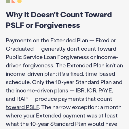
Why It Doesn't Count Toward
PSLF or Forgiveness
Payments on the Extended Plan — Fixed or
Graduated — generally don’t count toward
Public Service Loan Forgiveness or income-
driven forgiveness. The Extended Plan isn’t an
income-driven plan; it’s a fixed, time-based
schedule. Only the 10-year Standard Plan and
the income-driven plans — IBR, ICR, PAYE,
and RAP — produce
payments that count
toward PSLF
. The narrow exception: a month
where your Extended payment was at least
what the 10-year Standard Plan would have