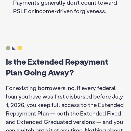
Payments generally don’t count toward
PSLF or income-driven forgiveness.
Is the Extended Repayment
Plan Going Away?
For existing borrowers, no. If every federal
loan you have was first disbursed before July
1, 2026, you keep full access to the Extended
Repayment Plan — both the Extended Fixed
and Extended Graduated versions — and you
can switch onto it at any time. Nothing about