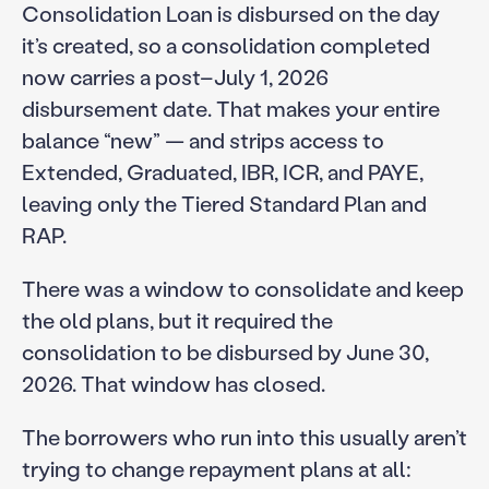
Consolidation Loan is disbursed on the day
it’s created, so a consolidation completed
now carries a post–July 1, 2026
disbursement date. That makes your entire
balance “new” — and strips access to
Extended, Graduated, IBR, ICR, and PAYE,
leaving only the Tiered Standard Plan and
RAP.
There was a window to consolidate and keep
the old plans, but it required the
consolidation to be disbursed by June 30,
2026. That window has closed.
The borrowers who run into this usually aren’t
trying to change repayment plans at all: