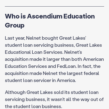
Who is Ascendium Education
Group
Last year, Nelnet bought Great Lakes’
student loan servicing business, Great Lakes
Educational Loan Services. Nelnet’s
acquisition made it larger than both American
Education Services and FedLoan. In fact, the
acquisition made Nelnet the largest federal
student loan servicer in America.
Although Great Lakes sold its student loan
servicing business, it wasn’t all the way out of
the student loan business.