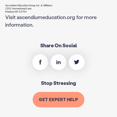
Ascendium Education Group, Inc. & Affiliates
2501 International Lane
Madison WI 53704
Visit ascendiumeducation.org for more
information.
Share On Social
Stop Stressing
GET EXPERT HELP