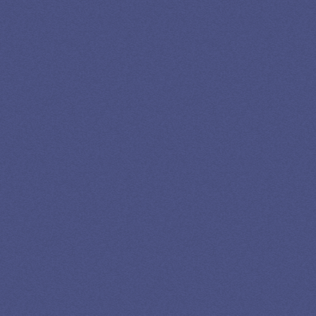
GET EXPERT HELP
13K SUBSCRIBERS AGREE THERE’S NO
BETTER SOURCE FOR STUDENT LOAN NEWS.
Newslettter
*No spam in your inbox. Unsubscribe any time