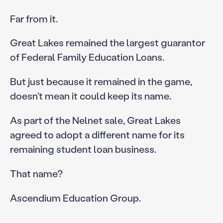
Far from it.
Great Lakes remained the largest guarantor
of Federal Family Education Loans.
But just because it remained in the game,
doesn’t mean it could keep its name.
As part of the Nelnet sale, Great Lakes
agreed to adopt a different name for its
remaining student loan business.
That name?
Ascendium Education Group.