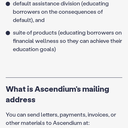
default assistance division (educating
borrowers on the consequences of
default), and
suite of products (educating borrowers on
financial wellness so they can achieve their
education goals)
What is Ascendium’s mailing
address
You can send letters, payments, invoices, or
other materials to Ascendium at: