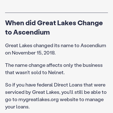
When did Great Lakes Change
to Ascendium
Great Lakes changed its name to Ascendium
on November 15, 2018.
The name change affects only the business
that wasn’t sold to Nelnet.
So if you have federal Direct Loans that were
serviced by Great Lakes, you’ll still be able to
go to mygreatlakes.org website to manage
your loans.