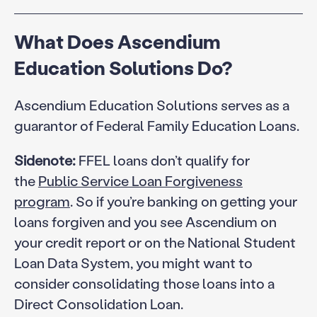
What Does Ascendium
Education Solutions Do?
Ascendium Education Solutions serves as a
guarantor of Federal Family Education Loans.
Sidenote:
FFEL loans don’t qualify for
the
Public Service Loan Forgiveness
program
. So if you’re banking on getting your
loans forgiven and you see Ascendium on
your credit report or on the National Student
Loan Data System, you might want to
consider consolidating those loans into a
Direct Consolidation Loan.