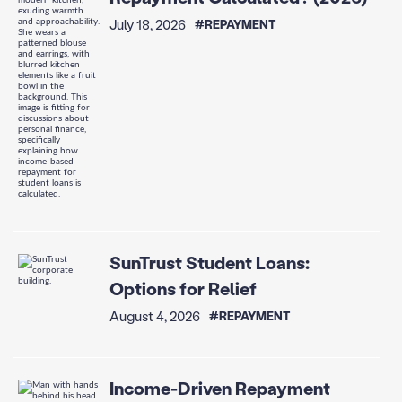
July 18, 2026
#REPAYMENT
SunTrust Student Loans:
Options for Relief
August 4, 2026
#REPAYMENT
Income-Driven Repayment