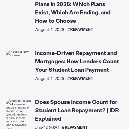
Plans in 2026: Which Plans
Exist, Which Are Ending, and
How to Choose
August 4, 2026
#REPAYMENT
Income-Driven Repayment and
Mortgages: How Lenders Count
Your Student Loan Payment
August 4, 2026
#REPAYMENT
Does Spouse Income Count for
Student Loan Repayment? | IDR
Explained
July 17, 2026
#REPAYMENT