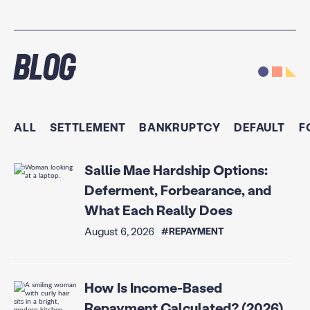
Blog
ALL
SETTLEMENT
BANKRUPTCY
DEFAULT
F
Sallie Mae Hardship Options:
Deferment, Forbearance, and
What Each Really Does
August 6, 2026
#REPAYMENT
How Is Income-Based
Repayment Calculated? (2026)