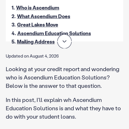
1.
Who is Ascendium
2.
What Ascendium Does
3.
Great Lakes Move
4.
Ascendium Education Solutions
5.
Mailing Address
Updated on August 4, 2026
Looking at your credit report and wondering
who is Ascendium Education Solutions?
Below is the answer to that question.
In this post, I’ll explain wh Ascendium
Education Solutions is and what they have to
do with your student loans.