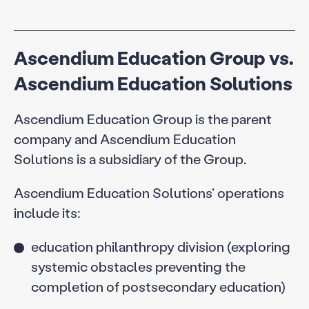
Ascendium Education Group vs.
Ascendium Education Solutions
Ascendium Education Group is the parent
company and Ascendium Education
Solutions is a subsidiary of the Group.
Ascendium Education Solutions’ operations
include its:
education philanthropy division (exploring
systemic obstacles preventing the
completion of postsecondary education)