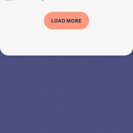
LOAD MORE
SPEAK TO A
LEADING
STUDENT
LOAN
SPECIALIST