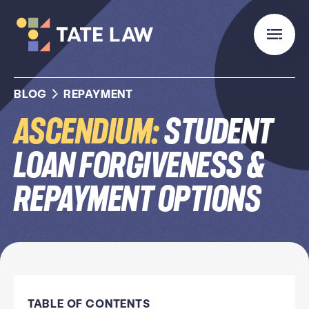
BLOG
REPAYMENT
Ascendium:
Student
Loan Forgiveness &
Repayment Options
TABLE OF CONTENTS