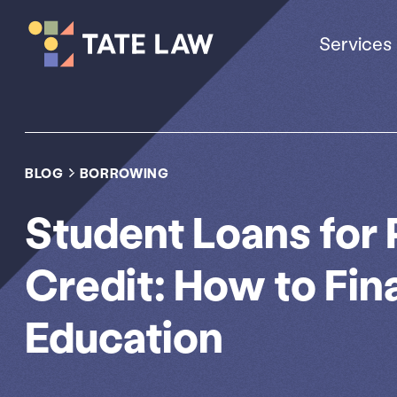
Services
BLOG
BORROWING
Student Loans for
Credit: How to Fin
Education