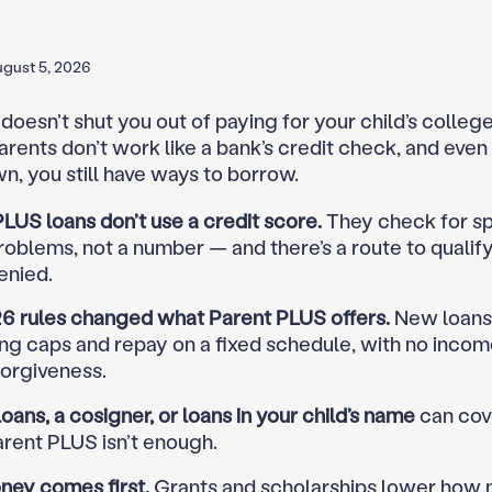
gust 5, 2026
doesn’t shut you out of paying for your child’s colleg
arents don’t work like a bank’s credit check, and even 
n, you still have ways to borrow.
LUS loans don’t use a credit score.
They check for sp
roblems, not a number — and there’s a route to qualify
enied.
6 rules changed what Parent PLUS offers.
New loans
ng caps and repay on a fixed schedule, with no incom
forgiveness.
loans, a cosigner, or loans in your child’s name
can cov
rent PLUS isn’t enough.
ney comes first.
Grants and scholarships lower how