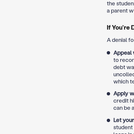
the studen
a parent w
If You’re
A denial f
Appeal 
to reco
debt was
uncollec
which t
Apply wi
credit h
can be a 
Let you
student