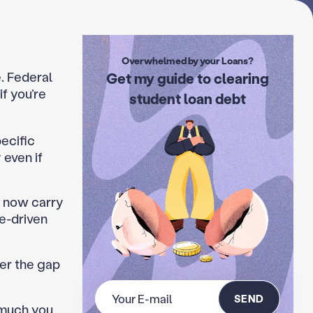
Overwhelmed by your Loans?
e. Federal
Get my guide to clearing
if you’re
student loan debt
ecific
 even if
 now carry
e-driven
er the gap
SEND
 much you