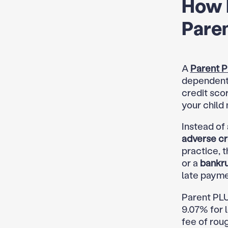
How 
Paren
A
Parent P
dependent 
credit sco
your child 
Instead of
adverse cr
practice, 
or a
bankr
late payme
Parent PLU
9.07% for l
fee of rou