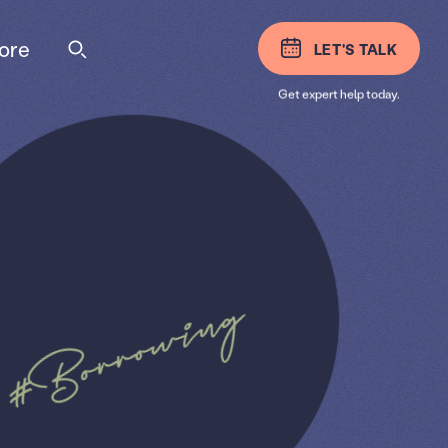
ore
LET'S TALK
Get expert help today.
#Borrowing