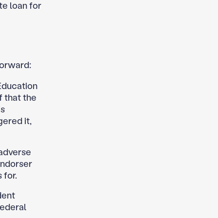
te loan for
forward:
Education
 that the
is
gered it,
 adverse
endorser
 for.
dent
federal