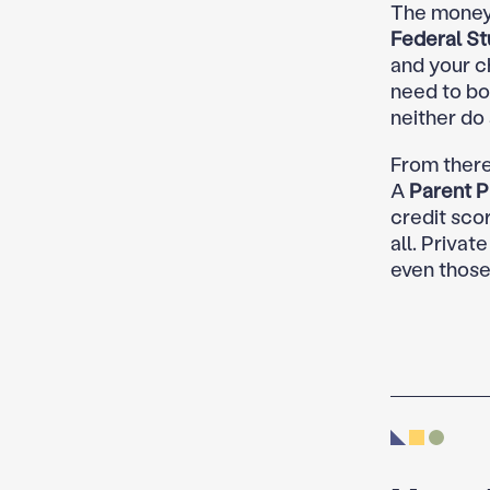
The money 
Federal St
and your c
need to bor
neither do
From there
A
Parent P
credit scor
all. Privat
even those