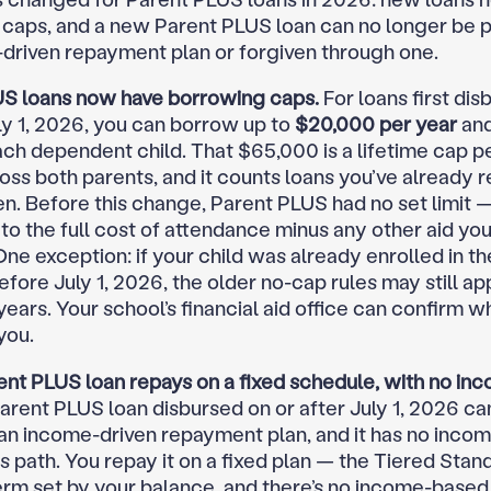
caps, and a new Parent PLUS loan can no longer be 
driven repayment plan or forgiven through one.
S loans now have borrowing caps.
For loans first dis
uly 1, 2026, you can borrow up to
$20,000 per year
an
ch dependent child. That $65,000 is a lifetime cap pe
oss both parents, and it counts loans you’ve already r
en. Before this change, Parent PLUS had no set limit 
to the full cost of attendance minus any other aid you
One exception: if your child was already enrolled in t
ore July 1, 2026, the older no-cap rules may still app
ars. Your school’s financial aid office can confirm wh
you.
nt PLUS loan repays on a fixed schedule, with no in
arent PLUS loan disbursed on or after July 1, 2026 can
an income-driven repayment plan, and it has no incom
s path. You repay it on a fixed plan — the Tiered Stan
erm set by your balance, and there’s no income-base