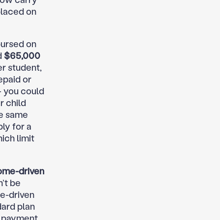
placed on
bursed on
d
$65,000
r student,
epaid or
— you could
r child
he same
ly for a
ich limit
come-driven
’t be
e-driven
dard plan
d payment