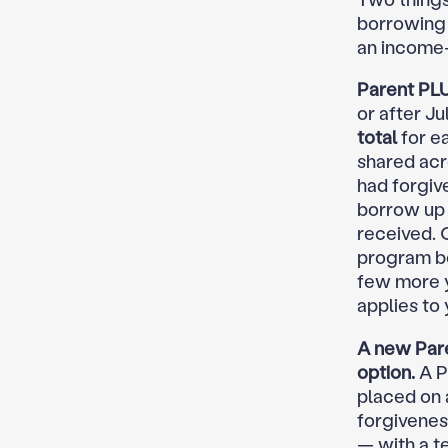
borrowing 
an income-
Parent PLU
or after J
total
for ea
shared acr
had forgiv
borrow up 
received. 
program bef
few more ye
applies to 
A new Pare
option.
A P
placed on 
forgivenes
— with a t