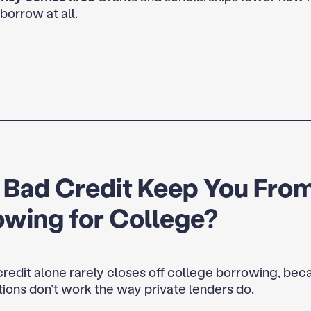
borrow at all.
 Bad Credit Keep You Fro
owing for College?
redit alone rarely closes off college borrowing, bec
tions don’t work the way private lenders do.