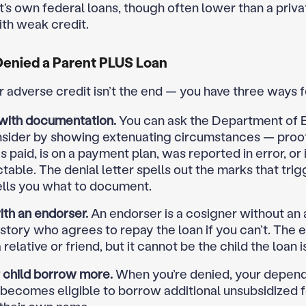
t’s own federal loans, though often lower than a priva
ith weak credit.
 Denied a Parent PLUS Loan
or adverse credit isn’t the end — you have three ways 
with documentation.
You can ask the Department of 
nsider by showing extenuating circumstances — proof
 paid, is on a payment plan, was reported in error, or 
table. The denial letter spells out the marks that trig
ells you what to document.
th an endorser.
An endorser is a cosigner without an
istory who agrees to repay the loan if you can’t. The 
relative or friend, but it cannot be the child the loan is
r child borrow more.
When you’re denied, your depen
 becomes eligible to borrow additional unsubsidized 