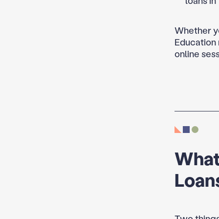
loans in
Whether yo
Education 
online sess
What
Loans
Two things