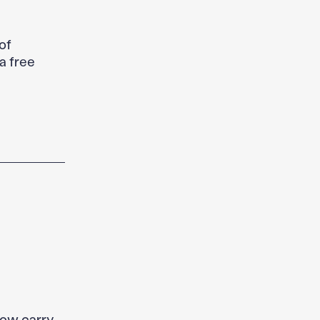
of
a free
now carry