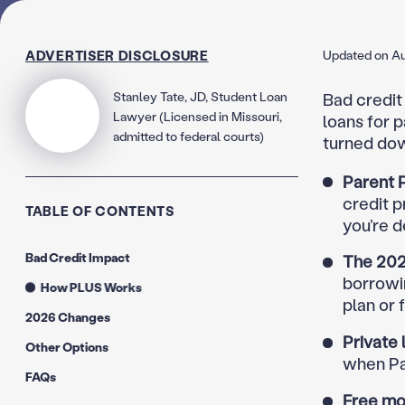
ADVERTISER DISCLOSURE
Updated on Au
Stanley Tate, JD, Student Loan
Bad credit 
Lawyer (Licensed in Missouri,
loans for p
admitted to federal courts)
turned dow
Parent P
credit p
TABLE OF CONTENTS
you’re d
Bad Credit Impact
The 202
borrowi
How PLUS Works
plan or 
2026 Changes
Private 
Other Options
when Pa
FAQs
Free mo