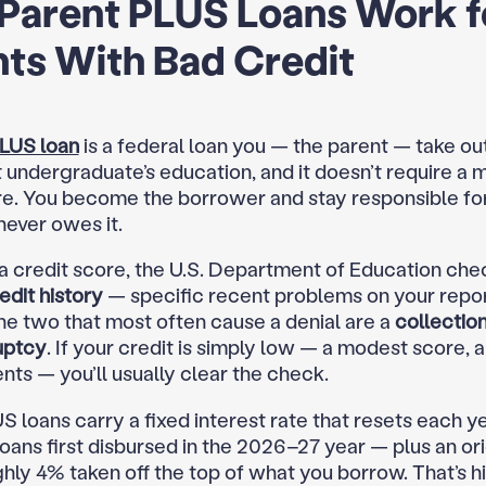
Parent PLUS Loans Work f
ts With Bad Credit
LUS loan
is a federal loan you — the parent — take out
undergraduate’s education, and it doesn’t require a
re. You become the borrower and stay responsible for
never owes it.
 a credit score, the U.S. Department of Education che
edit history
— specific recent problems on your report
the two that most often cause a denial are a
collectio
uptcy
. If your credit is simply low — a modest score, 
nts — you’ll usually clear the check.
S loans carry a fixed interest rate that resets each y
oans first disbursed in the 2026–27 year — plus an or
ghly 4% taken off the top of what you borrow. That’s h