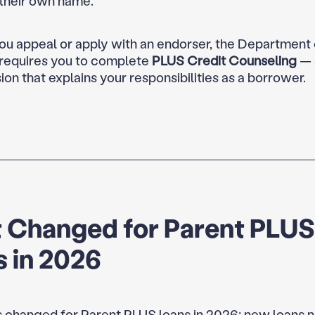
 their own name.
u appeal or apply with an endorser, the Department 
requires you to complete
PLUS Credit Counseling
— 
ion that explains your responsibilities as a borrower.
 Changed for Parent PLUS
 in 2026
 changed for Parent PLUS loans in 2026: new loans 