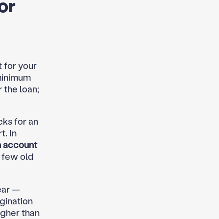
or
 for your
 minimum
 the loan;
cks for an
. In
n account
a few old
ear —
igination
igher than