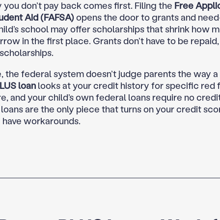
you don’t pay back comes first. Filing the
Free Applic
udent Aid (FAFSA)
opens the door to grants and need
hild’s school may offer scholarships that shrink how 
row in the first place. Grants don’t have to be repaid,
 scholarships.
, the federal system doesn’t judge parents the way a
LUS loan
looks at your credit history for specific red f
e, and your child’s own federal loans require no credi
e loans are the only piece that turns on your credit sc
 have workarounds.