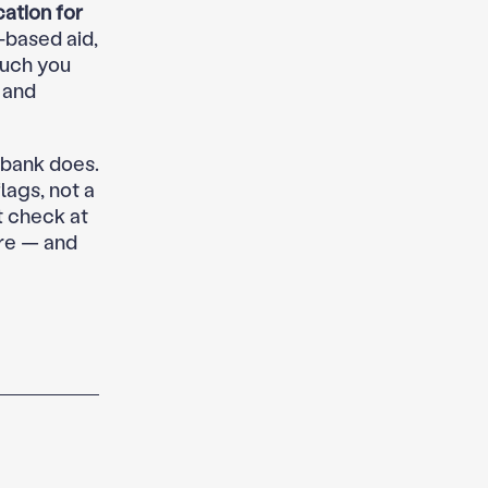
ation for
-based aid,
much you
 and
 bank does.
lags, not a
t check at
ore — and