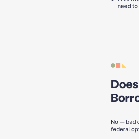
need to 
Does
Borr
No — bad c
federal op