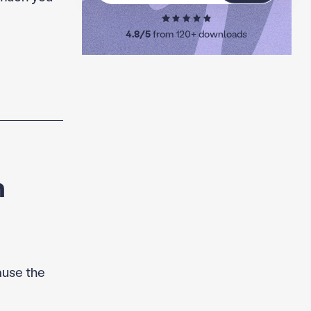
4.8/5
from 120+ downloads
m
ause the