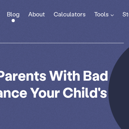
Tools
Blog
About
Calculators
St
 Parents With Bad
ance Your Child's