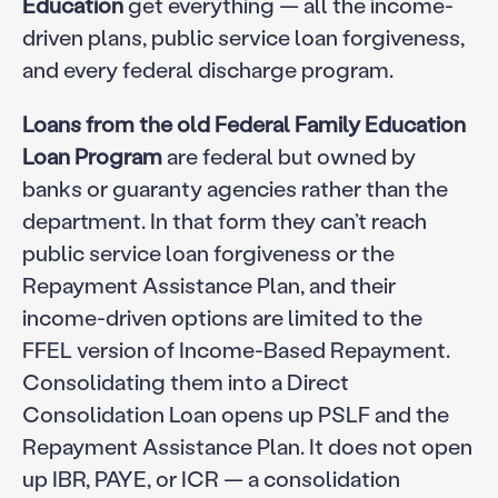
Education
get everything — all the income-
driven plans, public service loan forgiveness,
and every federal discharge program.
Loans from the old Federal Family Education
Loan Program
are federal but owned by
banks or guaranty agencies rather than the
department. In that form they can’t reach
public service loan forgiveness or the
Repayment Assistance Plan, and their
income-driven options are limited to the
FFEL version of Income-Based Repayment.
Consolidating them into a Direct
Consolidation Loan opens up PSLF and the
Repayment Assistance Plan. It does not open
up IBR, PAYE, or ICR — a consolidation