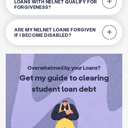
LOANS WITH NELNET QUALIFY FOR
FORGIVENESS?
ARE MY NELNET LOANS FORGIVEN
IF I BECOME DISABLED?
Overwhelmed by your Loans?
Get my guide to clearing
student loan debt