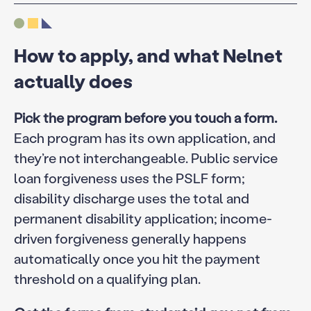
How to apply, and what Nelnet
actually does
Pick the program before you touch a form.
Each program has its own application, and
they’re not interchangeable. Public service
loan forgiveness uses the PSLF form;
disability discharge uses the total and
permanent disability application; income-
driven forgiveness generally happens
automatically once you hit the payment
threshold on a qualifying plan.