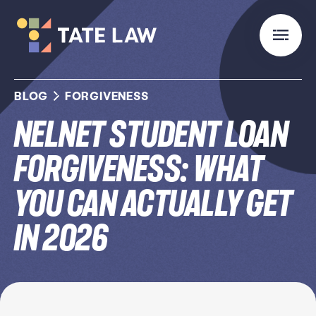
BLOG
FORGIVENESS
Nelnet Student Loan
Forgiveness: What
You Can Actually Get
in 2026