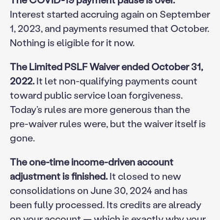
Interest started accruing again on September
1, 2023, and payments resumed that October.
Nothing is eligible for it now.
The Limited PSLF Waiver ended October 31,
2022.
It let non-qualifying payments count
toward public service loan forgiveness.
Today’s rules are more generous than the
pre-waiver rules were, but the waiver itself is
gone.
The one-time income-driven account
adjustment is finished.
It closed to new
consolidations on June 30, 2024 and has
been fully processed. Its credits are already
on your account — which is exactly why your