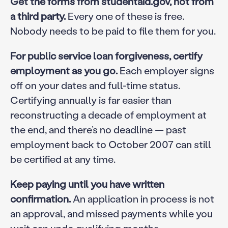
Get the forms from studentaid.gov, not from
a third party.
Every one of these is free.
Nobody needs to be paid to file them for you.
For public service loan forgiveness, certify
employment as you go.
Each employer signs
off on your dates and full-time status.
Certifying annually is far easier than
reconstructing a decade of employment at
the end, and there’s no deadline — past
employment back to October 2007 can still
be certified at any time.
Keep paying until you have written
confirmation.
An application in process is not
an approval, and missed payments while you
wait can undo qualifying months.