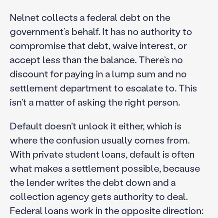
Nelnet collects a federal debt on the
government’s behalf. It has no authority to
compromise that debt, waive interest, or
accept less than the balance. There’s no
discount for paying in a lump sum and no
settlement department to escalate to. This
isn’t a matter of asking the right person.
Default doesn’t unlock it either, which is
where the confusion usually comes from.
With private student loans, default is often
what makes a settlement possible, because
the lender writes the debt down and a
collection agency gets authority to deal.
Federal loans work in the opposite direction: