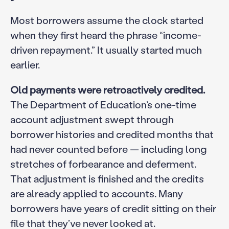
Most borrowers assume the clock started
when they first heard the phrase “income-
driven repayment.” It usually started much
earlier.
Old payments were retroactively credited.
The Department of Education’s one-time
account adjustment swept through
borrower histories and credited months that
had never counted before — including long
stretches of forbearance and deferment.
That adjustment is finished and the credits
are already applied to accounts. Many
borrowers have years of credit sitting on their
file that they’ve never looked at.