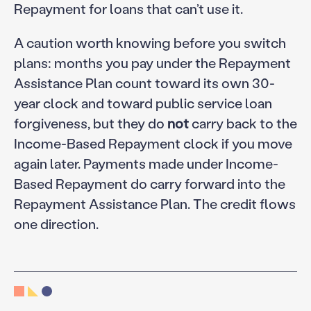
Repayment for loans that can’t use it.
A caution worth knowing before you switch
plans: months you pay under the Repayment
Assistance Plan count toward its own 30-
year clock and toward public service loan
forgiveness, but they do
not
carry back to the
Income-Based Repayment clock if you move
again later. Payments made under Income-
Based Repayment do carry forward into the
Repayment Assistance Plan. The credit flows
one direction.