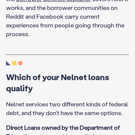
works, and the borrower communities on
Reddit and Facebook carry current
experiences from people going through the
process.
Which of your Nelnet loans
qualify
Nelnet services two different kinds of federal
debt, and they don’t have the same options.
Direct Loans owned by the Department of