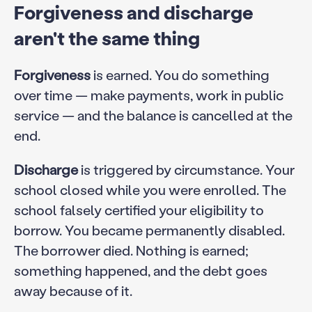
Forgiveness and discharge
aren't the same thing
Forgiveness
is earned. You do something
over time — make payments, work in public
service — and the balance is cancelled at the
end.
Discharge
is triggered by circumstance. Your
school closed while you were enrolled. The
school falsely certified your eligibility to
borrow. You became permanently disabled.
The borrower died. Nothing is earned;
something happened, and the debt goes
away because of it.