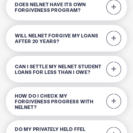
DOES NELNET HAVE ITS OWN
FORGIVENESS PROGRAM?
WILL NELNET FORGIVE MY LOANS
AFTER 20 YEARS?
CAN I SETTLE MY NELNET STUDENT
LOANS FOR LESS THAN I OWE?
HOW DO I CHECK MY
FORGIVENESS PROGRESS WITH
NELNET?
DO MY PRIVATELY HELD FFEL