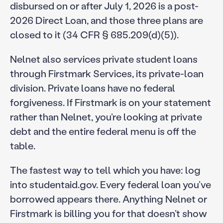
disbursed on or after July 1, 2026 is a post-
2026 Direct Loan, and those three plans are
closed to it (34 CFR § 685.209(d)(5)).
Nelnet also services private student loans
through Firstmark Services, its private-loan
division. Private loans have no federal
forgiveness. If Firstmark is on your statement
rather than Nelnet, you’re looking at private
debt and the entire federal menu is off the
table.
The fastest way to tell which you have: log
into studentaid.gov. Every federal loan you’ve
borrowed appears there. Anything Nelnet or
Firstmark is billing you for that doesn’t show