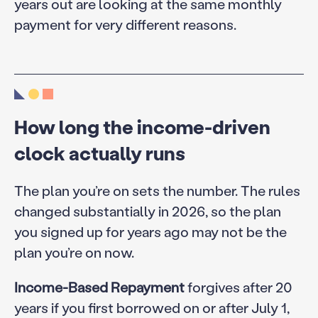
years out are looking at the same monthly
payment for very different reasons.
How long the income-driven
clock actually runs
The plan you’re on sets the number. The rules
changed substantially in 2026, so the plan
you signed up for years ago may not be the
plan you’re on now.
Income-Based Repayment
forgives after 20
years if you first borrowed on or after July 1,