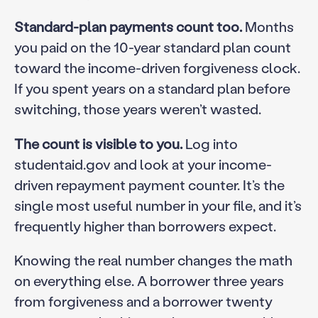
Standard-plan payments count too.
Months
you paid on the 10-year standard plan count
toward the income-driven forgiveness clock.
If you spent years on a standard plan before
switching, those years weren’t wasted.
The count is visible to you.
Log into
studentaid.gov and look at your income-
driven repayment payment counter. It’s the
single most useful number in your file, and it’s
frequently higher than borrowers expect.
Knowing the real number changes the math
on everything else. A borrower three years
from forgiveness and a borrower twenty