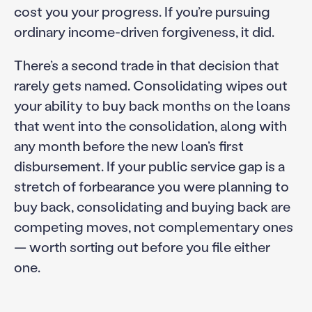
cost you your progress. If you’re pursuing
ordinary income-driven forgiveness, it did.
There’s a second trade in that decision that
rarely gets named. Consolidating wipes out
your ability to buy back months on the loans
that went into the consolidation, along with
any month before the new loan’s first
disbursement. If your public service gap is a
stretch of forbearance you were planning to
buy back, consolidating and buying back are
competing moves, not complementary ones
— worth sorting out before you file either
one.