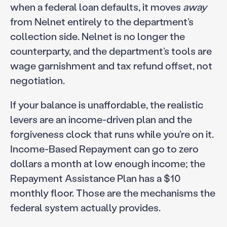
when a federal loan defaults, it moves
away
from Nelnet entirely to the department’s
collection side. Nelnet is no longer the
counterparty, and the department’s tools are
wage garnishment and tax refund offset, not
negotiation.
If your balance is unaffordable, the realistic
levers are an income-driven plan and the
forgiveness clock that runs while you’re on it.
Income-Based Repayment can go to zero
dollars a month at low enough income; the
Repayment Assistance Plan has a $10
monthly floor. Those are the mechanisms the
federal system actually provides.