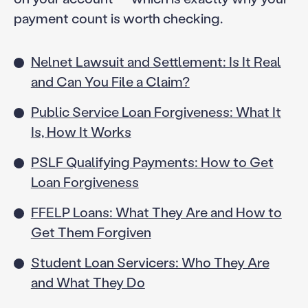
payment count is worth checking.
Nelnet Lawsuit and Settlement: Is It Real
and Can You File a Claim?
Public Service Loan Forgiveness: What It
Is, How It Works
PSLF Qualifying Payments: How to Get
Loan Forgiveness
FFELP Loans: What They Are and How to
Get Them Forgiven
Student Loan Servicers: Who They Are
and What They Do