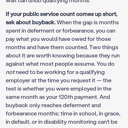
If your public service count comes up short,
ask about buyback.
When the gap is months
spent in deferment or forbearance, you can
pay what you would have owed for those
months and have them counted. Two things
about it are worth knowing because they run
against what most people assume. You do
not
need to be working for a qualifying
employer at the time you request it — the
test is whether you were employed in the
same month as your 120th payment. And
buyback only reaches deferment and
forbearance months; time in school, in grace,
in default, or in disability monitoring can’t be