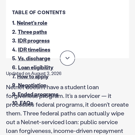
TABLE OF CONTENTS
1.
Nelnet's role
2.
Three paths
3.
IDR progress
4.
IDR timelines
5.
Vs. discharge
6.
Loan eligibility
Updated on August 3, 2026
7.
How to apply
8.
Negotiation
Nelnet doesn’t have a student loan
9.
Ended programs
forgiveness program. It’s a servicer — it
10.
FAQs
processes federal programs, it doesn’t create
them. Three federal paths can actually wipe
out a Nelnet-serviced loan: public service
loan forgiveness, income-driven repayment