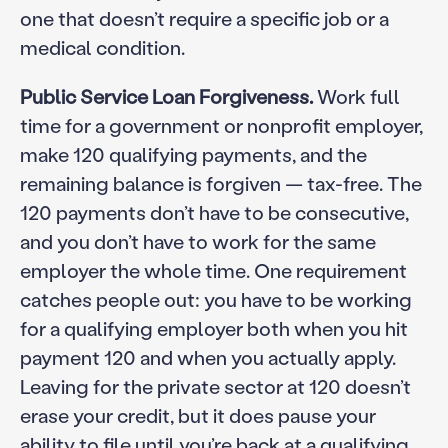
one that doesn’t require a specific job or a
medical condition.
Public Service Loan Forgiveness.
Work full
time for a government or nonprofit employer,
make 120 qualifying payments, and the
remaining balance is forgiven — tax-free. The
120 payments don’t have to be consecutive,
and you don’t have to work for the same
employer the whole time. One requirement
catches people out: you have to be working
for a qualifying employer both when you hit
payment 120 and when you actually apply.
Leaving for the private sector at 120 doesn’t
erase your credit, but it does pause your
ability to file until you’re back at a qualifying