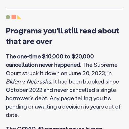
Programs you'll still read about
that are over
The one-time $10,000 to $20,000
cancellation never happened.
The Supreme
Court struck it down on June 30, 2023, in
Biden v. Nebraska
. It had been blocked since
October 2022 and never cancelled a single
borrower’s debt. Any page telling you it’s
pending or awaiting a decision is years out of
date.
The COVID-19 payment pause is over.