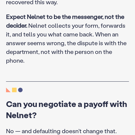
recovered this way.
Expect Nelnet to be the messenger, not the
decider.
Nelnet collects your form, forwards
it, and tells you what came back. When an
answer seems wrong, the dispute is with the
department, not with the person on the
phone.
Can you negotiate a payoff with
Nelnet?
No — and defaulting doesn’t change that.