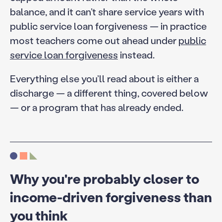
balance, and it can’t share service years with
public service loan forgiveness — in practice
most teachers come out ahead under
public
service loan forgiveness
instead.
Everything else you’ll read about is either a
discharge — a different thing, covered below
— or a program that has already ended.
Why you're probably closer to
income-driven forgiveness than
you think