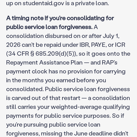
up on studentaid.gov is a private loan.
A timing note if you’re consolidating for
public service loan forgiveness.
A
consolidation disbursed on or after July 1,
2026 can’t be repaid under IBR, PAYE, or ICR
(34 CFR § 685.209(d)(5)), so it goes onto the
Repayment Assistance Plan — and RAP’s
payment clock has no provision for carrying
in the months you earned before you
consolidated. Public service loan forgiveness
is carved out of that restart — a consolidation
still carries your weighted-average qualifying
payments for public service purposes. So if
you’re pursuing public service loan
forgiveness, missing the June deadline didn’t