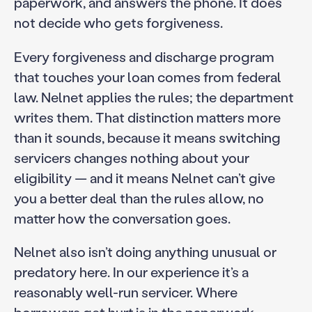
paperwork, and answers the phone. It does
not decide who gets forgiveness.
Every forgiveness and discharge program
that touches your loan comes from federal
law. Nelnet applies the rules; the department
writes them. That distinction matters more
than it sounds, because it means switching
servicers changes nothing about your
eligibility — and it means Nelnet can’t give
you a better deal than the rules allow, no
matter how the conversation goes.
Nelnet also isn’t doing anything unusual or
predatory here. In our experience it’s a
reasonably well-run servicer. Where