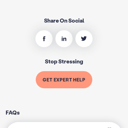
Share On Social
Stop Stressing
GET EXPERT HELP
FAQs