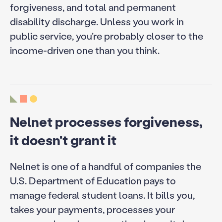
forgiveness, and total and permanent
disability discharge. Unless you work in
public service, you’re probably closer to the
income-driven one than you think.
Nelnet processes forgiveness,
it doesn't grant it
Nelnet is one of a handful of companies the
U.S. Department of Education pays to
manage federal student loans. It bills you,
takes your payments, processes your