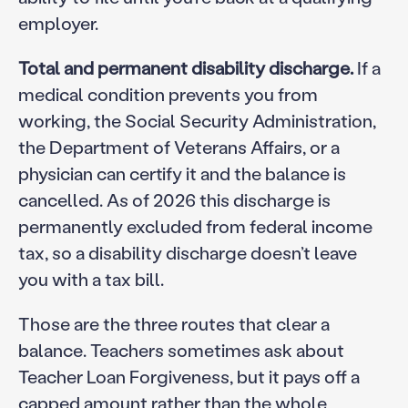
employer.
Total and permanent disability discharge.
If a
medical condition prevents you from
working, the Social Security Administration,
the Department of Veterans Affairs, or a
physician can certify it and the balance is
cancelled. As of 2026 this discharge is
permanently excluded from federal income
tax, so a disability discharge doesn’t leave
you with a tax bill.
Those are the three routes that clear a
balance. Teachers sometimes ask about
Teacher Loan Forgiveness, but it pays off a
capped amount rather than the whole