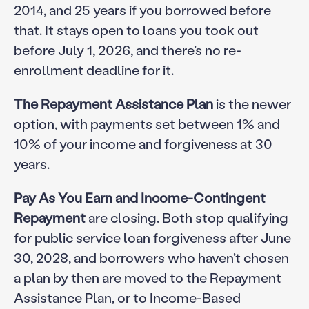
2014, and 25 years if you borrowed before
that. It stays open to loans you took out
before July 1, 2026, and there’s no re-
enrollment deadline for it.
The Repayment Assistance Plan
is the newer
option, with payments set between 1% and
10% of your income and forgiveness at 30
years.
Pay As You Earn and Income-Contingent
Repayment
are closing. Both stop qualifying
for public service loan forgiveness after June
30, 2028, and borrowers who haven’t chosen
a plan by then are moved to the Repayment
Assistance Plan, or to Income-Based