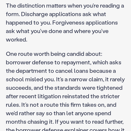
The distinction matters when you’re reading a
form. Discharge applications ask what
happened to you. Forgiveness applications
ask what you’ve done and where you’ve
worked.
One route worth being candid about:
borrower defense to repayment, which asks
the department to cancel loans because a
school misled you. It’s a narrow claim, it rarely
succeeds, and the standards were tightened
after recent litigation reinstated the stricter
rules. It’s not a route this firm takes on, and
we’d rather say so than let anyone spend
months chasing it. If you want to read further,
the
borrower defense explainer
covers how it