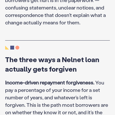
borrowers get hurt is in the paperwork —
confusing statements, unclear notices, and
correspondence that doesn’t explain what a
change actually means for them.
The three ways a Nelnet loan
actually gets forgiven
Income-driven repayment forgiveness.
You
pay a percentage of your income for a set
number of years, and whatever’s left is
forgiven. This is the path most borrowers are
on whether they know it or not, and it’s the