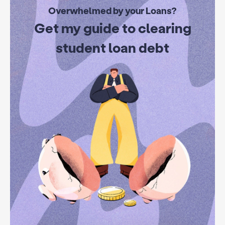
Overwhelmed by your Loans?
Get my guide to clearing
student loan debt