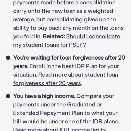
payments made before a consolidation
carry onto the new loan as a weighted
average, but consolidating gives up the
ability to buy back any month on the loans
you fold in.
Related:
Should I consolidate
my student loans for PSLF?
You’re waiting for loan forgiveness after 20
years.
Enroll in the best IDR Plan for your
situation. Read more about
student loan
forgiveness after 20 years
.
You have a high income.
Compare your
payments under the Graduated or
Extended Repayment Plan to what your
bill would be under one of the IDR plans.
Read more about
IDR income limits
.