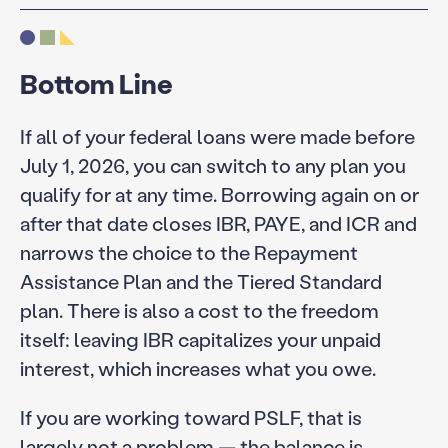
Bottom Line
If all of your federal loans were made before
July 1, 2026, you can switch to any plan you
qualify for at any time. Borrowing again on or
after that date closes IBR, PAYE, and ICR and
narrows the choice to the Repayment
Assistance Plan and the Tiered Standard
plan. There is also a cost to the freedom
itself: leaving IBR capitalizes your unpaid
interest, which increases what you owe.
If you are working toward PSLF, that is
largely not a problem — the balance is