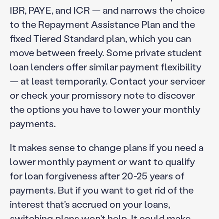
IBR, PAYE, and ICR — and narrows the choice
to the Repayment Assistance Plan and the
fixed Tiered Standard plan, which you can
move between freely. Some private student
loan lenders offer similar payment flexibility
— at least temporarily. Contact your servicer
or check your promissory note to discover
the options you have to lower your monthly
payments.
It makes sense to change plans if you need a
lower monthly payment or want to qualify
for loan forgiveness after 20-25 years of
payments. But if you want to get rid of the
interest that’s accrued on your loans,
switching plans won’t help. It could make