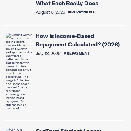
What Each Really Does
August 6, 2026
#REPAYMENT
How Is Income-Based
Repayment Calculated? (2026)
July 18, 2026
#REPAYMENT
SunTrust Student Loans: