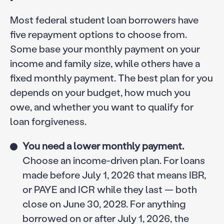
Most federal student loan borrowers have
five repayment options to choose from.
Some base your monthly payment on your
income and family size, while others have a
fixed monthly payment. The best plan for you
depends on your budget, how much you
owe, and whether you want to qualify for
loan forgiveness.
You need a lower monthly payment.
Choose an income-driven plan. For loans
made before July 1, 2026 that means IBR,
or PAYE and ICR while they last — both
close on June 30, 2028. For anything
borrowed on or after July 1, 2026, the