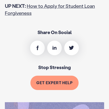
UP NEXT:
How to Apply for Student Loan
Forgiveness
Share On Social
Stop Stressing
GET EXPERT HELP