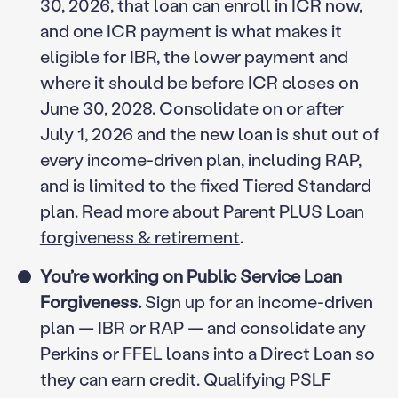
30, 2026, that loan can enroll in ICR now,
and one ICR payment is what makes it
eligible for IBR, the lower payment and
where it should be before ICR closes on
June 30, 2028. Consolidate on or after
July 1, 2026 and the new loan is shut out of
every income-driven plan, including RAP,
and is limited to the fixed Tiered Standard
plan. Read more about
Parent PLUS Loan
forgiveness & retirement
.
You’re working on Public Service Loan
Forgiveness.
Sign up for an income-driven
plan — IBR or RAP — and consolidate any
Perkins or FFEL loans into a Direct Loan so
they can earn credit. Qualifying PSLF