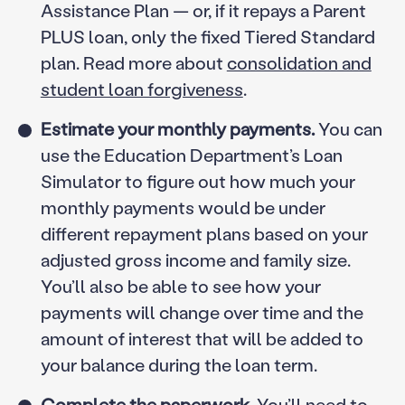
Assistance Plan — or, if it repays a Parent
PLUS loan, only the fixed Tiered Standard
plan. Read more about
consolidation and
student loan forgiveness
.
Estimate your monthly payments.
You can
use the Education Department’s Loan
Simulator to figure out how much your
monthly payments would be under
different repayment plans based on your
adjusted gross income and family size.
You’ll also be able to see how your
payments will change over time and the
amount of interest that will be added to
your balance during the loan term.
Complete the paperwork.
You’ll need to