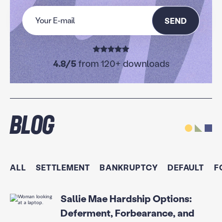
SEND
4.8/5
from 120+ downloads
Blog
ALL
SETTLEMENT
BANKRUPTCY
DEFAULT
F
Sallie Mae Hardship Options:
Deferment, Forbearance, and