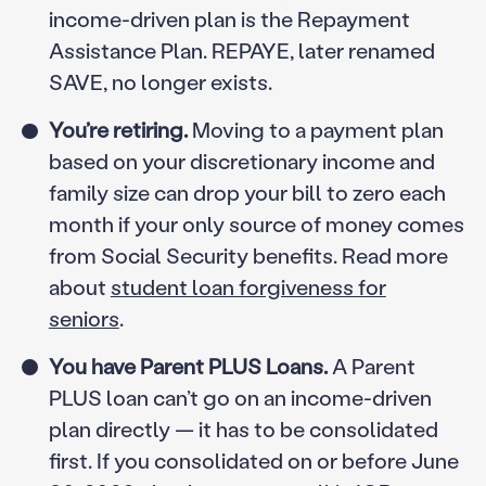
income-driven plan is the Repayment
Assistance Plan. REPAYE, later renamed
SAVE, no longer exists.
You’re retiring.
Moving to a payment plan
based on your discretionary income and
family size can drop your bill to zero each
month if your only source of money comes
from Social Security benefits. Read more
about
student loan forgiveness for
seniors
.
You have Parent PLUS Loans.
A Parent
PLUS loan can’t go on an income-driven
plan directly — it has to be consolidated
first. If you consolidated on or before June