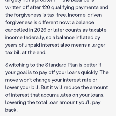
written off after 120 qualifying payments and
the forgiveness is tax-free. Income-driven
forgiveness is different now: a balance
cancelled in 2026 or later counts as taxable
income federally, so a balance inflated by
years of unpaid interest also means a larger
tax bill at the end.
Switching to the Standard Plan is better if
your goal is to pay off your loans quickly. The
move won’t change your interest rate or
lower your bill. But it will reduce the amount
of interest that accumulates on your loans,
lowering the total loan amount you’ll pay
back.