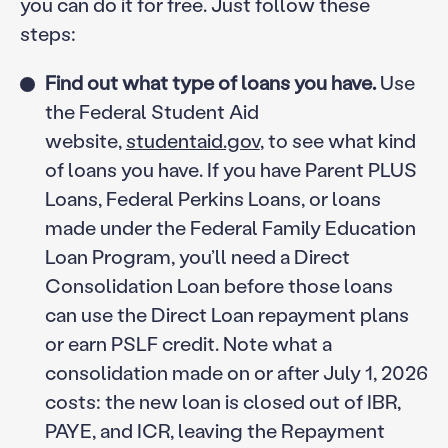
you can do it for free. Just follow these
steps:
Find out what type of loans you have.
Use
the Federal Student Aid
website,
studentaid.gov
, to see what kind
of loans you have. If you have Parent PLUS
Loans, Federal Perkins Loans, or loans
made under the Federal Family Education
Loan Program, you’ll need a Direct
Consolidation Loan before those loans
can use the Direct Loan repayment plans
or earn PSLF credit. Note what a
consolidation made on or after July 1, 2026
costs: the new loan is closed out of IBR,
PAYE, and ICR, leaving the Repayment