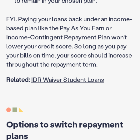
to remain in your chosen plan.
FYI. Paying your loans back under an income-
based plan like the Pay As You Earn or
Income-Contingent Repayment Plan won’t
lower your credit score. So long as you pay
your bills on time, your score should increase
throughout the repayment term.
Related:
IDR Waiver Student Loans
Options to switch repayment
plans