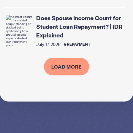
Does Spouse Income Count for
Student Loan Repayment? | IDR
Explained
July 17, 2026
#REPAYMENT
LOAD MORE
SPEAK TO A