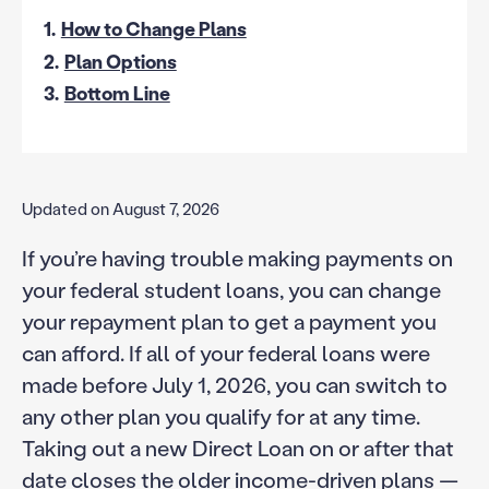
1.
How to Change Plans
2.
Plan Options
3.
Bottom Line
Updated on August 7, 2026
If you’re having trouble making payments on
your federal student loans, you can change
your repayment plan to get a payment you
can afford. If all of your federal loans were
made before July 1, 2026, you can switch to
any other plan you qualify for at any time.
Taking out a new Direct Loan on or after that
date closes the older income-driven plans —