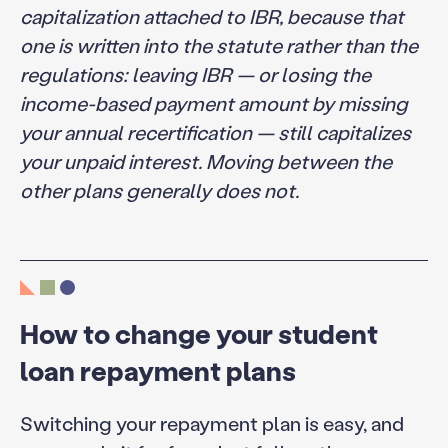
capitalization attached to IBR, because that
one is written into the statute rather than the
regulations: leaving IBR — or losing the
income-based payment amount by missing
your annual recertification — still capitalizes
your unpaid interest. Moving between the
other plans generally does not.
How to change your student
loan repayment plans
Switching your repayment plan is easy, and