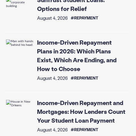
Options for Relief
August 4, 2026
#REPAYMENT
Income-Driven Repayment
Plans in 2026: Which Plans
Exist, Which Are Ending, and
How to Choose
August 4, 2026
#REPAYMENT
Income-Driven Repayment and
Mortgages: How Lenders Count
Your Student Loan Payment
August 4, 2026
#REPAYMENT