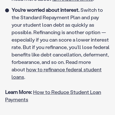
You’re worried about interest.
Switch to
the Standard Repayment Plan and pay
your student loan debt as quickly as
possible. Refinancing is another option —
especially if you can score a lower interest
rate. But if you refinance, you’ll lose federal
benefits like debt cancellation, deferment,
forbearance, and so on. Read more
about
how to refinance federal student
loans
.
Learn More:
How to Reduce Student Loan
Payments