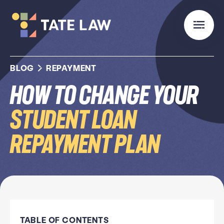
BLOG
REPAYMENT
How to Change Your
Student Loan
Repayment Plan
TABLE OF CONTENTS