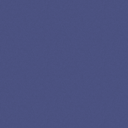
LEADING
STUDENT
LOAN
SPECIALIST
GET EXPERT HELP
13K SUBSCRIBERS AGREE THERE’S NO
BETTER SOURCE FOR STUDENT LOAN NEWS.
Newslettter