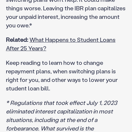
things worse. Leaving the IBR plan capitalizes
your unpaid interest, increasing the amount
you owe.*
Related:
What Happens to Student Loans
After 25 Years?
Keep reading to learn how to change
repayment plans, when switching plans is
right for you, and other ways to lower your
student loan bill.
* Regulations that took effect July 1, 2023
eliminated interest capitalization in most
situations, including at the end of a
forbearance. What survived is the