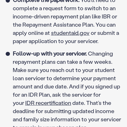
complete a request form to switch to an
income-driven repayment plan like IBR or
the Repayment Assistance Plan. You can
apply online at
studentaid.gov
or submit a
paper application to your servicer.
Follow-up with your servicer.
Changing
repayment plans can take a few weeks.
Make sure you reach out to your student
loan servicer to determine your payment
amount and due date. And if you signed up
for an IDR Plan, ask the servicer for
your
IDR recertification
date. That’s the
deadline for submitting updated income
and family size information to your servicer