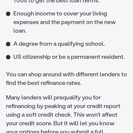
700s to get the best loan terms.
Enough income to cover your living
expenses and the payment on the new
loan.
A degree from a qualifying school.
US citizenship or be a permanent resident.
You can shop around with different lenders to
find the best refinance rates.
Many lenders will prequalify you for
refinancing by peaking at your credit report
using a soft credit check. This won’t affect
your credit score. But it will let you know
your options before you submit a full