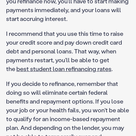
you refinance now, you’ll have to start making
payments immediately, and your loans will
start accruing interest.
I recommend that you use this time to raise
your credit score and pay down credit card
debt and personal loans. That way, when
payments restart, you’ll be able to get
the
best student loan refinancing rates
.
If you decide to refinance, remember that
doing so will eliminate certain federal
benefits and repayment options. If you lose
your job or your health fails, you won’t be able
to qualify for an income-based repayment
plan. And depending on the lender, you may