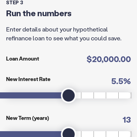
STEP 3
Run the numbers
Enter details about your hypothetical
refinance loan to see what you could save.
$20,000.00
Loan Amount
5.5%
New Interest Rate
13
New Term (years)