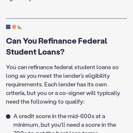
Can You Refinance Federal
Student Loans?
You can refinance federal student loans so
long as you meet the lender’s eligibility
requirements. Each lender has its own
criteria, but you or a co-signer will typically
need the following to qualify:
A credit score in the mid-600s at a
minimum, but you’ll need a score in the