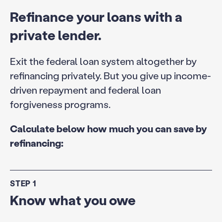
Refinance your loans with a
private lender.
Exit the federal loan system altogether by
refinancing privately. But you give up income-
driven repayment and federal loan
forgiveness programs.
Calculate below how much you can save by
refinancing:
STEP 1
Know what you owe