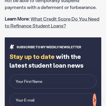
not be able to temporarily suspend
payments with a deferment or forbearance.
Learn More:
What Credit Score Do You Need
to Refinance Student Loans?
SUBSCRIBE TO MY WEEKLY NEWSLETTER
Stay up to date
with the
latest student loan news