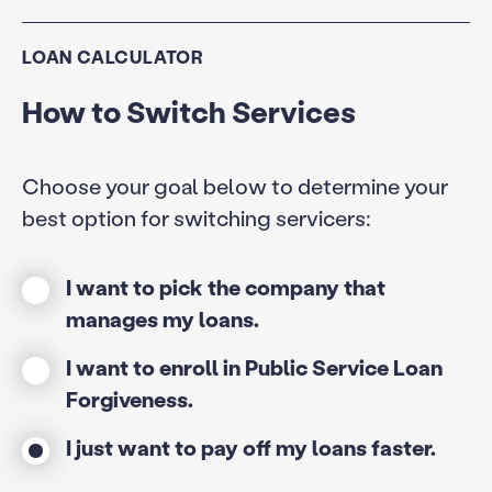
LOAN CALCULATOR
How to Switch Services
Choose your goal below to determine your
best option for switching servicers:
I want to pick the company that
manages my loans.
I want to enroll in Public Service Loan
Forgiveness.
I just want to pay off my loans faster.