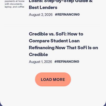
Loans: Step-by-Step Guide &
Best Lenders
August 2, 2026
#REFINANCING
Credible vs. SoFi: How to
Compare Student Loan
Refinancing Now That SoFi Is on
Credible
August 1, 2026
#REFINANCING
LOAD MORE