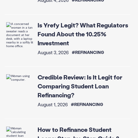
Is Yrefy Legit? What Regulators
Found About the 10.25%
Investment
August 3, 2026
#REFINANCING
Credible Review: Is It Legit for
Comparing Student Loan
Refinancing?
August 1, 2026
#REFINANCING
How to Refinance Student