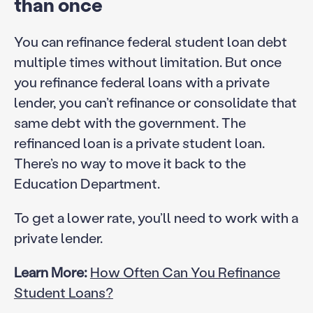
than once
You can refinance federal student loan debt
multiple times without limitation. But once
you refinance federal loans with a private
lender, you can’t refinance or consolidate that
same debt with the government. The
refinanced loan is a private student loan.
There’s no way to move it back to the
Education Department.
To get a lower rate, you’ll need to work with a
private lender.
Learn More:
How Often Can You Refinance
Student Loans?