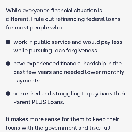
While everyone’s financial situation is
different, I rule out refinancing federal loans
for most people who:
work in public service and would pay less
while pursuing loan forgiveness.
have experienced financial hardship in the
past few years and needed lower monthly
payments.
are retired and struggling to pay back their
Parent PLUS Loans.
It makes more sense for them to keep their
loans with the government and take full