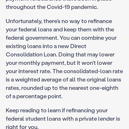
throughout the Covid-19 pandemic.
Unfortunately, there’s no way to refinance
your federal loans and keep them with the
federal government. You can combine your
existing loans into a new Direct
Consolidation Loan. Doing that may lower
your monthly payment, but it won’t lower
your interest rate. The consolidated-loan rate
is a weighted average of all the original loans
rates, rounded up to the nearest one-eighth
of a percentage point.
Keep reading to learn if refinancing your
federal student loans with a private lender is
right for you.