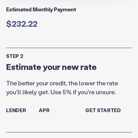
Estimated Monthly Payment
$232.22
STEP 2
Estimate your new rate
The better your credit, the lower the rate
you'll likely get. Use 5% if you're unsure.
LENDER
APR
GET STARTED