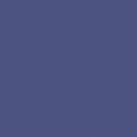
Newslettter
*No spam in your inbox. Unsubscribe any time
Privacy
Advertising
Editorial
Credits
Policy
Disclosure
Policy
©2026 STANLEY TATE, ESQ.