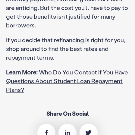
are enticing. But the cost you’ll have to pay to
get those benefits isn’t justified for many
borrowers.
If you decide that refinancing is right for you,
shop around to find the best rates and
repayment terms.
Learn More:
Who Do You Contact if You Have
Questions About Student Loan Repayment
Plans?
Share On Social