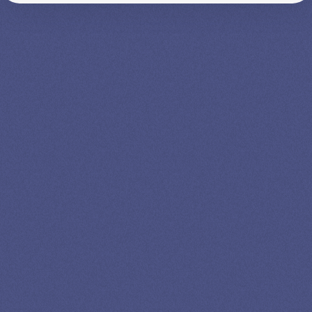
SPEAK TO A
LEADING
STUDENT
LOAN
SPECIALIST
GET EXPERT HELP
13K SUBSCRIBERS AGREE THERE’S NO
BETTER SOURCE FOR STUDENT LOAN NEWS.