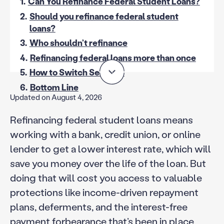
1.
Can You Refinance Federal Student Loans?
2.
Should you refinance federal student
loans?
3.
Who shouldn’t refinance
4.
Refinancing federal loans more than once
5.
How to Switch Services
6.
Bottom Line
Updated on August 4, 2026
Refinancing federal student loans means
working with a bank, credit union, or online
lender to get a lower interest rate, which will
save you money over the life of the loan. But
doing that will cost you access to valuable
protections like income-driven repayment
plans, deferments, and the interest-free
payment forbearance that’s been in place