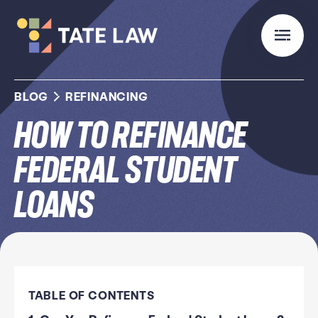
BLOG
REFINANCING
How to Refinance
Federal Student
Loans
TABLE OF CONTENTS