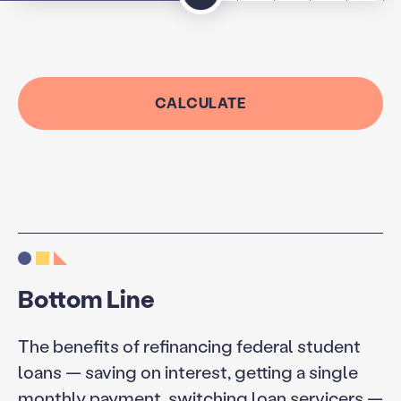
CALCULATE
Bottom Line
The benefits of refinancing federal student
loans — saving on interest, getting a single
monthly payment, switching loan servicers —