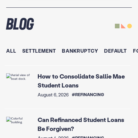
Blog
ALL
SETTLEMENT
BANKRUPTCY
DEFAULT
F
How to Consolidate Sallie Mae
Student Loans
August 6, 2026
#REFINANCING
Can Refinanced Student Loans
Be Forgiven?
August 4, 2026
#REFINANCING