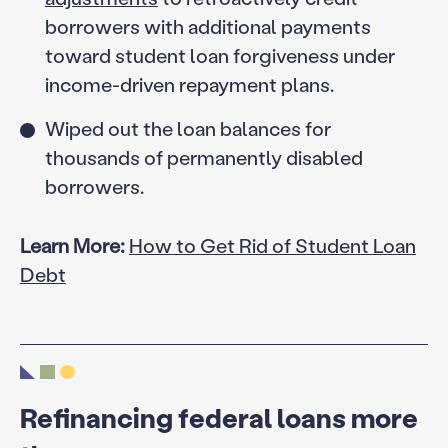
borrowers with additional payments
toward student loan forgiveness under
income-driven repayment plans.
Wiped out the loan balances for
thousands of permanently disabled
borrowers.
Learn More:
How to Get Rid of Student Loan
Debt
Refinancing federal loans more