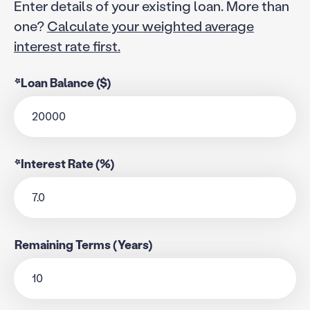
Enter details of your existing loan. More than
one?
Calculate your weighted average
interest rate first.
*Loan Balance ($)
*Interest Rate (%)
Remaining Terms (Years)