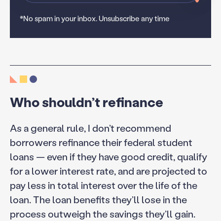
*No spam in your inbox. Unsubscribe any time
Who shouldn’t refinance
As a general rule, I don’t recommend
borrowers refinance their federal student
loans — even if they have good credit, qualify
for a lower interest rate, and are projected to
pay less in total interest over the life of the
loan. The loan benefits they’ll lose in the
process outweigh the savings they’ll gain.