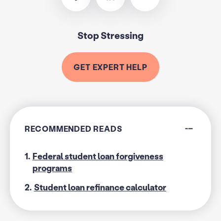
Stop Stressing
GET EXPERT HELP
RECOMMENDED READS
1.
Federal student loan forgiveness
programs
2.
Student loan refinance calculator