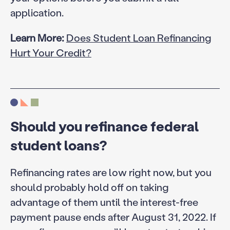
application.
Learn More:
Does Student Loan Refinancing
Hurt Your Credit?
Should you refinance federal
student loans?
Refinancing rates are low right now, but you
should probably hold off on taking
advantage of them until the interest-free
payment pause ends after August 31, 2022. If