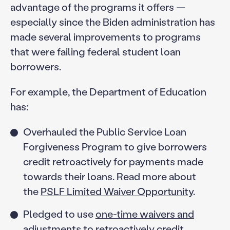
advantage of the programs it offers —
especially since the Biden administration has
made several improvements to programs
that were failing federal student loan
borrowers.
For example, the Department of Education
has:
Overhauled the Public Service Loan
Forgiveness Program to give borrowers
credit retroactively for payments made
towards their loans. Read more about
the
PSLF Limited Waiver Opportunity
.
Pledged to use
one-time waivers and
adjustments
to retroactively credit