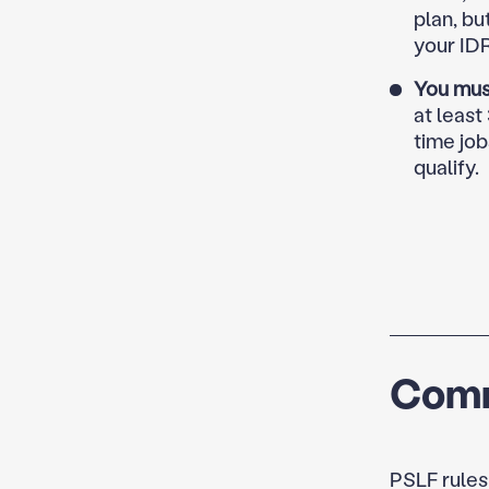
plan, bu
your ID
You mus
at least
time job
qualify.
Comm
PSLF rules