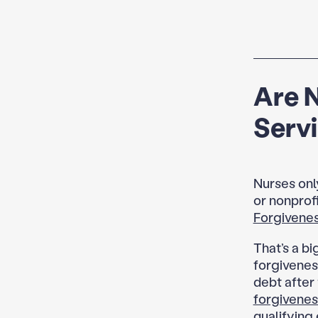
Are 
Serv
Nurses onl
or nonprofi
Forgivene
That’s a b
forgivenes
debt after 
forgivenes
qualifying