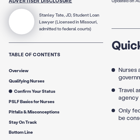
ADVERTISER DISCLOSURE
Updated on Au
Stanley Tate, JD, Student Loan
Lawyer (Licensed in Missouri,
admitted to federal courts)
Quic
TABLE OF CONTENTS
Nurses a
Overview
governm
Qualifying Nurses
Travel a
Confirm Your Status
agency 
PSLF Basics for Nurses
Only fed
Pitfalls & Misconceptions
be conso
Stay On Track
Bottom Line