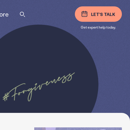
ore
LET'S TALK
Get expert help today.
#Forgiveness