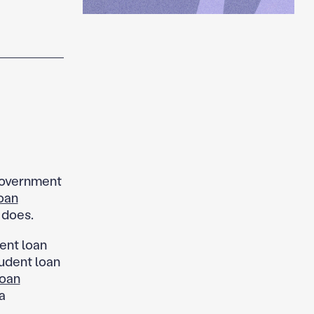
government
oan
 does.
ent loan
udent loan
loan
a