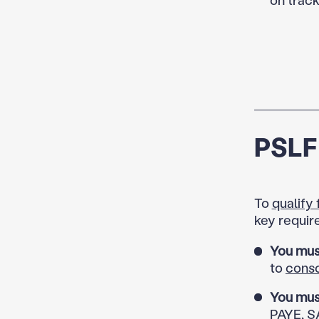
PSLF 
To
qualify
key requir
You mus
to
conso
You mus
PAYE, SA