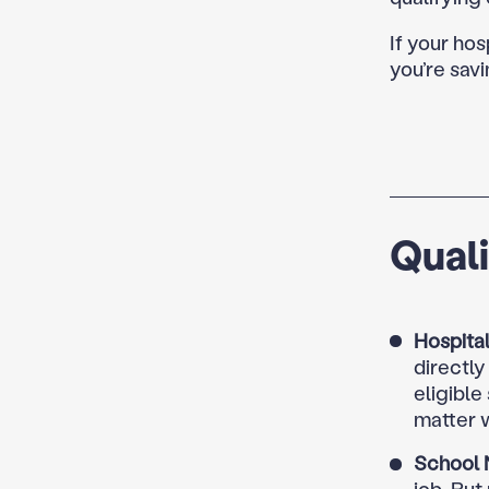
If your hos
you’re savi
Qual
Hospital
directl
eligible
matter w
School 