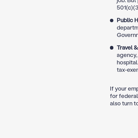
job. But
501(c)(3
Public H
departme
Governm
Travel 
agency, 
hospita
tax-exe
If your emp
for federal
also turn t