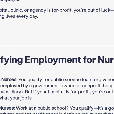
pital, clinic, or agency is for-profit, you’re out of luck
ng lives every day.
ifying Employment for Nu
 Nurses:
You qualify for public service loan forgivenes
y employed by a government-owned or nonprofit hospit
 subsidiary). But if your hospital is for-profit, you’re ou
hat your job is.
Nurses:
Work at a public school? You qualify—it’s a 