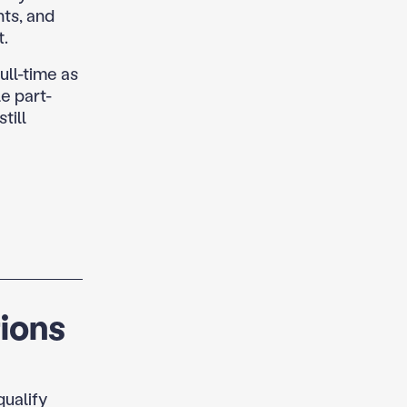
nts, and
t.
ull-time as
e part-
till
ions
qualify