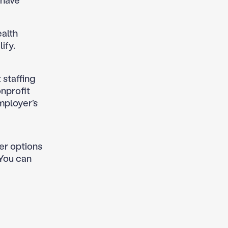
 have
ealth
ify.
t staffing
onprofit
mployer’s
her options
 You can