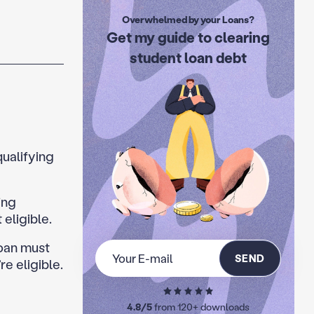
Overwhelmed by your Loans?
Get my guide to clearing
student loan debt
qualifying
ing
eligible.
Loan must
SEND
e eligible.
4.8/5
from 120+ downloads