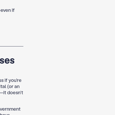
—even if
rses
s if you’re
al (or an
t—it doesn’t
government