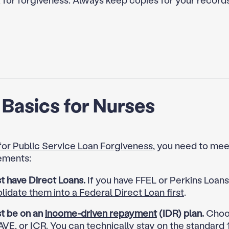
Basics for Nurses
 for Public Service Loan Forgiveness
, you need to mee
ements:
t have Direct Loans.
If you have FFEL or Perkins Loan
lidate them into a Federal Direct Loan first
.
t be on an
income-driven repayment
(IDR) plan.
Choos
VE, or ICR. You can technically stay on the standard 