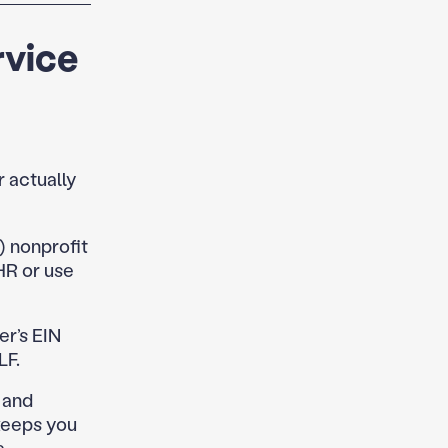
rvice
 actually
) nonprofit
HR or use
r’s EIN
LF.
and
keeps you
.