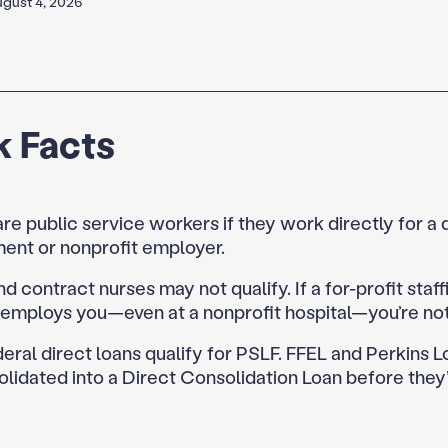
gust 4, 2026
k Facts
re public service workers if they work directly for a 
ent or nonprofit employer.
nd contract nurses may not qualify. If a for-profit staff
employs you—even at a nonprofit hospital—you’re not 
eral direct loans qualify for PSLF. FFEL and Perkins 
lidated into a Direct Consolidation Loan before they’r