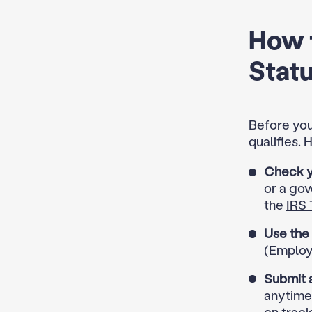
How t
Stat
Before you
qualifies.
Check yo
or a gov
the
IRS 
Use the
(Employe
Submit 
anytime
on track