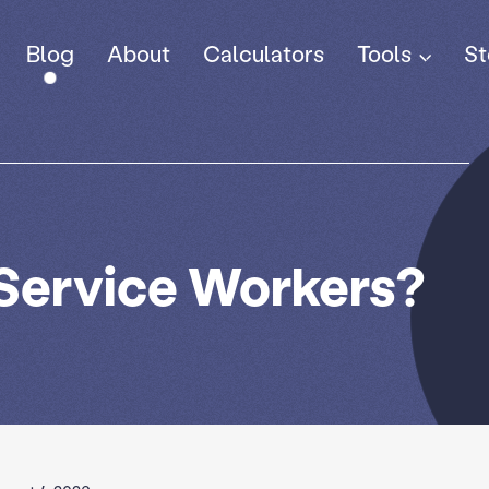
Tools
Blog
About
Calculators
St
 Service Workers?