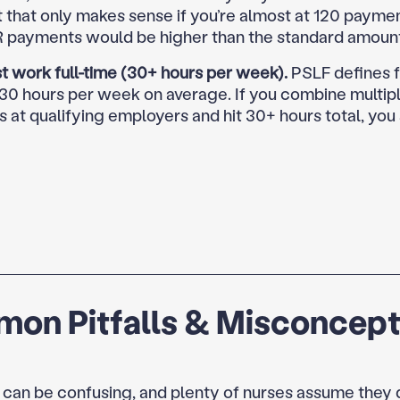
t that only makes sense if you’re almost at 120 payme
R payments would be higher than the standard amoun
t work full-time (30+ hours per week).
PSLF defines f
 30 hours per week on average. If you combine multipl
s at qualifying employers and hit 30+ hours total, you s
on Pitfalls & Misconcept
 can be confusing, and plenty of nurses assume they 