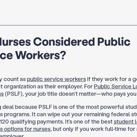
Nurses Considered Public
ice Workers?
y count as
public service workers
if they work for a 
t organization as their employer. For
Public Service L
ss
(PSLF), your job title doesn’t matter—who pays you
ig deal because PSLF is one of the most powerful stud
s programs. It can wipe out your remaining federal st
120 qualifying payments. It’s one of the best
student 
s options for nurses
, but only if you work full-time for 
 employer.