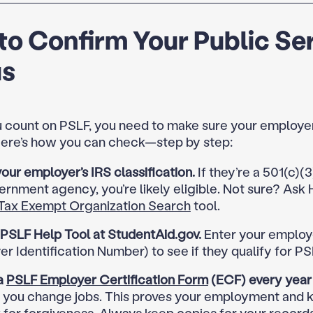
o Confirm Your Public Se
us
 count on PSLF, you need to make sure your employer
 Here’s how you can check—step by step:
ur employer’s IRS classification.
If they’re a 501(c)(3
ernment agency, you’re likely eligible. Not sure? Ask 
Tax Exempt Organization Search
tool.
 PSLF Help Tool at StudentAid.gov.
Enter your employe
r Identification Number) to see if they qualify for PS
a
PSLF Employer Certification Form
(ECF) every year
 you change jobs. This proves your employment and 
 for forgiveness. Always keep copies for your records