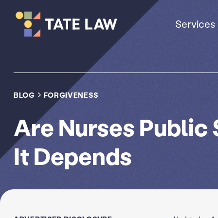
Services
BLOG
FORGIVENESS
Are Nurses Public
It Depends