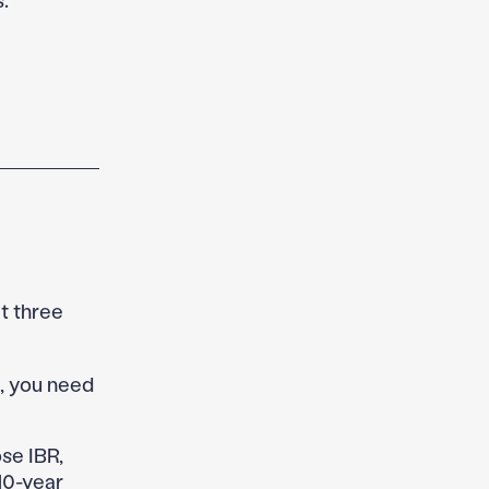
t three
s, you need
e IBR,
10-year