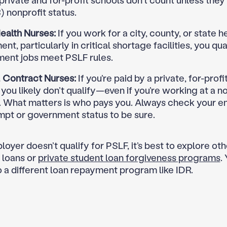
 private and for-profit schools don’t count unless they
) nonprofit status.
ealth Nurses:
If you work for a city, county, or state h
nt, particularly in critical shortage facilities, you qual
ent jobs meet PSLF rules.
& Contract Nurses:
If you’re paid by a private, for-profi
you likely don’t qualify—even if you’re working at a n
l. What matters is who pays you. Always check your e
mpt or government status to be sure.
loyer doesn’t qualify for PSLF, it’s best to explore ot
 loans or
private student loan forgiveness programs
.
o a different loan repayment program like IDR.