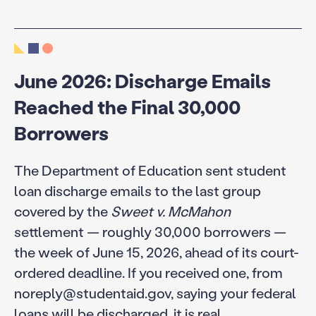
June 2026: Discharge Emails
Reached the Final 30,000
Borrowers
The Department of Education sent student
loan discharge emails to the last group
covered by the
Sweet v. McMahon
settlement — roughly 30,000 borrowers —
the week of June 15, 2026, ahead of its court-
ordered deadline. If you received one, from
noreply@studentaid.gov, saying your federal
loans will be discharged, it is real.