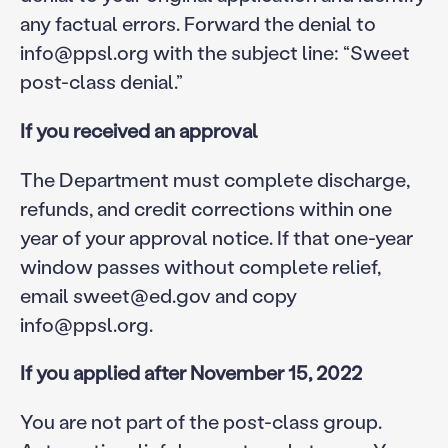
any factual errors. Forward the denial to
info@ppsl.org with the subject line: “Sweet
post-class denial.”
If you received an approval
The Department must complete discharge,
refunds, and credit corrections within one
year of your approval notice. If that one-year
window passes without complete relief,
email sweet@ed.gov and copy
info@ppsl.org.
If you applied after November 15, 2022
You are not part of the post-class group.