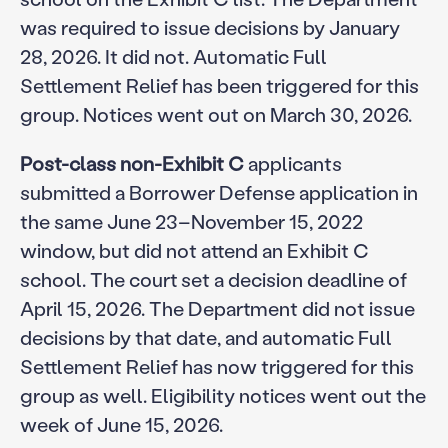
was required to issue decisions by January
28, 2026. It did not. Automatic Full
Settlement Relief has been triggered for this
group. Notices went out on March 30, 2026.
Post-class non-Exhibit C
applicants
submitted a Borrower Defense application in
the same June 23–November 15, 2022
window, but did not attend an Exhibit C
school. The court set a decision deadline of
April 15, 2026. The Department did not issue
decisions by that date, and automatic Full
Settlement Relief has now triggered for this
group as well. Eligibility notices went out the
week of June 15, 2026.