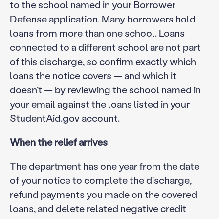
to the school named in your Borrower
Defense application. Many borrowers hold
loans from more than one school. Loans
connected to a different school are not part
of this discharge, so confirm exactly which
loans the notice covers — and which it
doesn’t — by reviewing the school named in
your email against the loans listed in your
StudentAid.gov account.
When the relief arrives
The department has one year from the date
of your notice to complete the discharge,
refund payments you made on the covered
loans, and delete related negative credit