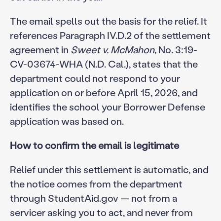
The email spells out the basis for the relief. It
references Paragraph IV.D.2 of the settlement
agreement in
Sweet v. McMahon
, No. 3:19-
CV-03674-WHA (N.D. Cal.), states that the
department could not respond to your
application on or before April 15, 2026, and
identifies the school your Borrower Defense
application was based on.
How to confirm the email is legitimate
Relief under this settlement is automatic, and
the notice comes from the department
through StudentAid.gov — not from a
servicer asking you to act, and never from