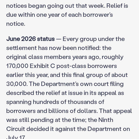
notices began going out that week. Relief is
due within one year of each borrower’s
notice.
June 2026 status
— Every group under the
settlement has now been notified: the
original class members years ago, roughly
170,000 Exhibit C post-class borrowers
earlier this year, and this final group of about
30,000. The Department’s own court filing
described the relief at issue in its appeal as
spanning hundreds of thousands of
borrowers and billions of dollars. That appeal
was still pending at the time; the Ninth
Circuit decided it against the Department on
July 17.