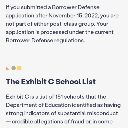
If you submitted a Borrower Defense
application after November 15, 2022, you are
not part of either post-class group. Your
application is processed under the current
Borrower Defense regulations.
The Exhibit C School List
Exhibit C is a list of 151 schools that the
Department of Education identified as having
strong indicators of substantial misconduct
— credible allegations of fraud or, in some