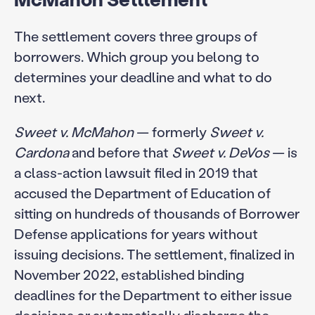
The settlement covers three groups of
borrowers. Which group you belong to
determines your deadline and what to do
next.
Sweet v. McMahon
— formerly
Sweet v.
Cardona
and before that
Sweet v. DeVos
— is
a class-action lawsuit filed in 2019 that
accused the Department of Education of
sitting on hundreds of thousands of Borrower
Defense applications for years without
issuing decisions. The settlement, finalized in
November 2022, established binding
deadlines for the Department to either issue
decisions or automatically discharge the