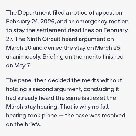
The Department filed a notice of appeal on
February 24, 2026, and an emergency motion
to stay the settlement deadlines on February
27. The Ninth Circuit heard argument on
March 20 and denied the stay on March 25,
unanimously. Briefing on the merits finished
on May 7.
The panel then decided the merits without
holding a second argument, concluding it
had already heard the same issues at the
March stay hearing. That is why no fall
hearing took place — the case was resolved
on the briefs.