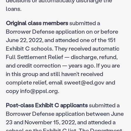
loans.
Original class members
submitted a
Borrower Defense application on or before
June 22, 2022, and attended one of the 151
Exhibit C schools. They received automatic
Full Settlement Relief — discharge, refund,
and credit correction — years ago. If you are
in this group and still haven’t received
complete relief, email sweet@ed.gov and
copy info@ppsl.org.
Post-class Exhibit C applicants
submitted a
Borrower Defense application between June
23 and November 15, 2022, and attended a
school on the Exhibit C list. The Department