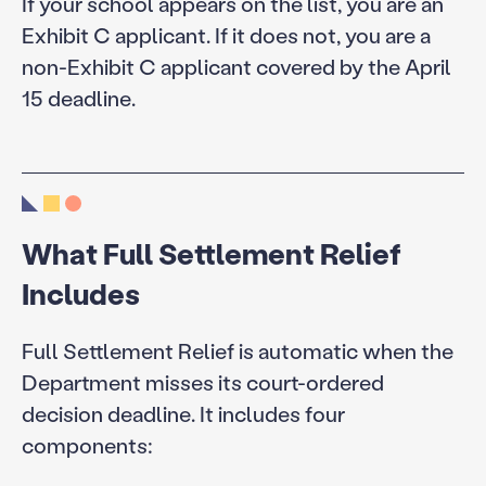
If your school appears on the list, you are an
Exhibit C applicant. If it does not, you are a
non-Exhibit C applicant covered by the April
15 deadline.
What Full Settlement Relief
Includes
Full Settlement Relief is automatic when the
Department misses its court-ordered
decision deadline. It includes four
components: