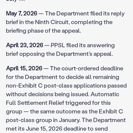
May 7, 2026
— The Department filed its reply
brief in the Ninth Circuit, completing the
briefing phase of the appeal.
April 23, 2026
— PPSL filed its answering
brief opposing the Department’s appeal.
April 15, 2026
— The court-ordered deadline
for the Department to decide all remaining
non-Exhibit C post-class applications passed
without decisions being issued. Automatic
Full Settlement Relief triggered for this
group — the same outcome as the Exhibit C
post-class group in January. The Department
met its June 15, 2026 deadline to send