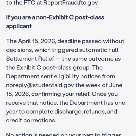
to the FTC at ReportFraud.ftc.gov.
If you are a non-Exhibit C post-class
applicant
The April 15, 2026, deadline passed without
decisions, which triggered automatic Full
Settlement Relief — the same outcome as
the Exhibit C post-class group. The
Department sent eligibility notices from
noreply@studentaid.gov the week of June
15, 2026, confirming your relief. Once you
receive that notice, the Department has one
year to complete discharge, refunds, and
credit corrections.
No action is needed on your part to trigger