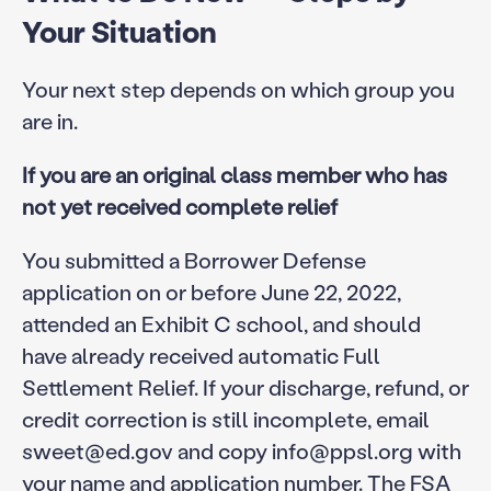
Your Situation
Your next step depends on which group you
are in.
If you are an original class member who has
not yet received complete relief
You submitted a Borrower Defense
application on or before June 22, 2022,
attended an Exhibit C school, and should
have already received automatic Full
Settlement Relief. If your discharge, refund, or
credit correction is still incomplete, email
sweet@ed.gov and copy info@ppsl.org with
your name and application number. The FSA