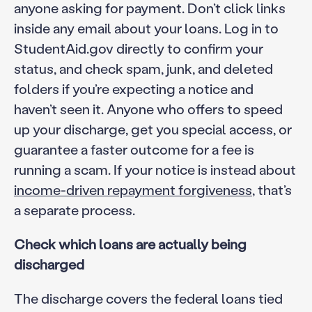
anyone asking for payment. Don’t click links
inside any email about your loans. Log in to
StudentAid.gov directly to confirm your
status, and check spam, junk, and deleted
folders if you’re expecting a notice and
haven’t seen it. Anyone who offers to speed
up your discharge, get you special access, or
guarantee a faster outcome for a fee is
running a scam. If your notice is instead about
income-driven repayment forgiveness
, that’s
a separate process.
Check which loans are actually being
discharged
The discharge covers the federal loans tied