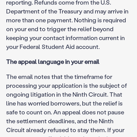
reporting. Refunds come from the U.S.
Department of the Treasury and may arrive in
more than one payment. Nothing is required
on your end to trigger the relief beyond
keeping your contact information current in
your Federal Student Aid account.
The appeal language in your email
The email notes that the timeframe for
processing your application is the subject of
ongoing litigation in the Ninth Circuit. That
line has worried borrowers, but the relief is
safe to count on. An appeal does not pause
the settlement deadlines, and the Ninth
Circuit already refused to stay them. If your