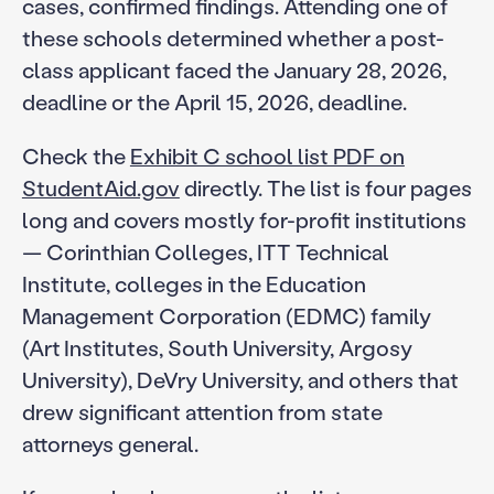
cases, confirmed findings. Attending one of
these schools determined whether a post-
class applicant faced the January 28, 2026,
deadline or the April 15, 2026, deadline.
Check the
Exhibit C school list PDF on
StudentAid.gov
directly. The list is four pages
long and covers mostly for-profit institutions
— Corinthian Colleges, ITT Technical
Institute, colleges in the Education
Management Corporation (EDMC) family
(Art Institutes, South University, Argosy
University), DeVry University, and others that
drew significant attention from state
attorneys general.