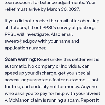
loan account for balance adjustments. Your
relief must arrive by March 30, 2027.
If you did not receive the email after checking
all folders, fill out PPSL’s survey at ppsl.org.
PPSL will investigate. Also email
sweet@ed.gov with your name and
application number.
Scam warning:
Relief under this settlement is
automatic. No company or individual can
speed up your discharge, get you special
access, or guarantee a faster outcome — not
for free, and certainly not for money. Anyone
who asks you to pay for help with your Sweet
v. McMahon claim is running a scam. Report it