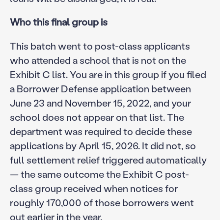
Who this final group is
This batch went to post-class applicants
who attended a school that is not on the
Exhibit C list. You are in this group if you filed
a Borrower Defense application between
June 23 and November 15, 2022, and your
school does not appear on that list. The
department was required to decide these
applications by April 15, 2026. It did not, so
full settlement relief triggered automatically
— the same outcome the Exhibit C post-
class group received when notices for
roughly 170,000 of those borrowers went
out earlier in the year.