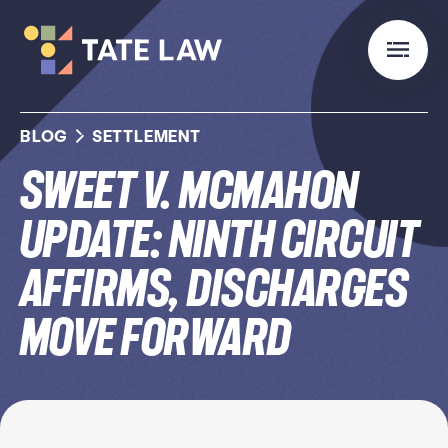
BLOG
SETTLEMENT
Sweet v. McMahon
Update: Ninth Circuit
Affirms, Discharges
Move Forward