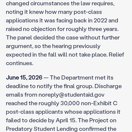
changed circumstances the law requires,
noting it knew how many post-class
applications it was facing back in 2022 and
raised no objection for roughly three years.
The panel decided the case without further
argument, so the hearing previously
expected in the fall will not take place. Relief
continues.
June 15, 2026
— The Department met its
deadline to notify the final group. Discharge
emails from noreply@studentaid.gov
reached the roughly 30,000 non-Exhibit C
post-class applicants whose applications it
failed to decide by April 15. The Project on
Predatory Student Lending confirmed the