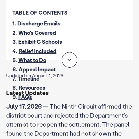
TABLE OF CONTENTS
1.
Discharge Emails
2.
Who's Covered
3.
Exhibit C Schools
4.
Relief Included
5.
What to Do
6.
Appeal Impact
Updated on August 4, 2026
7.
Timeline
8.
Resources
Latest Updates
9.
FAQs
July 17, 2026
— The Ninth Circuit affirmed the
district court and rejected the Department’s
attempt to reopen the settlement. The panel
found the Department had not shown the