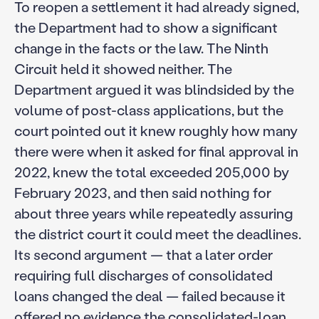
To reopen a settlement it had already signed,
the Department had to show a significant
change in the facts or the law. The Ninth
Circuit held it showed neither. The
Department argued it was blindsided by the
volume of post-class applications, but the
court pointed out it knew roughly how many
there were when it asked for final approval in
2022, knew the total exceeded 205,000 by
February 2023, and then said nothing for
about three years while repeatedly assuring
the district court it could meet the deadlines.
Its second argument — that a later order
requiring full discharges of consolidated
loans changed the deal — failed because it
offered no evidence the consolidated-loan