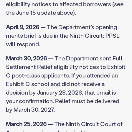
eligibility notices to affected borrowers (see
the June 15 update above).
April 9, 2026
— The Department’s opening
merits brief is due in the Ninth Circuit; PPSL
will respond.
March 30, 2026
— The Department sent Full
Settlement Relief eligibility notices to Exhibit
C post-class applicants. If you attended an
Exhibit C school and did not receive a
decision by January 28, 2026, that email is
your confirmation. Relief must be delivered
by March 30, 2027.
March 25, 2026
— The Ninth Circuit Court of