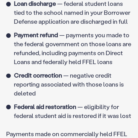
Loan discharge
— federal student loans
tied to the school named in your Borrower
Defense application are discharged in full
Payment refund
— payments you made to
the federal government on those loans are
refunded, including payments on Direct
Loans and federally held FFEL loans
Credit correction
— negative credit
reporting associated with those loans is
deleted
Federal aid restoration
— eligibility for
federal student aid is restored if it was lost
Payments made on commercially held FFEL