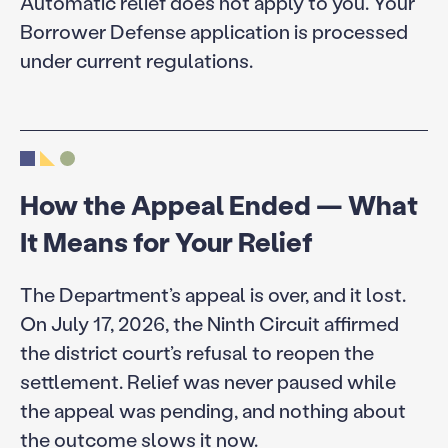
Automatic relief does not apply to you. Your
Borrower Defense application is processed
under current regulations.
How the Appeal Ended — What
It Means for Your Relief
The Department’s appeal is over, and it lost.
On July 17, 2026, the Ninth Circuit affirmed
the district court’s refusal to reopen the
settlement. Relief was never paused while
the appeal was pending, and nothing about
the outcome slows it now.