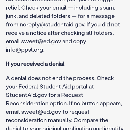
relief. Check your email — including spam,
junk, and deleted folders — for a message
from noreply@studentaid.gov. If you did not
receive a notice after checking all folders,
email sweet@ed.gov and copy
info@ppsl.org.
If you received a denial
A denial does not end the process. Check
your Federal Student Aid portal at
StudentAid.gov for a Request
Reconsideration option. If no button appears,
email sweet@ed.gov to request
reconsideration manually. Compare the
denial to your original application and identify