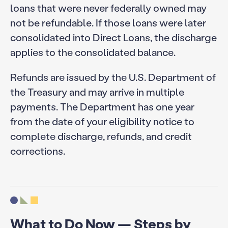
loans that were never federally owned may
not be refundable. If those loans were later
consolidated into Direct Loans, the discharge
applies to the consolidated balance.
Refunds are issued by the U.S. Department of
the Treasury and may arrive in multiple
payments. The Department has one year
from the date of your eligibility notice to
complete discharge, refunds, and credit
corrections.
What to Do Now — Steps by