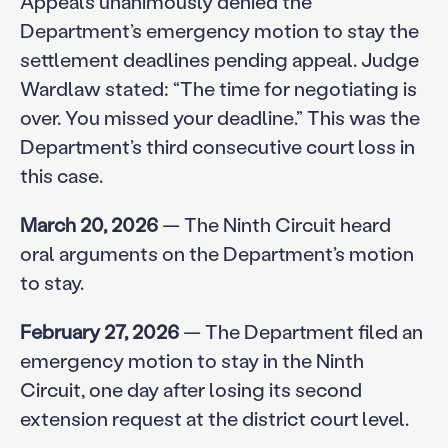
Appeals unanimously denied the
Department’s emergency motion to stay the
settlement deadlines pending appeal. Judge
Wardlaw stated: “The time for negotiating is
over. You missed your deadline.” This was the
Department’s third consecutive court loss in
this case.
March 20, 2026
— The Ninth Circuit heard
oral arguments on the Department’s motion
to stay.
February 27, 2026
— The Department filed an
emergency motion to stay in the Ninth
Circuit, one day after losing its second
extension request at the district court level.