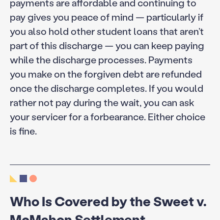
payments are affordable and continuing to
pay gives you peace of mind — particularly if
you also hold other student loans that aren’t
part of this discharge — you can keep paying
while the discharge processes. Payments
you make on the forgiven debt are refunded
once the discharge completes. If you would
rather not pay during the wait, you can ask
your servicer for a forbearance. Either choice
is fine.
Who Is Covered by the Sweet v.
McMahon Settlement