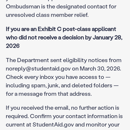
Ombudsman is the designated contact for
unresolved class member relief.
If you are an Exhibit C post-class applicant
who did not receive a decision by January 28,
2026
The Department sent eligibility notices from
noreply@studentaid.gov on March 30, 2026.
Check every inbox you have access to —
including spam, junk, and deleted folders —
for a message from that address.
If you received the email, no further action is
required. Confirm your contact information is
current at StudentAid.gov and monitor your