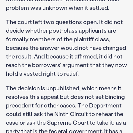
problem was unknown when it settled.
The court left two questions open. It did not
decide whether post-class applicants are
formally members of the plaintiff class,
because the answer would not have changed
the result. And because it affirmed, it did not
reach the borrowers’ argument that they now
hold a vested right to relief.
The decision is unpublished, which means it
resolves this appeal but does not set binding
precedent for other cases. The Department
could still ask the Ninth Circuit to rehear the
case or ask the Supreme Court to take it; as a
party that is the federal government, it has a