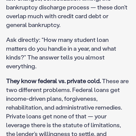
bankruptcy discharge process — these don’t
overlap much with credit card debt or
general bankruptcy.
Ask directly: “How many student loan
matters do you handle in a year, and what
kinds?” The answer tells you almost
everything.
They know federal vs. private cold.
These are
two different problems. Federal loans get
income-driven plans, forgiveness,
rehabilitation, and administrative remedies.
Private loans get none of that — your
leverage there is the statute of limitations,
the lender’s willingness to settle, and