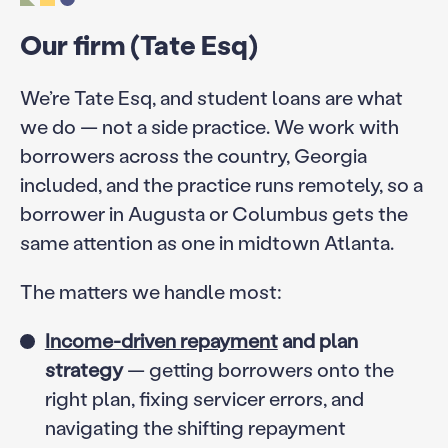
Our firm (Tate Esq)
We’re Tate Esq, and student loans are what
we do — not a side practice. We work with
borrowers across the country, Georgia
included, and the practice runs remotely, so a
borrower in Augusta or Columbus gets the
same attention as one in midtown Atlanta.
The matters we handle most:
Income-driven repayment
and plan
strategy
— getting borrowers onto the
right plan, fixing servicer errors, and
navigating the shifting repayment