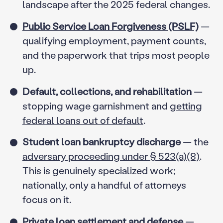
landscape after the 2025 federal changes.
Public Service Loan Forgiveness (PSLF)
—
qualifying employment, payment counts,
and the paperwork that trips most people
up.
Default, collections, and rehabilitation
—
stopping wage garnishment and
getting
federal loans out of default
.
Student loan bankruptcy discharge
— the
adversary proceeding under § 523(a)(8)
.
This is genuinely specialized work;
nationally, only a handful of attorneys
focus on it.
Private loan settlement and defense
—