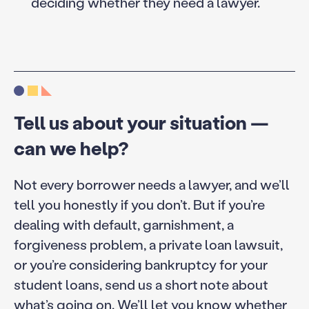
deciding whether they need a lawyer.
Tell us about your situation —
can we help?
Not every borrower needs a lawyer, and we’ll
tell you honestly if you don’t. But if you’re
dealing with default, garnishment, a
forgiveness problem, a private loan lawsuit,
or you’re considering bankruptcy for your
student loans, send us a short note about
what’s going on. We’ll let you know whether