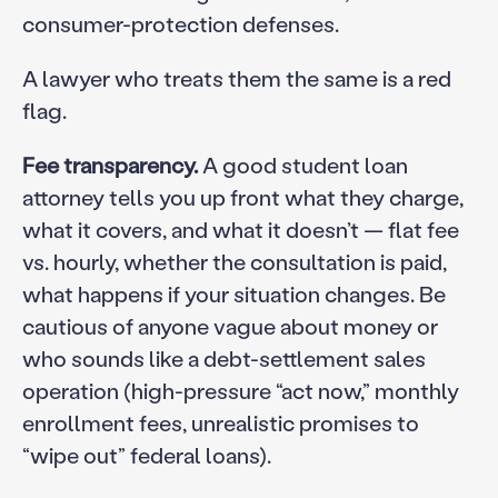
consumer-protection defenses.
A lawyer who treats them the same is a red
flag.
Fee transparency.
A good student loan
attorney tells you up front what they charge,
what it covers, and what it doesn’t — flat fee
vs. hourly, whether the consultation is paid,
what happens if your situation changes. Be
cautious of anyone vague about money or
who sounds like a debt-settlement sales
operation (high-pressure “act now,” monthly
enrollment fees, unrealistic promises to
“wipe out” federal loans).