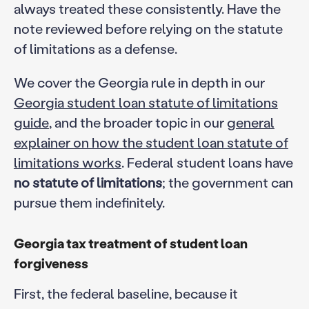
always treated these consistently. Have the
note reviewed before relying on the statute
of limitations as a defense.
We cover the Georgia rule in depth in our
Georgia student loan statute of limitations
guide
, and the broader topic in our
general
explainer on how the student loan statute of
limitations works
. Federal student loans have
no statute of limitations
; the government can
pursue them indefinitely.
Georgia tax treatment of student loan
forgiveness
First, the federal baseline, because it