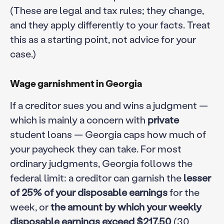
(These are legal and tax rules; they change,
and they apply differently to your facts. Treat
this as a starting point, not advice for your
case.)
Wage garnishment in Georgia
If a creditor sues you and wins a judgment —
which is mainly a concern with
private
student loans — Georgia caps how much of
your paycheck they can take. For most
ordinary judgments, Georgia follows the
federal limit: a creditor can garnish the
lesser
of 25% of your disposable earnings
for the
week, or
the amount by which your weekly
disposable earnings exceed $217.50
(30