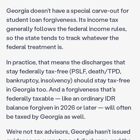
Georgia doesn’t have a special carve-out for
student loan forgiveness. Its income tax
generally follows the federal income rules,
so the state tends to track whatever the
federal treatment is.
In practice, that means the discharges that
stay federally tax-free (PSLF, death/TPD,
bankruptcy, insolvency) should stay tax-free
in Georgia too. And a forgiveness that’s
federally taxable — like an ordinary IDR
balance forgiven in 2026 or later — will often
be taxed by Georgia as well.
We’re not tax advisors, Georgia hasn’t issued