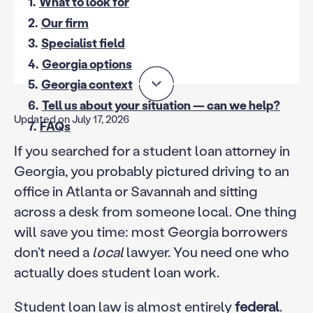
1.
What to look for
2.
Our firm
3.
Specialist field
4.
Georgia options
5.
Georgia context
6.
Tell us about your situation — can we help?
Updated on July 17, 2026
7.
FAQs
If you searched for a student loan attorney in
Georgia, you probably pictured driving to an
office in Atlanta or Savannah and sitting
across a desk from someone local. One thing
will save you time: most Georgia borrowers
don’t need a
local
lawyer. You need one who
actually does student loan work.
Student loan law is almost entirely
federal
.