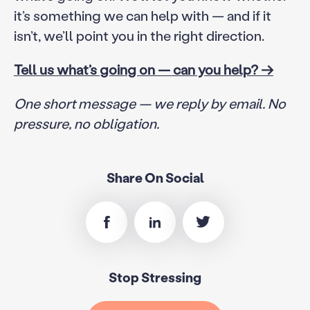
it’s something we can help with — and if it
isn’t, we’ll point you in the right direction.
Tell us what’s going on — can you help? →
One short message — we reply by email. No
pressure, no obligation.
Share On Social
Stop Stressing