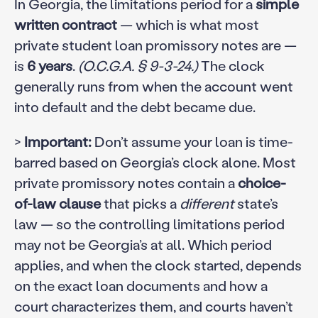
In Georgia, the limitations period for a
simple
written contract
— which is what most
private student loan promissory notes are —
is
6 years
.
(O.C.G.A. § 9-3-24.)
The clock
generally runs from when the account went
into default and the debt became due.
>
Important:
Don’t assume your loan is time-
barred based on Georgia’s clock alone. Most
private promissory notes contain a
choice-
of-law clause
that picks a
different
state’s
law — so the controlling limitations period
may not be Georgia’s at all. Which period
applies, and when the clock started, depends
on the exact loan documents and how a
court characterizes them, and courts haven’t