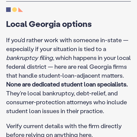
Local Georgia options
If you’d rather work with someone in-state —
especially if your situation is tied to a
bankruptcy filing
, which happens in your local
federal district — here are real Georgia firms
that handle student-loan-adjacent matters.
None are dedicated student loan specialists.
They’re local bankruptcy, debt-relief, and
consumer-protection attorneys who include
student loan issues in their practice.
Verify current details with the firm directly
before relying on anything here.