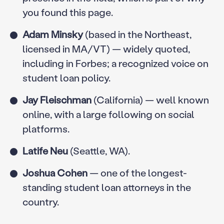
you found this page.
Adam Minsky
(based in the Northeast,
licensed in MA/VT) — widely quoted,
including in Forbes; a recognized voice on
student loan policy.
Jay Fleischman
(California) — well known
online, with a large following on social
platforms.
Latife Neu
(Seattle, WA).
Joshua Cohen
— one of the longest-
standing student loan attorneys in the
country.