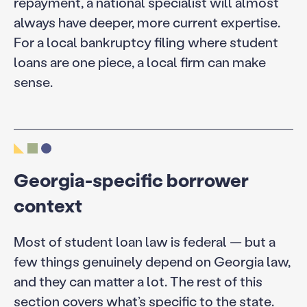
repayment, a national specialist will almost
always have deeper, more current expertise.
For a local bankruptcy filing where student
loans are one piece, a local firm can make
sense.
Georgia-specific borrower
context
Most of student loan law is federal — but a
few things genuinely depend on Georgia law,
and they can matter a lot. The rest of this
section covers what’s specific to the state.