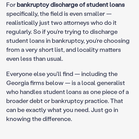
For
bankruptcy discharge of student loans
specifically, the field is even smaller —
realistically just two attorneys who do it
regularly. So if you’re trying to discharge
student loans in bankruptcy, you’re choosing
from a very short list, and locality matters
even less than usual.
Everyone else you’ll find — including the
Georgia firms below — is a local generalist
who handles student loans as one piece of a
broader debt or bankruptcy practice. That
can be exactly what you need. Just go in
knowing the difference.