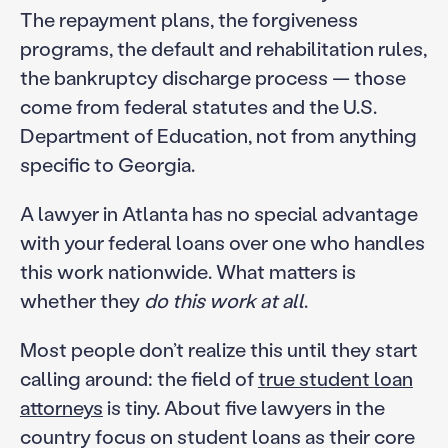
The repayment plans, the forgiveness
programs, the default and rehabilitation rules,
the bankruptcy discharge process — those
come from federal statutes and the U.S.
Department of Education, not from anything
specific to Georgia.
A lawyer in Atlanta has no special advantage
with your federal loans over one who handles
this work nationwide. What matters is
whether they
do this work at all
.
Most people don’t realize this until they start
calling around: the field of
true student loan
attorneys
is tiny. About five lawyers in the
country focus on student loans as their core