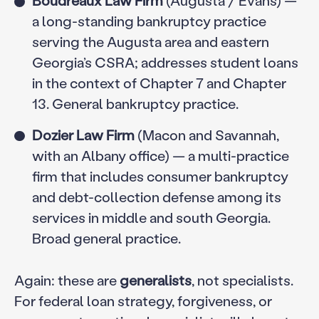
a long-standing bankruptcy practice
serving the Augusta area and eastern
Georgia’s CSRA; addresses student loans
in the context of Chapter 7 and Chapter
13. General bankruptcy practice.
Dozier Law Firm
(Macon and Savannah,
with an Albany office) — a multi-practice
firm that includes consumer bankruptcy
and debt-collection defense among its
services in middle and south Georgia.
Broad general practice.
Again: these are
generalists
, not specialists.
For federal loan strategy, forgiveness, or