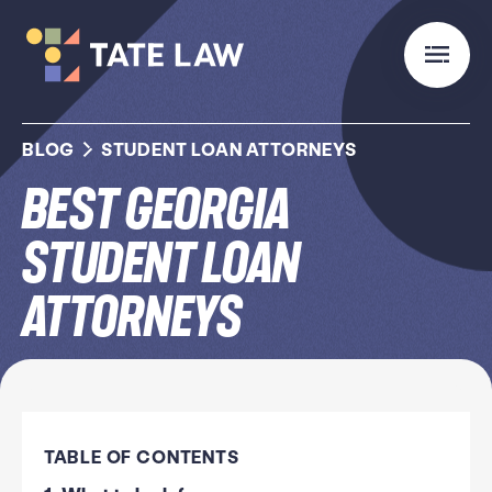
BLOG
STUDENT LOAN ATTORNEYS
Best Georgia
Student Loan
Attorneys
TABLE OF CONTENTS