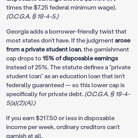
times the $7.25 federal minimum wage).
(O.C.G.A. § 18-4-5.)
Georgia adds a borrower-friendly twist that
most states don’t have. If the judgment
arose
from a private student loan
, the garnishment
cap drops to
15% of disposable earnings
instead of 25%. The statute defines a “private
student loan” as an education loan that isn’t
federally guaranteed — so this lower cap is
specifically for private debt.
(O.C.G.A. § 18-4-
5(a)(2)(A).)
If you earn $217.50 or less in disposable
income per week, ordinary creditors can’t
garnish at all.