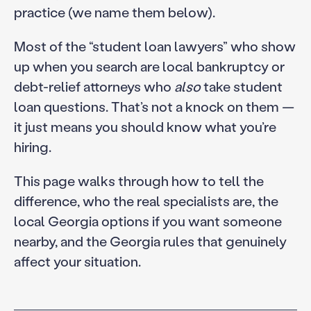
practice (we name them below).
Most of the “student loan lawyers” who show
up when you search are local bankruptcy or
debt-relief attorneys who
also
take student
loan questions. That’s not a knock on them —
it just means you should know what you’re
hiring.
This page walks through how to tell the
difference, who the real specialists are, the
local Georgia options if you want someone
nearby, and the Georgia rules that genuinely
affect your situation.