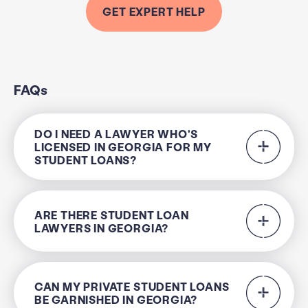
GET EXPERT HELP
FAQs
DO I NEED A LAWYER WHO'S
LICENSED IN GEORGIA FOR MY
STUDENT LOANS?
ARE THERE STUDENT LOAN
LAWYERS IN GEORGIA?
CAN MY PRIVATE STUDENT LOANS
BE GARNISHED IN GEORGIA?