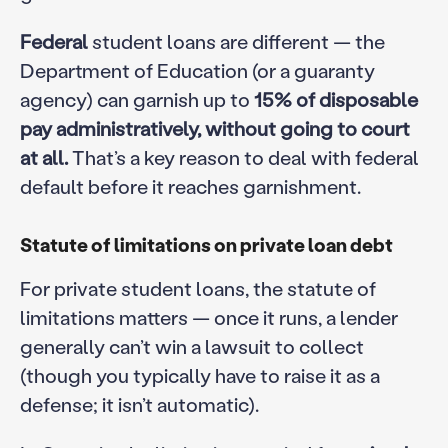
Federal
student loans are different — the
Department of Education (or a guaranty
agency) can garnish up to
15% of disposable
pay administratively, without going to court
at all.
That’s a key reason to deal with federal
default before it reaches garnishment.
Statute of limitations on private loan debt
For private student loans, the statute of
limitations matters — once it runs, a lender
generally can’t win a lawsuit to collect
(though you typically have to raise it as a
defense; it isn’t automatic).