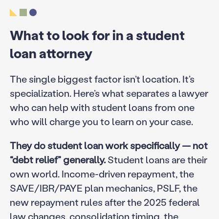
What to look for in a student
loan attorney
The single biggest factor isn’t location. It’s
specialization. Here’s what separates a lawyer
who can help with student loans from one
who will charge you to learn on your case.
They do student loan work specifically — not
“debt relief” generally.
Student loans are their
own world. Income-driven repayment, the
SAVE/IBR/PAYE plan mechanics, PSLF, the
new repayment rules after the 2025 federal
law changes, consolidation timing, the