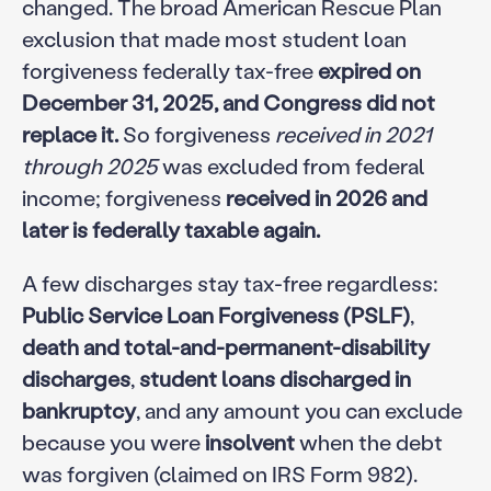
changed. The broad American Rescue Plan
exclusion that made most student loan
forgiveness federally tax-free
expired on
December 31, 2025, and Congress did not
replace it.
So forgiveness
received in 2021
through 2025
was excluded from federal
income; forgiveness
received in 2026 and
later is federally taxable again.
A few discharges stay tax-free regardless:
Public Service Loan Forgiveness (PSLF)
,
death and total-and-permanent-disability
discharges
,
student loans discharged in
bankruptcy
, and any amount you can exclude
because you were
insolvent
when the debt
was forgiven (claimed on IRS Form 982).