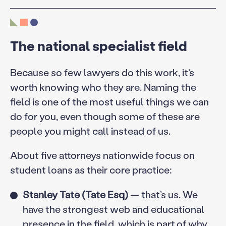
The national specialist field
Because so few lawyers do this work, it’s
worth knowing who they are. Naming the
field is one of the most useful things we can
do for you, even though some of these are
people you might call instead of us.
About five attorneys nationwide focus on
student loans as their core practice:
Stanley Tate (Tate Esq)
— that’s us. We
have the strongest web and educational
presence in the field, which is part of why