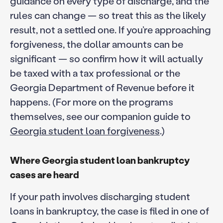
guidance on every type of discharge, and the
rules can change — so treat this as the likely
result, not a settled one. If you’re approaching
forgiveness, the dollar amounts can be
significant — so confirm how it will actually
be taxed with a tax professional or the
Georgia Department of Revenue before it
happens. (For more on the programs
themselves, see our companion guide to
Georgia student loan forgiveness
.)
Where Georgia student loan bankruptcy
cases are heard
If your path involves discharging student
loans in bankruptcy, the case is filed in one of