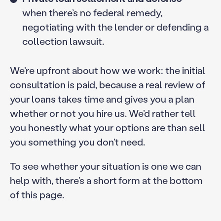
when there’s no federal remedy,
negotiating with the lender or defending a
collection lawsuit.
We’re upfront about how we work: the initial
consultation is paid, because a real review of
your loans takes time and gives you a plan
whether or not you hire us. We’d rather tell
you honestly what your options are than sell
you something you don’t need.
To see whether your situation is one we can
help with, there’s a short form at the bottom
of this page.