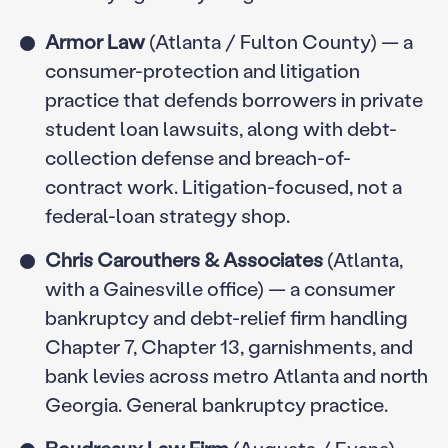
Armor Law
(Atlanta / Fulton County) — a
consumer-protection and litigation
practice that defends borrowers in private
student loan lawsuits, along with debt-
collection defense and breach-of-
contract work. Litigation-focused, not a
federal-loan strategy shop.
Chris Carouthers & Associates
(Atlanta,
with a Gainesville office) — a consumer
bankruptcy and debt-relief firm handling
Chapter 7, Chapter 13, garnishments, and
bank levies across metro Atlanta and north
Georgia. General bankruptcy practice.
Boudreaux Law Firm
(Augusta / Evans) —