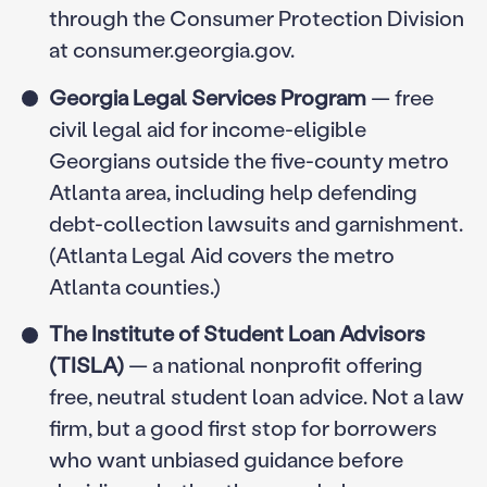
through the Consumer Protection Division
at consumer.georgia.gov.
Georgia Legal Services Program
— free
civil legal aid for income-eligible
Georgians outside the five-county metro
Atlanta area, including help defending
debt-collection lawsuits and garnishment.
(Atlanta Legal Aid covers the metro
Atlanta counties.)
The Institute of Student Loan Advisors
(TISLA)
— a national nonprofit offering
free, neutral student loan advice. Not a law
firm, but a good first stop for borrowers
who want unbiased guidance before