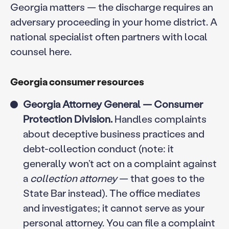
Georgia matters — the discharge requires an
adversary proceeding in your home district. A
national specialist often partners with local
counsel here.
Georgia consumer resources
Georgia Attorney General — Consumer
Protection Division.
Handles complaints
about deceptive business practices and
debt-collection conduct (note: it
generally won’t act on a complaint against
a
collection attorney
— that goes to the
State Bar instead). The office mediates
and investigates; it cannot serve as your
personal attorney. You can file a complaint