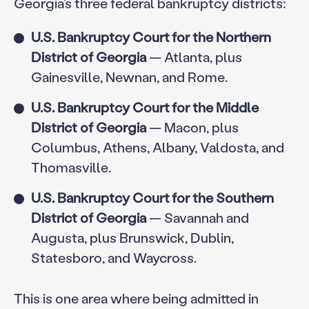
Georgia’s three federal bankruptcy districts:
U.S. Bankruptcy Court for the Northern
District of Georgia
— Atlanta, plus
Gainesville, Newnan, and Rome.
U.S. Bankruptcy Court for the Middle
District of Georgia
— Macon, plus
Columbus, Athens, Albany, Valdosta, and
Thomasville.
U.S. Bankruptcy Court for the Southern
District of Georgia
— Savannah and
Augusta, plus Brunswick, Dublin,
Statesboro, and Waycross.
This is one area where being admitted in