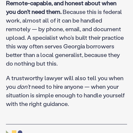
Remote-capable, and honest about when
you don’t need them.
Because this is federal
work, almost all of it can be handled
remotely — by phone, email, and document
upload. A specialist who’s built their practice
this way often serves Georgia borrowers
better than a local generalist, because they
do nothing but this.
A trustworthy lawyer will also tell you when
you
don’t
need to hire anyone — when your
situation is simple enough to handle yourself
with the right guidance.