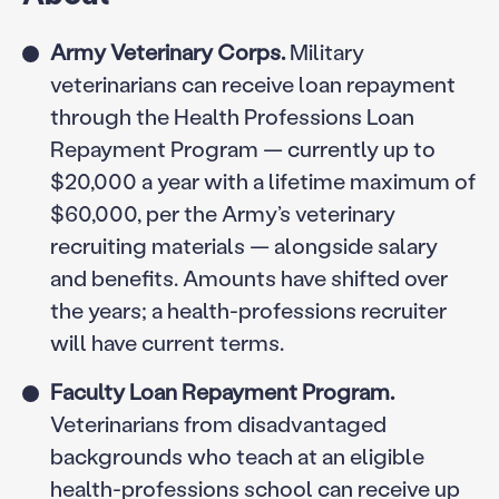
Army Veterinary Corps.
Military
veterinarians can receive loan repayment
through the Health Professions Loan
Repayment Program — currently up to
$20,000 a year with a lifetime maximum of
$60,000, per the Army’s veterinary
recruiting materials — alongside salary
and benefits. Amounts have shifted over
the years; a health-professions recruiter
will have current terms.
Faculty Loan Repayment Program.
Veterinarians from disadvantaged
backgrounds who teach at an eligible
health-professions school can receive up