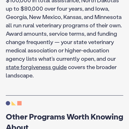
up to $80,000 over four years, and Iowa,
Georgia, New Mexico, Kansas, and Minnesota
all run rural veterinary programs of their own.
Award amounts, service terms, and funding
change frequently — your state veterinary
medical association or higher-education
agency lists what’s currently open, and our
state forgiveness guide
covers the broader
landscape.
Other Programs Worth Knowing
About