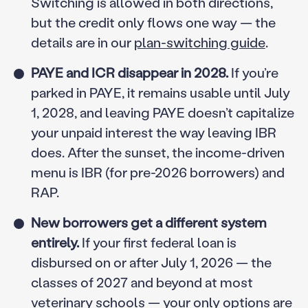
Switching is allowed in both directions,
but the credit only flows one way — the
details are in our
plan-switching guide
.
PAYE and ICR disappear in 2028.
If you’re
parked in PAYE, it remains usable until July
1, 2028, and leaving PAYE doesn’t capitalize
your unpaid interest the way leaving IBR
does. After the sunset, the income-driven
menu is IBR (for pre-2026 borrowers) and
RAP.
New borrowers get a different system
entirely.
If your first federal loan is
disbursed on or after July 1, 2026 — the
classes of 2027 and beyond at most
veterinary schools — your only options are