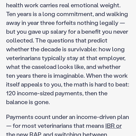
health work carries real emotional weight.
Ten years is a long commitment, and walking
away in year three forfeits nothing legally —
but you gave up salary for a benefit you never
collected. The questions that predict
whether the decade is survivable: how long
veterinarians typically stay at that employer,
what the caseload looks like, and whether
ten years there is imaginable. When the work
itself appeals to you, the math is hard to beat:
120 income-sized payments, then the
balance is gone.
Payments count under an income-driven plan
— for most veterinarians that means
IBR or
the new RAP
, and switching between