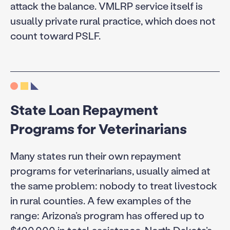
attack the balance. VMLRP service itself is
usually private rural practice, which does not
count toward PSLF.
State Loan Repayment
Programs for Veterinarians
Many states run their own repayment
programs for veterinarians, usually aimed at
the same problem: nobody to treat livestock
in rural counties. A few examples of the
range: Arizona’s program has offered up to
$100,000 in total assistance, North Dakota’s