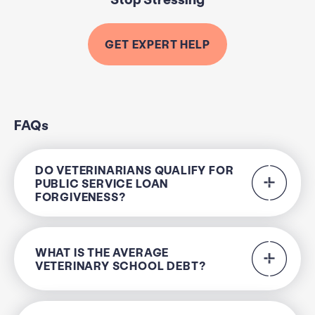
GET EXPERT HELP
FAQs
DO VETERINARIANS QUALIFY FOR
PUBLIC SERVICE LOAN
FORGIVENESS?
WHAT IS THE AVERAGE
VETERINARY SCHOOL DEBT?