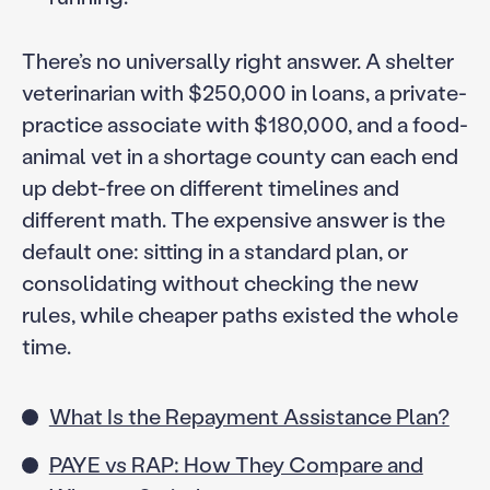
There’s no universally right answer. A shelter
veterinarian with $250,000 in loans, a private-
practice associate with $180,000, and a food-
animal vet in a shortage county can each end
up debt-free on different timelines and
different math. The expensive answer is the
default one: sitting in a standard plan, or
consolidating without checking the new
rules, while cheaper paths existed the whole
time.
What Is the Repayment Assistance Plan?
PAYE vs RAP: How They Compare and