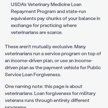
USDA’s Veterinary Medicine Loan
Repayment Program and state-run
equivalents pay chunks of your balance in
exchange for practicing where
veterinarians are scarce.
These aren’t mutually exclusive. Many
veterinarians run a service program on top of
an income-driven plan, or use an income-
driven plan as the payment vehicle for Public
Service Loan Forgiveness.
One naming note: this page is about
veterinarians. Loan forgiveness for military
veterans runs through entirely different
programs.