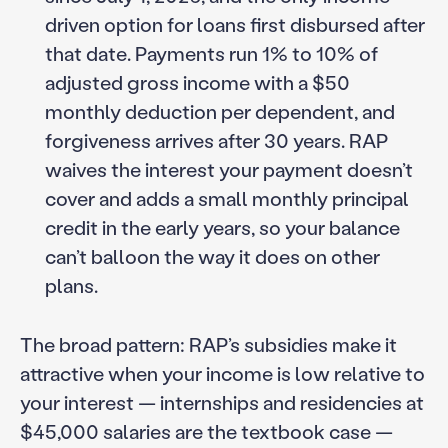
driven option for loans first disbursed after
that date. Payments run 1% to 10% of
adjusted gross income with a $50
monthly deduction per dependent, and
forgiveness arrives after 30 years. RAP
waives the interest your payment doesn’t
cover and adds a small monthly principal
credit in the early years, so your balance
can’t balloon the way it does on other
plans.
The broad pattern: RAP’s subsidies make it
attractive when your income is low relative to
your interest — internships and residencies at
$45,000 salaries are the textbook case —