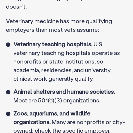
doesn’t.
Veterinary medicine has more qualifying
employers than most vets assume:
Veterinary teaching hospitals.
U.S.
veterinary teaching hospitals operate as
nonprofits or state institutions, so
academia, residencies, and university
clinical work generally qualify.
Animal shelters and humane societies.
Most are 501(c)(3) organizations.
Zoos, aquariums, and wildlife
organizations.
Many are nonprofits or city-
owned; check the specific employer.