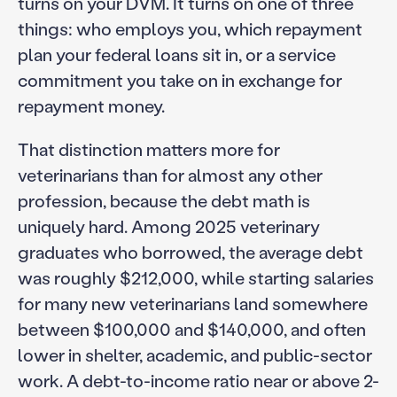
turns on your DVM. It turns on one of three
things: who employs you, which repayment
plan your federal loans sit in, or a service
commitment you take on in exchange for
repayment money.
That distinction matters more for
veterinarians than for almost any other
profession, because the debt math is
uniquely hard. Among 2025 veterinary
graduates who borrowed, the average debt
was roughly $212,000, while starting salaries
for many new veterinarians land somewhere
between $100,000 and $140,000, and often
lower in shelter, academic, and public-sector
work. A debt-to-income ratio near or above 2-