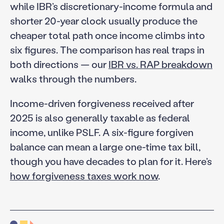
while IBR’s discretionary-income formula and
shorter 20-year clock usually produce the
cheaper total path once income climbs into
six figures. The comparison has real traps in
both directions — our
IBR vs. RAP breakdown
walks through the numbers.
Income-driven forgiveness received after
2025 is also generally taxable as federal
income, unlike PSLF. A six-figure forgiven
balance can mean a large one-time tax bill,
though you have decades to plan for it. Here’s
how forgiveness taxes work now
.