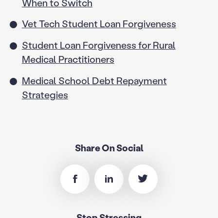
When to Switch
Vet Tech Student Loan Forgiveness
Student Loan Forgiveness for Rural
Medical Practitioners
Medical School Debt Repayment
Strategies
Share On Social
Stop Stressing