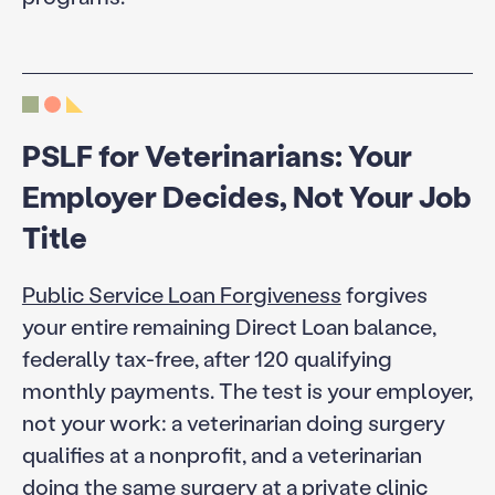
PSLF for Veterinarians: Your
Employer Decides, Not Your Job
Title
Public Service Loan Forgiveness
forgives
your entire remaining Direct Loan balance,
federally tax-free, after 120 qualifying
monthly payments. The test is your employer,
not your work: a veterinarian doing surgery
qualifies at a nonprofit, and a veterinarian
doing the same surgery at a private clinic