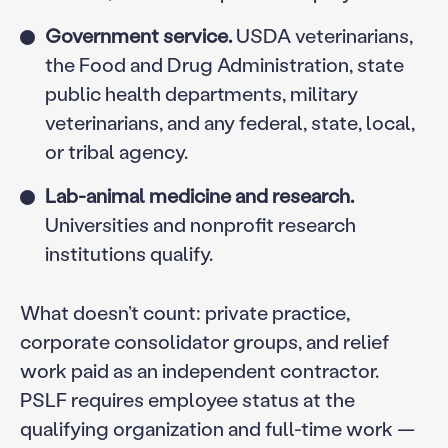
Government service.
USDA veterinarians,
the Food and Drug Administration, state
public health departments, military
veterinarians, and any federal, state, local,
or tribal agency.
Lab-animal medicine and research.
Universities and nonprofit research
institutions qualify.
What doesn’t count: private practice,
corporate consolidator groups, and relief
work paid as an independent contractor.
PSLF requires employee status at the
qualifying organization and full-time work —