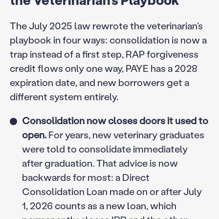
The July 2025 law rewrote the veterinarian’s
playbook in four ways: consolidation is now a
trap instead of a first step, RAP forgiveness
credit flows only one way, PAYE has a 2028
expiration date, and new borrowers get a
different system entirely.
Consolidation now closes doors it used to
open.
For years, new veterinary graduates
were told to consolidate immediately
after graduation. That advice is now
backwards for most: a Direct
Consolidation Loan made on or after July
1, 2026 counts as a new loan, which