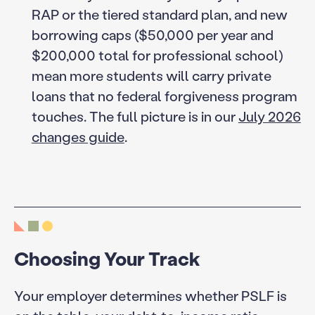
RAP or the tiered standard plan, and new
borrowing caps ($50,000 per year and
$200,000 total for professional school)
mean more students will carry private
loans that no federal forgiveness program
touches. The full picture is in our
July 2026
changes guide
.
Choosing Your Track
Your employer determines whether PSLF is