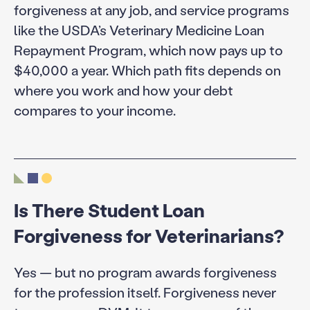
forgiveness at any job, and service programs
like the USDA’s Veterinary Medicine Loan
Repayment Program, which now pays up to
$40,000 a year. Which path fits depends on
where you work and how your debt
compares to your income.
Is There Student Loan
Forgiveness for Veterinarians?
Yes — but no program awards forgiveness
for the profession itself. Forgiveness never