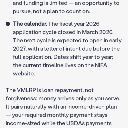
and funding is limited — an opportunity to
pursue, not a plan to count on.
The calendar.
The fiscal year 2026
application cycle closed in March 2026.
The next cycle is expected to open in early
2027, with a letter of intent due before the
full application. Dates shift year to year;
the current timeline lives on the NIFA
website.
The VMLRP is loan repayment, not
forgiveness: money arrives only as you serve.
It pairs naturally with an income-driven plan
— your required monthly payment stays
income-sized while the USDA’s payments