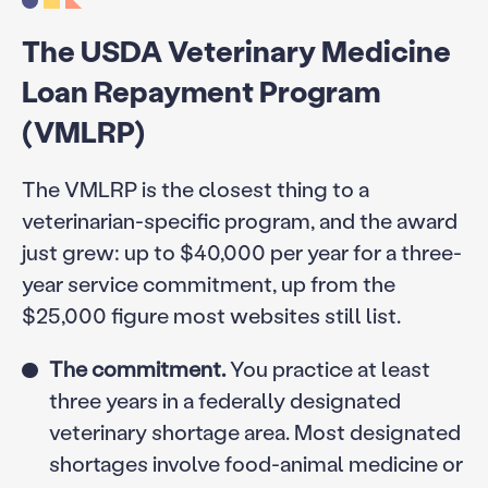
The USDA Veterinary Medicine
Loan Repayment Program
(VMLRP)
The VMLRP is the closest thing to a
veterinarian-specific program, and the award
just grew: up to $40,000 per year for a three-
year service commitment, up from the
$25,000 figure most websites still list.
The commitment.
You practice at least
three years in a federally designated
veterinary shortage area. Most designated
shortages involve food-animal medicine or