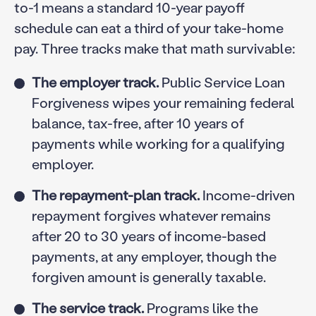
to-1 means a standard 10-year payoff
schedule can eat a third of your take-home
pay. Three tracks make that math survivable:
The employer track.
Public Service Loan
Forgiveness wipes your remaining federal
balance, tax-free, after 10 years of
payments while working for a qualifying
employer.
The repayment-plan track.
Income-driven
repayment forgives whatever remains
after 20 to 30 years of income-based
payments, at any employer, though the
forgiven amount is generally taxable.
The service track.
Programs like the