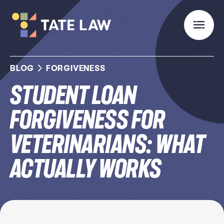
BLOG
FORGIVENESS
Student Loan
Forgiveness for
Veterinarians: What
Actually Works