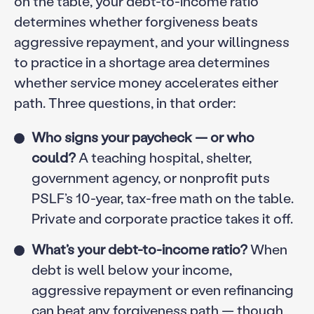
on the table, your debt-to-income ratio
determines whether forgiveness beats
aggressive repayment, and your willingness
to practice in a shortage area determines
whether service money accelerates either
path. Three questions, in that order:
Who signs your paycheck — or who
could?
A teaching hospital, shelter,
government agency, or nonprofit puts
PSLF’s 10-year, tax-free math on the table.
Private and corporate practice takes it off.
What’s your debt-to-income ratio?
When
debt is well below your income,
aggressive repayment or even refinancing
can beat any forgiveness path — though