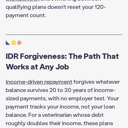
qualifying plans doesn’t reset your 120-
payment count.
IDR Forgiveness: The Path That
Works at Any Job
Income-driven repayment
forgives whatever
balance survives 20 to 30 years of income-
sized payments, with no employer test. Your
payment tracks your income, not your loan
balance. For a veterinarian whose debt
roughly doubles their income, these plans