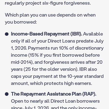
regularly project six-figure forgiveness.
Which plan you can use depends on when
you borrowed:
Income-Based Repayment (IBR).
Available
only if all of your Direct Loans predate July
1, 2026. Payments run 10% of discretionary
income (15% if you first borrowed before
mid-2014), and forgiveness arrives after 20
years (25 for the older version). IBR also
caps your payment at the 10-year standard
amount, which protects high earners.
The Repayment Assistance Plan (RAP).
Open to nearly all Direct Loan borrowers
since July 1, 2026, and the only income-