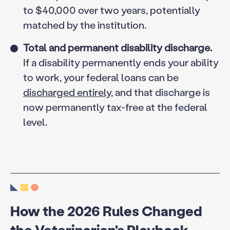
to $40,000 over two years, potentially
matched by the institution.
Total and permanent disability discharge.
If a disability permanently ends your ability
to work, your federal loans can be
discharged entirely
, and that discharge is
now permanently tax-free at the federal
level.
How the 2026 Rules Changed
the Veterinarian's Playbook