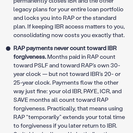
permanently closes IBR and the other
legacy plans for your entire loan portfolio
and locks you into RAP or the standard
plan. If keeping IBR access matters to you,
consolidating now costs you exactly that.
RAP payments never count toward IBR
forgiveness.
Months paid in RAP count
toward PSLF and toward RAP’s own 30-
year clock — but not toward IBR’s 20- or
25-year clock. Payments flow the other
way just fine: your old IBR, PAYE, ICR, and
SAVE months all count toward RAP
forgiveness. Practically, that means using
RAP “temporarily” extends your total time
to forgiveness if you later return to IBR.