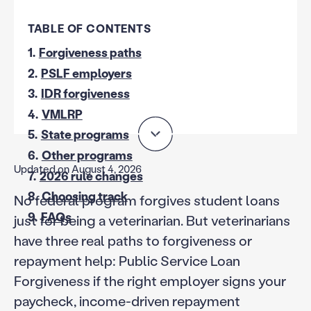
TABLE OF CONTENTS
1.
Forgiveness paths
2.
PSLF employers
3.
IDR forgiveness
4.
VMLRP
5.
State programs
6.
Other programs
Updated on August 4, 2026
7.
2026 rule changes
8.
Choosing track
No federal program forgives student loans
9.
FAQs
just for being a veterinarian. But veterinarians
have three real paths to forgiveness or
repayment help: Public Service Loan
Forgiveness if the right employer signs your
paycheck, income-driven repayment