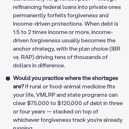
refinancing federal loans into private ones
permanently forfeits forgiveness and
income-driven protections. When debt is
1.5 to 2 times income or more, income-
driven forgiveness usually becomes the
anchor strategy, with the plan choice (IBR
vs. RAP) driving tens of thousands of
dollars in difference.
Would you practice where the shortages
are?
If rural or food-animal medicine fits
your life, VMLRP and state programs can
clear $75,000 to $120,000 of debt in three
or four years — stacked on top of
whichever forgiveness track you’re already
running.