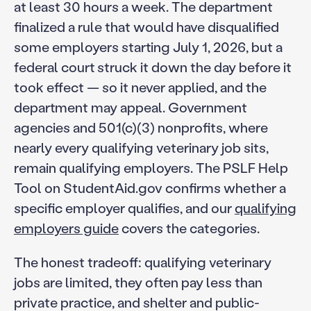
at least 30 hours a week. The department
finalized a rule that would have disqualified
some employers starting July 1, 2026, but a
federal court struck it down the day before it
took effect — so it never applied, and the
department may appeal. Government
agencies and 501(c)(3) nonprofits, where
nearly every qualifying veterinary job sits,
remain qualifying employers. The PSLF Help
Tool on StudentAid.gov confirms whether a
specific employer qualifies, and our
qualifying
employers guide
covers the categories.
The honest tradeoff: qualifying veterinary
jobs are limited, they often pay less than
private practice, and shelter and public-