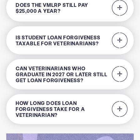
DOES THE VMLRP STILL PAY
$25,000 A YEAR?
IS STUDENT LOAN FORGIVENESS
TAXABLE FOR VETERINARIANS?
CAN VETERINARIANS WHO
GRADUATE IN 2027 OR LATER STILL
GET LOAN FORGIVENESS?
HOW LONG DOES LOAN
FORGIVENESS TAKE FOR A
VETERINARIAN?