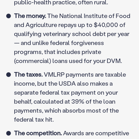
public-health practice, often rural.
The money.
The National Institute of Food
and Agriculture repays up to $40,000 of
qualifying veterinary school debt per year
— and unlike federal forgiveness
programs, that includes private
(commercial) loans used for your DVM.
The taxes.
VMLRP payments are taxable
income, but the USDA also makes a
separate federal tax payment on your
behalf, calculated at 39% of the loan
payments, which absorbs most of the
federal tax hit.
The competition.
Awards are competitive