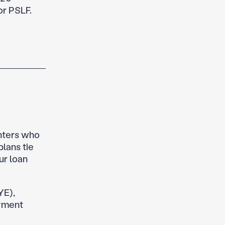
or PSLF.
ghters who
lans tie
ur loan
YE),
yment