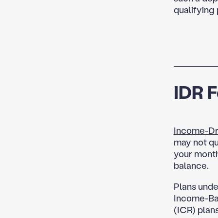
qualifying
IDR 
Income-Dr
may not qu
your month
balance.
Plans unde
Income-Ba
(ICR) plans