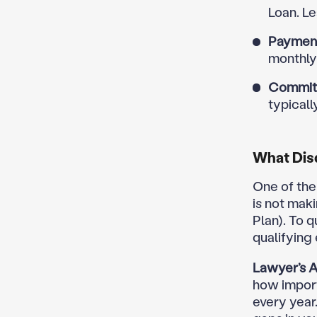
Loan. Le
Payment
monthly
Commit
typicall
What Disq
One of the
is not mak
Plan). To 
qualifying
Lawyer’s A
how import
every year.