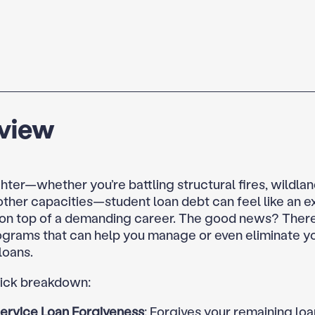
view
ghter—whether you’re battling structural fires, wildland
 other capacities—student loan debt can feel like an e
on top of a demanding career. The good news? There
ograms that can help you manage or even eliminate y
loans.
uick breakdown:
Service Loan Forgiveness
: Forgives your remaining loa