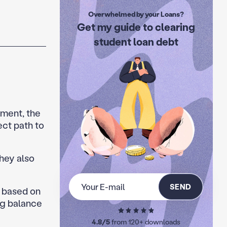
Overwhelmed by your Loans?
Get my guide to clearing
student loan debt
tment, the
ect path to
they also
SEND
 based on
ng balance
4.8/5
from 120+ downloads