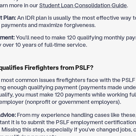
arn more in our
Student Loan Consolidation Guide
.
 Plan:
An IDR plan is usually the most effective way 
 payments and maximize forgiveness.
ment:
You’ll need to make 120 qualifying monthly pa
y over 10 years of full-time service.
ualifies Firefighters from PSLF?
 most common issues firefighters face with the PSL
ing enough qualifying payment (payments made unde
qualify, you must make 120 payments while working full
 employer (nonprofit or government employers).
dvice:
From my experience handling cases like these,
ant it is to submit the PSLF employment certificatio
 Missing this step, especially if you’ve changed jobs, 