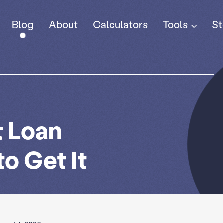
Tools
Blog
About
Calculators
St
t Loan
o Get It