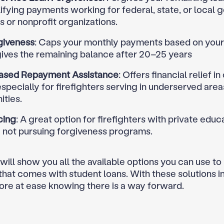
ifying payments working for federal, state, or local
 or nonprofit organizations.
giveness
: Caps your monthly payments based on you
gives the remaining balance after 20–25 years
ased Repayment Assistance
: Offers financial relief in
especially for firefighters serving in underserved areas
ties.
cing
: A great option for firefighters with private educ
e not pursuing forgiveness programs.
 will show you all the available options you can use t
 that comes with student loans. With these solutions i
ore at ease knowing there is a way forward.