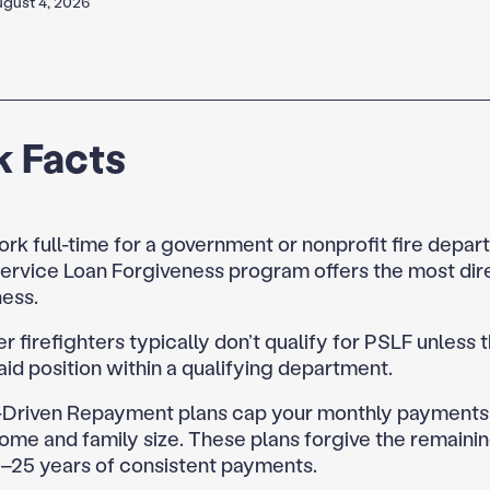
gust 4, 2026
k Facts
ork full-time for a government or nonprofit fire depar
ervice Loan Forgiveness program offers the most dir
ness.
r firefighters typically don’t qualify for PSLF unless 
aid position within a qualifying department.
Driven Repayment plans cap your monthly payments
ome and family size. These plans forgive the remaini
0–25 years of consistent payments.