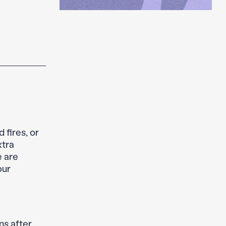
 fires, or
xtra
 are
our
ns after