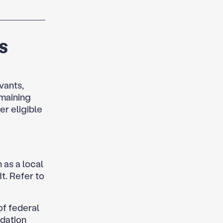
s
vants,
emaining
er eligible
as a local
t. Refer to
of federal
idation