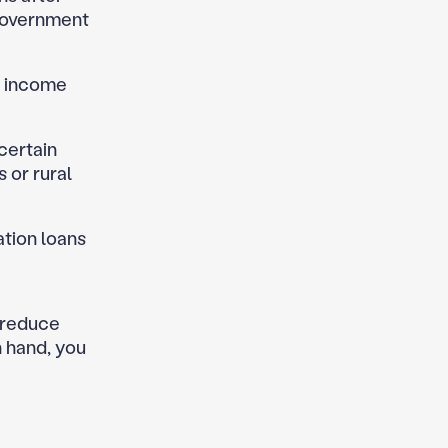
 government
r income
 certain
 or rural
ation loans
o reduce
n hand, you