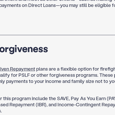
 payments on Direct Loans—you may still be eligible f
Forgiveness
iven Repayment
plans are a flexible option for firefi
alify for PSLF or other forgiveness programs. These p
ly payments to your income and family size not to yo
r this program include the SAVE, Pay As You Earn (PA
sed Repayment (IBR), and Income-Contingent Repa
.