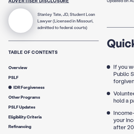
ADVERTISER DISCLOSURE
Updated on Au
Stanley Tate, JD, Student Loan
Lawyer (Licensed in Missouri,
admitted to federal courts)
Quic
TABLE OF CONTENTS
If you w
Overview
Public S
PSLF
forgive
IDR Forgiveness
Voluntee
Other Programs
hold a p
PSLF Updates
Income-
Eligibility Criteria
your inc
after 2
Refinancing