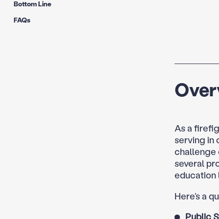
Bottom Line
FAQs
Over
As a firefi
serving in
challenge 
several pr
education 
Here’s a q
Public 