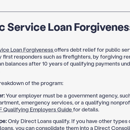
c Service Loan Forgivenes
vice Loan Forgiveness
offers debt relief for public ser
y first responders such as firefighters, by forgiving r
an balances after 10 years of qualifying payments und
.
breakdown of the program:
r:
Your employer must be a government agency, such 
artment, emergency services, or a qualifying nonprofi
F Qualifying Employers Guide
for details.
pe:
Only Direct Loans qualify. If you have other types 
loans, you can consolidate them into a Direct Consol