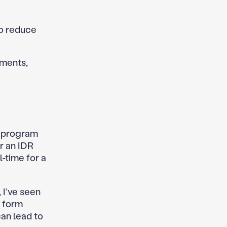
to reduce
yments,
F program
r an IDR
-time for a
 I’ve seen
n form
can lead to