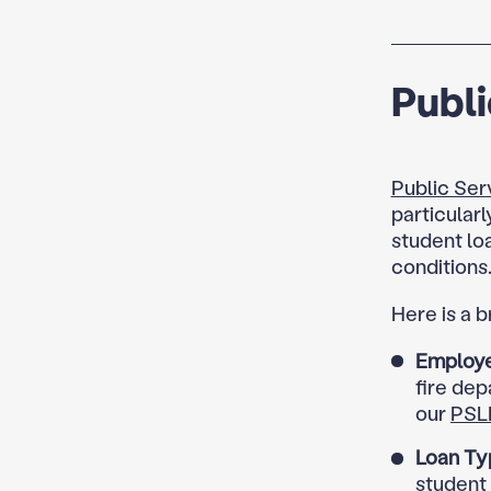
Publi
Public Ser
particularl
student lo
conditions
Here is a 
Employe
fire dep
our
PSL
Loan Ty
student 