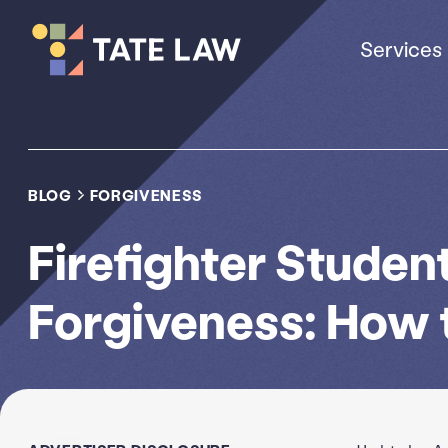
Services
BLOG
FORGIVENESS
Firefighter Studen
Forgiveness: How t