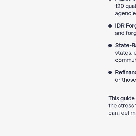
120 qual
agencies
IDR For
and for
State-B
states, 
communi
Refinan
or thos
This guide
the stress
can feel m