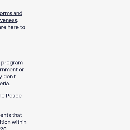
orms and
iveness
.
are here to
he program
ernment or
y don’t
eria.
the Peace
ents that
ition within
120