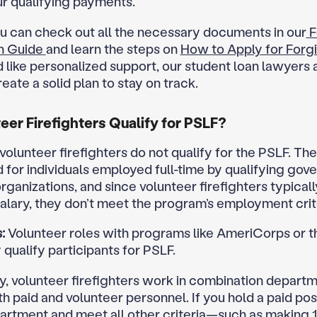
ur qualifying payments.
ou can check out all the necessary documents in our
F
on Guide
and learn the steps on
How to Apply for Forg
d like personalized support, our student loan lawyers 
eate a solid plan to stay on track.
eer Firefighters Qualify for PSLF?
 volunteer firefighters do not qualify for the PSLF. T
d for individuals employed full-time by qualifying gov
rganizations, and since volunteer firefighters typicall
salary, they don’t meet the program’s employment crit
:
Volunteer roles with programs like AmeriCorps or 
qualify participants for PSLF.
ly, volunteer firefighters work in combination departm
h paid and volunteer personnel. If you hold a paid pos
artment and meet all other criteria—such as making 