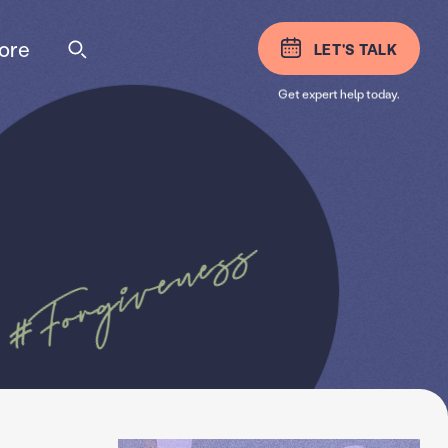
ore
LET'S TALK
Get expert help today.
#Forgiveness