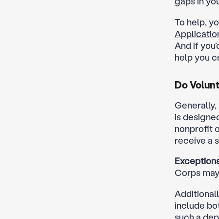
gaps in yo
To help, y
Applicati
And if you’
help you cr
Do Volunt
Generally,
is designe
nonprofit o
receive a 
Exceptions
Corps may 
Additional
include bot
such a dep