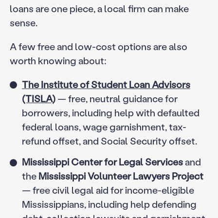
loans are one piece, a local firm can make
sense.
A few free and low-cost options are also
worth knowing about:
The Institute of Student Loan Advisors
(TISLA)
— free, neutral guidance for
borrowers, including help with defaulted
federal loans, wage garnishment, tax-
refund offset, and Social Security offset.
Mississippi Center for Legal Services
and
the
Mississippi Volunteer Lawyers Project
— free civil legal aid for income-eligible
Mississippians, including help defending