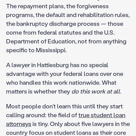
The repayment plans, the forgiveness
programs, the default and rehabilitation rules,
the bankruptcy discharge process — those
come from federal statutes and the U.S.
Department of Education, not from anything
specific to Mississippi.
A lawyer in Hattiesburg has no special
advantage with your federal loans over one
who handles this work nationwide. What
matters is whether they
do this work at all
.
Most people don’t learn this until they start
calling around: the field of
true student loan
attorneys
is tiny. Only about five lawyers in the
country focus on student loans as their core