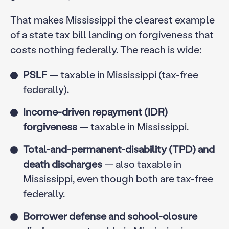
That makes Mississippi the clearest example
of a state tax bill landing on forgiveness that
costs nothing federally. The reach is wide:
PSLF
— taxable in Mississippi (tax-free
federally).
Income-driven repayment (IDR)
forgiveness
— taxable in Mississippi.
Total-and-permanent-disability (TPD) and
death discharges
— also taxable in
Mississippi, even though both are tax-free
federally.
Borrower defense and school-closure