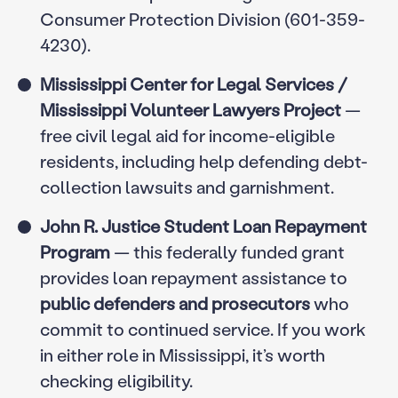
Consumer Protection Division (601-359-
4230).
Mississippi Center for Legal Services /
Mississippi Volunteer Lawyers Project
—
free civil legal aid for income-eligible
residents, including help defending debt-
collection lawsuits and garnishment.
John R. Justice Student Loan Repayment
Program
— this federally funded grant
provides loan repayment assistance to
public defenders and prosecutors
who
commit to continued service. If you work
in either role in Mississippi, it’s worth
checking eligibility.