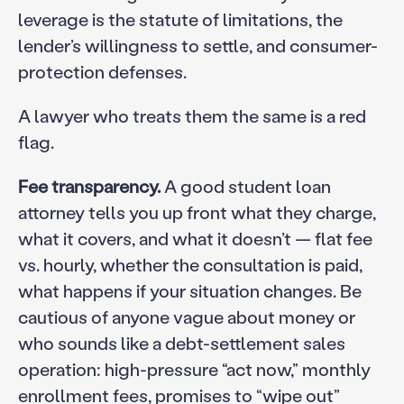
leverage is the statute of limitations, the
lender’s willingness to settle, and consumer-
protection defenses.
A lawyer who treats them the same is a red
flag.
Fee transparency.
A good student loan
attorney tells you up front what they charge,
what it covers, and what it doesn’t — flat fee
vs. hourly, whether the consultation is paid,
what happens if your situation changes. Be
cautious of anyone vague about money or
who sounds like a debt-settlement sales
operation: high-pressure “act now,” monthly
enrollment fees, promises to “wipe out”