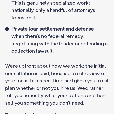
This is genuinely specialized work;
nationally, only a handful of attorneys
focus on it.
Private loan settlement and defense
—
when there’s no federal remedy,
negotiating with the lender or defending a
collection lawsuit.
We’re upfront about how we work: the initial
consultation is paid, because a real review of
your loans takes real time and gives you a real
plan whether or not you hire us. We’d rather
tell you honestly what your options are than
sell you something you don’t need.