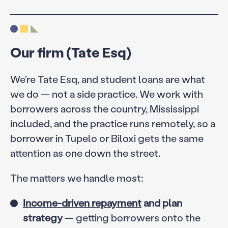
Our firm (Tate Esq)
We’re Tate Esq, and student loans are what
we do — not a side practice. We work with
borrowers across the country, Mississippi
included, and the practice runs remotely, so a
borrower in Tupelo or Biloxi gets the same
attention as one down the street.
The matters we handle most:
Income-driven repayment
and plan
strategy
— getting borrowers onto the