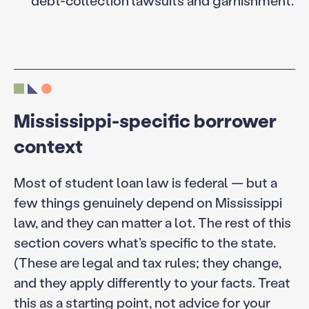
debt-collection lawsuits and garnishment.
Mississippi-specific borrower
context
Most of student loan law is federal — but a
few things genuinely depend on Mississippi
law, and they can matter a lot. The rest of this
section covers what’s specific to the state.
(These are legal and tax rules; they change,
and they apply differently to your facts. Treat
this as a starting point, not advice for your