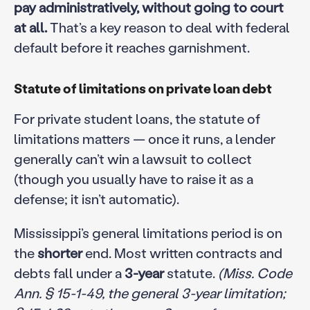
pay administratively, without going to court
at all.
That’s a key reason to deal with federal
default before it reaches garnishment.
Statute of limitations on private loan debt
For private student loans, the statute of
limitations matters — once it runs, a lender
generally can’t win a lawsuit to collect
(though you usually have to raise it as a
defense; it isn’t automatic).
Mississippi’s general limitations period is on
the
shorter
end. Most written contracts and
debts fall under a
3-year
statute.
(Miss. Code
Ann. § 15-1-49, the general 3-year limitation;