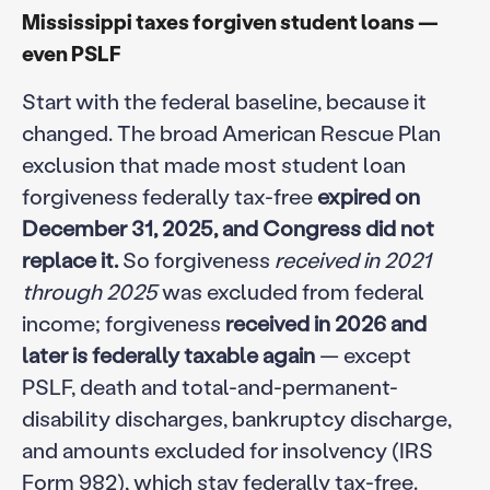
Mississippi taxes forgiven student loans —
even PSLF
Start with the federal baseline, because it
changed. The broad American Rescue Plan
exclusion that made most student loan
forgiveness federally tax-free
expired on
December 31, 2025, and Congress did not
replace it.
So forgiveness
received in 2021
through 2025
was excluded from federal
income; forgiveness
received in 2026 and
later is federally taxable again
— except
PSLF, death and total-and-permanent-
disability discharges, bankruptcy discharge,
and amounts excluded for insolvency (IRS
Form 982), which stay federally tax-free.