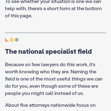
To see whether your situation is one we can
help with, there’s a short form at the bottom
of this page.
The national specialist field
Because so few lawyers do this work, it’s
worth knowing who they are. Naming the
field is one of the most useful things we can
do for you, even though some of these are
people you might call instead of us.
About five attorneys nationwide focus on