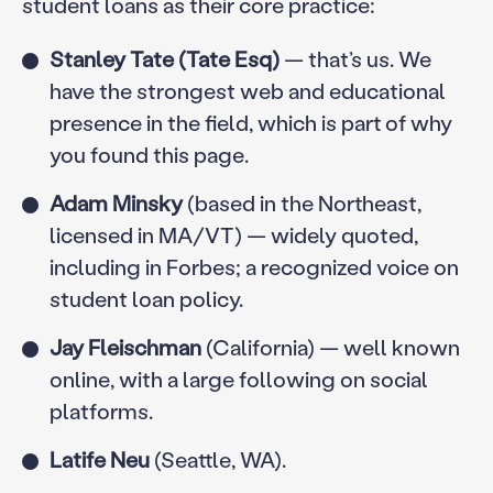
student loans as their core practice:
Stanley Tate (Tate Esq)
— that’s us. We
have the strongest web and educational
presence in the field, which is part of why
you found this page.
Adam Minsky
(based in the Northeast,
licensed in MA/VT) — widely quoted,
including in Forbes; a recognized voice on
student loan policy.
Jay Fleischman
(California) — well known
online, with a large following on social
platforms.
Latife Neu
(Seattle, WA).