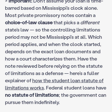
>
Important:
Don’t assume your loan is time-
barred based on Mississippi’s clock alone.
Most private promissory notes contain a
choice-of-law clause
that picks a
different
state’s law — so the controlling limitations
period may not be Mississippi’s at all. Which
period applies, and when the clock started,
depends on the exact loan documents and
how a court characterizes them. Have the
note reviewed before relying on the statute
of limitations as a defense — here’s a fuller
explainer of
how the student loan statute of
limitations works
. Federal student loans have
no statute of limitations
; the government can
pursue them indefinitely.