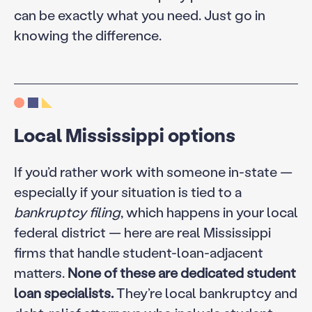
can be exactly what you need. Just go in
knowing the difference.
Local Mississippi options
If you’d rather work with someone in-state —
especially if your situation is tied to a
bankruptcy filing
, which happens in your local
federal district — here are real Mississippi
firms that handle student-loan-adjacent
matters.
None of these are dedicated student
loan specialists.
They’re local bankruptcy and