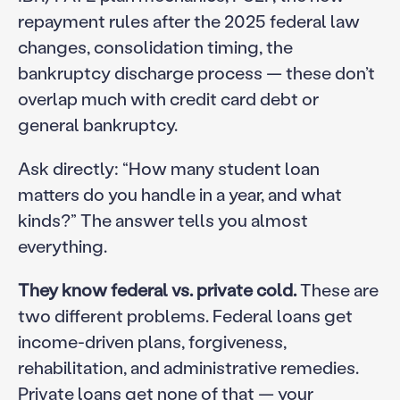
repayment rules after the 2025 federal law
changes, consolidation timing, the
bankruptcy discharge process — these don’t
overlap much with credit card debt or
general bankruptcy.
Ask directly: “How many student loan
matters do you handle in a year, and what
kinds?” The answer tells you almost
everything.
They know federal vs. private cold.
These are
two different problems. Federal loans get
income-driven plans, forgiveness,
rehabilitation, and administrative remedies.
Private loans get none of that — your