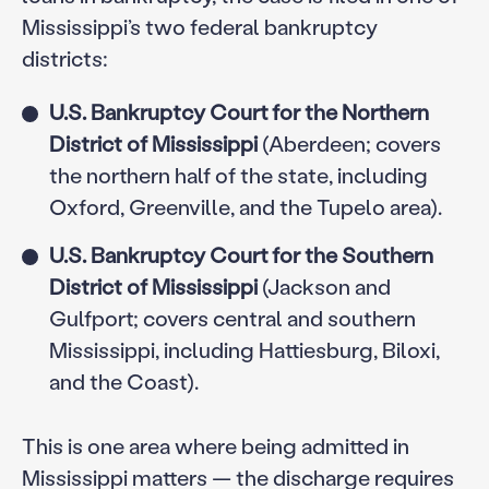
Mississippi’s two federal bankruptcy
districts:
U.S. Bankruptcy Court for the Northern
District of Mississippi
(Aberdeen; covers
the northern half of the state, including
Oxford, Greenville, and the Tupelo area).
U.S. Bankruptcy Court for the Southern
District of Mississippi
(Jackson and
Gulfport; covers central and southern
Mississippi, including Hattiesburg, Biloxi,
and the Coast).
This is one area where being admitted in
Mississippi matters — the discharge requires