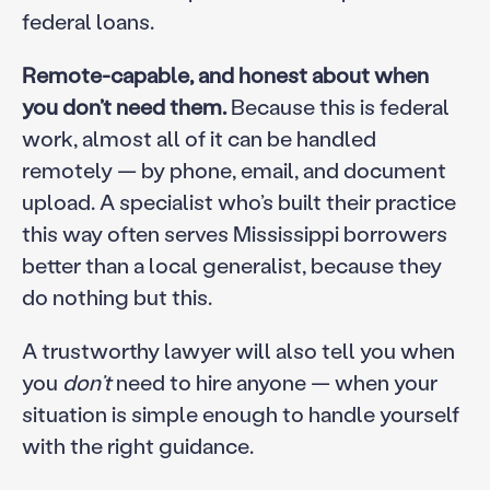
federal loans.
Remote-capable, and honest about when
you don’t need them.
Because this is federal
work, almost all of it can be handled
remotely — by phone, email, and document
upload. A specialist who’s built their practice
this way often serves Mississippi borrowers
better than a local generalist, because they
do nothing but this.
A trustworthy lawyer will also tell you when
you
don’t
need to hire anyone — when your
situation is simple enough to handle yourself
with the right guidance.