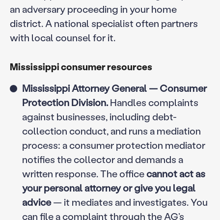
an adversary proceeding in your home
district. A national specialist often partners
with local counsel for it.
Mississippi consumer resources
Mississippi Attorney General — Consumer
Protection Division.
Handles complaints
against businesses, including debt-
collection conduct, and runs a mediation
process: a consumer protection mediator
notifies the collector and demands a
written response. The office
cannot act as
your personal attorney or give you legal
advice
— it mediates and investigates. You
can file a complaint through the AG’s