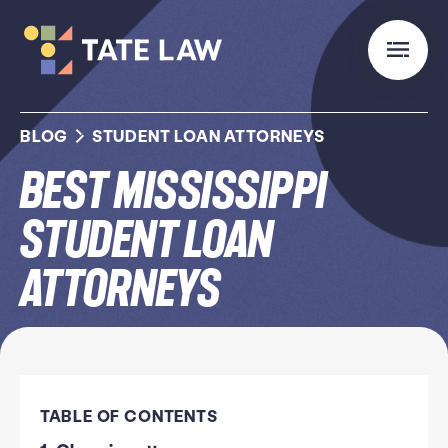
BLOG
STUDENT LOAN ATTORNEYS
Best Mississippi
Student Loan
Attorneys
TABLE OF CONTENTS