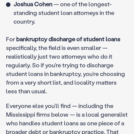
Joshua Cohen
— one of the longest-
standing student loan attorneys in the
country.
For
bankruptcy discharge of student loans
specifically, the field is even smaller —
realistically just two attorneys who do it
regularly. So if you’re trying to discharge
student loans in bankruptcy, you’re choosing
from a very short list, and locality matters
less than usual.
Everyone else you’ll find — including the
Mississippi firms below — is a local generalist
who handles student loans as one piece of a
broader debt or bankruptcy practice. That