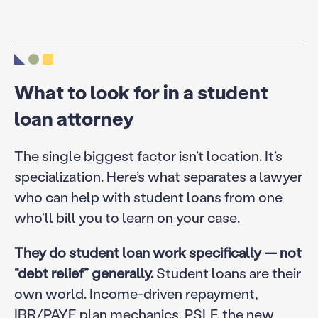
What to look for in a student
loan attorney
The single biggest factor isn’t location. It’s
specialization. Here’s what separates a lawyer
who can help with student loans from one
who’ll bill you to learn on your case.
They do student loan work specifically — not
“debt relief” generally.
Student loans are their
own world. Income-driven repayment,
IBR/PAYE plan mechanics, PSLF, the new