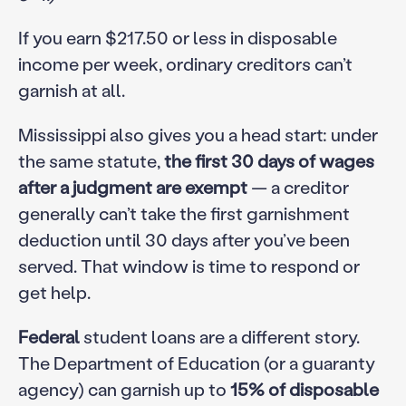
If you earn $217.50 or less in disposable
income per week, ordinary creditors can’t
garnish at all.
Mississippi also gives you a head start: under
the same statute,
the first 30 days of wages
after a judgment are exempt
— a creditor
generally can’t take the first garnishment
deduction until 30 days after you’ve been
served. That window is time to respond or
get help.
Federal
student loans are a different story.
The Department of Education (or a guaranty
agency) can garnish up to
15% of disposable