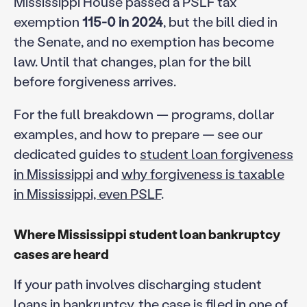
Mississippi House passed a PSLF tax
exemption
115-0 in 2024
, but the bill died in
the Senate, and no exemption has become
law. Until that changes, plan for the bill
before forgiveness arrives.
For the full breakdown — programs, dollar
examples, and how to prepare — see our
dedicated guides to
student loan forgiveness
in Mississippi
and
why forgiveness is taxable
in Mississippi, even PSLF
.
Where Mississippi student loan bankruptcy
cases are heard
If your path involves discharging student
loans in bankruptcy, the case is filed in one of