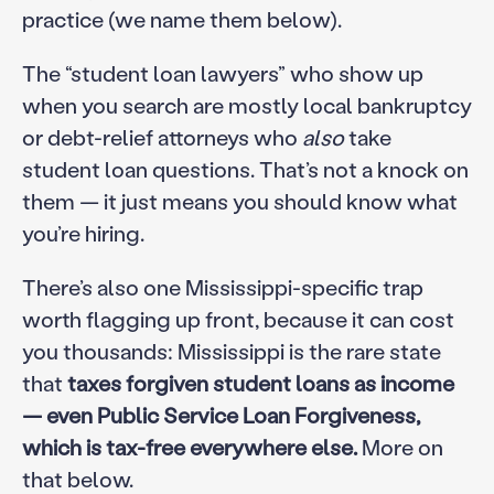
practice (we name them below).
The “student loan lawyers” who show up
when you search are mostly local bankruptcy
or debt-relief attorneys who
also
take
student loan questions. That’s not a knock on
them — it just means you should know what
you’re hiring.
There’s also one Mississippi-specific trap
worth flagging up front, because it can cost
you thousands: Mississippi is the rare state
that
taxes forgiven student loans as income
— even Public Service Loan Forgiveness,
which is tax-free everywhere else.
More on
that below.