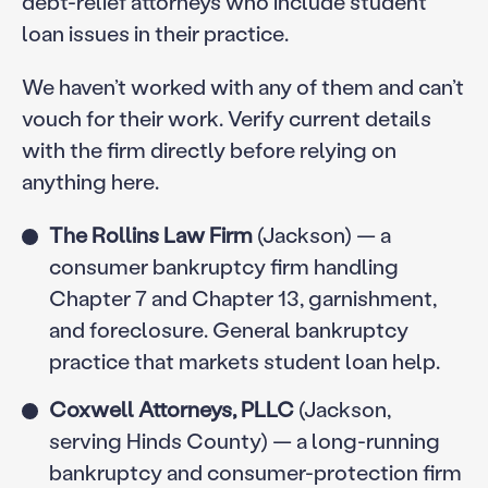
debt-relief attorneys who include student
loan issues in their practice.
We haven’t worked with any of them and can’t
vouch for their work. Verify current details
with the firm directly before relying on
anything here.
The Rollins Law Firm
(Jackson) — a
consumer bankruptcy firm handling
Chapter 7 and Chapter 13, garnishment,
and foreclosure. General bankruptcy
practice that markets student loan help.
Coxwell Attorneys, PLLC
(Jackson,
serving Hinds County) — a long-running
bankruptcy and consumer-protection firm