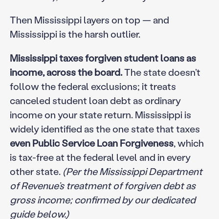
Then Mississippi layers on top — and
Mississippi is the harsh outlier.
Mississippi taxes forgiven student loans as
income, across the board.
The state doesn’t
follow the federal exclusions; it treats
canceled student loan debt as ordinary
income on your state return. Mississippi is
widely identified as the one state that taxes
even Public Service Loan Forgiveness
, which
is tax-free at the federal level and in every
other state.
(Per the Mississippi Department
of Revenue’s treatment of forgiven debt as
gross income; confirmed by our dedicated
guide below.)