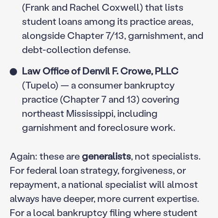
(Frank and Rachel Coxwell) that lists
student loans among its practice areas,
alongside Chapter 7/13, garnishment, and
debt-collection defense.
Law Office of Denvil F. Crowe, PLLC
(Tupelo) — a consumer bankruptcy
practice (Chapter 7 and 13) covering
northeast Mississippi, including
garnishment and foreclosure work.
Again: these are
generalists
, not specialists.
For federal loan strategy, forgiveness, or
repayment, a national specialist will almost
always have deeper, more current expertise.
For a local bankruptcy filing where student