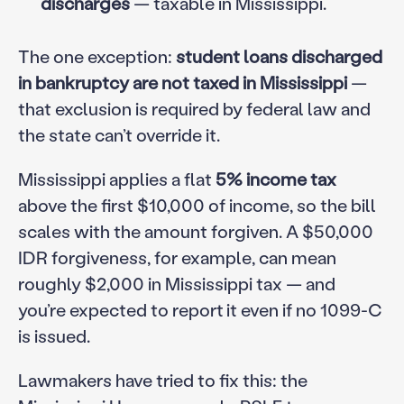
discharges
— taxable in Mississippi.
The one exception:
student loans discharged
in bankruptcy are not taxed in Mississippi
—
that exclusion is required by federal law and
the state can’t override it.
Mississippi applies a flat
5% income tax
above the first $10,000 of income, so the bill
scales with the amount forgiven. A $50,000
IDR forgiveness, for example, can mean
roughly $2,000 in Mississippi tax — and
you’re expected to report it even if no 1099-C
is issued.
Lawmakers have tried to fix this: the