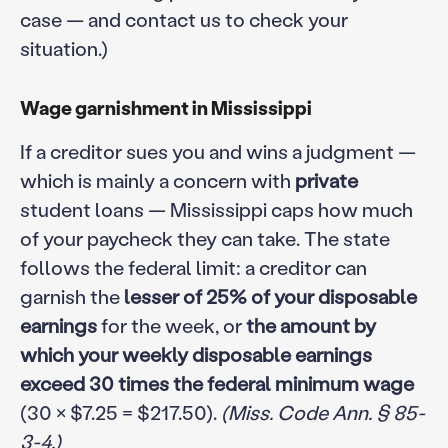
case — and contact us to check your
situation.)
Wage garnishment in Mississippi
If a creditor sues you and wins a judgment —
which is mainly a concern with
private
student loans — Mississippi caps how much
of your paycheck they can take. The state
follows the federal limit: a creditor can
garnish the
lesser of 25% of your disposable
earnings
for the week, or
the amount by
which your weekly disposable earnings
exceed 30 times the federal minimum wage
(30 × $7.25 = $217.50).
(Miss. Code Ann. § 85-
3-4.)