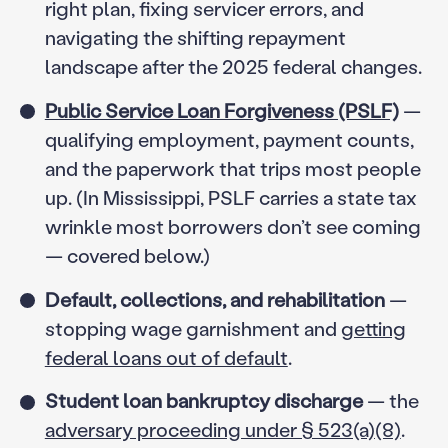
right plan, fixing servicer errors, and
navigating the shifting repayment
landscape after the 2025 federal changes.
Public Service Loan Forgiveness (PSLF)
—
qualifying employment, payment counts,
and the paperwork that trips most people
up. (In Mississippi, PSLF carries a state tax
wrinkle most borrowers don’t see coming
— covered below.)
Default, collections, and rehabilitation
—
stopping wage garnishment and
getting
federal loans out of default
.
Student loan bankruptcy discharge
— the
adversary proceeding under § 523(a)(8)
.