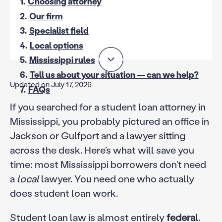
1.
Choosing attorney
2.
Our firm
3.
Specialist field
4.
Local options
5.
Mississippi rules
6.
Tell us about your situation — can we help?
Updated on July 17, 2026
7.
FAQs
If you searched for a student loan attorney in
Mississippi, you probably pictured an office in
Jackson or Gulfport and a lawyer sitting
across the desk. Here’s what will save you
time: most Mississippi borrowers don’t need
a
local
lawyer. You need one who actually
does student loan work.
Student loan law is almost entirely
federal
.