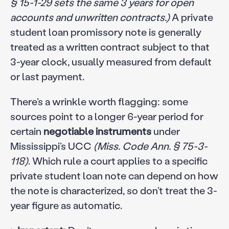
§ 15-1-29 sets the same 3 years for open
accounts and unwritten contracts.)
A private
student loan promissory note is generally
treated as a written contract subject to that
3-year clock, usually measured from default
or last payment.
There’s a wrinkle worth flagging: some
sources point to a longer 6-year period for
certain
negotiable instruments
under
Mississippi’s UCC
(Miss. Code Ann. § 75-3-
118)
. Which rule a court applies to a specific
private student loan note can depend on how
the note is characterized, so don’t treat the 3-
year figure as automatic.