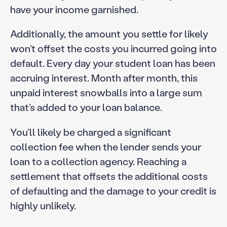
have your income garnished.
Additionally, the amount you settle for likely
won’t offset the costs you incurred going into
default. Every day your student loan has been
accruing interest. Month after month, this
unpaid interest snowballs into a large sum
that’s added to your loan balance.
You’ll likely be charged a significant
collection fee when the lender sends your
loan to a collection agency. Reaching a
settlement that offsets the additional costs
of defaulting and the damage to your credit is
highly unlikely.