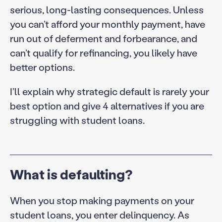
serious, long-lasting consequences. Unless
you can’t afford your monthly payment, have
run out of deferment and forbearance, and
can’t qualify for refinancing, you likely have
better options.
I’ll explain why strategic default is rarely your
best option and give 4 alternatives if you are
struggling with student loans.
What is defaulting?
When you stop making payments on your
student loans, you enter delinquency. As