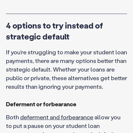
4 options to try instead of
strategic default
If you’re struggling to make your student loan
payments, there are many options better than
strategic default. Whether your loans are
public or private, these alternatives get better
results than ignoring your payments.
Deferment or forbearance
Both
deferment and forbearance
allow you
to put a pause on your student loan