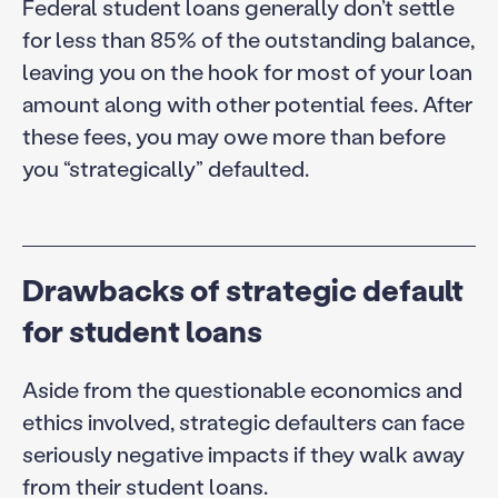
Federal student loans generally don’t settle
for less than 85% of the outstanding balance,
leaving you on the hook for most of your loan
amount along with other potential fees. After
these fees, you may owe more than before
you “strategically” defaulted.
Drawbacks of strategic default
for student loans
Aside from the questionable economics and
ethics involved, strategic defaulters can face
seriously negative impacts if they walk away
from their student loans.