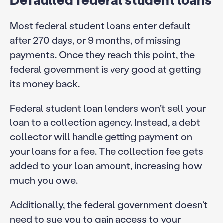
Most federal student loans enter default
after 270 days, or 9 months, of missing
payments. Once they reach this point, the
federal government is very good at getting
its money back.
Federal student loan lenders won’t sell your
loan to a collection agency. Instead, a debt
collector will handle getting payment on
your loans for a fee. The collection fee gets
added to your loan amount, increasing how
much you owe.
Additionally, the federal government doesn’t
need to sue you to gain access to your