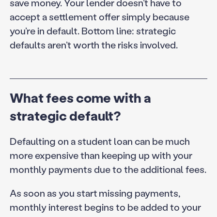
save money. Your lender doesn’t have to
accept a settlement offer simply because
you’re in default. Bottom line: strategic
defaults aren’t worth the risks involved.
What fees come with a
strategic default?
Defaulting on a student loan can be much
more expensive than keeping up with your
monthly payments due to the additional fees.
As soon as you start missing payments,
monthly interest begins to be added to your