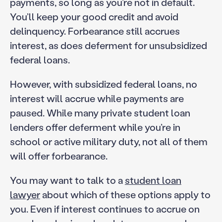
payments, so long as you’re not in default.
You’ll keep your good credit and avoid
delinquency. Forbearance still accrues
interest, as does deferment for unsubsidized
federal loans.
However, with subsidized federal loans, no
interest will accrue while payments are
paused. While many private student loan
lenders offer deferment while you’re in
school or active military duty, not all of them
will offer forbearance.
You may want to talk to a
student loan
lawyer
about which of these options apply to
you. Even if interest continues to accrue on