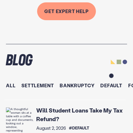
GET EXPERT HELP
Blog
ALL
SETTLEMENT
BANKRUPTCY
DEFAULT
F
Will Student Loans Take My Tax
Refund?
August 2, 2026
#DEFAULT