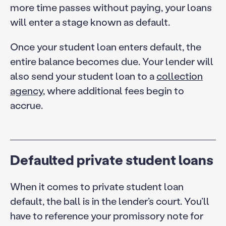
more time passes without paying, your loans
will enter a stage known as default.
Once your student loan enters default, the
entire balance becomes due. Your lender will
also send your student loan to a
collection
agency
, where additional fees begin to
accrue.
Defaulted private student loans
When it comes to private student loan
default, the ball is in the lender’s court. You’ll
have to reference your promissory note for