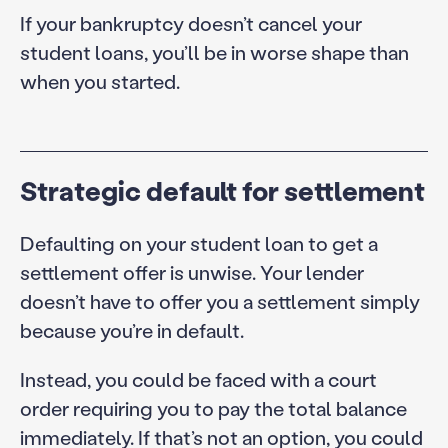
If your bankruptcy doesn’t cancel your
student loans, you’ll be in worse shape than
when you started.
Strategic default for settlement
Defaulting on your student loan to get a
settlement offer is unwise. Your lender
doesn’t have to offer you a settlement simply
because you’re in default.
Instead, you could be faced with a court
order requiring you to pay the total balance
immediately. If that’s not an option, you could