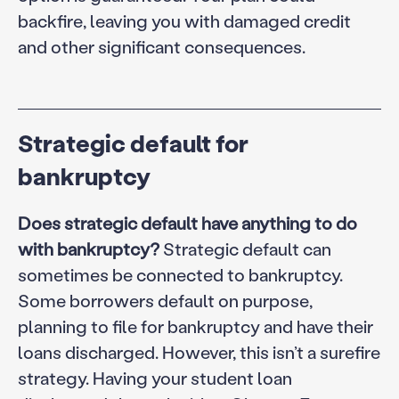
backfire, leaving you with damaged credit
and other significant consequences.
Strategic default for
bankruptcy
Does strategic default have anything to do
with bankruptcy?
Strategic default can
sometimes be connected to bankruptcy.
Some borrowers default on purpose,
planning to file for bankruptcy and have their
loans discharged. However, this isn’t a surefire
strategy. Having your student loan