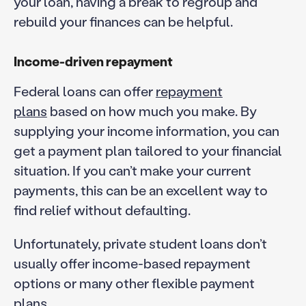
your loan, having a break to regroup and
rebuild your finances can be helpful.
Income-driven repayment
Federal loans can offer
repayment
plans
based on how much you make. By
supplying your income information, you can
get a payment plan tailored to your financial
situation. If you can’t make your current
payments, this can be an excellent way to
find relief without defaulting.
Unfortunately, private student loans don’t
usually offer income-based repayment
options or many other flexible payment
plans.