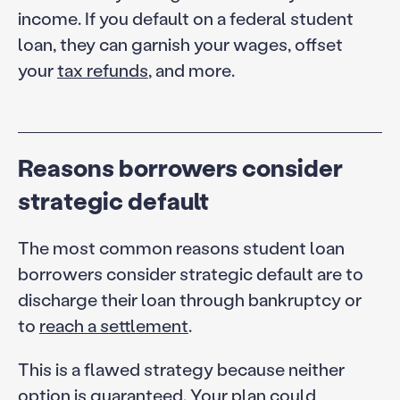
income. If you default on a federal student
loan, they can garnish your wages, offset
your
tax refunds
, and more.
Reasons borrowers consider
strategic default
The most common reasons student loan
borrowers consider strategic default are to
discharge their loan through bankruptcy or
to
reach a settlement
.
This is a flawed strategy because neither
option is guaranteed. Your plan could