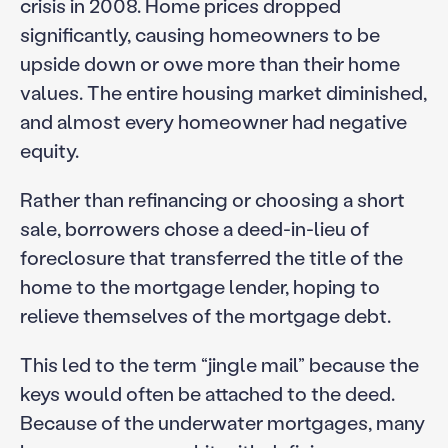
crisis in 2008. Home prices dropped
significantly, causing homeowners to be
upside down or owe more than their home
values. The entire housing market diminished,
and almost every homeowner had negative
equity.
Rather than refinancing or choosing a short
sale, borrowers chose a deed-in-lieu of
foreclosure that transferred the title of the
home to the mortgage lender, hoping to
relieve themselves of the mortgage debt.
This led to the term “jingle mail” because the
keys would often be attached to the deed.
Because of the underwater mortgages, many