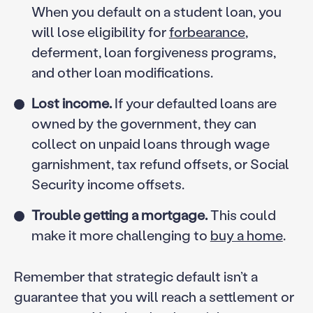
When you default on a student loan, you
will lose eligibility for
forbearance
,
deferment, loan forgiveness programs,
and other loan modifications.
Lost income.
If your defaulted loans are
owned by the government, they can
collect on unpaid loans through wage
garnishment, tax refund offsets, or Social
Security income offsets.
Trouble getting a mortgage.
This could
make it more challenging to
buy a home
.
Remember that strategic default isn’t a
guarantee that you will reach a settlement or