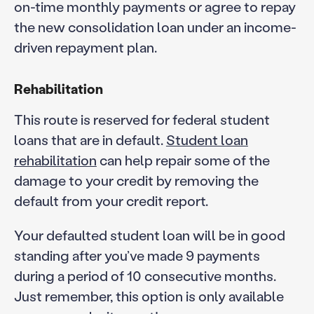
on-time monthly payments or agree to repay
the new consolidation loan under an income-
driven repayment plan.
Rehabilitation
This route is reserved for federal student
loans that are in default.
Student loan
rehabilitation
can help repair some of the
damage to your credit by removing the
default from your credit report.
Your defaulted student loan will be in good
standing after you’ve made 9 payments
during a period of 10 consecutive months.
Just remember, this option is only available