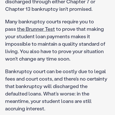
discharged through either Chapter 7 or
Chapter 13 bankruptcy isn’t promised.
Many bankruptcy courts require you to
pass
the Brunner Test
to prove that making
your student loan payments makes it
impossible to maintain a quality standard of
living. You also have to prove your situation
won’t change any time soon.
Bankruptcy court can be costly due to legal
fees and court costs, and there’s no certainty
that bankruptcy will discharged the
defaulted loans. What’s worse: in the
meantime, your student loans are still
accruing interest.