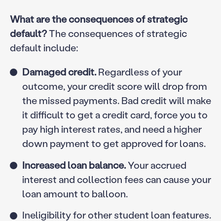
What are the consequences of strategic
default?
The consequences of strategic
default include:
Damaged credit.
Regardless of your
outcome, your credit score will drop from
the missed payments. Bad credit will make
it difficult to get a credit card, force you to
pay high interest rates, and need a higher
down payment to get approved for loans.
Increased loan balance.
Your accrued
interest and collection fees can cause your
loan amount to balloon.
Ineligibility for other student loan features.