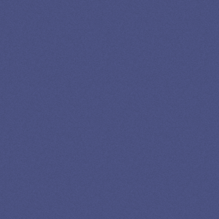
LOAN
SPECIALIST
GET EXPERT HELP
13K SUBSCRIBERS AGREE THERE’S NO
BETTER SOURCE FOR STUDENT LOAN NEWS.
Newslettter