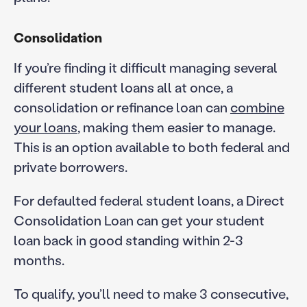
Consolidation
If you’re finding it difficult managing several
different student loans all at once, a
consolidation or refinance loan can
combine
your loans
, making them easier to manage.
This is an option available to both federal and
private borrowers.
For defaulted federal student loans, a Direct
Consolidation Loan can get your student
loan back in good standing within 2-3
months.
To qualify, you’ll need to make 3 consecutive,