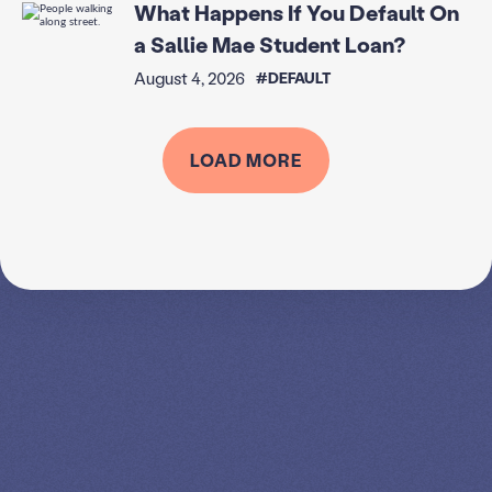
What Happens If You Default On
a Sallie Mae Student Loan?
August 4, 2026
#DEFAULT
LOAD MORE
SPEAK TO A
LEADING
STUDENT