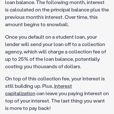
loan balance. The following month, interest
is calculated on the principal balance plus the
previous month’s interest. Over time, this
amount begins to snowball.
Once you default on a student loan, your
lender will send your loan off to a collection
agency, which will charge a collection fee of
up to 25% of the loan balance, potentially
costing you thousands of dollars.
On top of this collection fee, your interest is
still building up. Plus,
interest
capitalization
can leave you paying interest on
top of your interest. The last thing you want
is more to pay back!