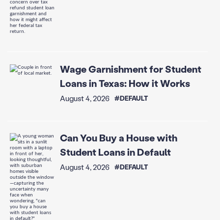
Wage Garnishment for Student
Loans in Texas: How it Works
August 4, 2026
#DEFAULT
Can You Buy a House with
Student Loans in Default
August 4, 2026
#DEFAULT