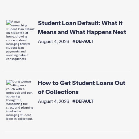
Student Loan Default: What It
Means and What Happens Next
August 4, 2026
#DEFAULT
How to Get Student Loans Out
of Collections
August 4, 2026
#DEFAULT