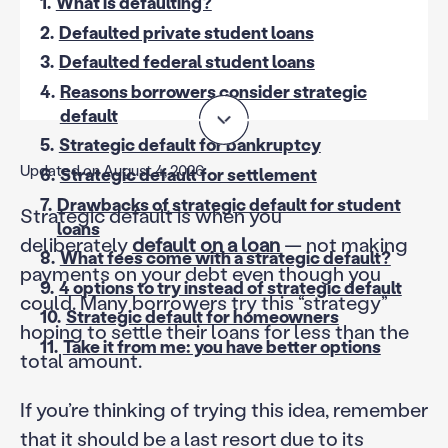
1.
What is defaulting?
2.
Defaulted private student loans
3.
Defaulted federal student loans
4.
Reasons borrowers consider strategic
default
5.
Strategic default for bankruptcy
Updated on August 4, 2026
6.
Strategic default for settlement
7.
Drawbacks of strategic default for student
Strategic default is when you
loans
deliberately
default on a loan
— not making
8.
What fees come with a strategic default?
payments on your debt even though you
9.
4 options to try instead of strategic default
could. Many borrowers try this “strategy”
10.
Strategic default for homeowners
hoping to settle their loans for less than the
11.
Take it from me: you have better options
total amount.
If you’re thinking of trying this idea, remember
that it should be a last resort due to its