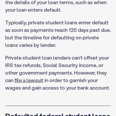
the details of your loan terms, such as when
your loan enters default.
Typically, private student loans enter default
as soon as payments reach 120 days past due,
but the timeline for defaulting on private
loans varies by lender.
Private student loan lenders can’t offset your
IRS tax refunds, Social Security income, or
other government payments. However, they
can
file a lawsuit
in order to garnish your
wages and gain access to your bank account.
Defaulted federal student loans