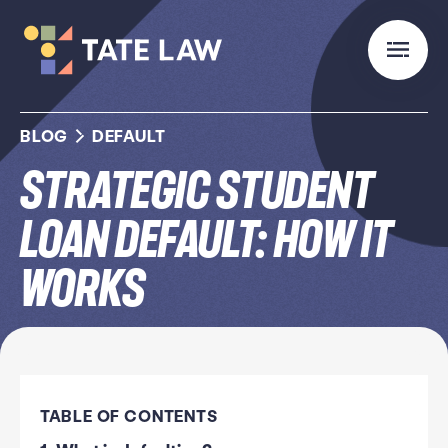
BLOG
DEFAULT
Strategic Student
Loan Default: How it
Works
TABLE OF CONTENTS