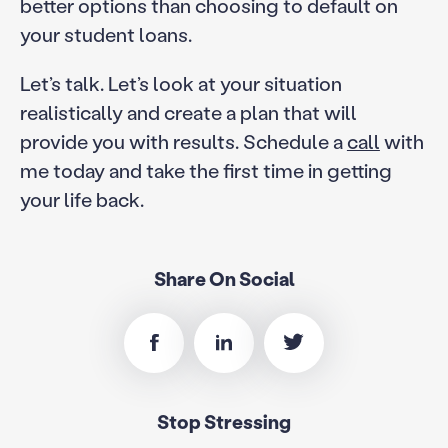
better options than choosing to default on
your student loans.
Let’s talk. Let’s look at your situation
realistically and create a plan that will
provide you with results. Schedule a
call
with
me today and take the first time in getting
your life back.
Share On Social
Stop Stressing