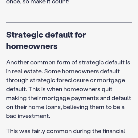
once, so make it count!
Strategic default for
homeowners
Another common form of strategic default is
in real estate. Some homeowners default
through strategic foreclosure or mortgage
default. This is when homeowners quit
making their mortgage payments and default
on their home loans, believing them to be a
bad investment.
This was fairly common during the financial