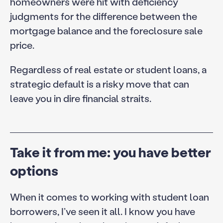
homeowners were hit with deficiency
judgments for the difference between the
mortgage balance and the foreclosure sale
price.
Regardless of real estate or student loans, a
strategic default is a risky move that can
leave you in dire financial straits.
Take it from me: you have better
options
When it comes to working with student loan
borrowers, I’ve seen it all. I know you have