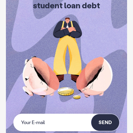
student loan debt
SEND