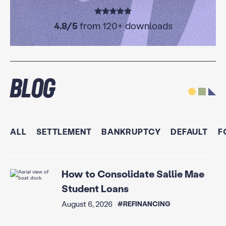
4.8/5
from 120+ downloads
Blog
ALL
SETTLEMENT
BANKRUPTCY
DEFAULT
F
How to Consolidate Sallie Mae
Student Loans
August 6, 2026
#REFINANCING