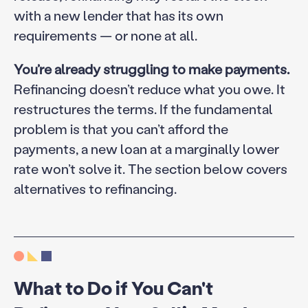
with a new lender that has its own
requirements — or none at all.
You’re already struggling to make payments.
Refinancing doesn’t reduce what you owe. It
restructures the terms. If the fundamental
problem is that you can’t afford the
payments, a new loan at a marginally lower
rate won’t solve it. The section below covers
alternatives to refinancing.
What to Do if You Can't