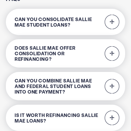
CAN YOU CONSOLIDATE SALLIE
MAE STUDENT LOANS?
DOES SALLIE MAE OFFER
CONSOLIDATION OR
REFINANCING?
CAN YOU COMBINE SALLIE MAE
AND FEDERAL STUDENT LOANS
INTO ONE PAYMENT?
IS IT WORTH REFINANCING SALLIE
MAE LOANS?