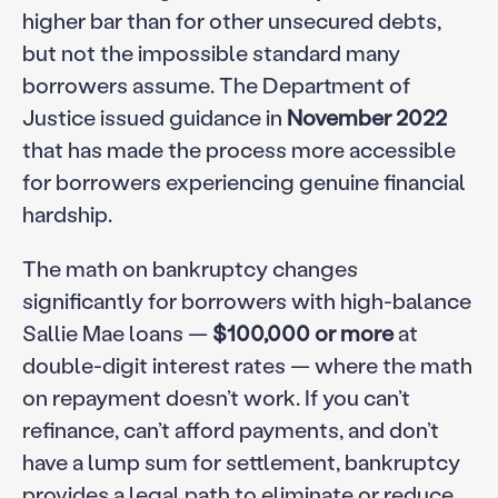
higher bar than for other unsecured debts,
but not the impossible standard many
borrowers assume. The Department of
Justice issued guidance in
November 2022
that has made the process more accessible
for borrowers experiencing genuine financial
hardship.
The math on bankruptcy changes
significantly for borrowers with high-balance
Sallie Mae loans —
$100,000 or more
at
double-digit interest rates — where the math
on repayment doesn’t work. If you can’t
refinance, can’t afford payments, and don’t
have a lump sum for settlement, bankruptcy
provides a legal path to eliminate or reduce