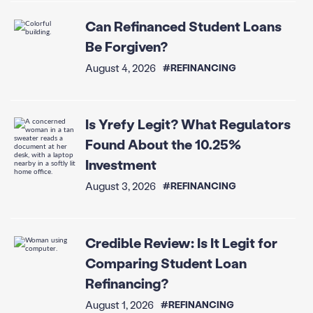
Can Refinanced Student Loans
Be Forgiven?
August 4, 2026
#REFINANCING
Is Yrefy Legit? What Regulators
Found About the 10.25%
Investment
August 3, 2026
#REFINANCING
Credible Review: Is It Legit for
Comparing Student Loan
Refinancing?
August 1, 2026
#REFINANCING