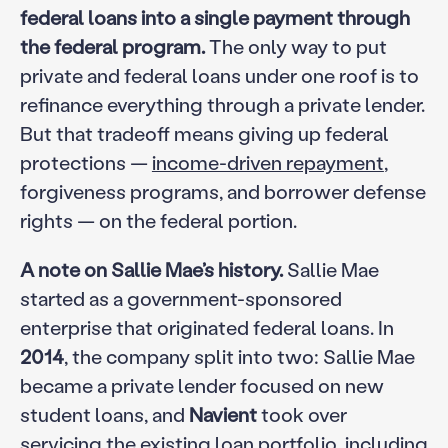
federal loans into a single payment through
the federal program.
The only way to put
private and federal loans under one roof is to
refinance everything through a private lender.
But that tradeoff means giving up federal
protections —
income-driven repayment
,
forgiveness programs, and borrower defense
rights — on the federal portion.
A note on Sallie Mae’s history.
Sallie Mae
started as a government-sponsored
enterprise that originated federal loans. In
2014
, the company split into two: Sallie Mae
became a private lender focused on new
student loans, and
Navient
took over
servicing the existing loan portfolio, including