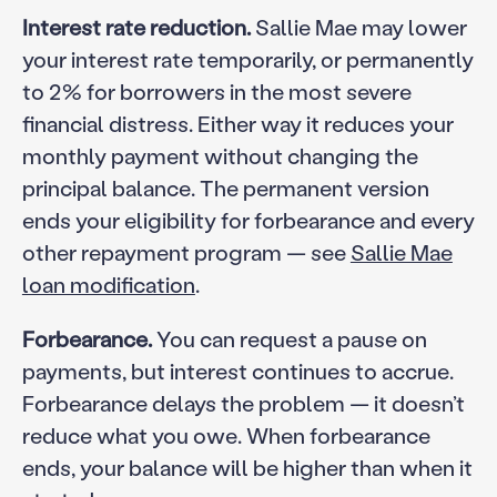
Interest rate reduction.
Sallie Mae may lower
your interest rate temporarily, or permanently
to 2% for borrowers in the most severe
financial distress. Either way it reduces your
monthly payment without changing the
principal balance. The permanent version
ends your eligibility for forbearance and every
other repayment program — see
Sallie Mae
loan modification
.
Forbearance.
You can request a pause on
payments, but interest continues to accrue.
Forbearance delays the problem — it doesn’t
reduce what you owe. When forbearance
ends, your balance will be higher than when it