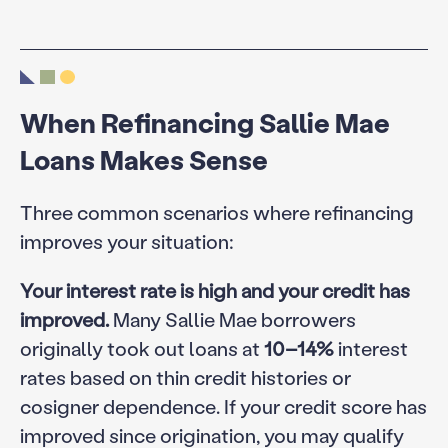
When Refinancing Sallie Mae
Loans Makes Sense
Three common scenarios where refinancing
improves your situation:
Your interest rate is high and your credit has
improved.
Many Sallie Mae borrowers
originally took out loans at
10–14%
interest
rates based on thin credit histories or
cosigner dependence. If your credit score has
improved since origination, you may qualify