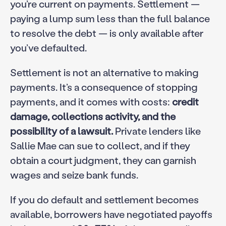
you’re current on payments. Settlement —
paying a lump sum less than the full balance
to resolve the debt — is only available after
you’ve defaulted.
Settlement is not an alternative to making
payments. It’s a consequence of stopping
payments, and it comes with costs:
credit
damage, collections activity, and the
possibility of a lawsuit.
Private lenders like
Sallie Mae can sue to collect, and if they
obtain a court judgment, they can garnish
wages and seize bank funds.
If you do default and settlement becomes
available, borrowers have negotiated payoffs