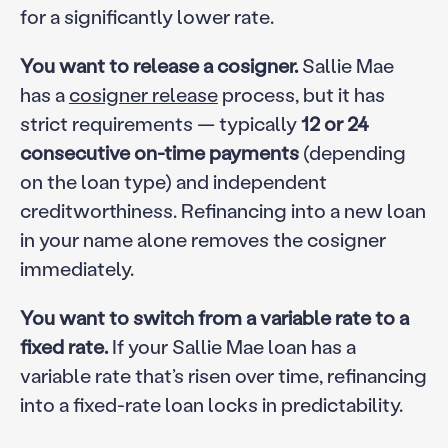
for a significantly lower rate.
You want to release a cosigner.
Sallie Mae
has a
cosigner release
process, but it has
strict requirements — typically
12 or 24
consecutive on-time payments
(depending
on the loan type) and independent
creditworthiness. Refinancing into a new loan
in your name alone removes the cosigner
immediately.
You want to switch from a variable rate to a
fixed rate.
If your Sallie Mae loan has a
variable rate that’s risen over time, refinancing
into a fixed-rate loan locks in predictability.