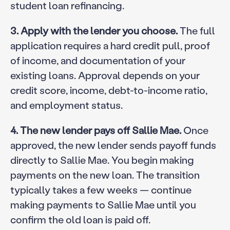
student loan refinancing.
3. Apply with the lender you choose.
The full
application requires a hard credit pull, proof
of income, and documentation of your
existing loans. Approval depends on your
credit score, income, debt-to-income ratio,
and employment status.
4. The new lender pays off Sallie Mae.
Once
approved, the new lender sends payoff funds
directly to Sallie Mae. You begin making
payments on the new loan. The transition
typically takes a few weeks — continue
making payments to Sallie Mae until you
confirm the old loan is paid off.