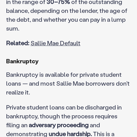
in the range of
30–75%
of the outstanding
balance, depending on the lender, the age of
the debt, and whether you can pay in a lump
sum.
Related:
Sallie Mae Default
Bankruptcy
Bankruptcy is available for private student
loans — and most Sallie Mae borrowers don’t
realize it.
Private student loans can be discharged in
bankruptcy, though the process requires
filing an
adversary proceeding
and
demonstrating
undue hardship.
This is a