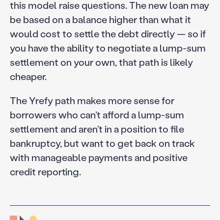
this model raise questions. The new loan may
be based on a balance higher than what it
would cost to settle the debt directly — so if
you have the ability to negotiate a lump-sum
settlement on your own, that path is likely
cheaper.
The Yrefy path makes more sense for
borrowers who can’t afford a lump-sum
settlement and aren’t in a position to file
bankruptcy, but want to get back on track
with manageable payments and positive
credit reporting.