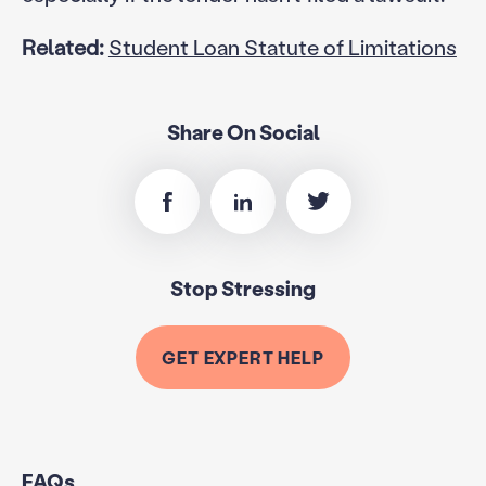
Related:
Student Loan Statute of Limitations
Share On Social
Stop Stressing
GET EXPERT HELP
FAQs