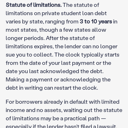
Statute of limitations.
The statute of
limitations on private student loan debt
varies by state, ranging from
3 to 10 years
in
most states, though a few states allow
longer periods. After the statute of
limitations expires, the lender can no longer
sue you to collect. The clock typically starts
from the date of your last payment or the
date you last acknowledged the debt.
Making a payment or acknowledging the
debt in writing can restart the clock.
For borrowers already in default with limited
income and no assets, waiting out the statute
of limitations may be a practical path —
especially if the lender hasn’t filed a lawsuit.