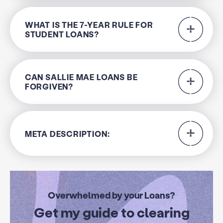
WHAT IS THE 7-YEAR RULE FOR
STUDENT LOANS?
CAN SALLIE MAE LOANS BE
FORGIVEN?
META DESCRIPTION:
Overwhelmed by your Loans?
Get my guide to clearing