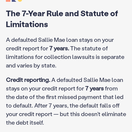
The 7-Year Rule and Statute of
Limitations
A defaulted Sallie Mae loan stays on your
credit report for
7 years.
The statute of
limitations for collection lawsuits is separate
and varies by state.
Credit reporting.
A defaulted Sallie Mae loan
stays on your credit report for
7 years
from
the date of the first missed payment that led
to default. After 7 years, the default falls off
your credit report — but this doesn’t eliminate
the debt itself.