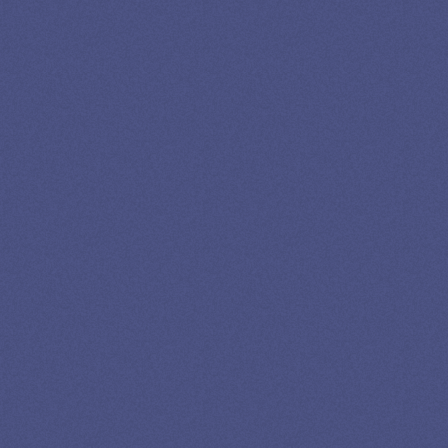
13K SUBSCRIBERS AGREE THERE’S NO
BETTER SOURCE FOR STUDENT LOAN NEWS.
Newslettter
*No spam in your inbox. Unsubscribe any time