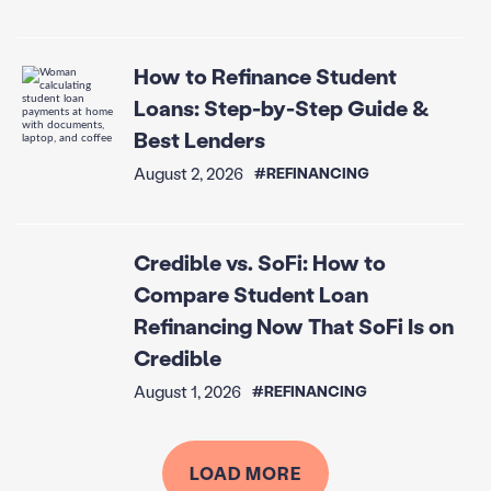
How to Refinance Student
Loans: Step-by-Step Guide &
Best Lenders
August 2, 2026
#REFINANCING
Credible vs. SoFi: How to
Compare Student Loan
Refinancing Now That SoFi Is on
Credible
August 1, 2026
#REFINANCING
LOAD MORE