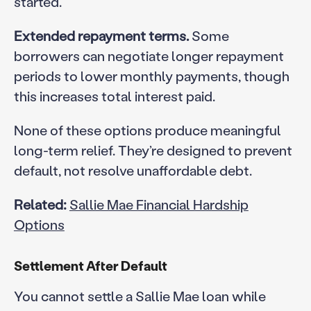
started.
Extended repayment terms.
Some
borrowers can negotiate longer repayment
periods to lower monthly payments, though
this increases total interest paid.
None of these options produce meaningful
long-term relief. They’re designed to prevent
default, not resolve unaffordable debt.
Related:
Sallie Mae Financial Hardship
Options
Settlement After Default
You cannot settle a Sallie Mae loan while