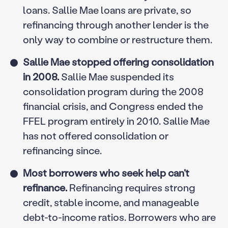
loans. Sallie Mae loans are private, so
refinancing through another lender is the
only way to combine or restructure them.
Sallie Mae stopped offering consolidation
in 2008.
Sallie Mae suspended its
consolidation program during the 2008
financial crisis, and Congress ended the
FFEL program entirely in 2010. Sallie Mae
has not offered consolidation or
refinancing since.
Most borrowers who seek help can’t
refinance.
Refinancing requires strong
credit, stable income, and manageable
debt-to-income ratios. Borrowers who are