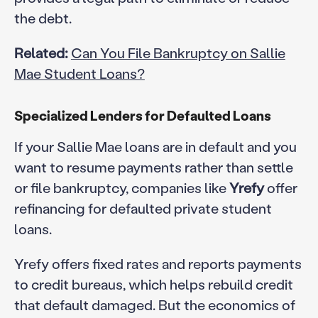
the debt.
Related:
Can You File Bankruptcy on Sallie
Mae Student Loans?
Specialized Lenders for Defaulted Loans
If your Sallie Mae loans are in default and you
want to resume payments rather than settle
or file bankruptcy, companies like
Yrefy
offer
refinancing for defaulted private student
loans.
Yrefy offers fixed rates and reports payments
to credit bureaus, which helps rebuild credit
that default damaged. But the economics of