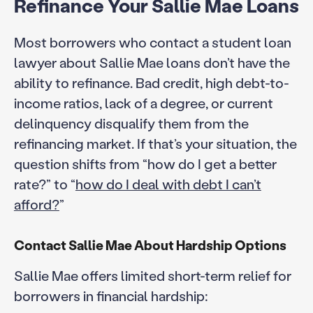
Refinance Your Sallie Mae Loans
Most borrowers who contact a student loan
lawyer about Sallie Mae loans don’t have the
ability to refinance. Bad credit, high debt-to-
income ratios, lack of a degree, or current
delinquency disqualify them from the
refinancing market. If that’s your situation, the
question shifts from “how do I get a better
rate?” to “
how do I deal with debt I can’t
afford?
”
Contact Sallie Mae About Hardship Options
Sallie Mae offers limited short-term relief for
borrowers in financial hardship: