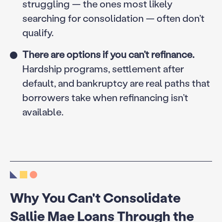
struggling — the ones most likely
searching for consolidation — often don’t
qualify.
There are options if you can’t refinance.
Hardship programs, settlement after
default, and bankruptcy are real paths that
borrowers take when refinancing isn’t
available.
Why You Can't Consolidate
Sallie Mae Loans Through the