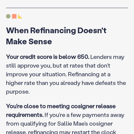
When Refinancing Doesn't
Make Sense
Your credit score is below 650.
Lenders may
still approve you, but at rates that don’t
improve your situation. Refinancing at a
higher rate than you already have defeats the
purpose.
You’re close to meeting cosigner release
requirements.
If you’re a few payments away
from qualifying for Sallie Mae’s cosigner
release, refinancing may restart the clock