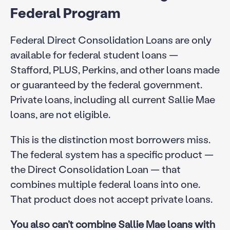
Federal Program
Federal Direct Consolidation Loans are only
available for federal student loans —
Stafford, PLUS, Perkins, and other loans made
or guaranteed by the federal government.
Private loans, including all current Sallie Mae
loans, are not eligible.
This is the distinction most borrowers miss.
The federal system has a specific product —
the Direct Consolidation Loan — that
combines multiple federal loans into one.
That product does not accept private loans.
You also can’t combine Sallie Mae loans with