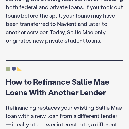
both federal and private loans. If you took out
loans before the split, your loans may have
been transferred to Navient and later to
another servicer. Today, Sallie Mae only
originates new private student loans.
How to Refinance Sallie Mae
Loans With Another Lender
Refinancing replaces your existing Sallie Mae
loan with a new loan from a different lender
— ideally at a lower interest rate, a different