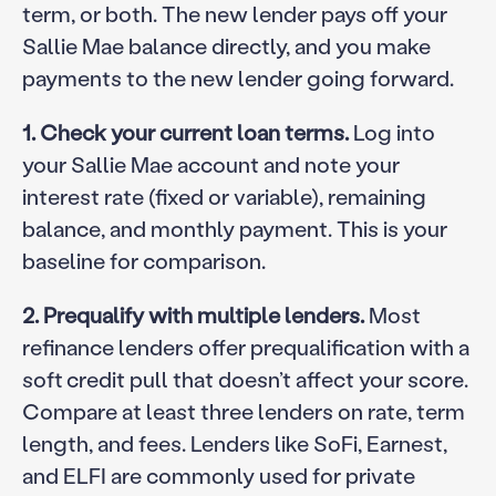
term, or both. The new lender pays off your
Sallie Mae balance directly, and you make
payments to the new lender going forward.
1. Check your current loan terms.
Log into
your Sallie Mae account and note your
interest rate (fixed or variable), remaining
balance, and monthly payment. This is your
baseline for comparison.
2. Prequalify with multiple lenders.
Most
refinance lenders offer prequalification with a
soft credit pull that doesn’t affect your score.
Compare at least three lenders on rate, term
length, and fees. Lenders like SoFi, Earnest,
and ELFI are commonly used for private