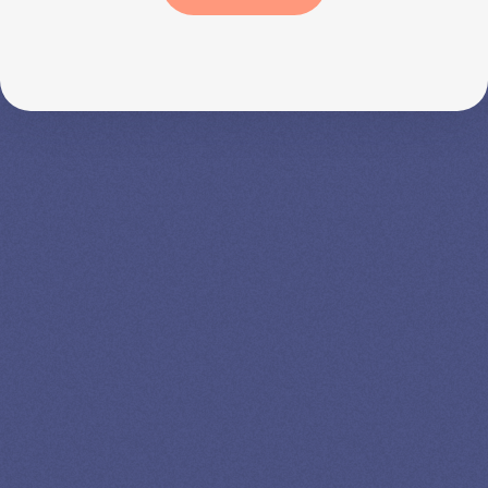
SPEAK TO A
LEADING
STUDENT
LOAN
SPECIALIST
GET EXPERT HELP