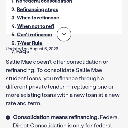
1.
No federal consolidation
2.
Refinancing steps
3.
When to refinance
4.
When not to refi
5.
Can't refinance
6.
7-Year Rule
Updated on August 6, 2026
7.
FAQs
Sallie Mae doesn’t offer consolidation or
refinancing. To consolidate Sallie Mae
student loans, you refinance through a
different private lender — replacing one or
more existing loans with a new loan at a new
rate and term.
Consolidation means refinancing.
Federal
Direct Consolidation is only for federal