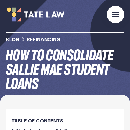
BLOG
REFINANCING
How to Consolidate
Sallie Mae Student
Loans
TABLE OF CONTENTS