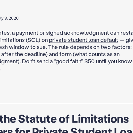
ly 8, 2026
ates, a payment or signed acknowledgment can resta
limitations (SOL) on
private student loan default
— giv
resh window to sue. The rule depends on two factors:
. after the deadline) and form (what counts as an
ment). Don’t send a “good faith” $50 until you know
.
he Statute of Limitations
rs for Private Student Lo