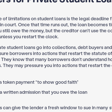
 of limitations on student loans is the legal deadline 
 in court. Once that time runs out, the loan becomes t
 still owe the money, but the creditor can’t use the c
unless you restart the clock.
te student loans go into collections, debt buyers an
ure borrowers into actions that restart the statute o
s. They know that many borrowers don’t understand h
 They may pressure you into actions that restart the 
a token payment “to show good faith”
a written admission that you owe the loan
 can give the lender a fresh window to sue in many s