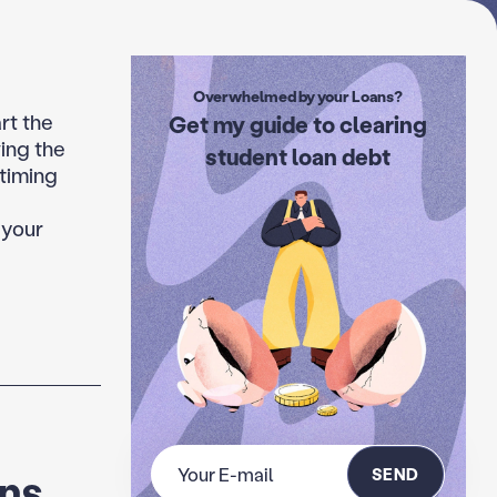
Overwhelmed by your Loans?
rt the
Get my guide to clearing
ing the
student loan debt
 timing
 your
SEND
ans