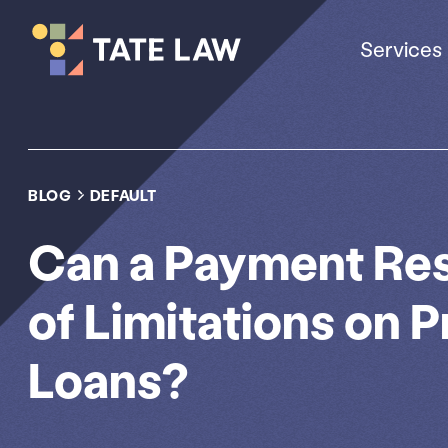
Services
BLOG
DEFAULT
Can a Payment Res
of Limitations on 
Loans?