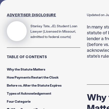
ADVERTISER DISCLOSURE
Updated on Ju
Stanley Tate, JD, Student Loan
In many st
Lawyer (Licensed in Missouri,
statute of 
admitted to federal courts)
lender a f
(before vs
acknowledg
state’s rule
TABLE OF CONTENTS
Why the Statute Matters
How Payments Restart the Clock
Before vs. After the Statute Expires
Types of Acknowledgement
Why t
Four Categorie
Matte