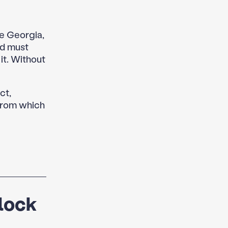
e Georgia,
d must
it. Without
ct,
 from which
Clock