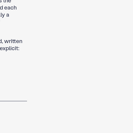
s the
iod each
ly a
f
, written
xplicit: