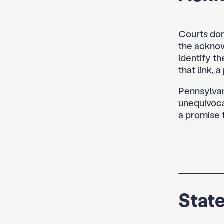
Courts don
the ackno
identify th
that link, 
Pennsylvani
unequivoca
a promise 
State