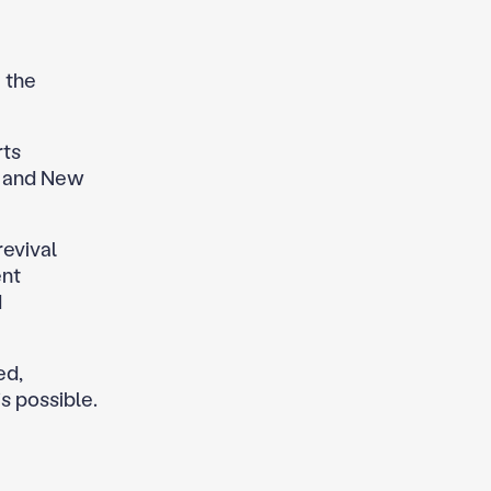
 the
rts
s, and New
revival
ent
d
ed,
s possible.