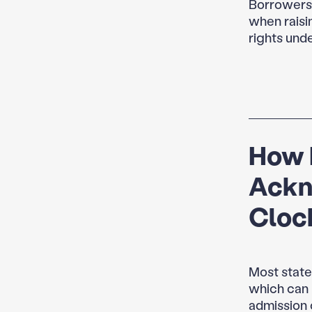
Borrowers o
when raisi
rights unde
How 
Ackn
Cloc
Most state
which can r
admission c