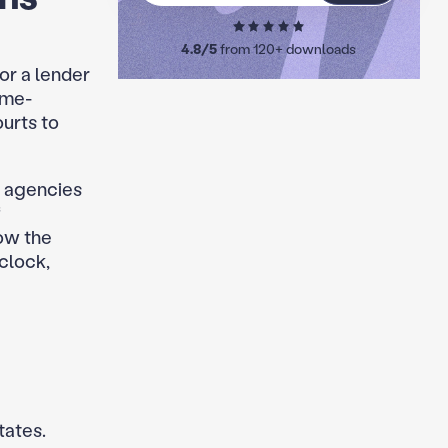
4.8/5
from 120+ downloads
for a lender
ime-
ourts to
d agencies
f
ow the
clock,
tates.