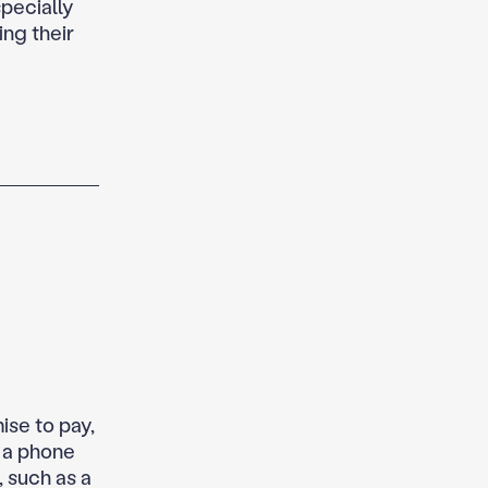
specially
ing their
se to pay,
n a phone
, such as a