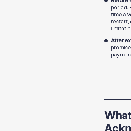
Before e
period. 
time a v
restart,
limitatio
After ex
promise—
payment
What
Ackn