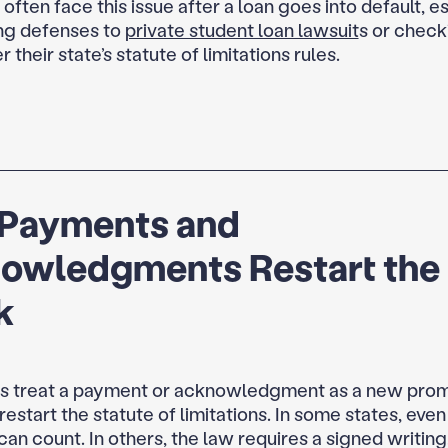
ften face this issue after a loan goes into default, e
ng defenses to
private student loan lawsuit
s or check
r their state’s statute of limitations rules.
Payments and
owledgments Restart the
k
s treat a payment or acknowledgment as a new promi
estart the statute of limitations. In some states, eve
an count. In others, the law requires a signed writing