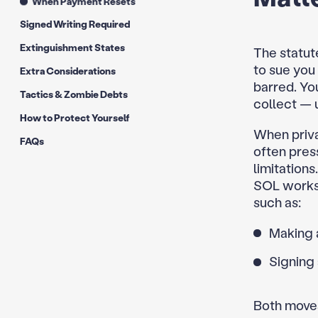
When Payment Resets
Signed Writing Required
Extinguishment States
The statute
to sue you
Extra Considerations
barred. You
Tactics & Zombie Debts
collect — 
How to Protect Yourself
When priva
FAQs
often press
limitation
SOL works.
such as:
Making 
Signing 
Both moves