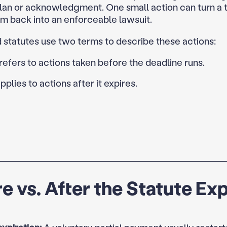
an or acknowledgment. One small action can turn a 
im back into an enforceable lawsuit.
 statutes use two terms to describe these actions:
refers to actions taken before the deadline runs.
pplies to actions after it expires.
e vs. After the Statute Ex