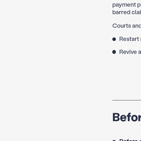
payment pl
barred cla
Courts and
Restart 
Revive a
Befor