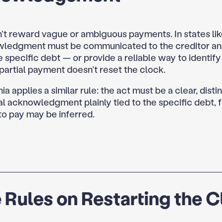
’t reward vague or ambiguous payments. In states lik
wledgment must be communicated to the creditor an
e specific debt — or provide a reliable way to identify 
a partial payment doesn’t reset the clock.
a applies a similar rule: the act must be a clear, distin
l acknowledgment plainly tied to the specific debt,
to pay may be inferred.
 Rules on Restarting the 