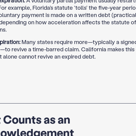
xpiration:
A voluntary partial payment usually restart
For example, Florida’s statute ‘tolls’ the five-year per
oluntary payment is made on a written debt (practical
 depending on how acceleration affects the statute o
ns.
piration:
Many states require more—typically a signed
to revive a time-barred claim. California makes this e
 alone cannot revive an expired debt.
 Counts as an
owledgement