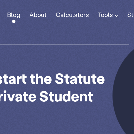
Tools
Blog
About
Calculators
St
tart the Statute
Private Student