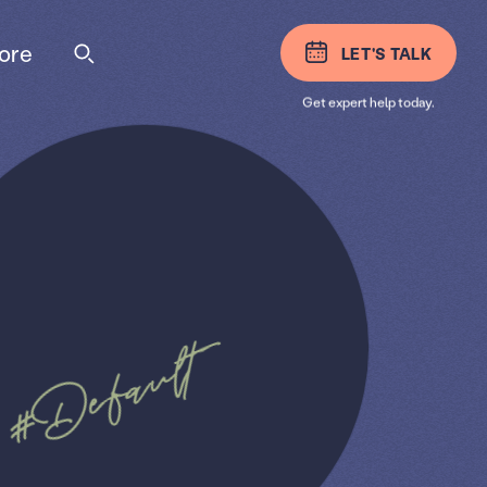
ore
LET'S TALK
Get expert help today.
#Default