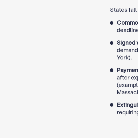
States fall
Common-
deadline
Signed w
demand a
York).
Payment
after e
(example
Massach
Extingu
requirin