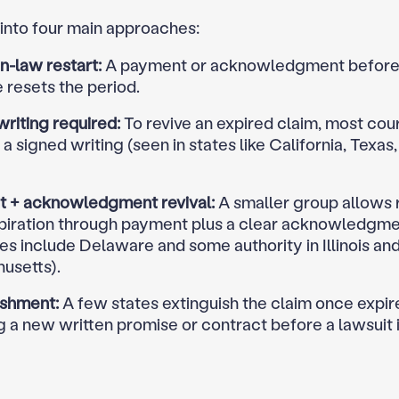
 into four main approaches:
law restart:
A payment or acknowledgment before
 resets the period.
riting required:
To revive an expired claim, most cou
 signed writing (seen in states like California, Texa
 + acknowledgment revival:
A smaller group allows 
xpiration through payment plus a clear acknowledgm
s include Delaware and some authority in Illinois an
usetts).
ishment:
A few states extinguish the claim once expir
g a new written promise or contract before a lawsuit i