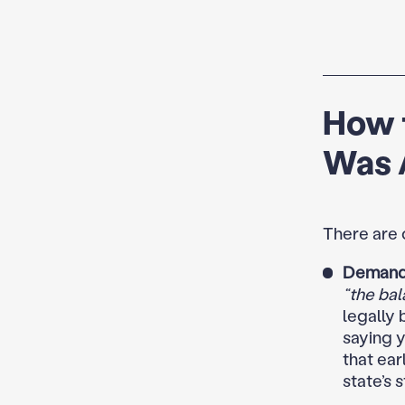
How 
Was 
There are 
Demand 
“the bal
legally 
saying y
that ear
state’s s