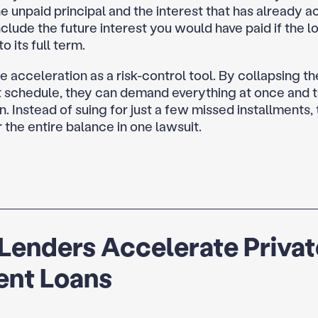
e unpaid principal and the interest that has already ac
clude the future interest you would have paid if the l
o its full term.
 acceleration as a risk-control tool. By collapsing th
schedule, they can demand everything at once and t
n. Instead of suing for just a few missed installments,
 the entire balance in one lawsuit.
Lenders Accelerate Privat
ent Loans