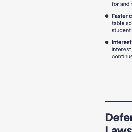
for and
Faster c
table s
student 
Interest
interest
continu
Defen
Laws