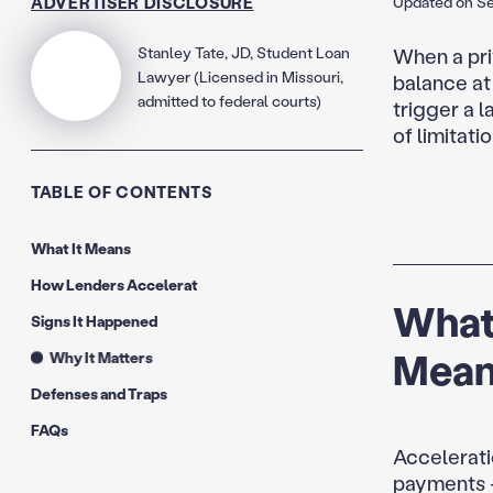
ADVERTISER DISCLOSURE
Updated on S
Stanley Tate, JD, Student Loan
When a pri
Lawyer (Licensed in Missouri,
balance at
admitted to federal courts)
trigger a l
of limitat
TABLE OF CONTENTS
What It Means
How Lenders Accelerat
What
Signs It Happened
Mean
Why It Matters
Defenses and Traps
FAQs
Accelerati
payments —