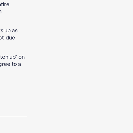
tire
s
s up as
ast-due
tch up” on
gree to a