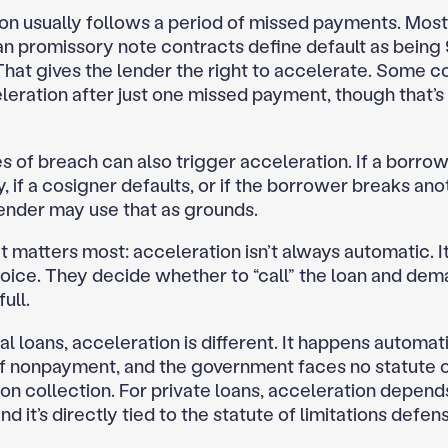
on usually follows a period of missed payments. Most
an promissory note contracts define default as being 
 That gives the lender the right to accelerate. Some c
leration after just one missed payment, though that’s 
 of breach can also trigger acceleration. If a borrow
 if a cosigner defaults, or if the borrower breaks ano
lender may use that as grounds.
 matters most: acceleration isn’t always automatic. It
hoice. They decide whether to “call” the loan and dem
ull.
l loans, acceleration is different. It happens automati
f nonpayment, and the government faces no statute 
 on collection. For private loans, acceleration depend
nd it’s directly tied to the statute of limitations defens