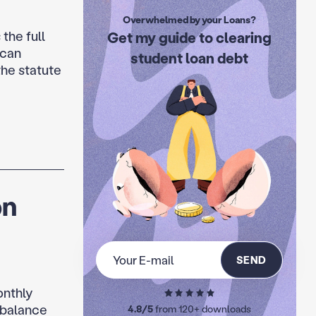
Overwhelmed by your Loans?
the full
Get my guide to clearing
 can
student loan debt
the statute
on
SEND
onthly
 balance
4.8/5
from 120+ downloads