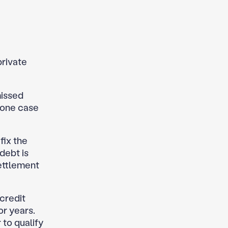
private
missed
 one case
fix the
debt is
ettlement
credit
or years.
 to qualify