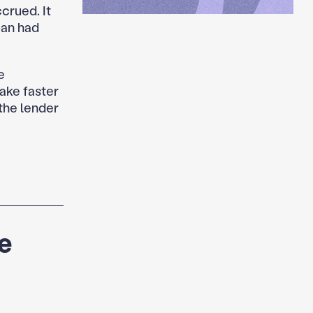
crued. It
oan had
e
ake faster
 the lender
e