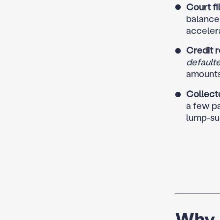
Court fi
balance 
accelera
Credit r
default
amounts
Collecto
a few pa
lump-su
Why A