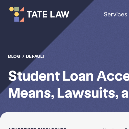
Services
BLOG
DEFAULT
Student Loan Accel
Means, Lawsuits, 