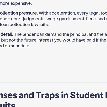
 more expensive.
ollection pressure.
With acceleration, every legal tool
ooner: court judgments, wage garnishment, liens, and
loan collection lawsuits.
 detail.
The lender can demand the principal and the 
, but not the future interest you would have paid if the
ed on schedule.
ses and Traps in Student
uits