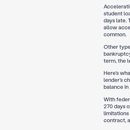
Accelerati
student lo
days late.
allow acce
common.
Other types
bankruptcy,
term, the 
Here’s what
lender’s c
balance in f
With federa
270 days o
limitations
contract, a