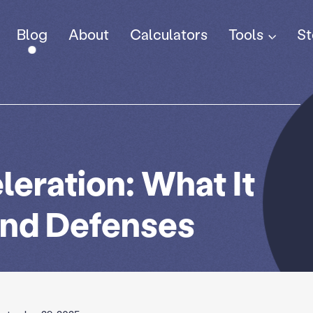
Tools
Blog
About
Calculators
St
eration: What It
and Defenses