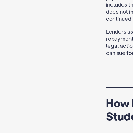
includes th
does not in
continued t
Lenders use
repayment 
legal actio
can sue for
How 
Stud