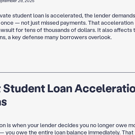
eptember 29, 2025
vate student loan is accelerated, the lender demands 
 once — not just missed payments. That acceleration
awsuit for tens of thousands of dollars. It also affects 
ions, a key defense many borrowers overlook.
 Student Loan Accelerati
s
on is when your lender decides you no longer owe m
 you owe the entire loan balance immediately. That