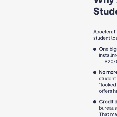
Stud
Accelerati
student lo
One big 
installm
— $20,0
No more
student 
“locked
offers h
Credit 
bureaus 
That mak