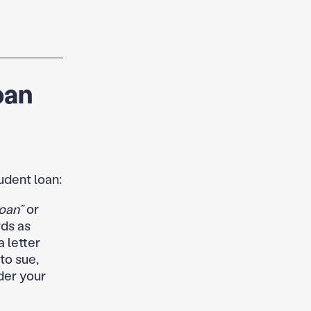
oan
udent loan:
oan”
or
ds as
a letter
to sue,
nder your