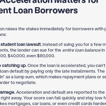
ent Loan Borrowers
on raises the stakes immediately for borrowers with 
ans:
student loan lawsuit.
Instead of suing you for a few 
ents, the lender can sue for the
entire loan balance
in
00, $40,000, even $80,000.
 catching up.
Once the loan is accelerated, you can’t 
loan default by paying only the late installments. The 
 in” as a lump sum, which makes repayment plans or s
arder to negotiate.
damage.
Acceleration and default are reported to the 
right away. Your score can fall quickly and stay low f
es mortgages, car loans, or even credit cards harder