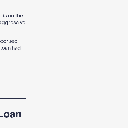
 is on the
 aggressive
accrued
 loan had
 Loan