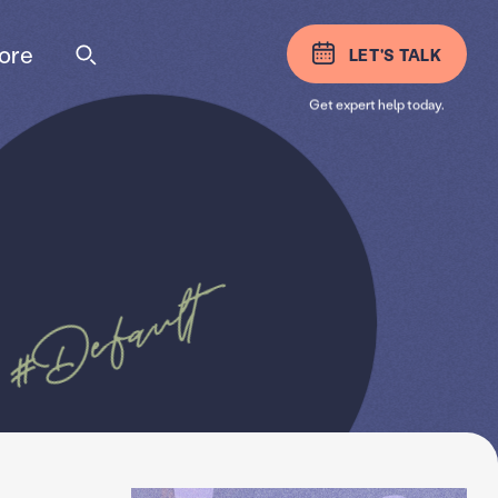
ore
LET'S TALK
Get expert help today.
#Default