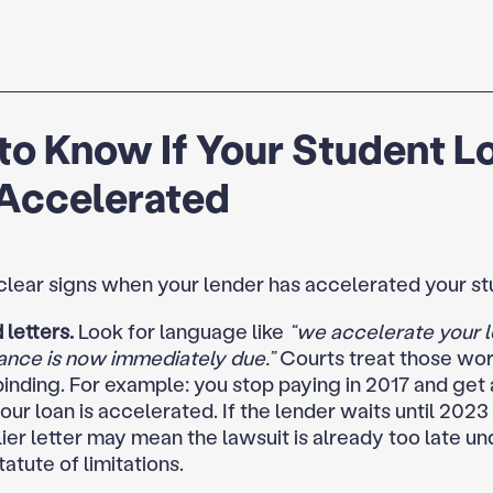
to Know If Your Student L
Accelerated
clear signs when your lender has accelerated your st
letters.
Look for language like
“we accelerate your l
ance is now immediately due.”
Courts treat those wor
binding. For example: you stop paying in 2017 and get 
our loan is accelerated. If the lender waits until 2023 
lier letter may mean the lawsuit is already too late u
tatute of limitations.