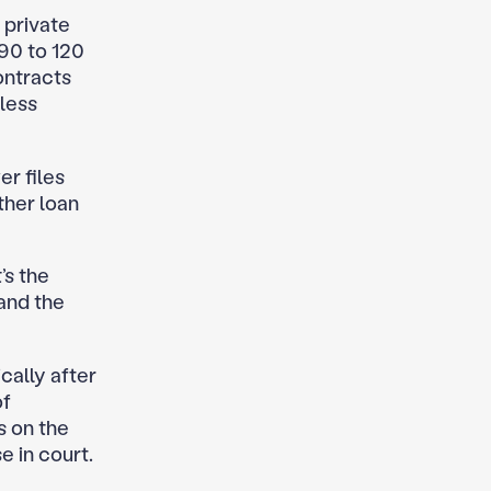
 private
90 to 120
ontracts
less
er files
ther loan
’s the
and the
cally after
of
s on the
e in court.