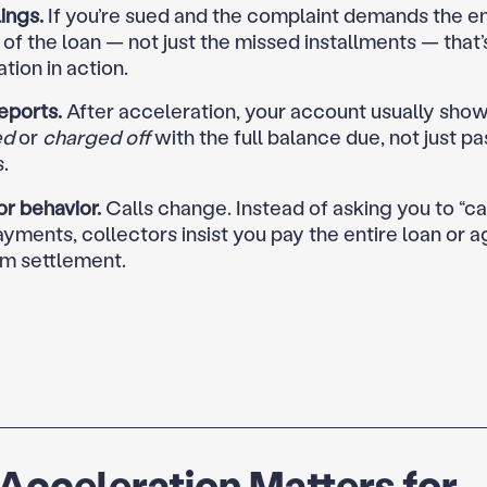
lings.
If you’re sued and the complaint demands the en
of the loan — not just the missed installments — that’
tion in action.
eports.
After acceleration, your account usually show
ed
or
charged off
with the full balance due, not just p
.
r behavior.
Calls change. Instead of asking you to “ca
yments, collectors insist you pay the entire loan or a
m settlement.
cceleration Matters for