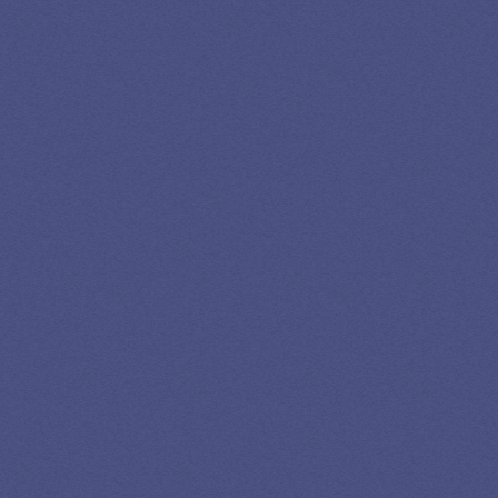
LEADING
STUDENT
LOAN
SPECIALIST
GET EXPERT HELP
13K SUBSCRIBERS AGREE THERE’S NO
BETTER SOURCE FOR STUDENT LOAN NEWS.
Newslettter