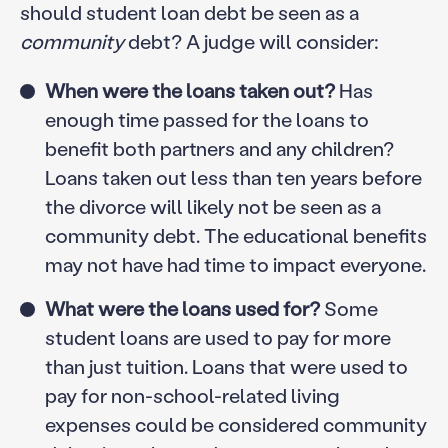
should student loan debt be seen as a
community
debt? A judge will consider:
When were the loans taken out?
Has
enough time passed for the loans to
benefit both partners and any children?
Loans taken out less than ten years before
the divorce will likely not be seen as a
community debt. The educational benefits
may not have had time to impact everyone.
What were the loans used for?
Some
student loans are used to pay for more
than just tuition. Loans that were used to
pay for non-school-related living
expenses could be considered community