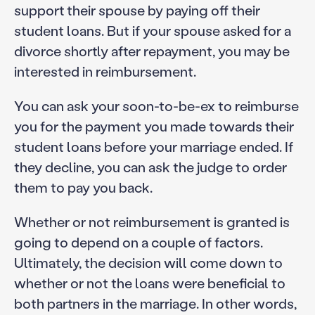
support their spouse by paying off their
student loans. But if your spouse asked for a
divorce shortly after repayment, you may be
interested in reimbursement.
You can ask your soon-to-be-ex to reimburse
you for the payment you made towards their
student loans before your marriage ended. If
they decline, you can ask the judge to order
them to pay you back.
Whether or not reimbursement is granted is
going to depend on a couple of factors.
Ultimately, the decision will come down to
whether or not the loans were beneficial to
both partners in the marriage. In other words,