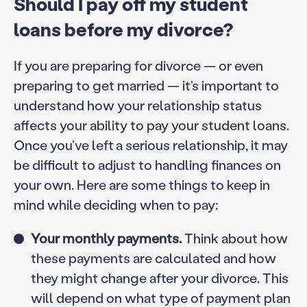
Should I pay off my student
loans before my divorce?
If you are preparing for divorce — or even
preparing to get married — it’s important to
understand how your relationship status
affects your ability to pay your student loans.
Once you’ve left a serious relationship, it may
be difficult to adjust to handling finances on
your own. Here are some things to keep in
mind while deciding when to pay:
Your monthly payments.
Think about how
these payments are calculated and how
they might change after your divorce. This
will depend on what type of payment plan