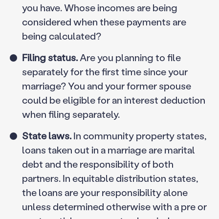
you have. Whose incomes are being
considered when these payments are
being calculated?
Filing status.
Are you planning to file
separately for the first time since your
marriage? You and your former spouse
could be eligible for an interest deduction
when filing separately.
State laws.
In community property states,
loans taken out in a marriage are marital
debt and the responsibility of both
partners. In equitable distribution states,
the loans are your responsibility alone
unless determined otherwise with a pre or