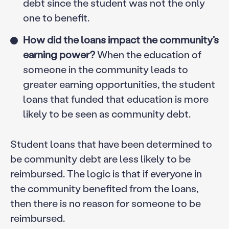
debt since the student was not the only
one to benefit.
How did the loans impact the community’s
earning power?
When the education of
someone in the community leads to
greater earning opportunities, the student
loans that funded that education is more
likely to be seen as community debt.
Student loans that have been determined to
be community debt are less likely to be
reimbursed. The logic is that if everyone in
the community benefited from the loans,
then there is no reason for someone to be
reimbursed.