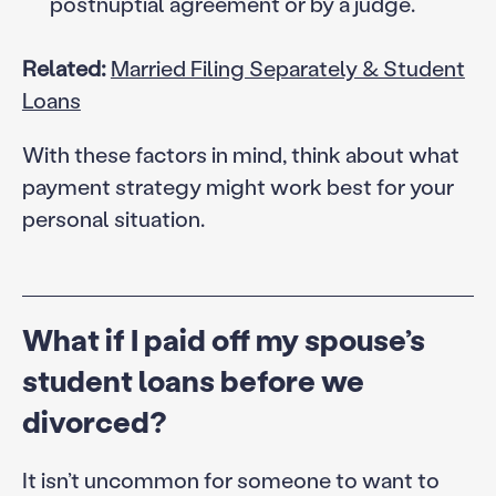
postnuptial agreement or by a judge.
Related:
Married Filing Separately & Student
Loans
With these factors in mind, think about what
payment strategy might work best for your
personal situation.
What if I paid off my spouse’s
student loans before we
divorced?
It isn’t uncommon for someone to want to