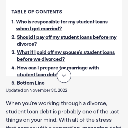
TABLE OF CONTENTS
1.
Who is responsible for my student loans
when I get married?
2.
Should I pay off my student loans before my
divorce?
3.
What if I paid off my spouse’s student loans
before we divorced?
4.
How can I prepare for marriage with
student loan debt?
5.
Bottom Line
Updated on November 30, 2022
When you’re working through a divorce,
student loan debt is probably one of the last
things on your mind. With all of the stress
that comes with a separation, managing debt