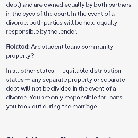
debt) and are owned equally by both partners
in the eyes of the court. In the event of a
divorce, both parties will be held equally
responsible by the lender.
Related:
Are student loans community
property?
In all other states — equitable distribution
states — any separate property or separate
debt will not be divided in the event of a
divorce. You are only responsible for loans
you took out during the marriage.