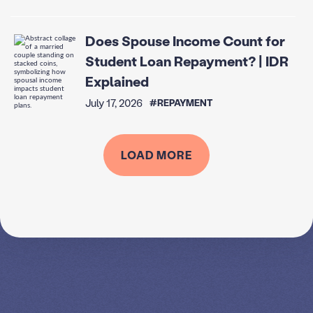
Does Spouse Income Count for
Student Loan Repayment? | IDR
Explained
July 17, 2026
#REPAYMENT
LOAD MORE
SPEAK TO A