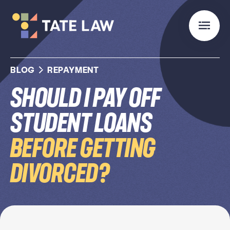
BLOG
REPAYMENT
Should I Pay Off
Student Loans
Before Getting
Divorced?