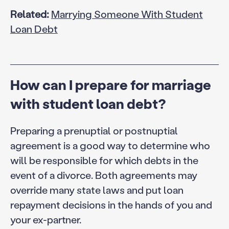
Related:
Marrying Someone With Student
Loan Debt
How can I prepare for marriage
with student loan debt?
Preparing a prenuptial or postnuptial
agreement is a good way to determine who
will be responsible for which debts in the
event of a divorce. Both agreements may
override many state laws and put loan
repayment decisions in the hands of you and
your ex-partner.