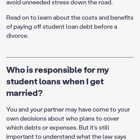
avoid unneeded stress down the road.
Read on to learn about the costs and benefits
of paying off student loan debt before a
divorce.
Who is responsible for my
student loans when I get
married?
You and your partner may have come to your
own decisions about who plans to cover
which debts or expenses. But it’s still
important to understand what the law says