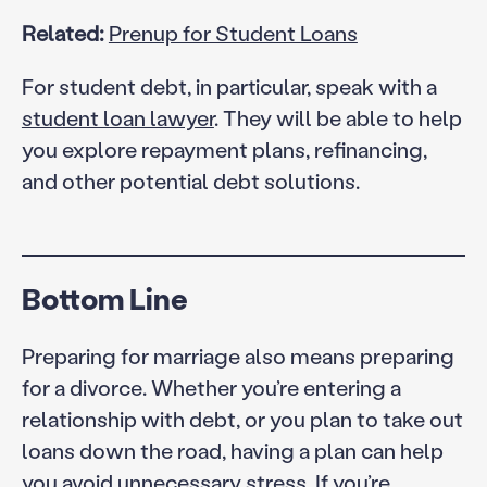
Related:
Prenup for Student Loans
For student debt, in particular, speak with a
student loan lawyer
. They will be able to help
you explore repayment plans, refinancing,
and other potential debt solutions.
Bottom Line
Preparing for marriage also means preparing
for a divorce. Whether you’re entering a
relationship with debt, or you plan to take out
loans down the road, having a plan can help
you avoid unnecessary stress. If you’re