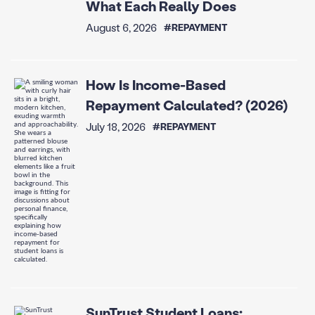
What Each Really Does
August 6, 2026
#REPAYMENT
How Is Income-Based
Repayment Calculated? (2026)
July 18, 2026
#REPAYMENT
SunTrust Student Loans: