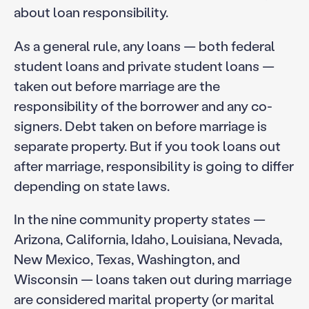
about loan responsibility.
As a general rule, any loans — both federal
student loans and private student loans —
taken out before marriage are the
responsibility of the borrower and any co-
signers. Debt taken on before marriage is
separate property. But if you took loans out
after marriage, responsibility is going to differ
depending on state laws.
In the nine community property states —
Arizona, California, Idaho, Louisiana, Nevada,
New Mexico, Texas, Washington, and
Wisconsin — loans taken out during marriage
are considered marital property (or marital