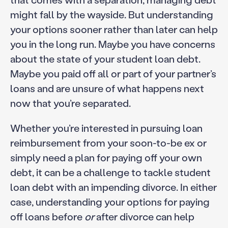
might fall by the wayside. But understanding
your options sooner rather than later can help
you in the long run. Maybe you have concerns
about the state of your student loan debt.
Maybe you paid off all or part of your partner’s
loans and are unsure of what happens next
now that you’re separated.
Whether you’re interested in pursuing loan
reimbursement from your soon-to-be ex or
simply need a plan for paying off your own
debt, it can be a challenge to tackle student
loan debt with an impending divorce. In either
case, understanding your options for paying
off loans before
or
after divorce can help