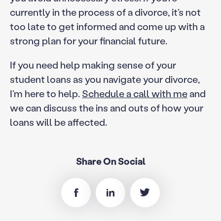
currently in the process of a divorce, it’s not
too late to get informed and come up with a
strong plan for your financial future.
If you need help making sense of your
student loans as you navigate your divorce,
I’m here to help.
Schedule a call with me
and
we can discuss the ins and outs of how your
loans will be affected.
Share On Social