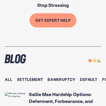
Stop Stressing
GET EXPERT HELP
Blog
ALL
SETTLEMENT
BANKRUPTCY
DEFAULT
F
Sallie Mae Hardship Options:
Deferment, Forbearance, and