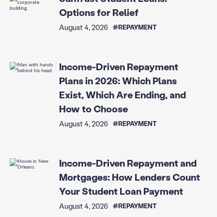
Options for Relief
August 4, 2026
#REPAYMENT
Income-Driven Repayment
Plans in 2026: Which Plans
Exist, Which Are Ending, and
How to Choose
August 4, 2026
#REPAYMENT
Income-Driven Repayment and
Mortgages: How Lenders Count
Your Student Loan Payment
August 4, 2026
#REPAYMENT