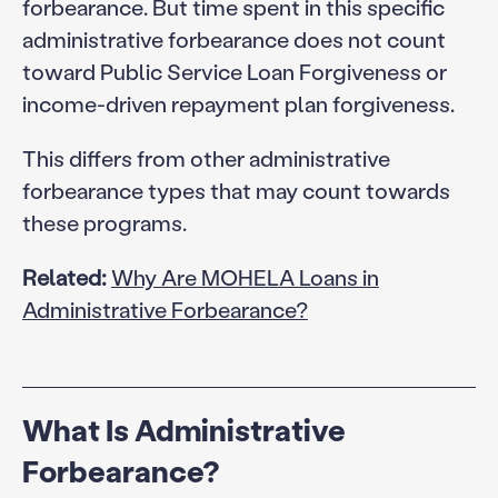
forbearance. But time spent in this specific
administrative forbearance does not count
toward Public Service Loan Forgiveness or
income-driven repayment plan forgiveness.
This differs from other administrative
forbearance types that may count towards
these programs.
Related:
Why Are MOHELA Loans in
Administrative Forbearance?
What Is Administrative
Forbearance?