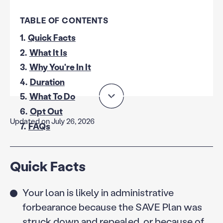
TABLE OF CONTENTS
1.
Quick Facts
2.
What It Is
3.
Why You're In It
4.
Duration
5.
What To Do
6.
Opt Out
Updated on July 26, 2026
7.
FAQs
Quick Facts
Your loan is likely in administrative
forbearance because the SAVE Plan was
struck down and repealed, or because of