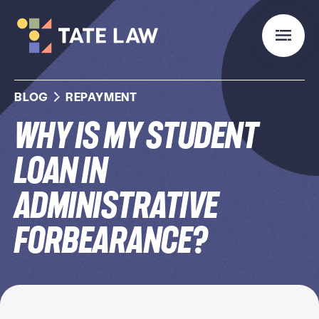
BLOG
REPAYMENT
Why Is My Student
Loan In
Administrative
Forbearance?