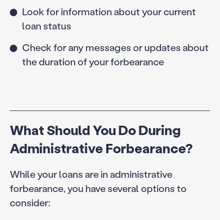
Look for information about your current
loan status
Check for any messages or updates about
the duration of your forbearance
What Should You Do During
Administrative Forbearance?
While your loans are in administrative
forbearance, you have several options to
consider: