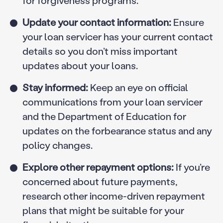
for forgiveness programs.
Update your contact information:
Ensure
your loan servicer has your current contact
details so you don’t miss important
updates about your loans.
Stay informed:
Keep an eye on official
communications from your loan servicer
and the Department of Education for
updates on the forbearance status and any
policy changes.
Explore other repayment options:
If you’re
concerned about future payments,
research other income-driven repayment
plans that might be suitable for your