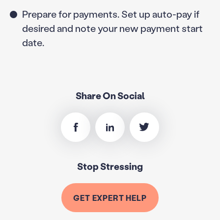
Prepare for payments. Set up auto-pay if
desired and note your new payment start
date.
Share On Social
Stop Stressing
GET EXPERT HELP