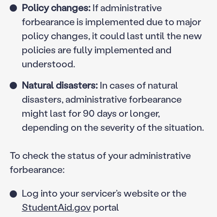
Policy changes:
If administrative
forbearance is implemented due to major
policy changes, it could last until the new
policies are fully implemented and
understood.
Natural disasters:
In cases of natural
disasters, administrative forbearance
might last for 90 days or longer,
depending on the severity of the situation.
To check the status of your administrative
forbearance:
Log into your servicer’s website or the
StudentAid.gov
portal