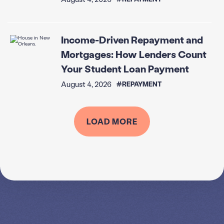
Income-Driven Repayment and
Mortgages: How Lenders Count
Your Student Loan Payment
August 4, 2026
#REPAYMENT
LOAD MORE