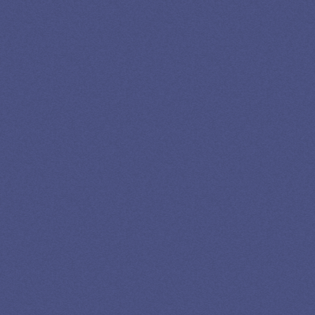
SPEAK TO A
LEADING
STUDENT
LOAN
SPECIALIST
GET EXPERT HELP
13K SUBSCRIBERS AGREE THERE’S NO
BETTER SOURCE FOR STUDENT LOAN NEWS.
Newslettter