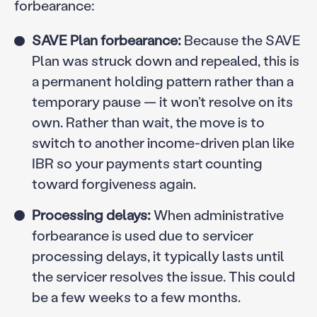
forbearance:
SAVE Plan forbearance:
Because the SAVE
Plan was struck down and repealed, this is
a permanent holding pattern rather than a
temporary pause — it won’t resolve on its
own. Rather than wait, the move is to
switch to another income-driven plan like
IBR so your payments start counting
toward forgiveness again.
Processing delays:
When administrative
forbearance is used due to servicer
processing delays, it typically lasts until
the servicer resolves the issue. This could
be a few weeks to a few months.