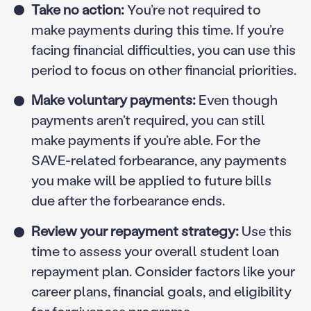
Take no action:
You’re not required to
make payments during this time. If you’re
facing financial difficulties, you can use this
period to focus on other financial priorities.
Make voluntary payments:
Even though
payments aren’t required, you can still
make payments if you’re able. For the
SAVE-related forbearance, any payments
you make will be applied to future bills
due after the forbearance ends.
Review your repayment strategy:
Use this
time to assess your overall student loan
repayment plan. Consider factors like your
career plans, financial goals, and eligibility