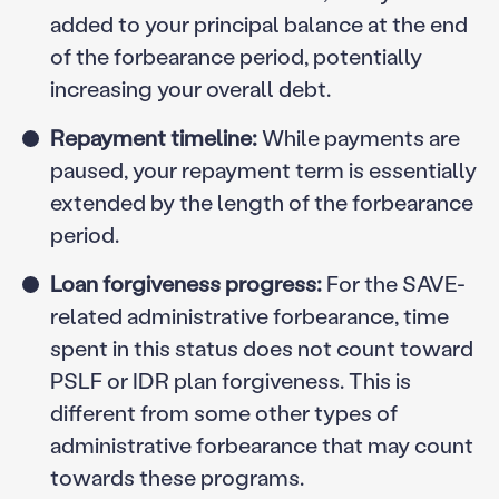
added to your principal balance at the end
of the forbearance period, potentially
increasing your overall debt.
Repayment timeline:
While payments are
paused, your repayment term is essentially
extended by the length of the forbearance
period.
Loan forgiveness progress:
For the SAVE-
related administrative forbearance, time
spent in this status does not count toward
PSLF or IDR plan forgiveness. This is
different from some other types of
administrative forbearance that may count
towards these programs.