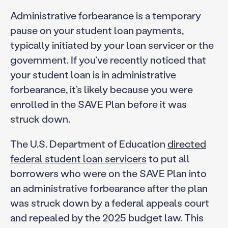
Administrative forbearance is a temporary
pause on your student loan payments,
typically initiated by your loan servicer or the
government. If you’ve recently noticed that
your student loan is in administrative
forbearance, it’s likely because you were
enrolled in the SAVE Plan before it was
struck down.
The U.S. Department of Education
directed
federal student loan servicers
to put all
borrowers who were on the SAVE Plan into
an administrative forbearance after the plan
was struck down by a federal appeals court
and repealed by the 2025 budget law. This