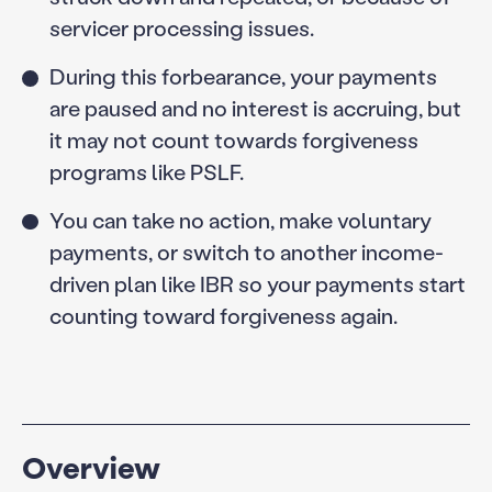
servicer processing issues.
During this forbearance, your payments
are paused and no interest is accruing, but
it may not count towards forgiveness
programs like PSLF.
You can take no action, make voluntary
payments, or switch to another income-
driven plan like IBR so your payments start
counting toward forgiveness again.
Overview