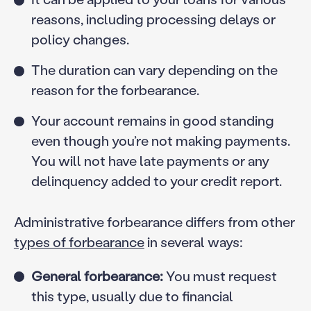
reasons, including processing delays or
policy changes.
The duration can vary depending on the
reason for the forbearance.
Your account remains in good standing
even though you’re not making payments.
You will not have late payments or any
delinquency added to your credit report.
Administrative forbearance differs from other
types of forbearance
in several ways:
General forbearance:
You must request
this type, usually due to financial