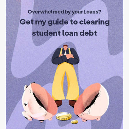
Overwhelmed by your Loans?
Get my guide to clearing
student loan debt