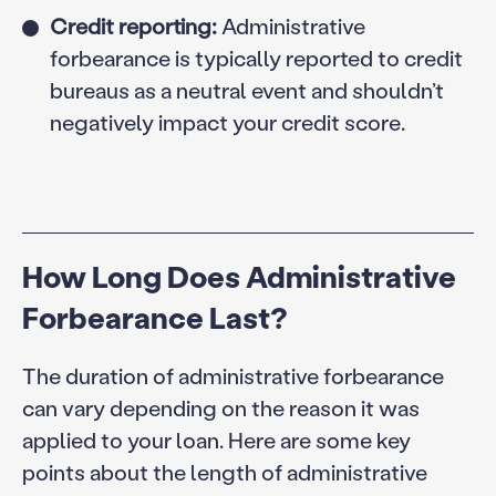
Credit reporting:
Administrative
forbearance is typically reported to credit
bureaus as a neutral event and shouldn’t
negatively impact your credit score.
How Long Does Administrative
Forbearance Last?
The duration of administrative forbearance
can vary depending on the reason it was
applied to your loan. Here are some key
points about the length of administrative