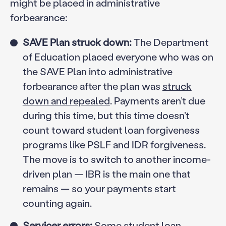
might be placed in administrative
forbearance:
SAVE Plan struck down:
The Department
of Education placed everyone who was on
the SAVE Plan into administrative
forbearance after the plan was
struck
down and repealed
. Payments aren’t due
during this time, but this time doesn’t
count toward student loan forgiveness
programs like PSLF and IDR forgiveness.
The move is to switch to another income-
driven plan — IBR is the main one that
remains — so your payments start
counting again.
Servicer errors:
Some student loan