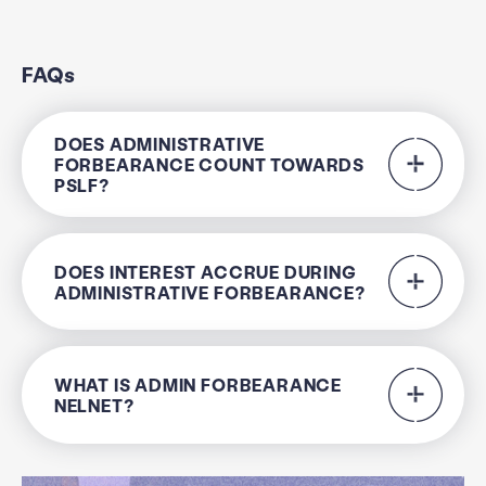
FAQs
DOES ADMINISTRATIVE
FORBEARANCE COUNT TOWARDS
PSLF?
DOES INTEREST ACCRUE DURING
ADMINISTRATIVE FORBEARANCE?
WHAT IS ADMIN FORBEARANCE
NELNET?