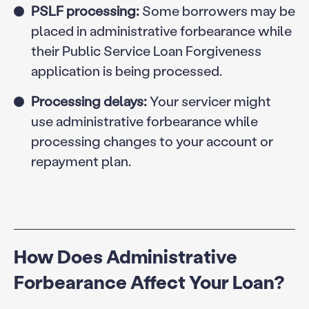
PSLF processing:
Some borrowers may be
placed in administrative forbearance while
their Public Service Loan Forgiveness
application is being processed.
Processing delays:
Your servicer might
use administrative forbearance while
processing changes to your account or
repayment plan.
How Does Administrative
Forbearance Affect Your Loan?