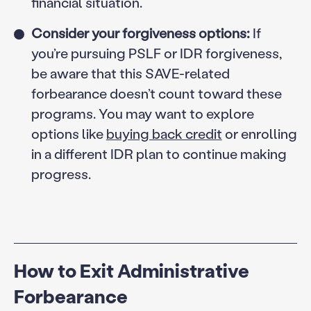
financial situation.
Consider your forgiveness options:
If
you’re pursuing PSLF or IDR forgiveness,
be aware that this SAVE-related
forbearance doesn’t count toward these
programs. You may want to explore
options like
buying back credit
or enrolling
in a different IDR plan to continue making
progress.
How to Exit Administrative
Forbearance