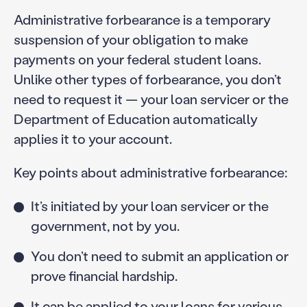
Administrative forbearance is a temporary
suspension of your obligation to make
payments on your federal student loans.
Unlike other types of forbearance, you don’t
need to request it — your loan servicer or the
Department of Education automatically
applies it to your account.
Key points about administrative forbearance:
It’s initiated by your loan servicer or the
government, not by you.
You don’t need to submit an application or
prove financial hardship.
It can be applied to your loans for various