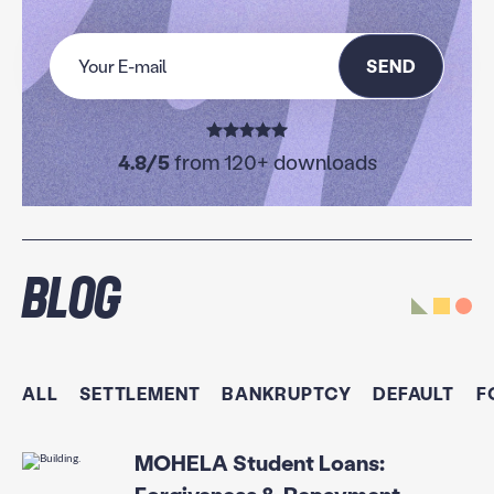
SEND
4.8/5
from 120+ downloads
Blog
ALL
SETTLEMENT
BANKRUPTCY
DEFAULT
F
MOHELA Student Loans: