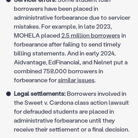
borrowers have been placed in
administrative forbearance due to servicer
mistakes. For example, in late 2023,
MOHELA placed
2.5 million borrowers
in
forbearance after failing to send timely
billing statements. And in early 2024,
Aidvantage, EdFinancial, and Nelnet put a
combined 758,000 borrowers in
forbearance for
similar issues
.
Legal settlements:
Borrowers involved in
the Sweet v. Cardona class action lawsuit
for defrauded students are placed in
administrative forbearance until they
receive their settlement or a final decision.