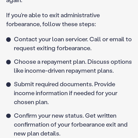
If you’re able to exit administrative
forbearance, follow these steps:
Contact your loan servicer. Call or email to
request exiting forbearance.
Choose a repayment plan. Discuss options
like income-driven repayment plans.
Submit required documents. Provide
income information if needed for your
chosen plan.
Confirm your new status. Get written
confirmation of your forbearance exit and
new plan details.