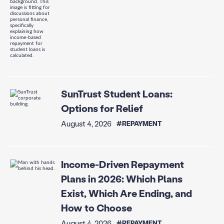
SunTrust Student Loans:
Options for Relief
August 4, 2026
#REPAYMENT
Income-Driven Repayment
Plans in 2026: Which Plans
Exist, Which Are Ending, and
How to Choose
August 4, 2026
#REPAYMENT