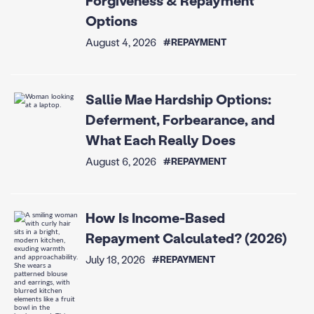
Forgiveness & Repayment
Options
August 4, 2026
#REPAYMENT
Sallie Mae Hardship Options:
Deferment, Forbearance, and
What Each Really Does
August 6, 2026
#REPAYMENT
How Is Income-Based
Repayment Calculated? (2026)
July 18, 2026
#REPAYMENT