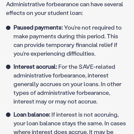
Administrative forbearance can have several
effects on your student loan:
Paused payments:
You’re not required to
make payments during this period. This
can provide temporary financial relief if
you’re experiencing difficulties.
Interest accrual:
For the SAVE-related
administrative forbearance, interest
generally accrues on your loans. In other
types of administrative forbearance,
interest may or may not accrue.
Loan balance:
If interest is not accruing,
your loan balance stays the same. In cases
where interest does accrue, it may be