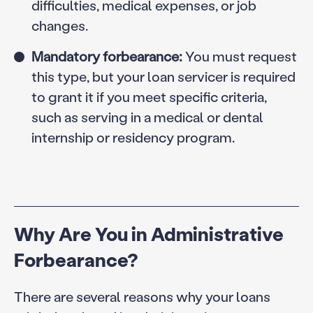
difficulties, medical expenses, or job
changes.
Mandatory forbearance:
You must request
this type, but your loan servicer is required
to grant it if you meet specific criteria,
such as serving in a medical or dental
internship or residency program.
Why Are You in Administrative
Forbearance?
There are several reasons why your loans