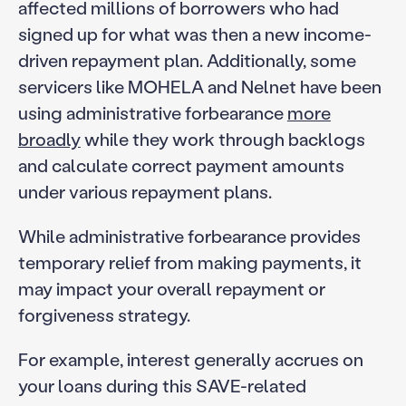
affected millions of borrowers who had
signed up for what was then a new income-
driven repayment plan. Additionally, some
servicers like MOHELA and Nelnet have been
using administrative forbearance
more
broadly
while they work through backlogs
and calculate correct payment amounts
under various repayment plans.
While administrative forbearance provides
temporary relief from making payments, it
may impact your overall repayment or
forgiveness strategy.
For example, interest generally accrues on
your loans during this SAVE-related