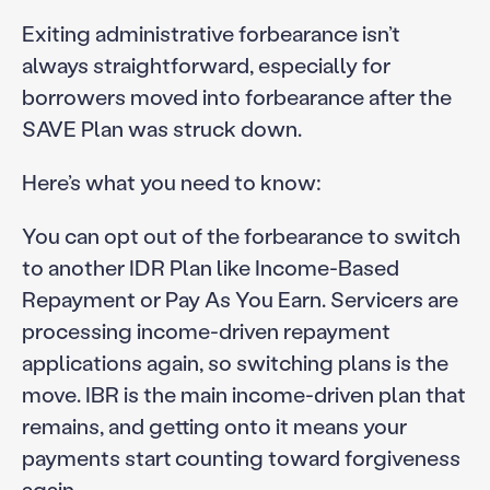
Exiting administrative forbearance isn’t
always straightforward, especially for
borrowers moved into forbearance after the
SAVE Plan was struck down.
Here’s what you need to know:
You can opt out of the forbearance to switch
to another IDR Plan like Income-Based
Repayment or Pay As You Earn. Servicers are
processing income-driven repayment
applications again, so switching plans is the
move. IBR is the main income-driven plan that
remains, and getting onto it means your
payments start counting toward forgiveness
again.