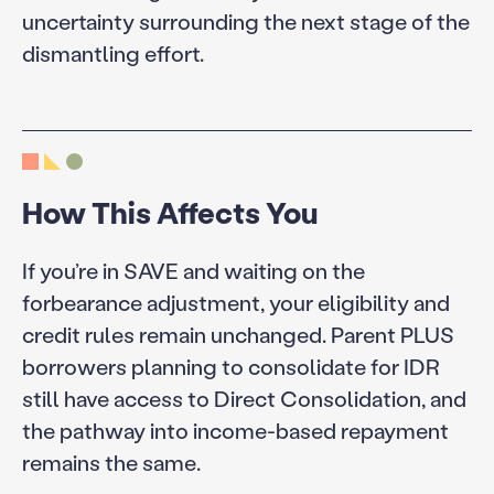
uncertainty surrounding the next stage of the
dismantling effort.
How This Affects You
If you’re in SAVE and waiting on the
forbearance adjustment, your eligibility and
credit rules remain unchanged. Parent PLUS
borrowers planning to consolidate for IDR
still have access to Direct Consolidation, and
the pathway into income-based repayment
remains the same.