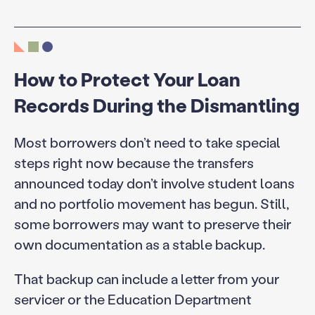
How to Protect Your Loan
Records During the Dismantling
Most borrowers don’t need to take special
steps right now because the transfers
announced today don’t involve student loans
and no portfolio movement has begun. Still,
some borrowers may want to preserve their
own documentation as a stable backup.
That backup can include a letter from your
servicer or the Education Department