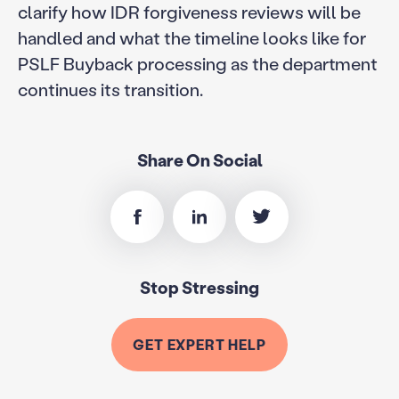
clarify how IDR forgiveness reviews will be
handled and what the timeline looks like for
PSLF Buyback processing as the department
continues its transition.
Share On Social
Stop Stressing
GET EXPERT HELP