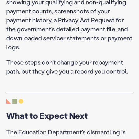
showing your qualifying and non-qualifying
payment counts, screenshots of your
payment history, a
Privacy Act Request
for
the government’s detailed payment file, and
downloaded servicer statements or payment
logs.
These steps don’t change your repayment
path, but they give you a record you control.
What to Expect Next
The Education Department’s dismantling is