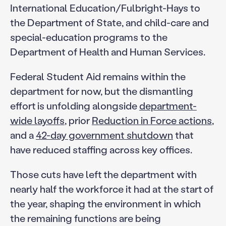
International Education/Fulbright-Hays to
the Department of State, and child-care and
special-education programs to the
Department of Health and Human Services.
Federal Student Aid remains within the
department for now, but the dismantling
effort is unfolding alongside
department-
wide layoffs
, prior
Reduction in Force actions
,
and a
42-day government shutdown
that
have reduced staffing across key offices.
Those cuts have left the department with
nearly half the workforce it had at the start of
the year, shaping the environment in which
the remaining functions are being