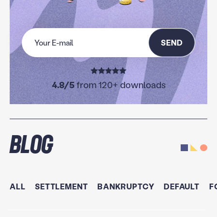
SEND
4.8/5
from 120+ downloads
Blog
ALL
SETTLEMENT
BANKRUPTCY
DEFAULT
F