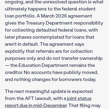
ongoing, and the unresolved question is what
ultimately happens to the federal student
loan portfolio. A March 2026 agreement
gives the Treasury Department responsibility
for collecting defaulted federal loans, with
later phases contemplated for loans that
aren’t in default. The agreement says
explicitly that referrals are for collection
purposes only and do not transfer ownership
— the Education Department remains the
creditor. No accounts have publicly moved,
and nothing changes for borrowers today.
The next meaningful update is expected
from the AFT lawsuit, with a
joint status
report due in mid-December
. That filing may