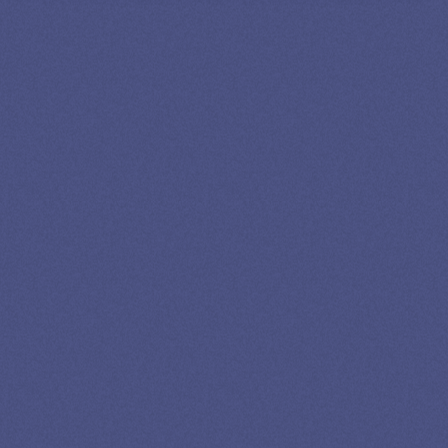
SPEAK TO A
LEADING
STUDENT
LOAN
SPECIALIST
GET EXPERT HELP
13K SUBSCRIBERS AGREE THERE’S NO
BETTER SOURCE FOR STUDENT LOAN NEWS.
Newslettter