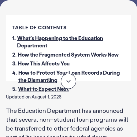
TABLE OF CONTENTS
1.
What’s Happening to the Education
Department
2.
How the Fragmented System Works Now
3.
How This Affects You
4.
How to Protect Your Loan Records During
the Dismantling
5.
What to Expect Next
Updated on August 1, 2026
The Education Department has announced
that several non–student loan programs will
be transferred to other federal agencies as