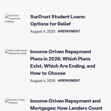
SunTrust Student Loans:
Options for Relief
August 4, 2026
#REPAYMENT
Income-Driven Repayment
Plans in 2026: Which Plans
Exist, Which Are Ending, and
How to Choose
August 4, 2026
#REPAYMENT
Income-Driven Repayment and
Mortgages: How Lenders Count