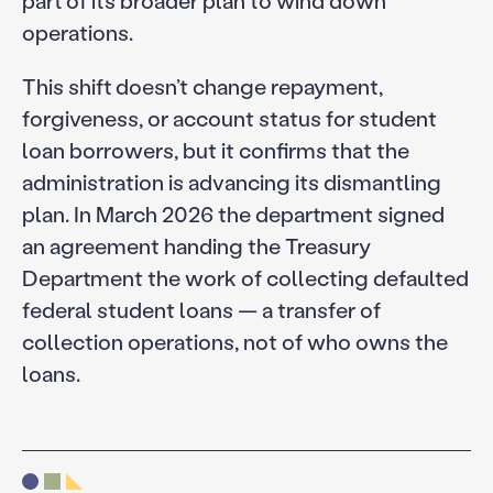
part of its broader plan to wind down
operations.
This shift doesn’t change repayment,
forgiveness, or account status for student
loan borrowers, but it confirms that the
administration is advancing its dismantling
plan. In March 2026 the department signed
an agreement handing the Treasury
Department the work of collecting defaulted
federal student loans — a transfer of
collection operations, not of who owns the
loans.