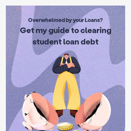
Overwhelmed by your Loans?
Get my guide to clearing
student loan debt