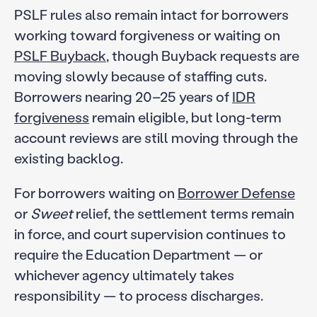
PSLF rules also remain intact for borrowers
working toward forgiveness or waiting on
PSLF Buyback
, though Buyback requests are
moving slowly because of staffing cuts.
Borrowers nearing 20–25 years of
IDR
forgiveness
remain eligible, but long-term
account reviews are still moving through the
existing backlog.
For borrowers waiting on
Borrower Defense
or
Sweet
relief, the settlement terms remain
in force, and court supervision continues to
require the Education Department — or
whichever agency ultimately takes
responsibility — to process discharges.