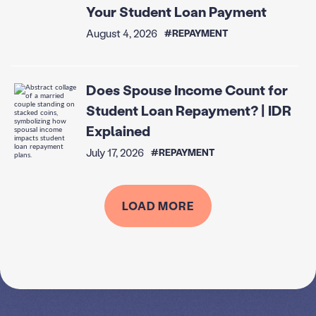
Your Student Loan Payment
August 4, 2026
#REPAYMENT
Does Spouse Income Count for
Student Loan Repayment? | IDR
Explained
July 17, 2026
#REPAYMENT
LOAD MORE