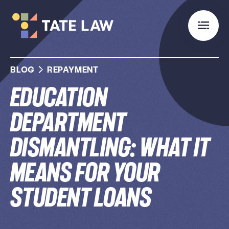
BLOG
REPAYMENT
Education
Department
Dismantling: What It
Means for Your
Student Loans