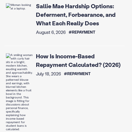
Sallie Mae Hardship Options:
Deferment, Forbearance, and
What Each Really Does
August 6, 2026
#REPAYMENT
How Is Income-Based
Repayment Calculated? (2026)
July 18, 2026
#REPAYMENT