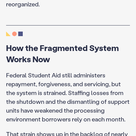
reorganized.
How the Fragmented System
Works Now
Federal Student Aid still administers
repayment, forgiveness, and servicing, but
the system is strained. Staffing losses from
the shutdown and the dismantling of support
units have weakened the processing
environment borrowers rely on each month.
That strain shows up in the backlog of
nearly