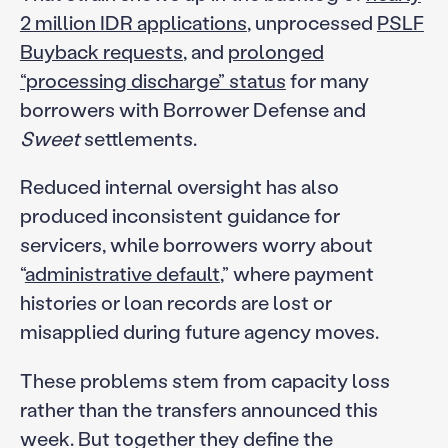
2 million IDR applications
, unprocessed
PSLF
Buyback requests
, and
prolonged
“processing discharge” status
for many
borrowers with Borrower Defense and
Sweet
settlements.
Reduced internal oversight has also
produced inconsistent guidance for
servicers, while borrowers worry about
“
administrative default
,” where payment
histories or loan records are lost or
misapplied during future agency moves.
These problems stem from capacity loss
rather than the transfers announced this
week. But together they define the