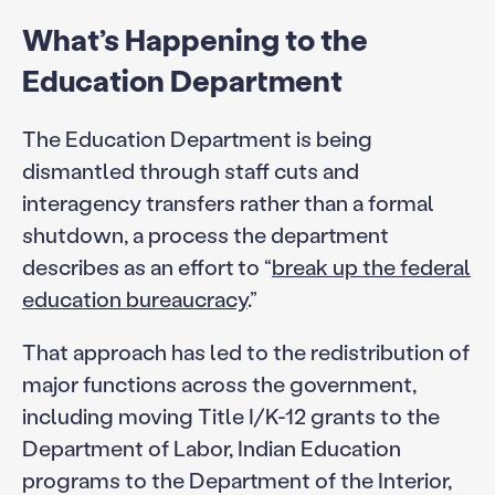
What’s Happening to the
Education Department
The Education Department is being
dismantled through staff cuts and
interagency transfers rather than a formal
shutdown, a process the department
describes as an effort to “
break up the federal
education bureaucracy
.”
That approach has led to the redistribution of
major functions across the government,
including moving Title I/K-12 grants to the
Department of Labor, Indian Education
programs to the Department of the Interior,