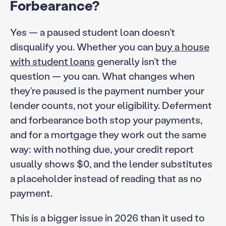
Forbearance?
Yes — a paused student loan doesn’t
disqualify you. Whether you can
buy a house
with student loans
generally isn’t the
question — you can. What changes when
they’re paused is the payment number your
lender counts, not your eligibility. Deferment
and forbearance both stop your payments,
and for a mortgage they work out the same
way: with nothing due, your credit report
usually shows $0, and the lender substitutes
a placeholder instead of reading that as no
payment.
This is a bigger issue in 2026 than it used to