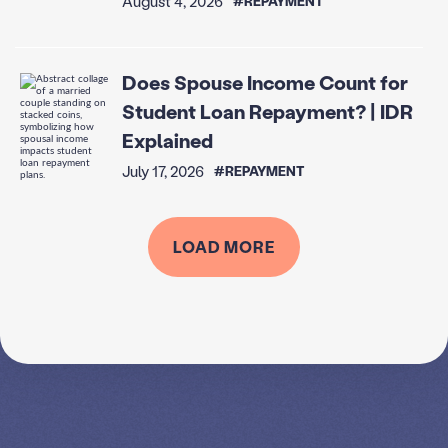
August 4, 2026
#REPAYMENT
Does Spouse Income Count for
Student Loan Repayment? | IDR
Explained
July 17, 2026
#REPAYMENT
LOAD MORE