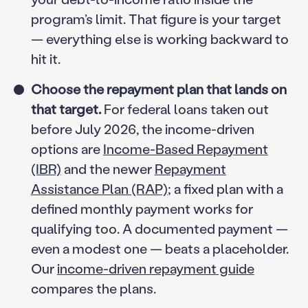
program’s limit. That figure is your target
— everything else is working backward to
hit it.
Choose the repayment plan that lands on
that target.
For federal loans taken out
before July 2026, the income-driven
options are
Income-Based Repayment
(IBR)
and the newer
Repayment
Assistance Plan (RAP)
; a fixed plan with a
defined monthly payment works for
qualifying too. A documented payment —
even a modest one — beats a placeholder.
Our
income-driven repayment guide
compares the plans.