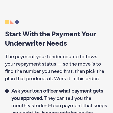
Start With the Payment Your
Underwriter Needs
The payment your lender counts follows
your repayment status — so the move is to
find the number you need first, then pick the
plan that produces it. Work it in this order:
Ask your loan officer what payment gets
you approved.
They can tell you the
monthly student-loan payment that keeps
your debt-to-income ratio inside the