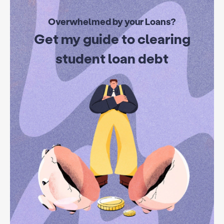
Overwhelmed by your Loans?
Get my guide to clearing
student loan debt