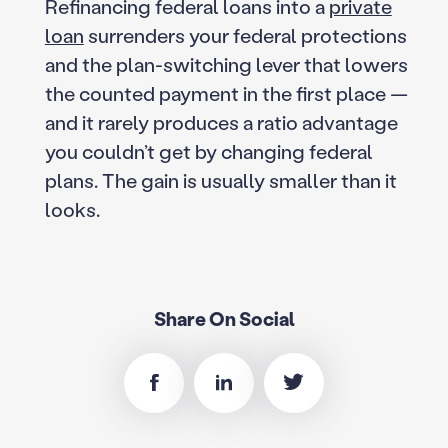
Refinancing federal loans into a
private
loan
surrenders your federal protections
and the plan-switching lever that lowers
the counted payment in the first place —
and it rarely produces a ratio advantage
you couldn’t get by changing federal
plans. The gain is usually smaller than it
looks.
Share On Social