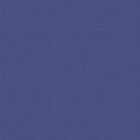
SPEAK TO A
LEADING
STUDENT
LOAN
SPECIALIST
GET EXPERT HELP
13K SUBSCRIBERS AGREE THERE’S NO
BETTER SOURCE FOR STUDENT LOAN NEWS.
Newslettter