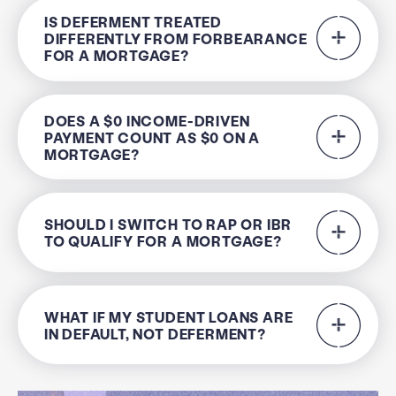
IS DEFERMENT TREATED
DIFFERENTLY FROM FORBEARANCE
FOR A MORTGAGE?
DOES A $0 INCOME-DRIVEN
PAYMENT COUNT AS $0 ON A
MORTGAGE?
SHOULD I SWITCH TO RAP OR IBR
TO QUALIFY FOR A MORTGAGE?
WHAT IF MY STUDENT LOANS ARE
IN DEFAULT, NOT DEFERMENT?