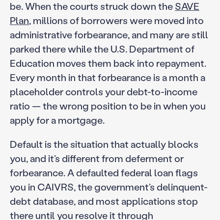
be. When the courts struck down the
SAVE
Plan
, millions of borrowers were moved into
administrative forbearance, and many are still
parked there while the U.S. Department of
Education moves them back into repayment.
Every month in that forbearance is a month a
placeholder controls your debt-to-income
ratio — the wrong position to be in when you
apply for a mortgage.
Default is the situation that actually blocks
you, and it’s different from deferment or
forbearance. A defaulted federal loan flags
you in CAIVRS, the government’s delinquent-
debt database, and most applications stop
there until you resolve it through