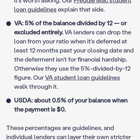
it’s worth asking. Our
Freddie Mac student
loan guidelines
explain that side.
VA: 5% of the balance divided by 12 — or
excluded entirely.
VA lenders can drop the
loan from your ratio when it’s deferred at
least 12 months past your closing date and
the deferment isn’t for financial hardship.
Otherwise they use the 5%-divided-by-12
figure. Our
VA student loan guidelines
walk through it.
USDA: about 0.5% of your balance when
the payment is $0.
These percentages are guidelines, and
individual lenders can layer their own stricter