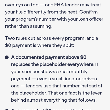
overlays on top — one FHA lender may treat
your file differently from the next. Confirm
your program’s number with your loan officer
rather than assuming.
Two rules cut across every program, and a
$0 payment is where they split:
A documented payment above $0
replaces the placeholder everywhere.
If
your servicer shows a real monthly
payment — even a small income-driven
one — lenders use that number instead of
the placeholder. That one fact is the lever
behind almost everything that follows.