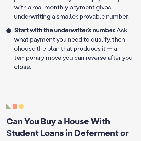
with a real monthly payment gives
underwriting a smaller, provable number.
Start with the underwriter’s number.
Ask
what payment you need to qualify, then
choose the plan that produces it — a
temporary move you can reverse after you
close.
Can You Buy a House With
Student Loans in Deferment or