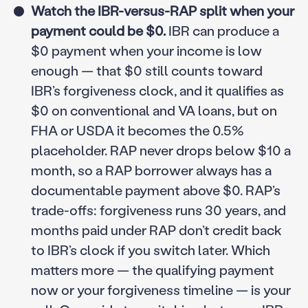
Watch the IBR-versus-RAP split when your
payment could be $0.
IBR can produce a
$0 payment when your income is low
enough — that $0 still counts toward
IBR’s forgiveness clock, and it qualifies as
$0 on conventional and VA loans, but on
FHA or USDA it becomes the 0.5%
placeholder. RAP never drops below $10 a
month, so a RAP borrower always has a
documentable payment above $0. RAP’s
trade-offs: forgiveness runs 30 years, and
months paid under RAP don’t credit back
to IBR’s clock if you switch later. Which
matters more — the qualifying payment
now or your forgiveness timeline — is your