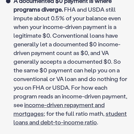
A documented $0 payment is where
programs diverge.
FHA and USDA still
impute about 0.5% of your balance even
when your income-driven payment is a
legitimate $0. Conventional loans have
generally let a documented $0 income-
driven payment count as $0, and VA
generally accepts a documented $0. So
the same $0 payment can help you on a
conventional or VA loan and do nothing for
you on FHA or USDA. For how each
program reads an income-driven payment,
see
income-driven repayment and
mortgages
; for the full ratio math,
student
loans and debt-to-income ratio
.