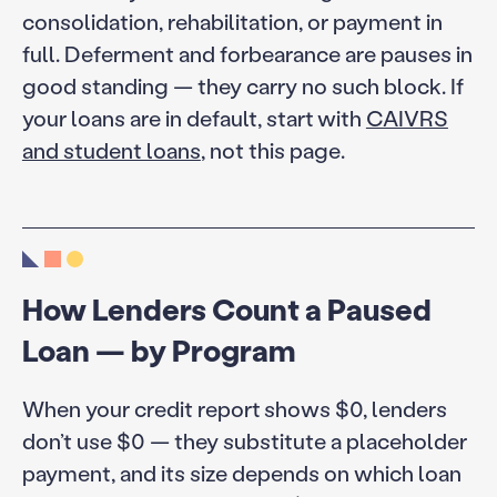
consolidation, rehabilitation, or payment in
full. Deferment and forbearance are pauses in
good standing — they carry no such block. If
your loans are in default, start with
CAIVRS
and student loans
, not this page.
How Lenders Count a Paused
Loan — by Program
When your credit report shows $0, lenders
don’t use $0 — they substitute a placeholder
payment, and its size depends on which loan