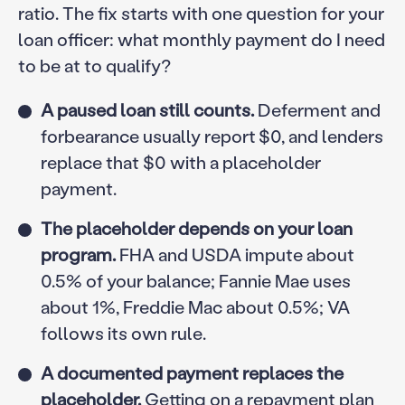
ratio. The fix starts with one question for your
loan officer: what monthly payment do I need
to be at to qualify?
A paused loan still counts.
Deferment and
forbearance usually report $0, and lenders
replace that $0 with a placeholder
payment.
The placeholder depends on your loan
program.
FHA and USDA impute about
0.5% of your balance; Fannie Mae uses
about 1%, Freddie Mac about 0.5%; VA
follows its own rule.
A documented payment replaces the
placeholder.
Getting on a repayment plan