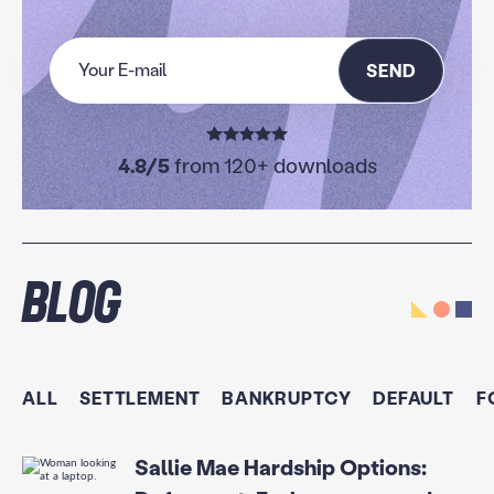
SEND
4.8/5
from 120+ downloads
Blog
ALL
SETTLEMENT
BANKRUPTCY
DEFAULT
F
Sallie Mae Hardship Options: