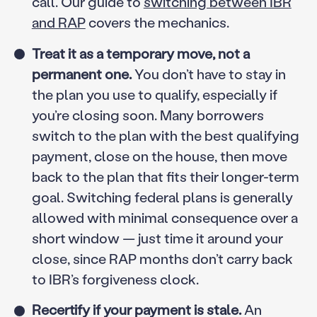
call. Our guide to
switching between IBR
and RAP
covers the mechanics.
Treat it as a temporary move, not a
permanent one.
You don’t have to stay in
the plan you use to qualify, especially if
you’re closing soon. Many borrowers
switch to the plan with the best qualifying
payment, close on the house, then move
back to the plan that fits their longer-term
goal. Switching federal plans is generally
allowed with minimal consequence over a
short window — just time it around your
close, since RAP months don’t carry back
to IBR’s forgiveness clock.
Recertify if your payment is stale.
An