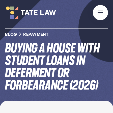
BLOG
REPAYMENT
Buying a House With
Student Loans in
Deferment or
Forbearance (2026)