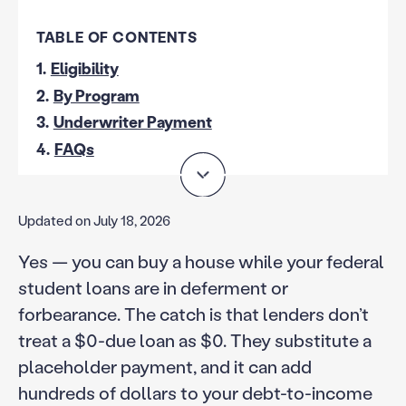
TABLE OF CONTENTS
1.
Eligibility
2.
By Program
3.
Underwriter Payment
4.
FAQs
Updated on July 18, 2026
Yes — you can buy a house while your federal
student loans are in deferment or
forbearance. The catch is that lenders don’t
treat a $0-due loan as $0. They substitute a
placeholder payment, and it can add
hundreds of dollars to your debt-to-income