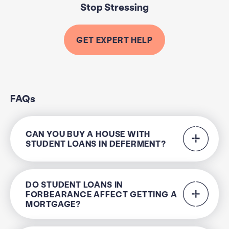
Stop Stressing
GET EXPERT HELP
FAQs
CAN YOU BUY A HOUSE WITH
STUDENT LOANS IN DEFERMENT?
DO STUDENT LOANS IN
FORBEARANCE AFFECT GETTING A
MORTGAGE?