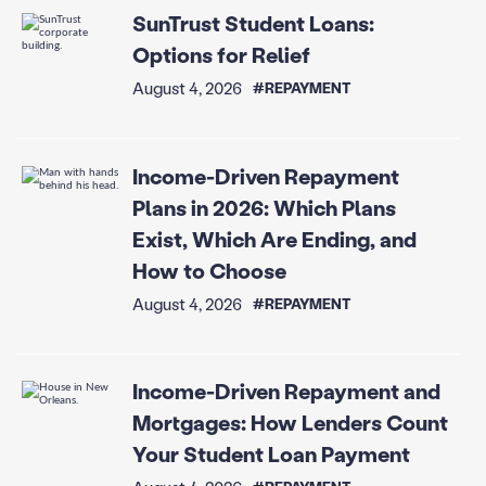
SunTrust Student Loans:
Options for Relief
August 4, 2026
#REPAYMENT
Income-Driven Repayment
Plans in 2026: Which Plans
Exist, Which Are Ending, and
How to Choose
August 4, 2026
#REPAYMENT
Income-Driven Repayment and
Mortgages: How Lenders Count
Your Student Loan Payment