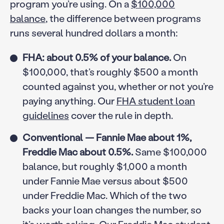
program you’re using. On a
$100,000
balance
, the difference between programs
runs several hundred dollars a month:
FHA: about 0.5% of your balance.
On
$100,000, that’s roughly $500 a month
counted against you, whether or not you’re
paying anything. Our
FHA student loan
guidelines
cover the rule in depth.
Conventional — Fannie Mae about 1%,
Freddie Mac about 0.5%.
Same $100,000
balance, but roughly $1,000 a month
under Fannie Mae versus about $500
under Freddie Mac. Which of the two
backs your loan changes the number, so