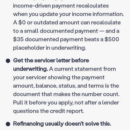
income-driven payment recalculates
when you update your income information.
A $0 or outdated amount can recalculate
to a small documented payment — and a
$35 documented payment beats a $500
placeholder in underwriting.
Get the servicer letter before
underwriting.
A current statement from
your servicer showing the payment
amount, balance, status, and terms is the
document that makes the number count.
Pull it before you apply, not after a lender
questions the credit report.
Refinancing usually doesn’t solve this.