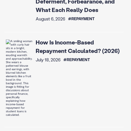
Deferment, Forbearance, and
What Each Really Does
August 6, 2026
#REPAYMENT
How Is Income-Based
Repayment Calculated? (2026)
July 18, 2026
#REPAYMENT