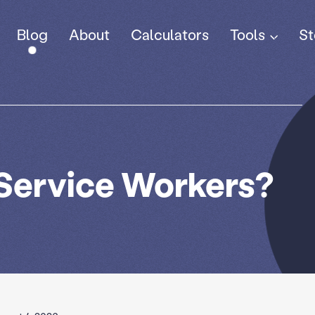
Tools
Blog
About
Calculators
St
 Service Workers?