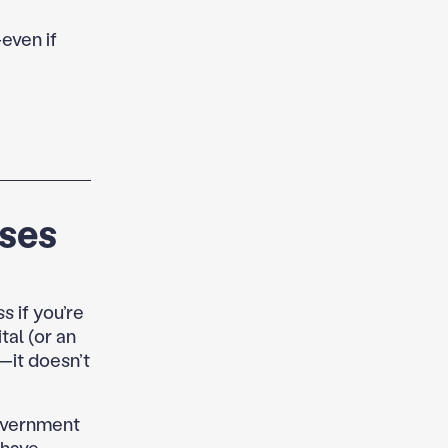
—even if
rses
s if you’re
al (or an
t—it doesn’t
government