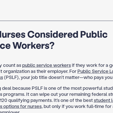
Nurses Considered Public
ice Workers?
y count as
public service workers
if they work for a 
t organization as their employer. For
Public Service L
ss
(PSLF), your job title doesn’t matter—who pays you
ig deal because PSLF is one of the most powerful stud
s programs. It can wipe out your remaining federal st
120 qualifying payments. It’s one of the best
student 
s options for nurses
, but only if you work full-time for 
 employer.