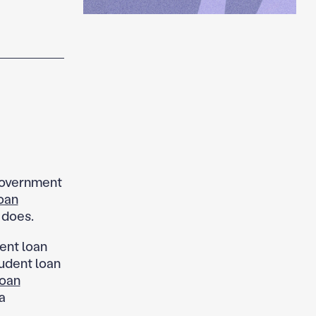
government
oan
 does.
ent loan
udent loan
loan
a