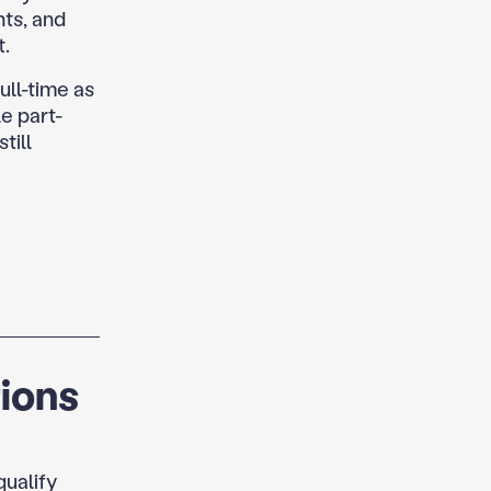
nts, and
t.
ull-time as
e part-
till
ions
qualify