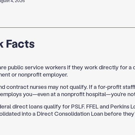
gust 4, 2026
k Facts
re public service workers if they work directly for a 
ent or nonprofit employer.
nd contract nurses may not qualify. If a for-profit staff
employs you—even at a nonprofit hospital—you’re not 
eral direct loans qualify for PSLF. FFEL and Perkins 
lidated into a Direct Consolidation Loan before they’r