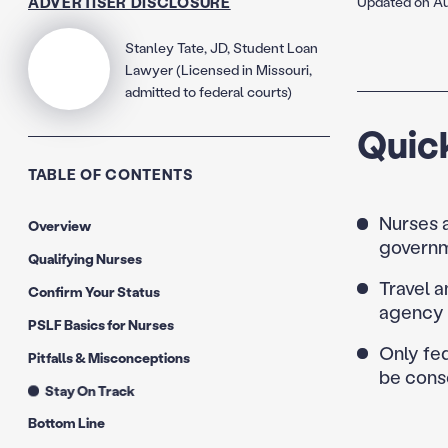
ADVERTISER DISCLOSURE
Updated on Au
Stanley Tate, JD, Student Loan
Lawyer (Licensed in Missouri,
admitted to federal courts)
Quic
TABLE OF CONTENTS
Nurses a
Overview
governm
Qualifying Nurses
Travel a
Confirm Your Status
agency 
PSLF Basics for Nurses
Only fed
Pitfalls & Misconceptions
be conso
Stay On Track
Bottom Line