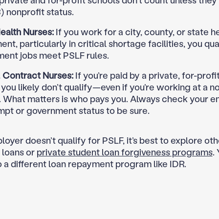
 private and for-profit schools don’t count unless they
) nonprofit status.
ealth Nurses:
If you work for a city, county, or state h
nt, particularly in critical shortage facilities, you qual
ent jobs meet PSLF rules.
& Contract Nurses:
If you’re paid by a private, for-profi
you likely don’t qualify—even if you’re working at a n
l. What matters is who pays you. Always check your e
mpt or government status to be sure.
loyer doesn’t qualify for PSLF, it’s best to explore ot
 loans or
private student loan forgiveness programs
.
o a different loan repayment program like IDR.