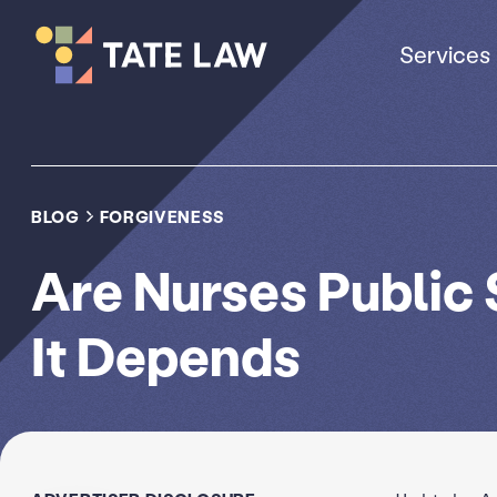
Services
BLOG
FORGIVENESS
Are Nurses Public
It Depends