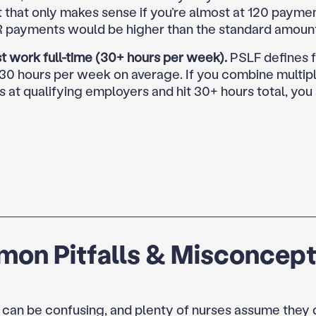
t that only makes sense if you’re almost at 120 payme
R payments would be higher than the standard amoun
t work full-time (30+ hours per week).
PSLF defines f
 30 hours per week on average. If you combine multipl
s at qualifying employers and hit 30+ hours total, you s
on Pitfalls & Misconcept
 can be confusing, and plenty of nurses assume they 