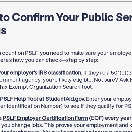
o Confirm Your Public Se
us
 count on PSLF, you need to make sure your employer
 Here’s how you can check—step by step:
ur employer’s IRS classification.
If they’re a 501(c)(3
ernment agency, you’re likely eligible. Not sure? Ask 
Tax Exempt Organization Search
tool.
 PSLF Help Tool at StudentAid.gov.
Enter your employe
r Identification Number) to see if they qualify for PS
a
PSLF Employer Certification Form
(ECF) every year
 you change jobs. This proves your employment and 
 for forgiveness. Always keep copies for your records