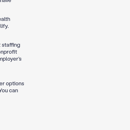
 have
ealth
ify.
t staffing
onprofit
mployer’s
her options
 You can