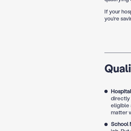
If your hos
you’re savi
Qual
Hospital
directl
eligible
matter w
School 