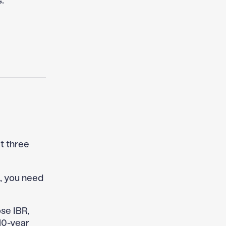
t three
s, you need
e IBR,
10-year