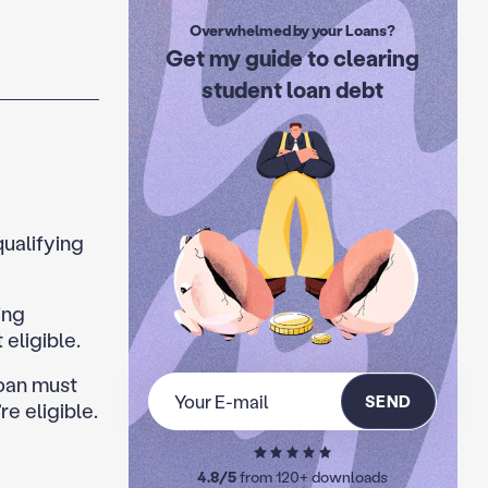
Overwhelmed by your Loans?
Get my guide to clearing
student loan debt
qualifying
ing
eligible.
Loan must
SEND
e eligible.
4.8/5
from 120+ downloads