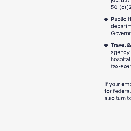
job. But
501(c)(3
Public H
departme
Governm
Travel 
agency, 
hospita
tax-exe
If your emp
for federal
also turn t