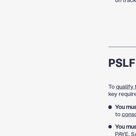
PSLF 
To
qualify
key requir
You mus
to
conso
You mus
PAYE, SA