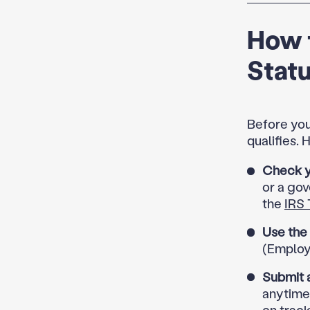
How t
Stat
Before you
qualifies.
Check yo
or a gov
the
IRS 
Use the
(Employe
Submit 
anytime
on track