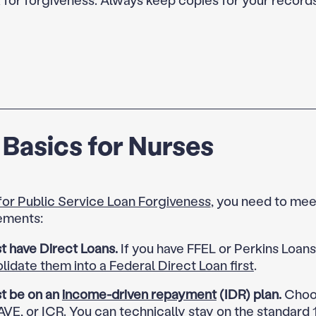
Basics for Nurses
 for Public Service Loan Forgiveness
, you need to mee
ements:
t have Direct Loans.
If you have FFEL or Perkins Loan
lidate them into a Federal Direct Loan first
.
t be on an
income-driven repayment
(IDR) plan.
Choos
VE, or ICR. You can technically stay on the standard 