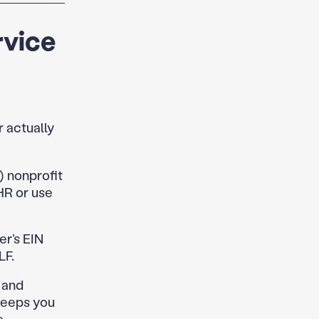
rvice
 actually
) nonprofit
HR or use
r’s EIN
LF.
and
keeps you
.