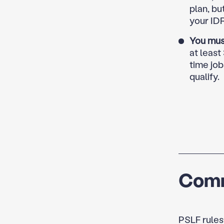
plan, bu
your ID
You mus
at least
time job
qualify.
Comm
PSLF rules