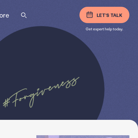
ore
LET'S TALK
Get expert help today.
#Forgiveness