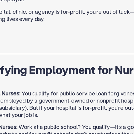
pital, clinic, or agency is for-profit, you’re out of luck
ng lives every day.
ifying Employment for Nu
 Nurses:
You qualify for public service loan forgivenes
y employed by a government-owned or nonprofit hospit
 subsidiary). But if your hospital is for-profit, you’re ou
hat your job is.
Nurses:
Work at a public school? You qualify—it’s a 