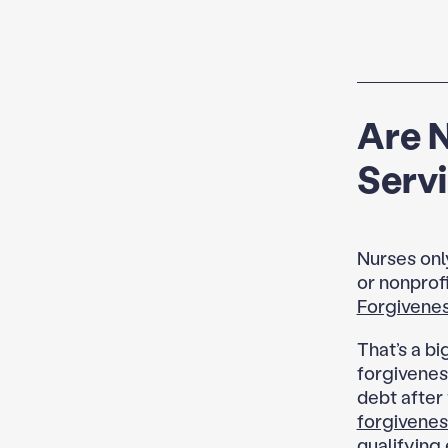
Are 
Serv
Nurses onl
or nonprofi
Forgivene
That’s a b
forgivenes
debt after 
forgivenes
qualifying