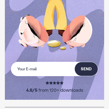
SEND
4.8/5
from 120+ downloads