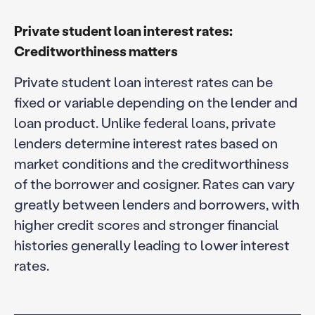
Private student loan interest rates:
Creditworthiness matters
Private student loan interest rates can be
fixed or variable depending on the lender and
loan product. Unlike federal loans, private
lenders determine interest rates based on
market conditions and the creditworthiness
of the borrower and cosigner. Rates can vary
greatly between lenders and borrowers, with
higher credit scores and stronger financial
histories generally leading to lower interest
rates.