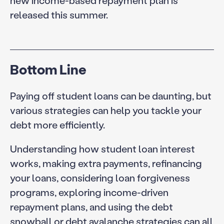
released this summer.
Bottom Line
Paying off student loans can be daunting, but
various strategies can help you tackle your
debt more efficiently.
Understanding how student loan interest
works, making extra payments, refinancing
your loans, considering loan forgiveness
programs, exploring income-driven
repayment plans, and using the debt
snowball or debt avalanche strategies can all