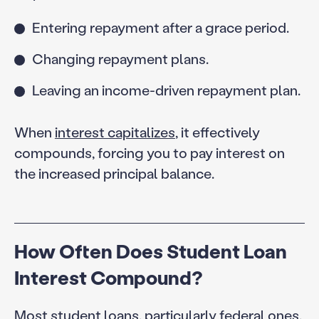
Entering repayment after a grace period.
Changing repayment plans.
Leaving an income-driven repayment plan.
When
interest capitalizes
, it effectively
compounds, forcing you to pay interest on
the increased principal balance.
How Often Does Student Loan
Interest Compound?
Most student loans, particularly federal ones,