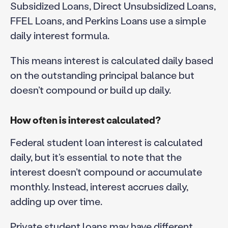
Subsidized Loans, Direct Unsubsidized Loans,
FFEL Loans, and Perkins Loans use a simple
daily interest formula.
This means interest is calculated daily based
on the outstanding principal balance but
doesn’t compound or build up daily.
How often is interest calculated?
Federal student loan interest is calculated
daily, but it’s essential to note that the
interest doesn’t compound or accumulate
monthly. Instead, interest accrues daily,
adding up over time.
Private student loans may have different