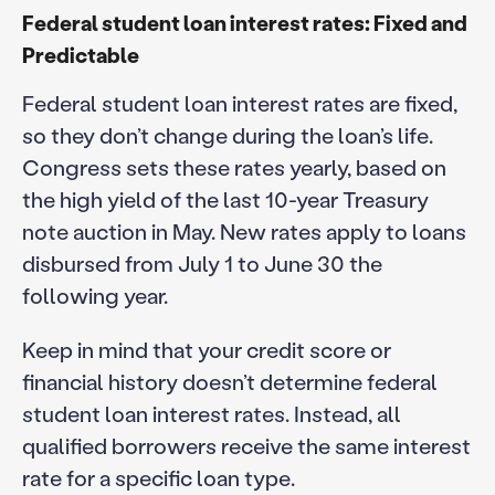
Federal student loan interest rates: Fixed and
Predictable
Federal student loan interest rates are fixed,
so they don’t change during the loan’s life.
Congress sets these rates yearly, based on
the high yield of the last 10-year Treasury
note auction in May. New rates apply to loans
disbursed from July 1 to June 30 the
following year.
Keep in mind that your credit score or
financial history doesn’t determine federal
student loan interest rates. Instead, all
qualified borrowers receive the same interest
rate for a specific loan type.