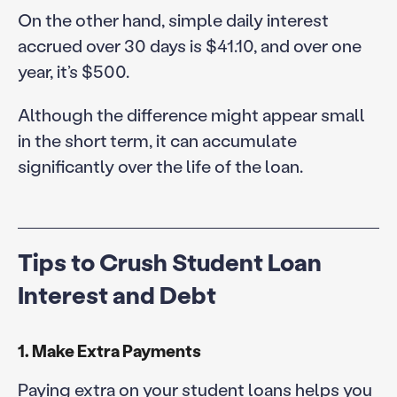
On the other hand, simple daily interest
accrued over 30 days is $41.10, and over one
year, it’s $500.
Although the difference might appear small
in the short term, it can accumulate
significantly over the life of the loan.
Tips to Crush Student Loan
Interest and Debt
1. Make Extra Payments
Paying extra on your student loans helps you