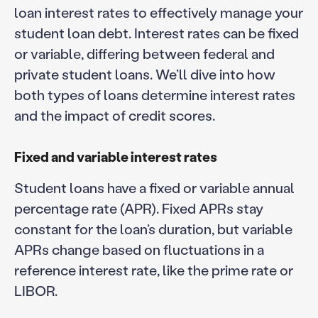
loan interest rates to effectively manage your
student loan debt. Interest rates can be fixed
or variable, differing between federal and
private student loans. We’ll dive into how
both types of loans determine interest rates
and the impact of credit scores.
Fixed and variable interest rates
Student loans have a fixed or variable annual
percentage rate (APR). Fixed APRs stay
constant for the loan’s duration, but variable
APRs change based on fluctuations in a
reference interest rate, like the prime rate or
LIBOR.