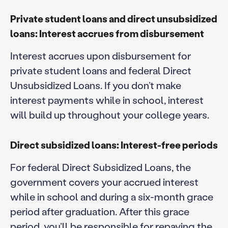
Private student
loans
and direct unsubsidized
loans: Interest accrues from disbursement
Interest accrues upon disbursement for
private student loans and federal Direct
Unsubsidized Loans. If you don’t make
interest payments while in school, interest
will build up throughout your college years.
Direct subsidized loans: Interest-free periods
For federal Direct Subsidized Loans, the
government covers your accrued interest
while in school and during a six-month grace
period after graduation. After this grace
period, you’ll be responsible for repaying the