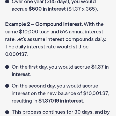
Over one year (365 days), you would
accrue
$500 in interest
($1.37 x 365).
Example 2 – Compound Interest.
With the
same $10,000 loan and 5% annual interest
rate, let’s assume interest compounds daily.
The daily interest rate would still be
0.000137.
On the first day, you would accrue
$1.37 in
interest
.
On the second day, you would accrue
interest on the new balance of $10,001.37,
resulting in
$1.37019 in interest
.
This process continues for 30 days, and by