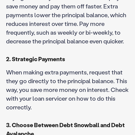
save money and pay them off faster. Extra
payments lower the principal balance, which
reduces interest over time. Pay more
frequently, such as weekly or bi-weekly, to
decrease the principal balance even quicker.
2. Strategic Payments
When making extra payments, request that
they go directly to the principal balance. This
way, you save more money on interest. Check
with your loan servicer on how to do this
correctly.
3. Choose Between Debt Snowball and Debt
Avalanche