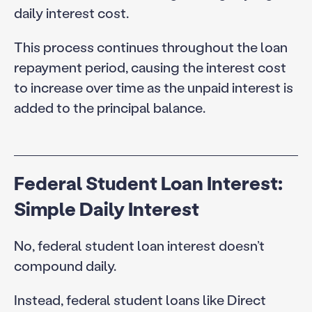
daily interest cost.
This process continues throughout the loan
repayment period, causing the interest cost
to increase over time as the unpaid interest is
added to the principal balance.
Federal Student Loan Interest:
Simple Daily Interest
No, federal student loan interest doesn’t
compound daily.
Instead, federal student loans like Direct