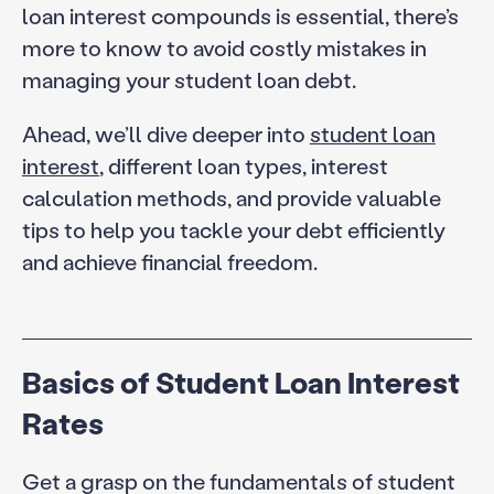
loan interest compounds is essential, there’s
more to know to avoid costly mistakes in
managing your student loan debt.
Ahead, we’ll dive deeper into
student loan
interest
, different loan types, interest
calculation methods, and provide valuable
tips to help you tackle your debt efficiently
and achieve financial freedom.
Basics of Student Loan Interest
Rates
Get a grasp on the fundamentals of student