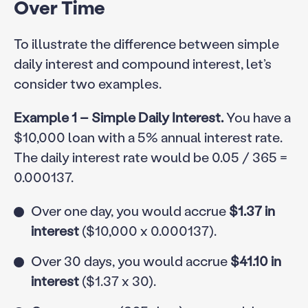
Over Time
To illustrate the difference between simple
daily interest and compound interest, let’s
consider two examples.
Example 1 – Simple Daily Interest.
You have a
$10,000 loan with a 5% annual interest rate.
The daily interest rate would be 0.05 / 365 =
0.000137.
Over one day, you would accrue
$1.37 in
interest
($10,000 x 0.000137).
Over 30 days, you would accrue
$41.10 in
interest
($1.37 x 30).