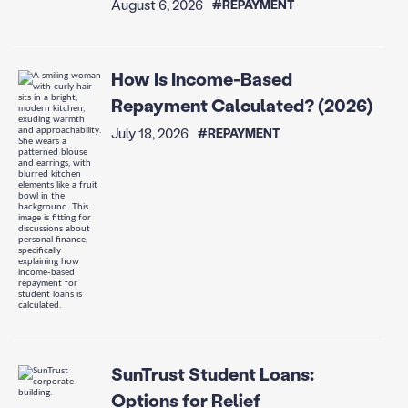
August 6, 2026
#REPAYMENT
How Is Income-Based
Repayment Calculated? (2026)
July 18, 2026
#REPAYMENT
SunTrust Student Loans:
Options for Relief