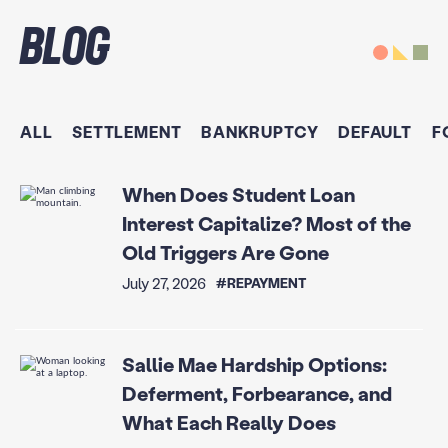
Blog
ALL
SETTLEMENT
BANKRUPTCY
DEFAULT
F
When Does Student Loan
Interest Capitalize? Most of the
Old Triggers Are Gone
July 27, 2026
#REPAYMENT
Sallie Mae Hardship Options:
Deferment, Forbearance, and
What Each Really Does