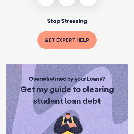
Stop Stressing
GET EXPERT HELP
Overwhelmed by your Loans?
Get my guide to clearing
student loan debt