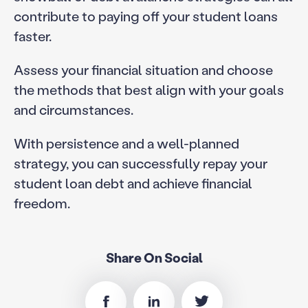
contribute to paying off your student loans
faster.
Assess your financial situation and choose
the methods that best align with your goals
and circumstances.
With persistence and a well-planned
strategy, you can successfully repay your
student loan debt and achieve financial
freedom.
Share On Social