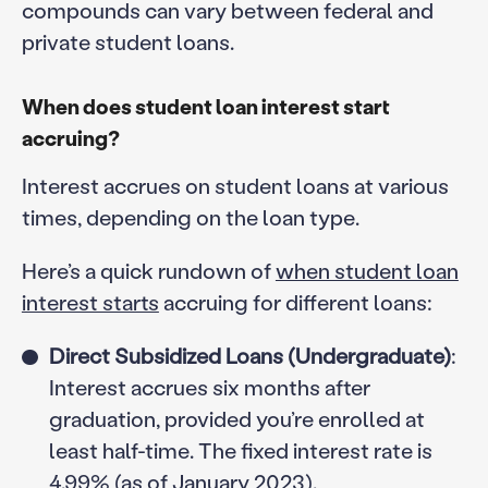
compounds can vary between federal and
private student loans.
When does student loan interest start
accruing?
Interest accrues on student loans at various
times, depending on the loan type.
Here’s a quick rundown of
when student loan
interest starts
accruing for different loans:
Direct Subsidized Loans (Undergraduate)
:
Interest accrues six months after
graduation, provided you’re enrolled at
least half-time. The fixed interest rate is
4.99% (as of January 2023).