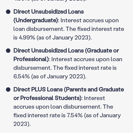
Direct Unsubsidized Loans
(Undergraduate)
: Interest accrues upon
loan disbursement. The fixed interest rate
is 4.99% (as of January 2023).
Direct Unsubsidized Loans (Graduate or
Professional)
: Interest accrues upon loan
disbursement. The fixed interest rate is
6.54% (as of January 2023).
Direct PLUS Loans (Parents and Graduate
or Professional Students)
: Interest
accrues upon loan disbursement. The
fixed interest rate is 7.54% (as of January
2023).