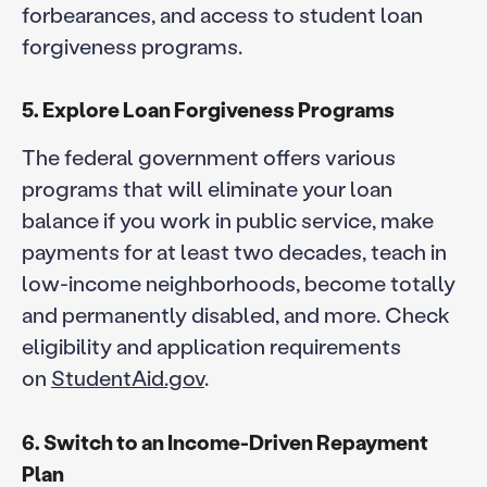
forbearances, and access to student loan
forgiveness programs.
5. Explore Loan Forgiveness Programs
The federal government offers various
programs that will eliminate your loan
balance if you work in public service, make
payments for at least two decades, teach in
low-income neighborhoods, become totally
and permanently disabled, and more. Check
eligibility and application requirements
on
StudentAid.gov
.
6. Switch to an Income-Driven Repayment
Plan