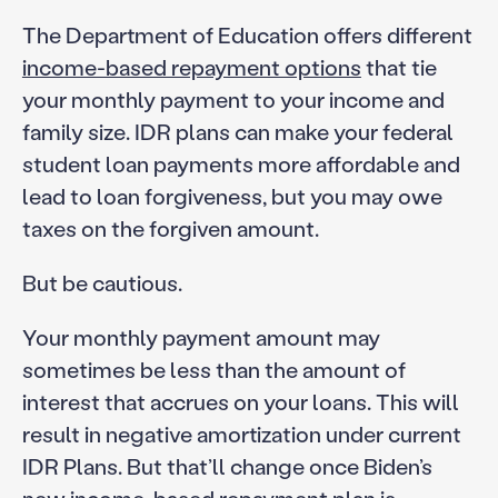
The Department of Education offers different
income-based repayment options
that tie
your monthly payment to your income and
family size. IDR plans can make your federal
student loan payments more affordable and
lead to loan forgiveness, but you may owe
taxes on the forgiven amount.
But be cautious.
Your monthly payment amount may
sometimes be less than the amount of
interest that accrues on your loans. This will
result in negative amortization under current
IDR Plans. But that’ll change once Biden’s
new income-based repayment plan is