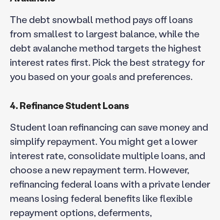
The debt snowball method pays off loans
from smallest to largest balance, while the
debt avalanche method targets the highest
interest rates first. Pick the best strategy for
you based on your goals and preferences.
4. Refinance Student Loans
Student loan refinancing can save money and
simplify repayment. You might get a lower
interest rate, consolidate multiple loans, and
choose a new repayment term. However,
refinancing federal loans with a private lender
means losing federal benefits like flexible
repayment options, deferments,