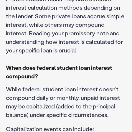
interest calculation methods depending on
the lender. Some private loans accrue simple
interest, while others may compound
interest. Reading your promissory note and
understanding how interest is calculated for
your specific loan is crucial.
When does federal student loan interest
compound?
While federal student loan interest doesn’t
compound daily or monthly, unpaid interest
may be capitalized (added to the principal
balance) under specific circumstances.
Capitalization events can include: