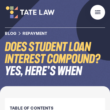
BLOG
REPAYMENT
Does Student Loan
Interest Compound?
Yes, Here's When
TABLE OF CONTENTS