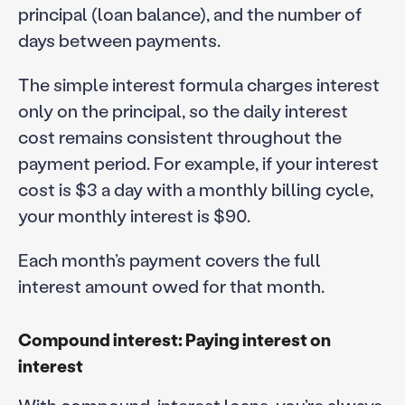
principal (loan balance), and the number of
days between payments.
The simple interest formula charges interest
only on the principal, so the daily interest
cost remains consistent throughout the
payment period. For example, if your interest
cost is $3 a day with a monthly billing cycle,
your monthly interest is $90.
Each month’s payment covers the full
interest amount owed for that month.
Compound interest: Paying interest on
interest