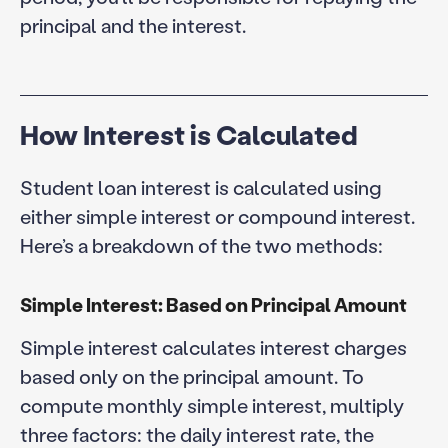
principal and the interest.
How Interest is Calculated
Student loan interest is calculated using
either simple interest or compound interest.
Here’s a breakdown of the two methods:
Simple Interest: Based on Principal Amount
Simple interest calculates interest charges
based only on the principal amount. To
compute monthly simple interest, multiply
three factors: the daily interest rate, the