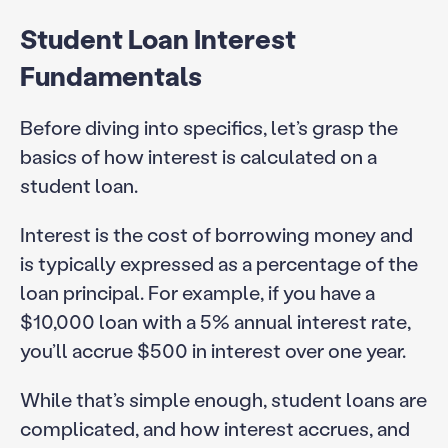
Student Loan Interest
Fundamentals
Before diving into specifics, let’s grasp the
basics of how interest is calculated on a
student loan.
Interest is the cost of borrowing money and
is typically expressed as a percentage of the
loan principal. For example, if you have a
$10,000 loan with a 5% annual interest rate,
you’ll accrue $500 in interest over one year.
While that’s simple enough, student loans are
complicated, and how interest accrues, and