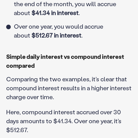
the end of the month, you will accrue
about
$41.34 in interest
.
Over one year, you would accrue
about
$512.67 in interest
.
Simple daily interest vs compound interest
compared
Comparing the two examples, it’s clear that
compound interest results in a higher interest
charge over time.
Here, compound interest accrued over 30
days amounts to $41.34. Over one year, it’s
$512.67.