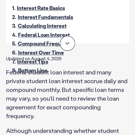
1.
Interest Rate Basics
2.
Interest Fundamentals
3.
Calculating Interest
4.
Federal Loan Interest
5.
Compound Frequency
6.
Interest Over Time
Updated on August 4, 2026
7.
Interest Tips
8.
Bottom Line
Federal student loan interest and many
private student loan interest accrue daily and
compound monthly. But specific loan terms
may vary, so you’ll need to review the loan
agreement for exact compounding
frequency.
Although understanding whether student