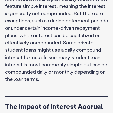
feature simple interest, meaning the interest
is generally not compounded. But there are
exceptions, such as during deferment periods
or under certain income-driven repayment
plans, where interest can be capitalized or
effectively compounded. Some private
student loans might use a daily compound
interest formula. In summary, student loan
interest is most commonly simple but can be
compounded daily or monthly depending on
the loan terms.
The Impact of Interest Accrual