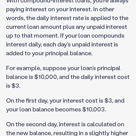
With compound-interest loans, you’re always
paying interest on your interest. In other
words, the daily interest rate is applied to the
current loan amount plus any unpaid interest
up to that moment. If your loan compounds
interest daily, each day’s unpaid interest is
added to your principal balance.
For example, suppose your loan’s principal
balance is $10,000, and the daily interest cost
is $3.
On the first day, your interest cost is $3, and
your loan balance becomes $10,003.
On the second day, interest is calculated on
the new balance, resulting in a slightly higher