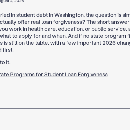
gust 4, 2026
uried in student debt in Washington, the question is si
actually offer real loan forgiveness? The short answer
 you work in health care, education, or public service, 
hat to apply for and when. And if no state program fi
 is still on the table, with a few important 2026 chan
first.
to it.
tate Programs for Student Loan Forgiveness