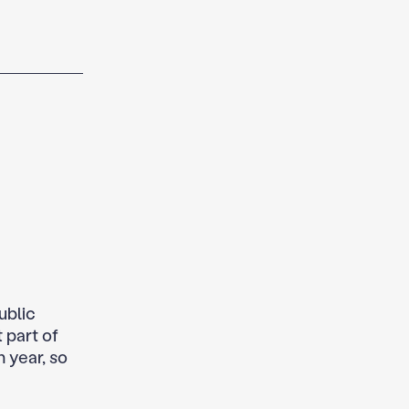
ublic
 part of
 year, so