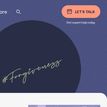
ore
LET'S TALK
Get expert help today.
#Forgiveness