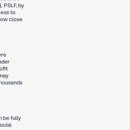
l
. PSLF, by
cess to
how close
ere
nder
fit
may
 thousands
n be fully
ocial