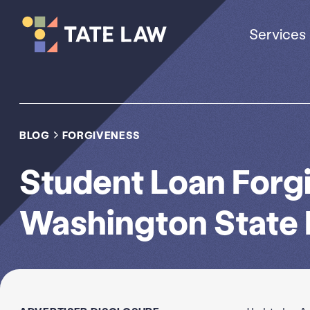
Services
BLOG
FORGIVENESS
Student Loan Forg
Washington State