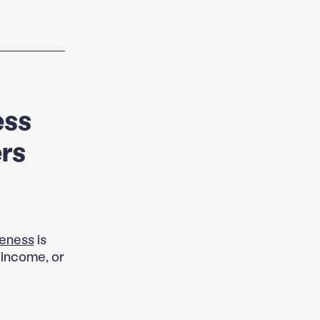
ess
rs
veness
is
w income, or