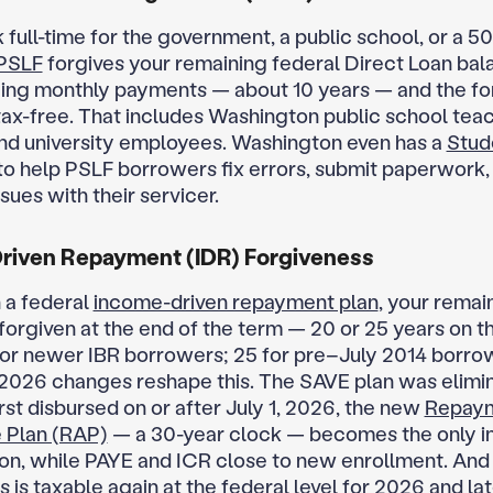
 full-time for the government, a public school, or a 50
PSLF
forgives your remaining federal Direct Loan bal
ying monthly payments — about 10 years — and the fo
tax-free. That includes Washington public school teac
nd university employees. Washington even has a
Stud
to help PSLF borrowers fix errors, submit paperwork,
sues with their servicer.
riven Repayment (IDR) Forgiveness
n a federal
income-driven repayment plan
, your remai
 forgiven at the end of the term — 20 or 25 years on 
for newer IBR borrowers; 25 for pre–July 2014 borro
2026 changes reshape this. The SAVE plan was elimi
irst disbursed on or after July 1, 2026, the new
Repay
 Plan (RAP)
— a 30-year clock — becomes the only 
ion, while PAYE and ICR close to new enrollment. And
 is taxable again at the federal level for 2026 and lat