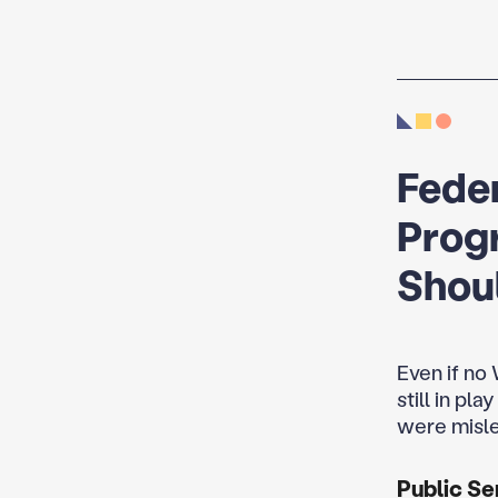
Feder
Prog
Shou
Even if no
still in pl
were misle
Public Se