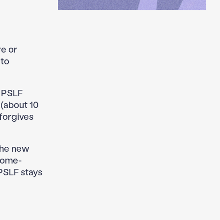
re or
 to
: PSLF
 (about 10
forgives
the new
ncome-
 PSLF stays