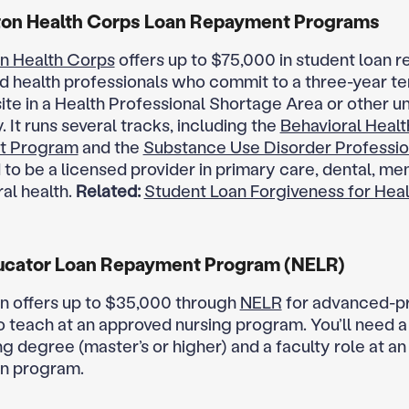
on Health Corps Loan Repayment Programs
n Health Corps
offers up to $75,000 in student loan 
ed health professionals who commit to a three-year te
ite in a Health Professional Shortage Area or other 
It runs several tracks, including the
Behavioral Healt
t Program
and the
Substance Use Disorder Professio
 to be a licensed provider in primary care, dental, men
al health.
Related:
Student Loan Forgiveness for Hea
ucator Loan Repayment Program (NELR)
 offers up to $35,000 through
NELR
for advanced-p
 teach at an approved nursing program. You’ll need a
ng degree (master’s or higher) and a faculty role at a
n program.