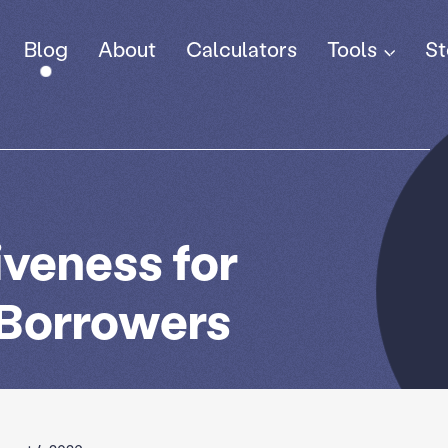
Tools
Blog
About
Calculators
St
iveness for
 Borrowers