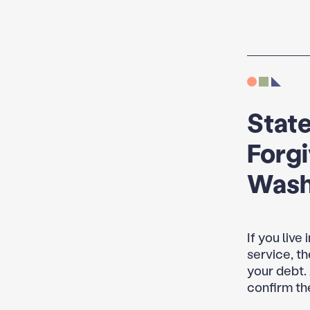
State
Forg
Wash
If you live
service, t
your debt.
confirm th