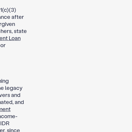
1(c)(3)
ance after
rgiven
hers, state
ent Loan
 or
ning
the legacy
wers and
nated, and
ment
income-
 IDR
er, since