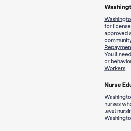
Washingt
Washingto
for licens
approved s
community. 
Repaymen
You’ll need
or behavior
Workers
Nurse Ed
Washington
nurses who
level nursi
Washingto