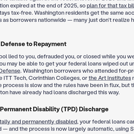
ion expired at the end of 2025, so
plan for that tax bil
stays tax-free. Washington residents get the same ac
s as borrowers nationwide — many just don’t realize 
 Defense to Repayment
hool lied to you, defrauded you, or closed while you w
you may be able to get your federal loans wiped out u
Defense
. Washington borrowers who attended for-pro
ke ITT Tech, Corinthian Colleges, or
the Art Institutes
e process is slow and the rules have been in flux, but
ton have already had loans discharged this way.
 Permanent Disability (TPD) Discharge
tally and permanently disabled
, your federal loans ca
 — and the process is now largely automatic, using S