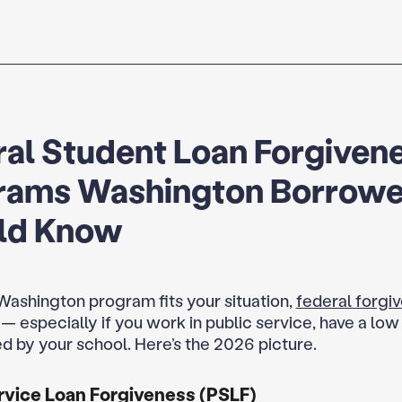
al Student Loan Forgiven
rams Washington Borrowe
ld Know
 Washington program fits your situation,
federal forgi
ay — especially if you work in public service, have a lo
d by your school. Here’s the 2026 picture.
rvice Loan Forgiveness (PSLF)