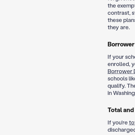
the exempt
contrast, 
these plan
they are.
Borrower
If your sc
enrolled, 
Borrower 
schools li
qualify. Th
in Washing
Total and
If you’re
to
discharged