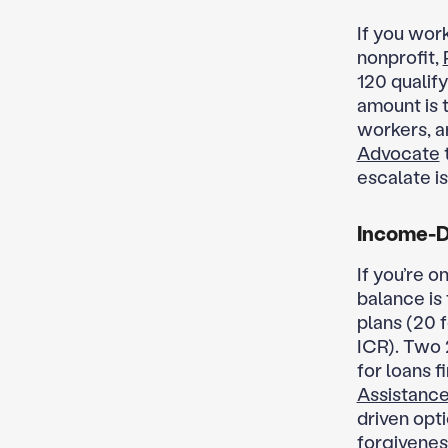
If you work
nonprofit,
120 qualif
amount is 
workers, a
Advocate
escalate is
Income-D
If you’re o
balance is
plans (20 
ICR). Two 
for loans f
Assistance
driven opt
forgiveness