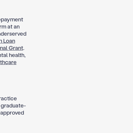
repayment
rm at an
underserved
h Loan
nal Grant
.
tal health,
lthcare
ractice
 graduate-
n approved