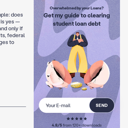
Overwhelmed by your Loans?
mple: does
Get my guide to clearing
 is yes —
student loan debt
and only if
ts, federal
ges to
SEND
4.8/5
from 120+ downloads