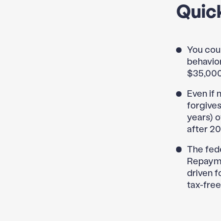
Quic
You coul
behavior
$35,000
Even if 
forgives
years) 
after 20
The fed
Repayme
driven f
tax-free