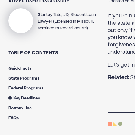
ADVERTISER DISCLOSURE
Updated on Au
Stanley Tate, JD, Student Loan
If you’re b
Lawyer (Licensed in Missouri,
the state 
admitted to federal courts)
but only if
you know w
forgiveness
understand 
TABLE OF CONTENTS
Let’s get in
Quick Facts
Related:
S
State Programs
Federal Programs
Key Deadlines
Bottom Line
FAQs