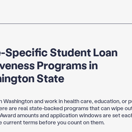
-Specific Student Loan
iveness Programs in
ington State
 in Washington and work in health care, education, or p
here are real state-backed programs that can wipe out
 Award amounts and application windows are set each
e current terms before you count on them.