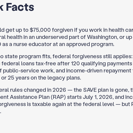
k Facts
d get up to $75,000 forgiven if you work in health ca
al health in an underserved part of Washington, or up
 as a nurse educator at an approved program.
no state program fits, federal forgiveness still applies
 federal loans tax-free after 120 qualifying payments
of public-service work, and income-driven repayment 
 or 25 years on the legacy plans.
eral rules changed in 2026 — the SAVE plan is gone, 
nt Assistance Plan (RAP) starts July 1, 2026, and i
orgiveness is taxable again at the federal level — but
.