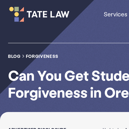
Services
BLOG
FORGIVENESS
Can You Get Stude
Forgiveness in Or