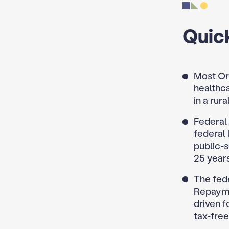
Quic
Most Or
healthca
in a rur
Federal
federal 
public-
25 years
The fed
Repayme
driven f
tax-free