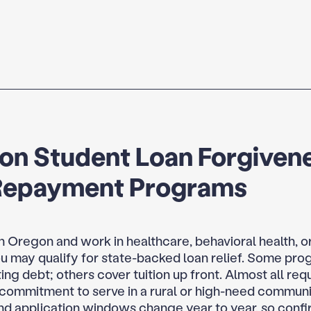
on Student Loan Forgiven
Repayment Programs
 in Oregon and work in healthcare, behavioral health, o
ou may qualify for state-backed loan relief. Some pr
ing debt; others cover tuition up front. Almost all requ
 commitment to serve in a rural or high-need commun
d application windows change year to year, so confi