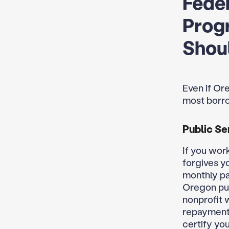
Feder
Prog
Shoul
Even if Ore
most borrow
Public Se
If you work
forgives y
monthly pa
Oregon pub
nonprofit 
repayment 
certify yo