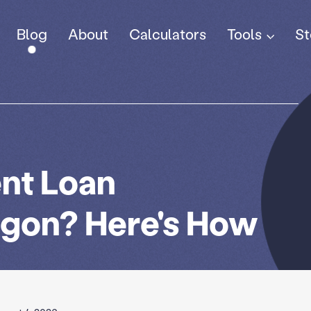
Tools
Blog
About
Calculators
St
nt Loan
egon? Here's How