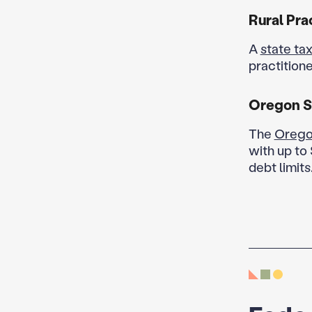
Rural Pra
A
state tax
practitione
Oregon S
The
Orego
with up to 
debt limits