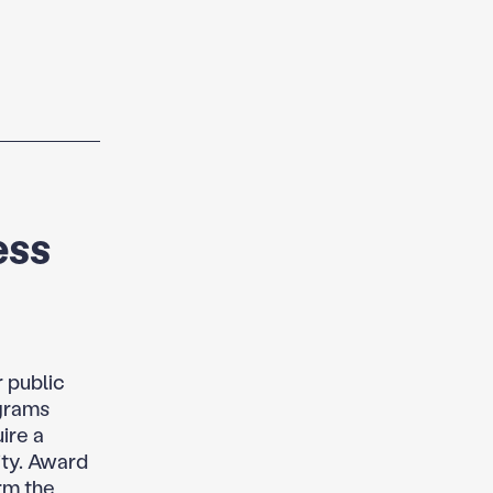
ess
r public
ograms
ire a
ity. Award
rm the