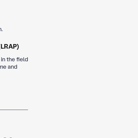
n.
(LRAP)
in the field
ome and