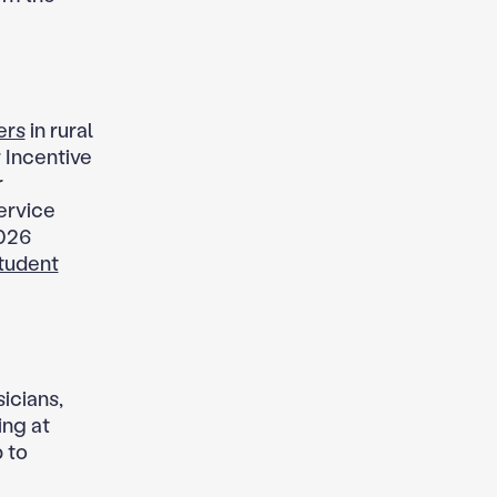
ers
in rural
 Incentive
r
service
2026
tudent
icians,
ing at
 to