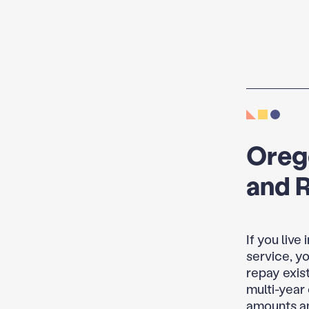
Oreg
and 
If you live
service, y
repay exist
multi-year
amounts an