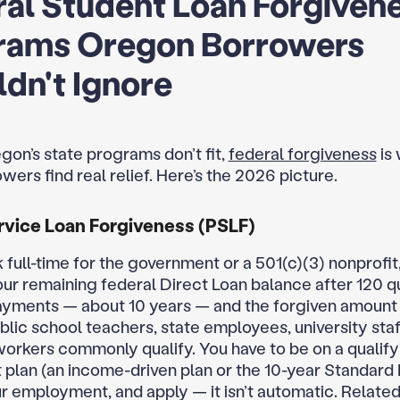
al Student Loan Forgiven
rams Oregon Borrowers
dn't Ignore
gon’s state programs don’t fit,
federal forgiveness
is
ers find real relief. Here’s the 2026 picture.
rvice Loan Forgiveness (PSLF)
 full-time for the government or a 501(c)(3) nonprofit
our remaining federal Direct Loan balance after 120 q
yments — about 10 years — and the forgiven amount i
lic school teachers, state employees, university staf
workers commonly qualify. You have to be on a qualify
plan (an income-driven plan or the 10-year Standard 
ur employment, and apply — it isn’t automatic. Relate