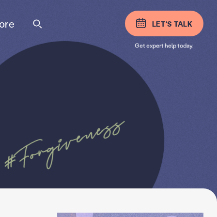
ore
LET'S TALK
Get expert help today.
#Forgiveness