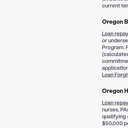
current te
Oregon B
Loan repay
or underse
Program. F
(calculated
commitment
applicatio
Loan Forgi
Oregon He
Loan repay
nurses, PAs
qualifying
$50,000 pe