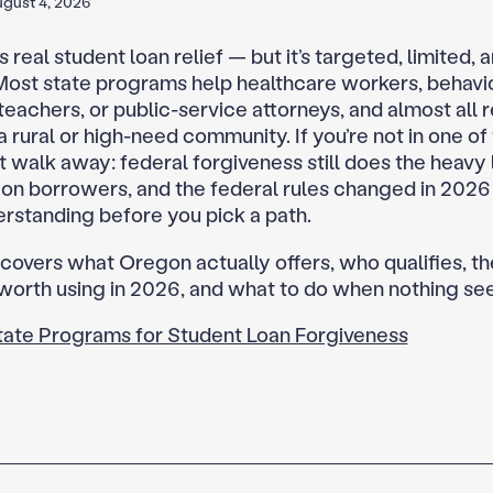
gust 4, 2026
real student loan relief — but it’s targeted, limited, a
. Most state programs help healthcare workers, behavio
teachers, or public-service attorneys, and almost all 
a rural or high-need community. If you’re not in one of
’t walk away: federal forgiveness still does the heavy l
n borrowers, and the federal rules changed in 2026
rstanding before you pick a path.
 covers what Oregon actually offers, who qualifies, th
orth using in 2026, and what to do when nothing seem
tate Programs for Student Loan Forgiveness