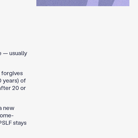
e — usually
 forgives
0 years) of
fter 20 or
 a new
ncome-
 PSLF stays