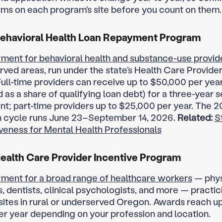
rms on each program’s site before you count on them.
ehavioral Health Loan Repayment Program
ment for behavioral health and substance-use provid
rved areas, run under the state’s Health Care Provider
ull-time providers can receive up to $50,000 per yea
 as a share of qualifying loan debt) for a three-year 
; part-time providers up to $25,000 per year. The 
n cycle runs June 23–September 14, 2026.
Related:
S
veness for Mental Health Professionals
alth Care Provider Incentive Program
ment for a broad range of healthcare workers
— phys
, dentists, clinical psychologists, and more — practic
 sites in rural or underserved Oregon. Awards reach up
r year depending on your profession and location.