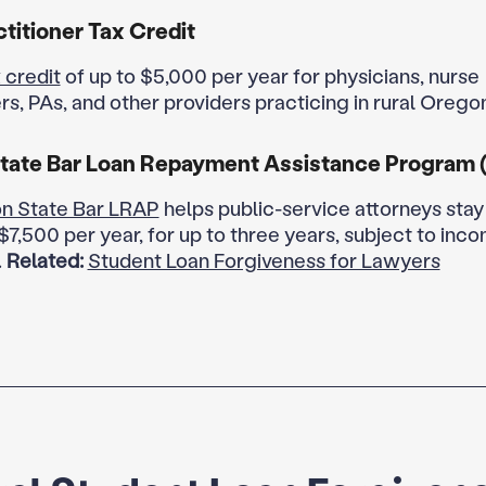
ctitioner Tax Credit
 credit
of up to $5,000 per year for physicians, nurse
rs, PAs, and other providers practicing in rural Orego
tate Bar Loan Repayment Assistance Program 
n State Bar LRAP
helps public-service attorneys stay 
$7,500 per year, for up to three years, subject to inc
.
Related:
Student Loan Forgiveness for Lawyers