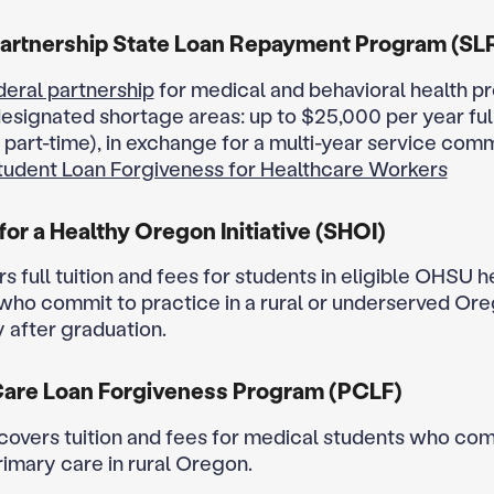
artnership State Loan Repayment Program (SL
deral partnership
for medical and behavioral health pr
designated shortage areas: up to $25,000 per year ful
 part-time), in exchange for a multi-year service com
tudent Loan Forgiveness for Healthcare Workers
for a Healthy Oregon Initiative (SHOI)
s full tuition and fees for students in eligible OHSU 
ho commit to practice in a rural or underserved Or
after graduation.
Care Loan Forgiveness Program (PCLF)
covers tuition and fees for medical students who com
rimary care in rural Oregon.