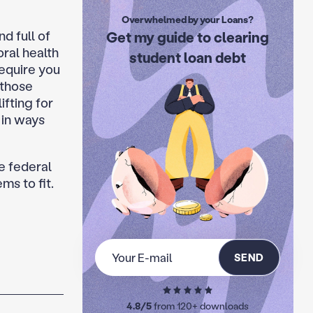
Overwhelmed by your Loans?
nd full of
Get my guide to clearing
ral health
student loan debt
require you
 those
ifting for
 in ways
e federal
s to fit.
SEND
4.8/5
from 120+ downloads