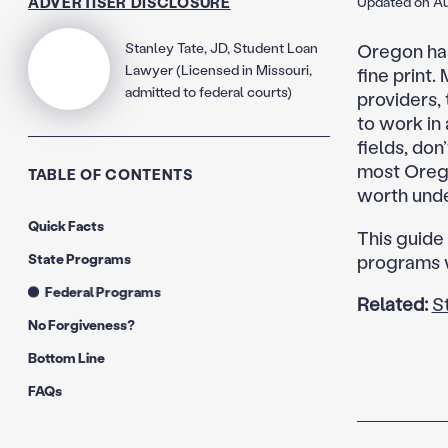
ADVERTISER DISCLOSURE
Updated on Au
Stanley Tate, JD, Student Loan
Oregon has 
Lawyer (Licensed in Missouri,
fine print
admitted to federal courts)
providers, 
to work in 
fields, don
most Orego
TABLE OF CONTENTS
worth unde
Quick Facts
This guide
State Programs
programs w
Federal Programs
Related:
S
No Forgiveness?
Bottom Line
FAQs