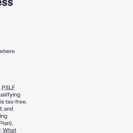
ess
 where
,
PSLF
ualifying
s tax-free.
f, and
ing
Plan),
d:
What