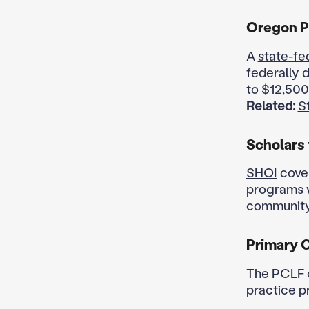
Oregon P
A
state-fe
federally 
to $12,500
Related:
S
Scholars 
SHOI
cover
programs w
community 
Primary 
The
PCLF
practice p