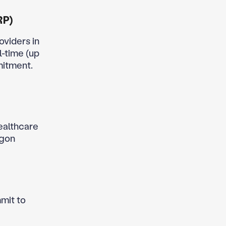
RP)
oviders in
l-time (up
mitment.
healthcare
egon
mit to