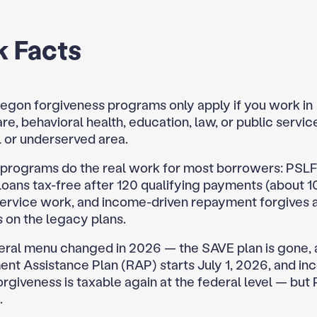
k Facts
egon forgiveness programs only apply if you work in
re, behavioral health, education, law, or public servic
al or underserved area.
 programs do the real work for most borrowers: PSLF
loans tax-free after 120 qualifying payments (about 1
service work, and income-driven repayment forgives a
 on the legacy plans.
eral menu changed in 2026 — the SAVE plan is gone,
nt Assistance Plan (RAP) starts July 1, 2026, and i
orgiveness is taxable again at the federal level — but
.