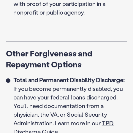
with proof of your participation in a
nonprofit or public agency.
Other Forgiveness and
Repayment Options
Total and Permanent Disability Discharge:
If you become permanently disabled, you
can have your federal loans discharged.
You’ll need documentation from a
physician, the VA, or Social Security
Administration. Learn more in our
TPD
Discharge Guide.