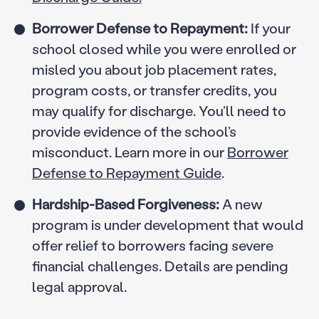
Borrower Defense to Repayment:
If your
school closed while you were enrolled or
misled you about job placement rates,
program costs, or transfer credits, you
may qualify for discharge. You’ll need to
provide evidence of the school’s
misconduct. Learn more in our
Borrower
Defense to Repayment Guide
.
Hardship-Based Forgiveness:
A new
program is under development that would
offer relief to borrowers facing severe
financial challenges. Details are pending
legal approval.