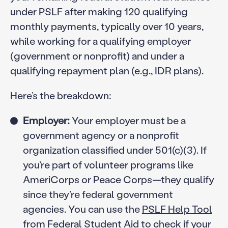
under PSLF after making 120 qualifying
monthly payments, typically over 10 years,
while working for a qualifying employer
(government or nonprofit) and under a
qualifying repayment plan (e.g., IDR plans).
Here’s the breakdown:
Employer:
Your employer must be a
government agency or a nonprofit
organization classified under 501(c)(3). If
you’re part of volunteer programs like
AmeriCorps or Peace Corps—they qualify
since they’re federal government
agencies. You can use the
PSLF Help Tool
from Federal Student Aid to check if your