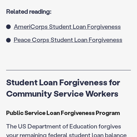
Related reading:
AmeriCorps Student Loan Forgiveness
Peace Corps Student Loan Forgiveness
Student Loan Forgiveness for
Community Service Workers
Public Service Loan Forgiveness Program
The US Department of Education forgives
your remaining federal student loan balance