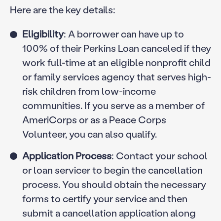
Here are the key details:
Eligibility
: A borrower can have up to
100% of their Perkins Loan canceled if they
work full-time at an eligible nonprofit child
or family services agency that serves high-
risk children from low-income
communities. If you serve as a member of
AmeriCorps or as a Peace Corps
Volunteer, you can also qualify.
Application Process
: Contact your school
or loan servicer to begin the cancellation
process. You should obtain the necessary
forms to certify your service and then
submit a cancellation application along