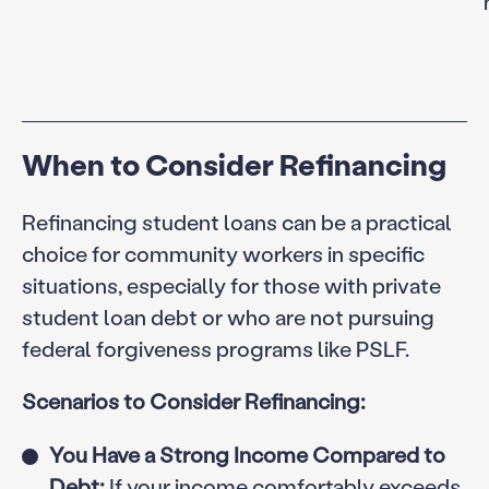
When to Consider Refinancing
Refinancing student loans can be a practical
choice for community workers in specific
situations, especially for those with private
student loan debt or who are not pursuing
federal forgiveness programs like PSLF.
Scenarios to Consider Refinancing:
You Have a Strong Income Compared to
Debt:
If your income comfortably exceeds