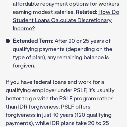
affordable repayment options for workers
earning modest salaries.
Related:
How Do
Student Loans Calculate Discretionary
Income?
Extended Term
: After 20 or 25 years of
qualifying payments (depending on the
type of plan), any remaining balance is
forgiven.
If you have federal loans and work for a
qualifying employer under PSLF, it’s usually
better to go with the PSLF program rather
than IDR forgiveness. PSLF offers
forgiveness in just 10 years (120 qualifying
payments), while IDR plans take 20 to 25