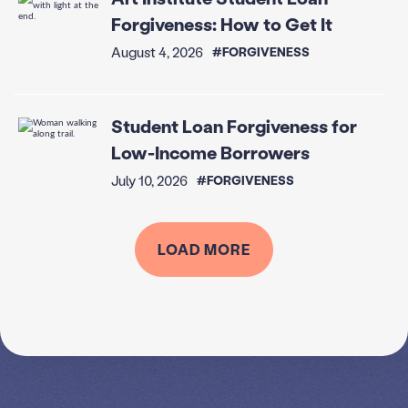
Forgiveness: How to Get It
August 4, 2026
#FORGIVENESS
Student Loan Forgiveness for
Low-Income Borrowers
July 10, 2026
#FORGIVENESS
LOAD MORE