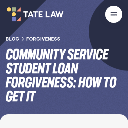
BLOG
FORGIVENESS
Community Service
Student Loan
Forgiveness: How to
Get It