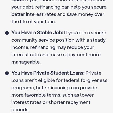
your debt, refinancing can help you secure
better interest rates and save money over
the life of your loan.
You Have a Stable Job:
If you’re in a secure
community service position with a steady
income, refinancing may reduce your
interest rate and make repayment more
manageable.
You Have Private Student Loans:
Private
loans aren’t eligible for federal forgiveness
programs, but refinancing can provide
more favorable terms, such as lower
interest rates or shorter repayment
periods.