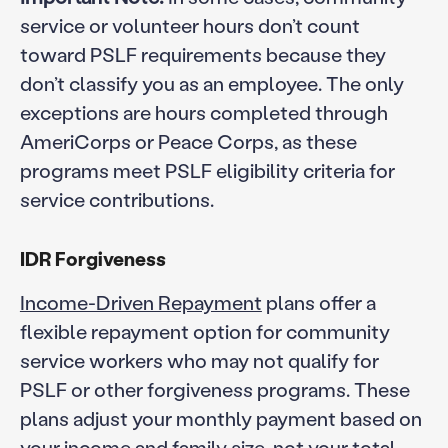
service or volunteer hours don’t count
toward PSLF requirements because they
don’t classify you as an employee. The only
exceptions are hours completed through
AmeriCorps or Peace Corps, as these
programs meet PSLF eligibility criteria for
service contributions.
IDR Forgiveness
Income-Driven Repayment
plans offer a
flexible repayment option for community
service workers who may not qualify for
PSLF or other forgiveness programs. These
plans adjust your monthly payment based on
your income and family size, not your total