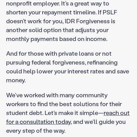
nonprofit employer. It’s a great way to
shorten your repayment timeline. If PSLF
doesn’t work for you, IDR Forgiveness is
another solid option that adjusts your
monthly payments based on income.
And for those with private loans or not
pursuing federal forgiveness, refinancing
could help lower your interest rates and save
money.
We’ve worked with many community
workers to find the best solutions for their
student debt. Let’s make it simple—
reach out
for a consultation today
, and we’ll guide you
every step of the way.