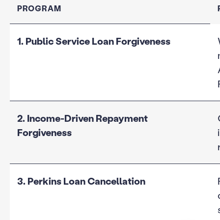
PROGRAM
1. Public Service Loan Forgiveness
2. Income-Driven Repayment
Forgiveness
3. Perkins Loan Cancellation