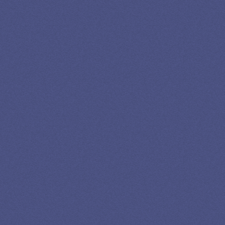
SPEAK TO A
LEADING
STUDENT
LOAN
SPECIALIST
GET EXPERT HELP
13K SUBSCRIBERS AGREE THERE’S NO
BETTER SOURCE FOR STUDENT LOAN NEWS.
Newslettter