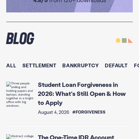
4.8/5
from 120+ downloads
Blog
ALL
SETTLEMENT
BANKRUPTCY
DEFAULT
F
Student Loan Forgiveness in
2026: What's Still Open & How
to Apply
August 4, 2026
#FORGIVENESS
The One-Time IDR Account