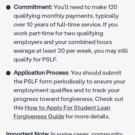
Commitment:
You’ll need to make 120
qualifying monthly payments, typically
over 10 years of full-time service. If you
work part-time for two qualifying
employers and your combined hours
average at least 30 per week, you may still
qualify for PSLF.
Application Process
: You should submit
the PSLF form periodically to ensure your
employment qualifies and to track your
progress toward forgiveness. Check out
this
How to Apply For Student Loan
Forgiveness Guide
for more details.
Important Note:
In some cases, community