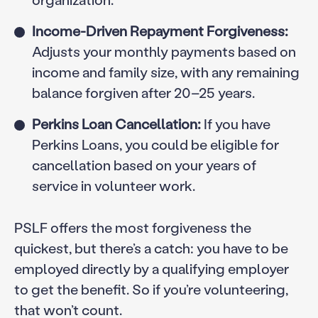
Income-Driven Repayment Forgiveness:
Adjusts your monthly payments based on
income and family size, with any remaining
balance forgiven after 20–25 years.
Perkins Loan Cancellation:
If you have
Perkins Loans, you could be eligible for
cancellation based on your years of
service in volunteer work.
PSLF offers the most forgiveness the
quickest, but there’s a catch: you have to be
employed directly by a qualifying employer
to get the benefit. So if you’re volunteering,
that won’t count.