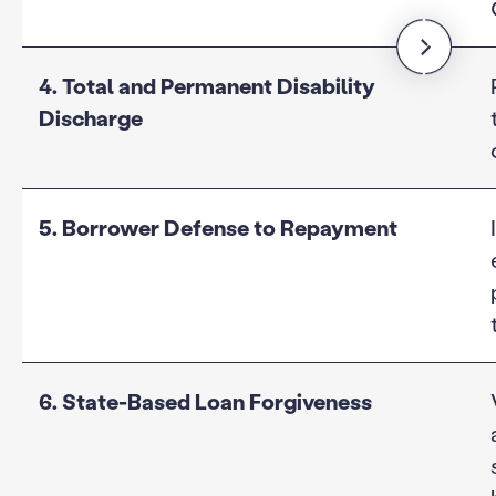
4. Total and Permanent Disability
Discharge
5. Borrower Defense to Repayment
6. State-Based Loan Forgiveness