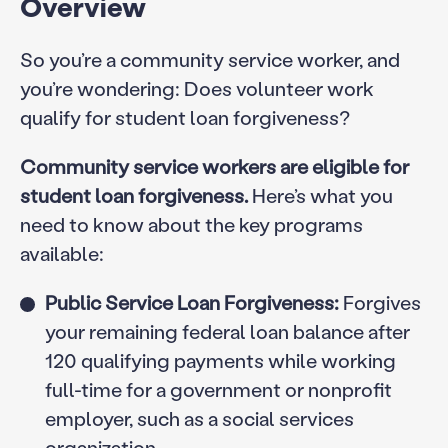
Overview
So you’re a community service worker, and
you’re wondering: Does volunteer work
qualify for student loan forgiveness?
Community service workers are eligible for
student loan forgiveness.
Here’s what you
need to know about the key programs
available:
Public Service Loan Forgiveness:
Forgives
your remaining federal loan balance after
120 qualifying payments while working
full-time for a government or nonprofit
employer, such as a social services
organization.