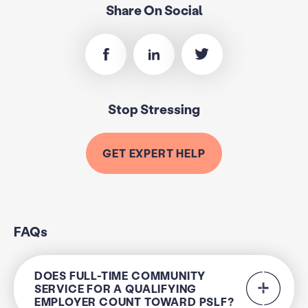
Share On Social
Stop Stressing
GET EXPERT HELP
FAQs
DOES FULL-TIME COMMUNITY
SERVICE FOR A QUALIFYING
EMPLOYER COUNT TOWARD PSLF?