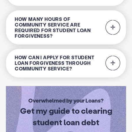
HOW MANY HOURS OF
COMMUNITY SERVICE ARE
REQUIRED FOR STUDENT LOAN
FORGIVENESS?
HOW CAN I APPLY FOR STUDENT
LOAN FORGIVENESS THROUGH
COMMUNITY SERVICE?
Overwhelmed by your Loans?
Get my guide to clearing
student loan debt