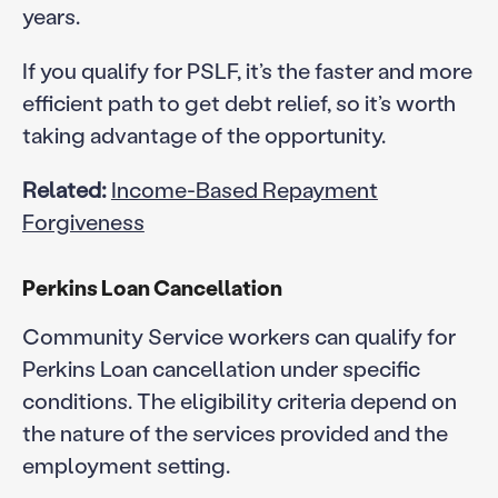
years.
If you qualify for PSLF, it’s the faster and more
efficient path to get debt relief, so it’s worth
taking advantage of the opportunity.
Related:
Income-Based Repayment
Forgiveness
Perkins Loan Cancellation
Community Service workers can qualify for
Perkins Loan cancellation under specific
conditions. The eligibility criteria depend on
the nature of the services provided and the
employment setting.