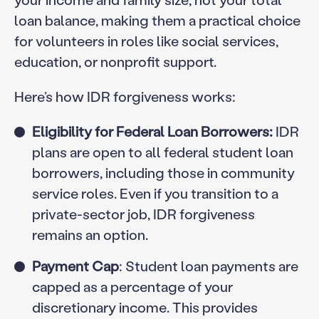
loan balance, making them a practical choice
for volunteers in roles like social services,
education, or nonprofit support.
Here’s how IDR forgiveness works:
Eligibility for Federal Loan Borrowers:
IDR
plans are open to all federal student loan
borrowers, including those in community
service roles. Even if you transition to a
private-sector job, IDR forgiveness
remains an option.
Payment Cap
: Student loan payments are
capped as a percentage of your
discretionary income. This provides