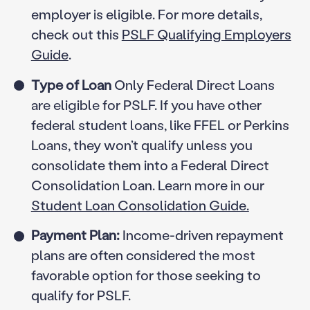
employer is eligible. For more details,
check out this
PSLF Qualifying Employers
Guide
.
Type of Loan
Only Federal Direct Loans
are eligible for PSLF. If you have other
federal student loans, like FFEL or Perkins
Loans, they won’t qualify unless you
consolidate them into a Federal Direct
Consolidation Loan. Learn more in our
Student Loan Consolidation Guide.
Payment Plan:
Income-driven repayment
plans are often considered the most
favorable option for those seeking to
qualify for PSLF.