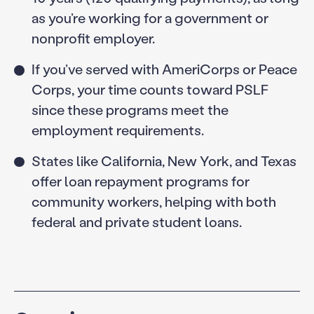
as you’re working for a government or
nonprofit employer.
If you’ve served with AmeriCorps or Peace
Corps, your time counts toward PSLF
since these programs meet the
employment requirements.
States like California, New York, and Texas
offer loan repayment programs for
community workers, helping with both
federal and private student loans.