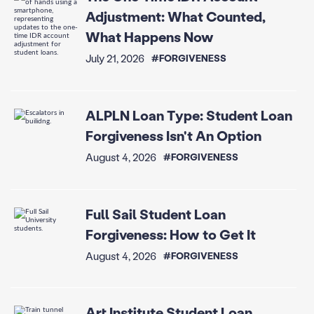
Adjustment: What Counted,
What Happens Now
July 21, 2026
#FORGIVENESS
ALPLN Loan Type: Student Loan
Forgiveness Isn't An Option
August 4, 2026
#FORGIVENESS
Full Sail Student Loan
Forgiveness: How to Get It
August 4, 2026
#FORGIVENESS
Art Institute Student Loan