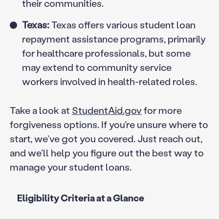
their communities.
Texas:
Texas offers various student loan
repayment assistance programs, primarily
for healthcare professionals, but some
may extend to community service
workers involved in health-related roles.
Take a look at
StudentAid.gov
for more
forgiveness options. If you’re unsure where to
start, we’ve got you covered. Just reach out,
and we’ll help you figure out the best way to
manage your student loans.
Eligibility Criteria at a Glance