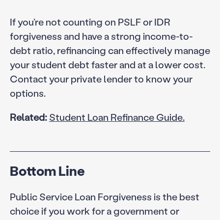
If you’re not counting on PSLF or IDR
forgiveness and have a strong income-to-
debt ratio, refinancing can effectively manage
your student debt faster and at a lower cost.
Contact your private lender to know your
options.
Related:
Student Loan Refinance Guide.
Bottom Line
Public Service Loan Forgiveness is the best
choice if you work for a government or