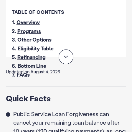
TABLE OF CONTENTS
1.
Overview
2.
Programs
3.
Other Options
4.
Eligibility Table
5.
Refinancing
6.
Bottom Line
Updated on August 4, 2026
7.
FAQs
Quick Facts
Public Service Loan Forgiveness can
cancel your remaining loan balance after
10 years (120 qualifying payments), as long