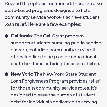
Beyond the options mentioned, there are also
state-based programs designed to help
community service workers achieve student
loan relief. Here are a few examples:
California:
The
Cal Grant program
supports students pursuing public service
careers, including community service. It
offers funding to help cover educational
costs for those entering these vital fields.
New York:
The
New York State Student
Loan Forgiveness Program
provides relief
for those in community service roles. It’s
designed to ease the burden of student
debt for individuals dedicated to serving