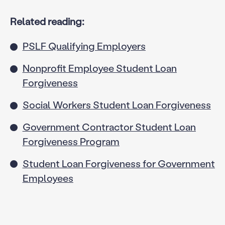
Related reading:
PSLF Qualifying Employers
Nonprofit Employee Student Loan
Forgiveness
Social Workers Student Loan Forgiveness
Government Contractor Student Loan
Forgiveness Program
Student Loan Forgiveness for Government
Employees