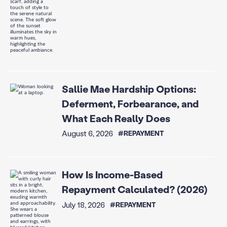
Sallie Mae Hardship Options:
Deferment, Forbearance, and
What Each Really Does
August 6, 2026
#REPAYMENT
How Is Income-Based
Repayment Calculated? (2026)
July 18, 2026
#REPAYMENT