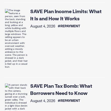
SAVE Plan Income Limits: What
It Is and How It Works
August 4, 2026
#REPAYMENT
SAVE Plan Tax Bomb: What
Borrowers Need to Know
August 4, 2026
#REPAYMENT