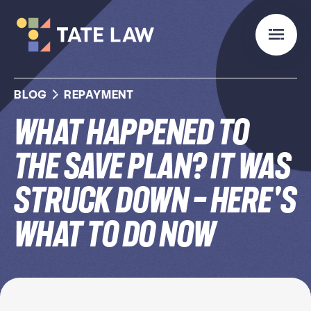
BLOG
REPAYMENT
What Happened to
the SAVE Plan? It Was
Struck Down — Here's
What to Do Now