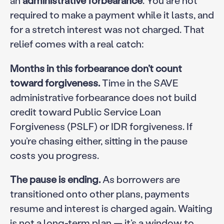
required to make a payment while it lasts, and
for a stretch interest was not charged. That
relief comes with a real catch:
Months in this forbearance don’t count
toward forgiveness.
Time in the SAVE
administrative forbearance does not build
credit toward Public Service Loan
Forgiveness (PSLF) or IDR forgiveness. If
you’re chasing either, sitting in the pause
costs you progress.
The pause is ending.
As borrowers are
transitioned onto other plans, payments
resume and interest is charged again. Waiting
is not a long-term plan — it’s a window to