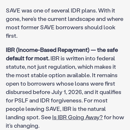
SAVE was one of several IDR plans. With it
gone, here’s the current landscape and where
most former SAVE borrowers should look
first.
IBR (Income-Based Repayment) — the safe
default for most.
IBR is written into federal
statute, not just regulation, which makes it
the most stable option available. It remains
open to borrowers whose loans were first
disbursed before July 1, 2026, and it qualifies
for PSLF and IDR forgiveness. For most
people leaving SAVE, IBR is the natural
landing spot. See
Is IBR Going Away?
for how
it’s changing.