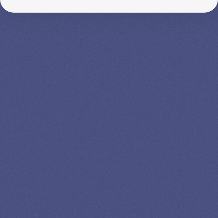
SPEAK TO A
LEADING
STUDENT
LOAN
SPECIALIST
GET EXPERT HELP
13K SUBSCRIBERS AGREE THERE’S NO
BETTER SOURCE FOR STUDENT LOAN NEWS.