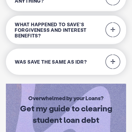
ANYTHING?
WHAT HAPPENED TO SAVE'S
FORGIVENESS AND INTEREST
BENEFITS?
WAS SAVE THE SAME AS IDR?
Overwhelmed by your Loans?
Get my guide to clearing
student loan debt