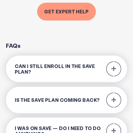
GET EXPERT HELP
FAQs
CAN I STILL ENROLL IN THE SAVE
PLAN?
IS THE SAVE PLAN COMING BACK?
I WAS ON SAVE — DO I NEED TO DO