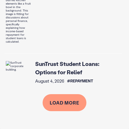
SunTrust Student Loans:
Options for Relief
August 4, 2026
#REPAYMENT
LOAD MORE