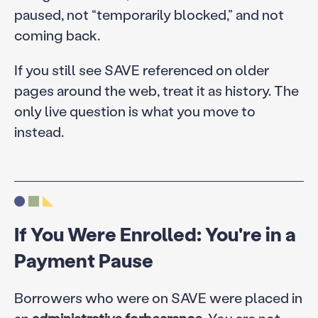
paused, not “temporarily blocked,” and not
coming back.
If you still see SAVE referenced on older
pages around the web, treat it as history. The
only live question is what you move to
instead.
If You Were Enrolled: You're in a
Payment Pause
Borrowers who were on SAVE were placed in
an
administrative forbearance
. You are not