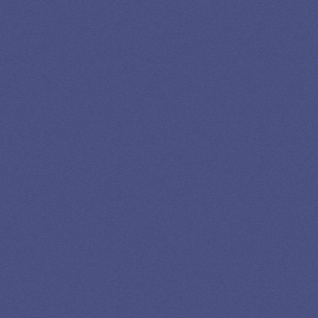
Newslettter
*No spam in your inbox. Unsubscribe any time
Privacy
Advertising
Editorial
Credits
Policy
Disclosure
Policy