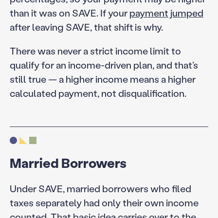
than it was on SAVE. If your
payment jumped
after leaving SAVE, that shift is why.
There was never a strict income limit to
qualify for an income-driven plan, and that’s
still true — a higher income means a higher
calculated payment, not disqualification.
Married Borrowers
Under SAVE, married borrowers who filed
taxes separately had only their own income
counted. That basic idea carries over to the