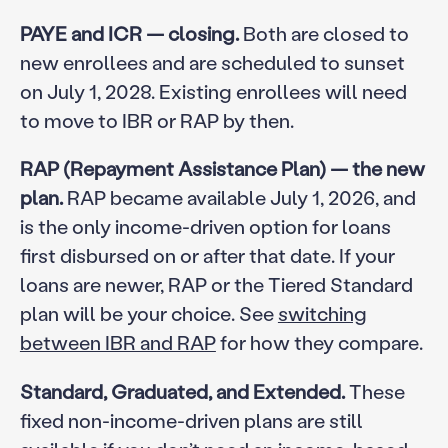
PAYE and ICR — closing.
Both are closed to
new enrollees and are scheduled to sunset
on July 1, 2028. Existing enrollees will need
to move to IBR or RAP by then.
RAP (Repayment Assistance Plan) — the new
plan.
RAP became available July 1, 2026, and
is the only income-driven option for loans
first disbursed on or after that date. If your
loans are newer, RAP or the Tiered Standard
plan will be your choice. See
switching
between IBR and RAP
for how they compare.
Standard, Graduated, and Extended.
These
fixed non-income-driven plans are still