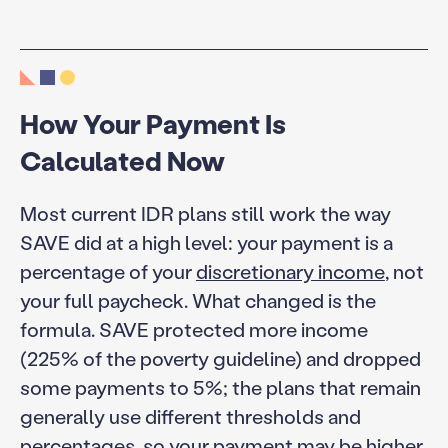
How Your Payment Is
Calculated Now
Most current IDR plans still work the way
SAVE did at a high level: your payment is a
percentage of your
discretionary income
, not
your full paycheck. What changed is the
formula. SAVE protected more income
(225% of the poverty guideline) and dropped
some payments to 5%; the plans that remain
generally use different thresholds and
percentages, so your payment may be higher