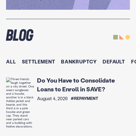
Blog
ALL
SETTLEMENT
BANKRUPTCY
DEFAULT
F
Do You Have to Consolidate
Loans to Enroll in SAVE?
August 4, 2026
#REPAYMENT