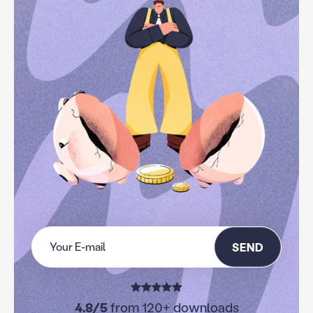
SEND
4.8/5
from 120+ downloads