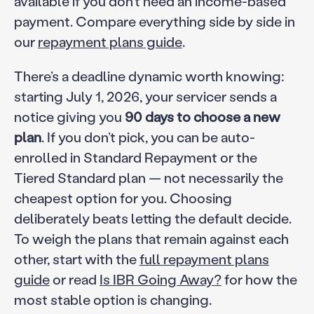
available if you don’t need an income-based
payment. Compare everything side by side in
our
repayment plans guide
.
There’s a deadline dynamic worth knowing:
starting July 1, 2026, your servicer sends a
notice giving you
90 days to choose a new
plan
. If you don’t pick, you can be auto-
enrolled in Standard Repayment or the
Tiered Standard plan — not necessarily the
cheapest option for you. Choosing
deliberately beats letting the default decide.
To weigh the plans that remain against each
other, start with the
full repayment plans
guide
or read
Is IBR Going Away?
for how the
most stable option is changing.