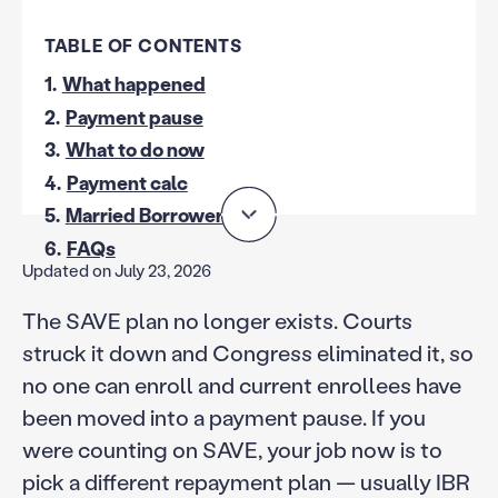
TABLE OF CONTENTS
1.
What happened
2.
Payment pause
3.
What to do now
4.
Payment calc
5.
Married Borrowers
6.
FAQs
Updated on July 23, 2026
The SAVE plan no longer exists. Courts
struck it down and Congress eliminated it, so
no one can enroll and current enrollees have
been moved into a payment pause. If you
were counting on SAVE, your job now is to
pick a different repayment plan — usually IBR