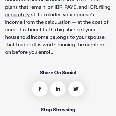
plans that remain: on IBR, PAYE, and ICR,
filing
separately
still excludes your spouse’s
income from the calculation — at the cost of
some tax benefits. If a big share of your
household income belongs to your spouse,
that trade-off is worth running the numbers
on before you enroll.
Share On Social
Stop Stressing