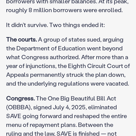
borrowers with smaller balances. At its peak,
roughly 8 million borrowers were enrolled.
It didn’t survive. Two things ended it:
The courts.
A group of states sued, arguing
the Department of Education went beyond
what Congress authorized. After more than a
year of injunctions, the Eighth Circuit Court of
Appeals permanently struck the plan down,
and the underlying regulations were vacated.
Congress.
The One Big Beautiful Bill Act
(OBBBA), signed July 4, 2025, eliminated
SAVE going forward and reshaped the entire
menu of repayment plans. Between the
ruling and the law, SAVE is finished — not