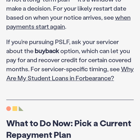
make a decision. For your likely restart date
based on when your notice arrives, see
when
payments start again
.
If you’re pursuing PSLF, ask your servicer
about the
buyback
option, which can let you
pay for and recover credit for certain covered
months. For servicer-specific timing, see
Why
Are My Student Loans in Forbearance?
What to Do Now: Pick a Current
Repayment Plan