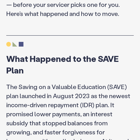
— before your servicer picks one for you.
Here’s what happened and how to move.
What Happened to the SAVE
Plan
The Saving on a Valuable Education (SAVE)
plan launched in August 2023 as the newest
income-driven repayment (IDR) plan. It
promised lower payments, an interest
subsidy that stopped balances from
growing, and faster forgiveness for