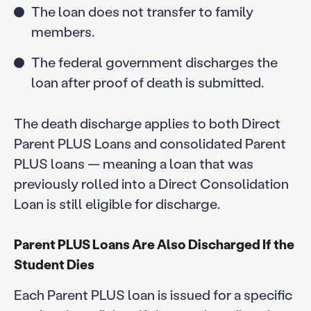
The loan does not transfer to family
members.
The federal government discharges the
loan after proof of death is submitted.
The death discharge applies to both Direct
Parent PLUS Loans and consolidated Parent
PLUS loans — meaning a loan that was
previously rolled into a Direct Consolidation
Loan is still eligible for discharge.
Parent PLUS Loans Are Also Discharged If the
Student Dies
Each Parent PLUS loan is issued for a specific