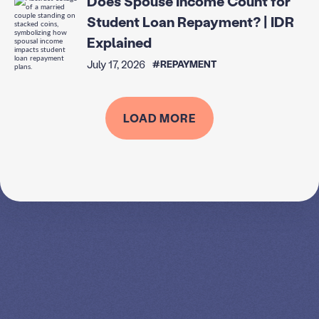
Does Spouse Income Count for
Student Loan Repayment? | IDR
Explained
July 17, 2026
#REPAYMENT
LOAD MORE
SPEAK TO A
LEADING
STUDENT