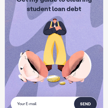
student loan debt
SEND