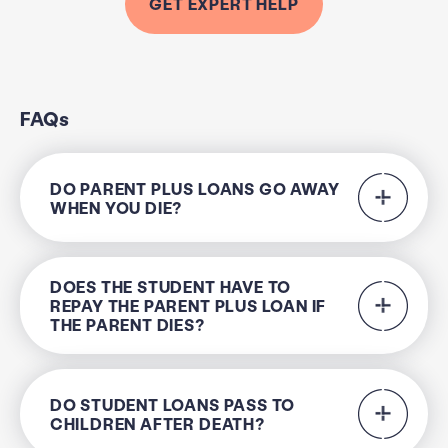
GET EXPERT HELP
FAQs
DO PARENT PLUS LOANS GO AWAY
WHEN YOU DIE?
DOES THE STUDENT HAVE TO
REPAY THE PARENT PLUS LOAN IF
THE PARENT DIES?
DO STUDENT LOANS PASS TO
CHILDREN AFTER DEATH?