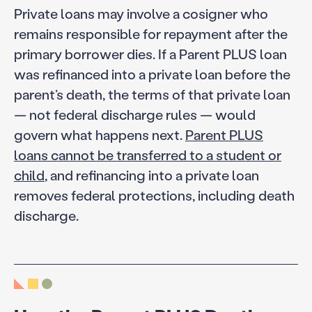
Private loans may involve a cosigner who
remains responsible for repayment after the
primary borrower dies. If a Parent PLUS loan
was refinanced into a private loan before the
parent’s death, the terms of that private loan
— not federal discharge rules — would
govern what happens next.
Parent PLUS
loans cannot be transferred to a student or
child
, and refinancing into a private loan
removes federal protections, including death
discharge.