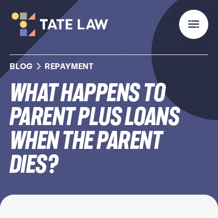
BLOG
REPAYMENT
What Happens to
Parent PLUS Loans
When the Parent
Dies?