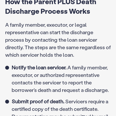
How the Parent PLUS Death
Discharge Process Works
A family member, executor, or legal
representative can start the discharge
process by contacting the loan servicer
directly. The steps are the same regardless of
which servicer holds the loan.
Notify the loan servicer.
A family member,
executor, or authorized representative
contacts the servicer to report the
borrower’s death and request a discharge.
Submit proof of death.
Servicers require a
certified copy of the death certificate.