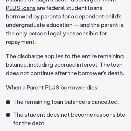
PLUS loans
are federal student loans
borrowed by parents for a dependent child’s
undergraduate education — and the parent is
the only person legally responsible for
repayment.
The discharge applies to the entire remaining
balance, including accrued interest. The loan
does not continue after the borrower’s death.
When a Parent PLUS borrower dies:
The remaining loan balance is cancelled.
The student does not become responsible
for the debt.