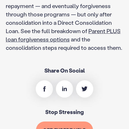
repayment — and eventually forgiveness
through those programs — but only after
consolidation into a Direct Consolidation
Loan. See the full breakdown of
Parent PLUS
loan forgiveness options
and the
consolidation steps required to access them.
Share On Social
Stop Stressing