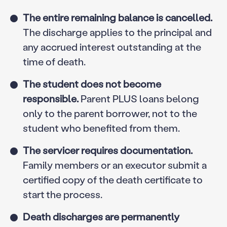
The entire remaining balance is cancelled.
The discharge applies to the principal and
any accrued interest outstanding at the
time of death.
The student does not become
responsible.
Parent PLUS loans belong
only to the parent borrower, not to the
student who benefited from them.
The servicer requires documentation.
Family members or an executor submit a
certified copy of the death certificate to
start the process.
Death discharges are permanently