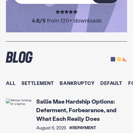
4.8/5
from 120+ downloads
Blog
ALL
SETTLEMENT
BANKRUPTCY
DEFAULT
F
Sallie Mae Hardship Options:
Deferment, Forbearance, and
What Each Really Does
August 6, 2026
#REPAYMENT