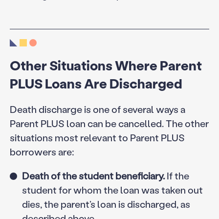
Other Situations Where Parent
PLUS Loans Are Discharged
Death discharge is one of several ways a
Parent PLUS loan can be cancelled. The other
situations most relevant to Parent PLUS
borrowers are:
Death of the student beneficiary.
If the
student for whom the loan was taken out
dies, the parent’s loan is discharged, as
described above.