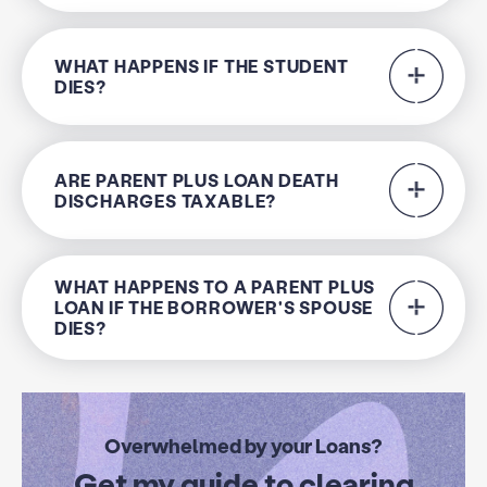
WHAT HAPPENS IF THE STUDENT
DIES?
ARE PARENT PLUS LOAN DEATH
DISCHARGES TAXABLE?
WHAT HAPPENS TO A PARENT PLUS
LOAN IF THE BORROWER'S SPOUSE
DIES?
Overwhelmed by your Loans?
Get my guide to clearing