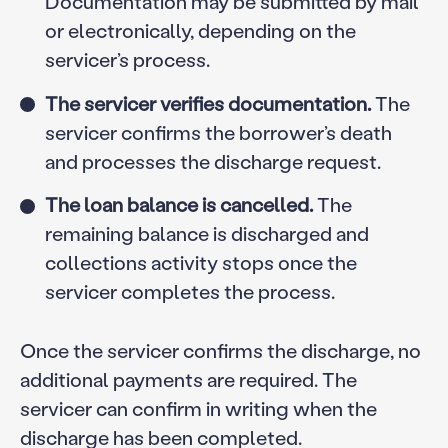
Documentation may be submitted by mail
or electronically, depending on the
servicer’s process.
The servicer verifies documentation.
The
servicer confirms the borrower’s death
and processes the discharge request.
The loan balance is cancelled.
The
remaining balance is discharged and
collections activity stops once the
servicer completes the process.
Once the servicer confirms the discharge, no
additional payments are required. The
servicer can confirm in writing when the
discharge has been completed.