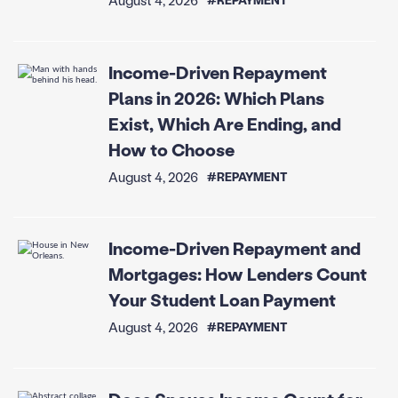
Income-Driven Repayment
Plans in 2026: Which Plans
Exist, Which Are Ending, and
How to Choose
August 4, 2026
#REPAYMENT
Income-Driven Repayment and
Mortgages: How Lenders Count
Your Student Loan Payment
August 4, 2026
#REPAYMENT