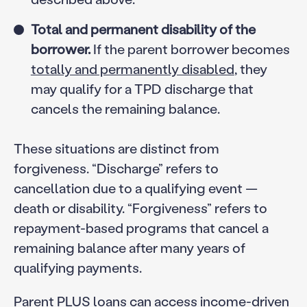
Total and permanent disability of the
borrower.
If the parent borrower becomes
totally and permanently disabled
, they
may qualify for a TPD discharge that
cancels the remaining balance.
These situations are distinct from
forgiveness. “Discharge” refers to
cancellation due to a qualifying event —
death or disability. “Forgiveness” refers to
repayment-based programs that cancel a
remaining balance after many years of
qualifying payments.
Parent PLUS loans can access income-driven