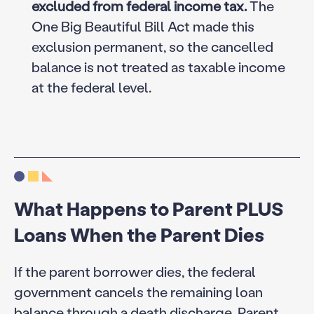
excluded from federal income tax.
The
One Big Beautiful Bill Act made this
exclusion permanent, so the cancelled
balance is not treated as taxable income
at the federal level.
What Happens to Parent PLUS
Loans When the Parent Dies
If the parent borrower dies, the federal
government cancels the remaining loan
balance through a death discharge.
Parent