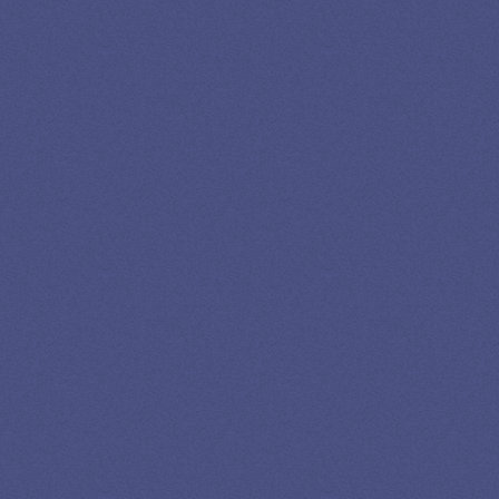
LOAN
SPECIALIST
GET EXPERT HELP
13K SUBSCRIBERS AGREE THERE’S NO
BETTER SOURCE FOR STUDENT LOAN NEWS.
Newslettter