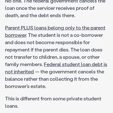
No one. The federal government cancels the
loan once the servicer receives proof of
death, and the debt ends there.
Parent PLUS loans belong only to the parent
borrower
. The student is not a co-borrower
and does not become responsible for
repayment if the parent dies. The loan does
not transfer to children, a spouse, or other
family members.
Federal student loan debt is
not inherited
— the government cancels the
balance rather than collecting it from the
borrower’s estate.
This is different from some private student
loans.