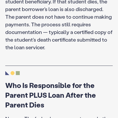
student beneficiary. If that student dies, the
parent borrower’s loan is also discharged.
The parent does not have to continue making
payments. The process still requires
documentation — typically a certified copy of
the student’s death certificate submitted to
the loan servicer.
Who Is Responsible for the
Parent PLUS Loan After the
Parent Dies