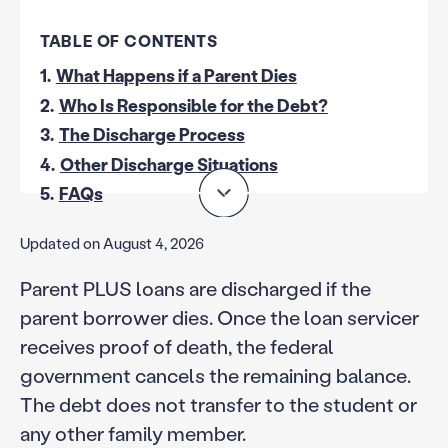
TABLE OF CONTENTS
1.
What Happens if a Parent Dies
2.
Who Is Responsible for the Debt?
3.
The Discharge Process
4.
Other Discharge Situations
5.
FAQs
Updated on August 4, 2026
Parent PLUS loans are discharged if the
parent borrower dies. Once the loan servicer
receives proof of death, the federal
government cancels the remaining balance.
The debt does not transfer to the student or
any other family member.