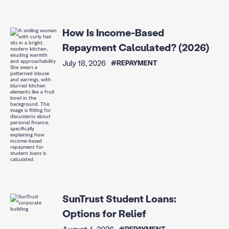
How Is Income-Based
Repayment Calculated? (2026)
July 18, 2026
#REPAYMENT
SunTrust Student Loans:
Options for Relief
August 4, 2026
#REPAYMENT