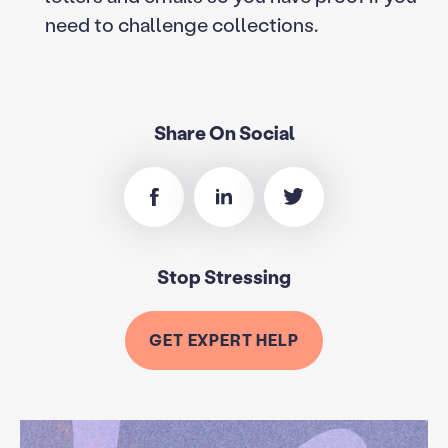
need to challenge collections.
Share On Social
Stop Stressing
GET EXPERT HELP