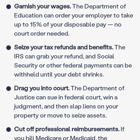
Garnish your wages.
The Department of
Education can order your employer to take
up to 15% of your disposable pay — no
court order needed.
Seize your tax refunds and benefits.
The
IRS can grab your refund, and Social
Security or other federal payments can be
withheld until your debt shrinks.
Drag you into court.
The Department of
Justice can sue in federal court, win a
judgment, and then slap liens on your
property or move to seize assets.
Cut off professional reimbursements.
If
you bill Medicare or Medicaid, the