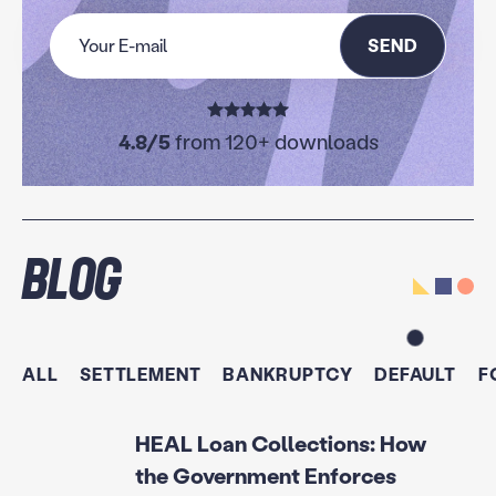
SEND
4.8/5
from 120+ downloads
Blog
ALL
SETTLEMENT
BANKRUPTCY
DEFAULT
F
HEAL Loan Collections: How
the Government Enforces