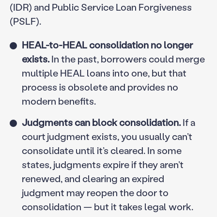
(IDR) and Public Service Loan Forgiveness
(PSLF).
HEAL-to-HEAL consolidation no longer
exists.
In the past, borrowers could merge
multiple HEAL loans into one, but that
process is obsolete and provides no
modern benefits.
Judgments can block consolidation.
If a
court judgment exists, you usually can’t
consolidate until it’s cleared. In some
states, judgments expire if they aren’t
renewed, and clearing an expired
judgment may reopen the door to
consolidation — but it takes legal work.