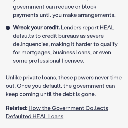
government can reduce or block
payments until you make arrangements.
Wreck your credit.
Lenders report HEAL
defaults to credit bureaus as severe
delinquencies, making it harder to qualify
for mortgages, business loans, or even
some professional licenses.
Unlike private loans, these powers never time
out. Once you default, the government can
keep coming until the debt is gone.
Related:
How the Government Collects
Defaulted HEAL Loans