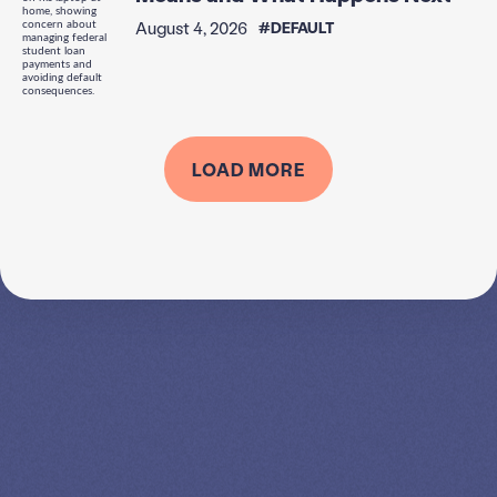
August 4, 2026
#DEFAULT
LOAD MORE
SPEAK TO A
LEADING
STUDENT