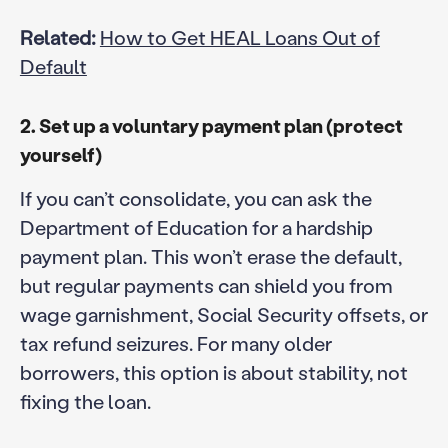
Related:
How to Get HEAL Loans Out of
Default
2. Set up a voluntary payment plan (protect
yourself)
If you can’t consolidate, you can ask the
Department of Education for a hardship
payment plan. This won’t erase the default,
but regular payments can shield you from
wage garnishment, Social Security offsets, or
tax refund seizures. For many older
borrowers, this option is about stability, not
fixing the loan.