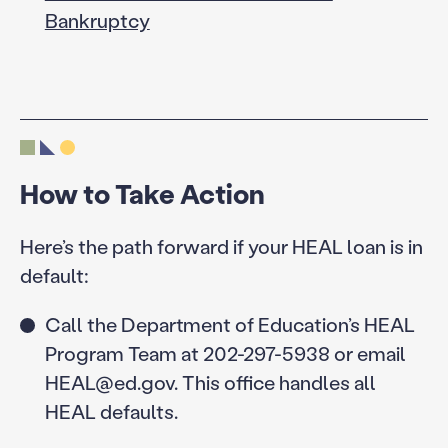
Bankruptcy
How to Take Action
Here’s the path forward if your HEAL loan is in
default:
Call the Department of Education’s HEAL
Program Team at 202-297-5938 or email
HEAL@ed.gov. This office handles all
HEAL defaults.