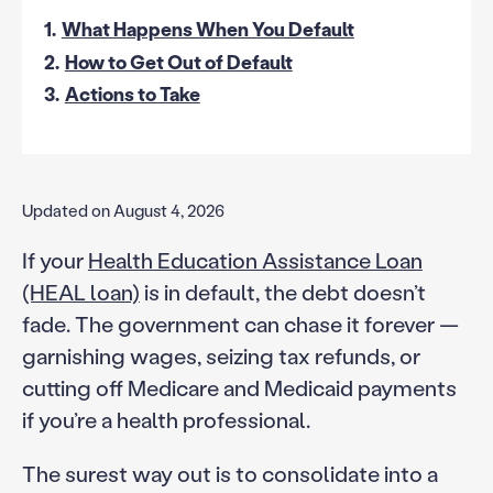
1.
What Happens When You Default
2.
How to Get Out of Default
3.
Actions to Take
Updated on August 4, 2026
If your
Health Education Assistance Loan
(HEAL loan)
is in default, the debt doesn’t
fade. The government can chase it forever —
garnishing wages, seizing tax refunds, or
cutting off Medicare and Medicaid payments
if you’re a health professional.
The surest way out is to consolidate into a