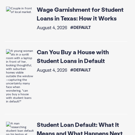
Wage Garnishment for Student
Loans in Texas: How it Works
August 4, 2026
#DEFAULT
Can You Buy a House with
Student Loans in Default
August 4, 2026
#DEFAULT
Student Loan Default: What It
Means and What Happens Next