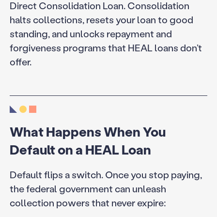
Direct Consolidation Loan. Consolidation
halts collections, resets your loan to good
standing, and unlocks repayment and
forgiveness programs that HEAL loans don’t
offer.
What Happens When You
Default on a HEAL Loan
Default flips a switch. Once you stop paying,
the federal government can unleash
collection powers that never expire: