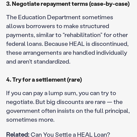
3. Negotiate repayment terms (case-by-case)
The Education Department sometimes
allows borrowers to make structured
payments, similar to “rehabilitation” for other
federal loans. Because HEAL is discontinued,
these arrangements are handled individually
and aren’t standardized.
4. Try for a settlement (rare)
If you can pay a lump sum, you can try to
negotiate. But big discounts are rare — the
government often insists on the full principal,
sometimes more.
Related:
Can You Settle a HEAL Loan?