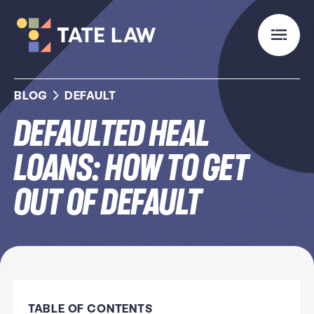
BLOG
DEFAULT
Defaulted HEAL
Loans: How to Get
Out of Default
TABLE OF CONTENTS