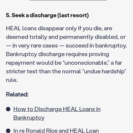
5. Seek a discharge (last resort)
HEAL loans disappear only if you die, are
deemed totally and permanently disabled, or
— in very rare cases — succeed in bankruptcy.
Bankruptcy discharge requires proving
repayment would be “unconscionable,” a far
stricter test than the normal “undue hardship”
rule.
Related:
How to Discharge HEAL Loans in
Bankruptcy
In re Ronald Rice and HEAL Loan