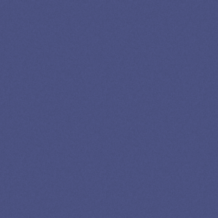
LOAN
SPECIALIST
GET EXPERT HELP
13K SUBSCRIBERS AGREE THERE’S NO
BETTER SOURCE FOR STUDENT LOAN NEWS.
Newslettter