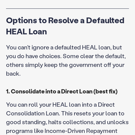
Options to Resolve a Defaulted
HEAL Loan
You can’t ignore a defaulted HEAL loan, but
you do have choices. Some clear the default,
others simply keep the government off your
back.
1. Consolidate into a Direct Loan (best fix)
You can roll your HEAL loan into a Direct
Consolidation Loan. This resets your loan to
good standing, halts collections, and unlocks
programs like Income-Driven Repayment