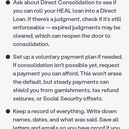
Ask about Direct Consolidation to see if
you can roll your HEAL loan into a Direct
Loan. If there’s a judgment, check if it’s still
enforceable — expired judgments may be
cleared, which can reopen the door to
consolidation.
Set up a voluntary payment plan if needed.
If consolidation isn’t possible yet, request
a payment you can afford. This won’t erase
the default, but steady payments can
shield you from garnishments, tax refund
seizures, or Social Security offsets.
Keep a record of everything. Write down
names, dates, and what was said. Save all
letters and emails so you have proof if you