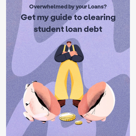
Overwhelmed by your Loans?
Get my guide to clearing
student loan debt