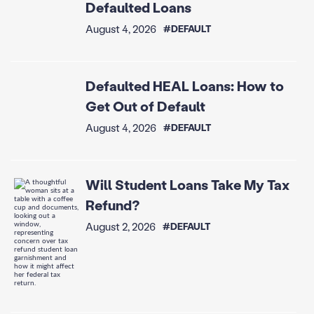
Defaulted Loans
August 4, 2026
#DEFAULT
Defaulted HEAL Loans: How to
Get Out of Default
August 4, 2026
#DEFAULT
Will Student Loans Take My Tax
Refund?
August 2, 2026
#DEFAULT