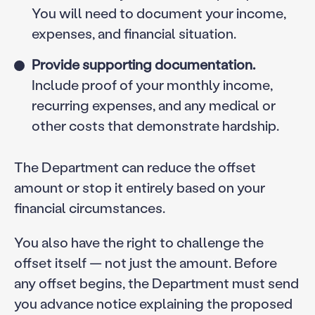
You will need to document your income,
expenses, and financial situation.
Provide supporting documentation.
Include proof of your monthly income,
recurring expenses, and any medical or
other costs that demonstrate hardship.
The Department can reduce the offset
amount or stop it entirely based on your
financial circumstances.
You also have the right to challenge the
offset itself — not just the amount. Before
any offset begins, the Department must send
you advance notice explaining the proposed