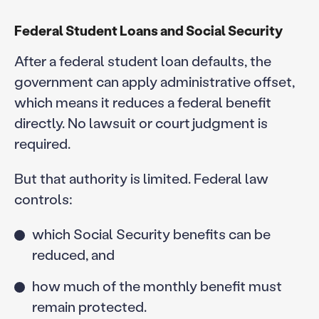
Federal Student Loans and Social Security
After a federal student loan defaults, the
government can apply administrative offset,
which means it reduces a federal benefit
directly. No lawsuit or court judgment is
required.
But that authority is limited. Federal law
controls:
which Social Security benefits can be
reduced, and
how much of the monthly benefit must
remain protected.