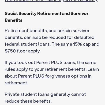
Social Security Retirement and Survivor
Benefits
Retirement benefits, and certain survivor
benefits, can also be reduced for defaulted
federal student loans. The same 15% cap and
$750 floor apply.
If you took out Parent PLUS loans, the same
rules apply to your retirement benefits.
Learn
about Parent PLUS forgiveness options in
retirement.
Private student loans generally cannot
reduce these benefits.