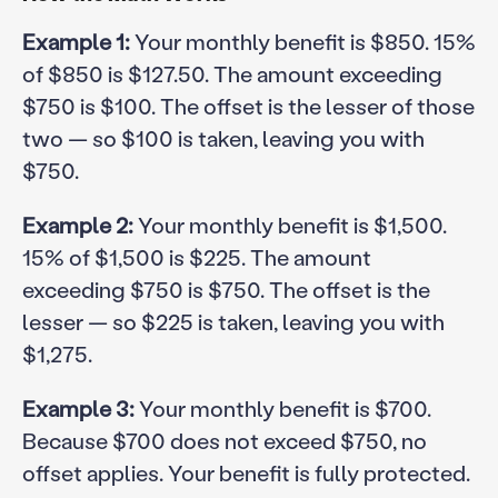
Example 1:
Your monthly benefit is $850. 15%
of $850 is $127.50. The amount exceeding
$750 is $100. The offset is the lesser of those
two — so $100 is taken, leaving you with
$750.
Example 2:
Your monthly benefit is $1,500.
15% of $1,500 is $225. The amount
exceeding $750 is $750. The offset is the
lesser — so $225 is taken, leaving you with
$1,275.
Example 3:
Your monthly benefit is $700.
Because $700 does not exceed $750, no
offset applies. Your benefit is fully protected.