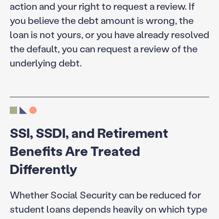
action and your right to request a review. If
you believe the debt amount is wrong, the
loan is not yours, or you have already resolved
the default, you can request a review of the
underlying debt.
SSI, SSDI, and Retirement
Benefits Are Treated
Differently
Whether Social Security can be reduced for
student loans depends heavily on which type