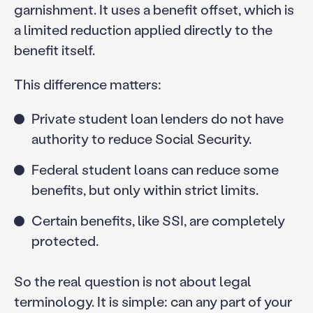
garnishment. It uses a benefit offset, which is
a limited reduction applied directly to the
benefit itself.
This difference matters:
Private student loan lenders do not have
authority to reduce Social Security.
Federal student loans can reduce some
benefits, but only within strict limits.
Certain benefits, like SSI, are completely
protected.
So the real question is not about legal
terminology. It is simple: can any part of your