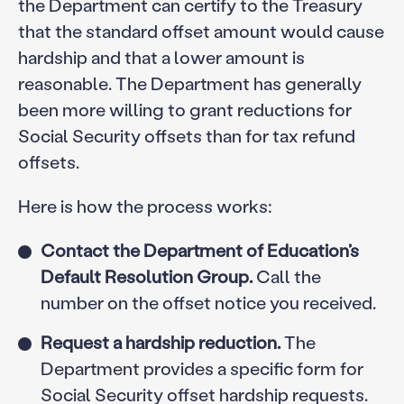
the Department can certify to the Treasury
that the standard offset amount would cause
hardship and that a lower amount is
reasonable. The Department has generally
been more willing to grant reductions for
Social Security offsets than for tax refund
offsets.
Here is how the process works:
Contact the Department of Education’s
Default Resolution Group.
Call the
number on the offset notice you received.
Request a hardship reduction.
The
Department provides a specific form for
Social Security offset hardship requests.