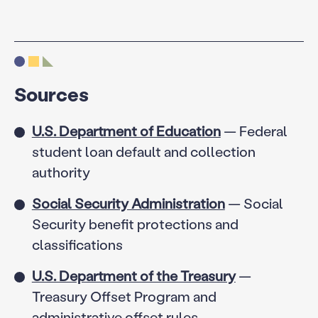
Sources
U.S. Department of Education
— Federal
student loan default and collection
authority
Social Security Administration
— Social
Security benefit protections and
classifications
U.S. Department of the Treasury
—
Treasury Offset Program and
administrative offset rules