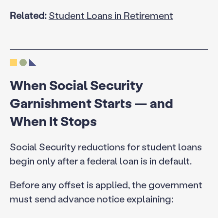
Related:
Student Loans in Retirement
When Social Security
Garnishment Starts — and
When It Stops
Social Security reductions for student loans
begin only after a federal loan is in default.
Before any offset is applied, the government
must send advance notice explaining: