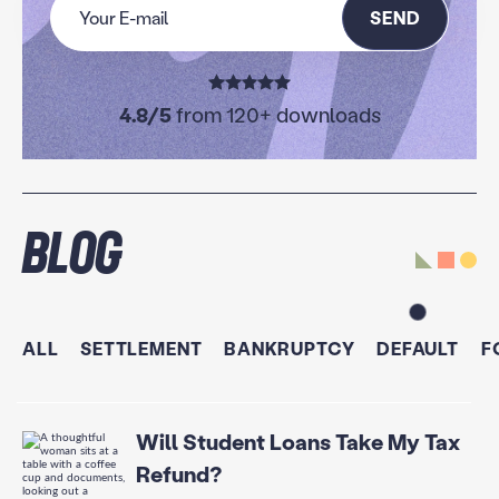
SEND
4.8/5
from 120+ downloads
Blog
ALL
SETTLEMENT
BANKRUPTCY
DEFAULT
F
Will Student Loans Take My Tax
Refund?