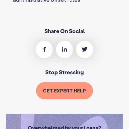
Share On Social
Stop Stressing
GET EXPERT HELP
Overwhelmed by your Loans?