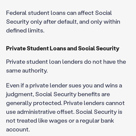
Federal student loans can affect Social
Security only after default, and only within
defined limits.
Private Student Loans and Social Security
Private student loan lenders do not have the
same authority.
Even if a private lender sues you and wins a
judgment, Social Security benefits are
generally protected. Private lenders cannot
use administrative offset. Social Security is
not treated like wages or a regular bank
account.