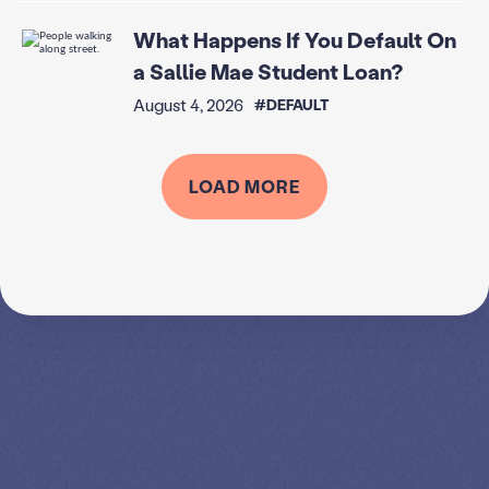
What Happens If You Default On
a Sallie Mae Student Loan?
August 4, 2026
#DEFAULT
LOAD MORE
SPEAK TO A
LEADING
STUDENT