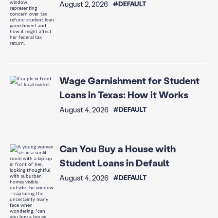
August 2, 2026
#DEFAULT
Wage Garnishment for Student
Loans in Texas: How it Works
August 4, 2026
#DEFAULT
Can You Buy a House with
Student Loans in Default
August 4, 2026
#DEFAULT