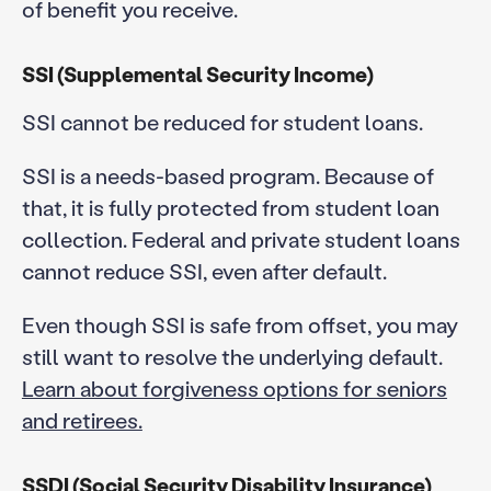
of benefit you receive.
SSI (Supplemental Security Income)
SSI cannot be reduced for student loans.
SSI is a needs-based program. Because of
that, it is fully protected from student loan
collection. Federal and private student loans
cannot reduce SSI, even after default.
Even though SSI is safe from offset, you may
still want to resolve the underlying default.
Learn about forgiveness options for seniors
and retirees.
SSDI (Social Security Disability Insurance)