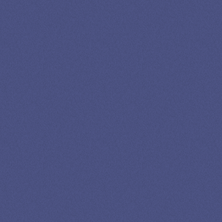
LOAN
SPECIALIST
GET EXPERT HELP
13K SUBSCRIBERS AGREE THERE’S NO
BETTER SOURCE FOR STUDENT LOAN NEWS.
Newslettter