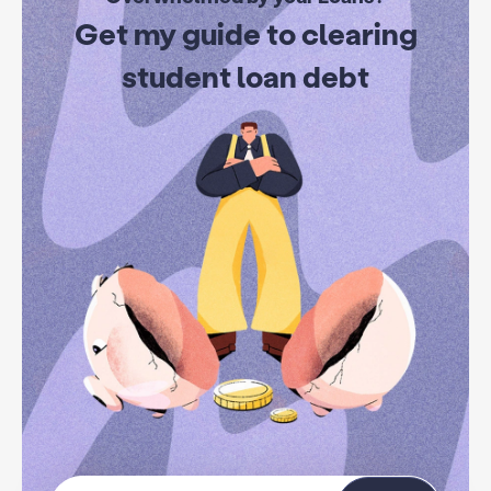
Get my guide to clearing
student loan debt