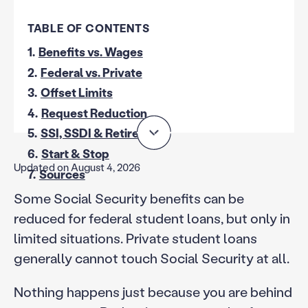
TABLE OF CONTENTS
1.
Benefits vs. Wages
2.
Federal vs. Private
3.
Offset Limits
4.
Request Reduction
5.
SSI, SSDI & Retirement
6.
Start & Stop
Updated on August 4, 2026
7.
Sources
Some Social Security benefits can be
reduced for federal student loans, but only in
limited situations. Private student loans
generally cannot touch Social Security at all.
Nothing happens just because you are behind