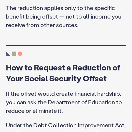
The reduction applies only to the specific
benefit being offset — not to all income you
receive from other sources.
How to Request a Reduction of
Your Social Security Offset
If the offset would create financial hardship,
you can ask the Department of Education to
reduce or eliminate it.
Under the Debt Collection Improvement Act,