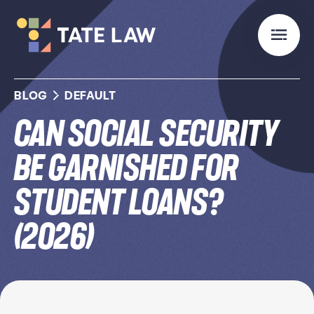
BLOG
DEFAULT
Can Social Security
Be Garnished for
Student Loans?
(2026)