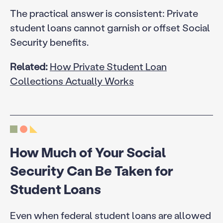
The practical answer is consistent: Private
student loans cannot garnish or offset Social
Security benefits.
Related:
How Private Student Loan
Collections Actually Works
How Much of Your Social
Security Can Be Taken for
Student Loans
Even when federal student loans are allowed