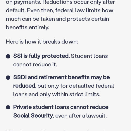
on payments. Reductions occur only after
default. Even then, federal law limits how
much can be taken and protects certain
benefits entirely.
Here is how it breaks down:
SSI is fully protected.
Student loans
cannot reduce it.
SSDI and retirement benefits may be
reduced
, but only for defaulted federal
loans and only within strict limits.
Private student loans cannot reduce
Social Security
, even after a lawsuit.