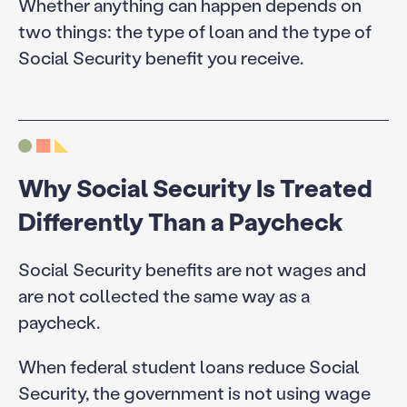
Whether anything can happen depends on
two things: the type of loan and the type of
Social Security benefit you receive.
Why Social Security Is Treated
Differently Than a Paycheck
Social Security benefits are not wages and
are not collected the same way as a
paycheck.
When federal student loans reduce Social
Security, the government is not using wage