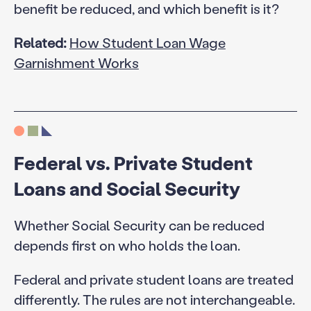
benefit be reduced, and which benefit is it?
Related:
How Student Loan Wage
Garnishment Works
Federal vs. Private Student
Loans and Social Security
Whether Social Security can be reduced
depends first on who holds the loan.
Federal and private student loans are treated
differently. The rules are not interchangeable.