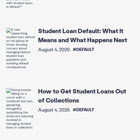
Student Loan Default: What It
Means and What Happens Next
August 4, 2026
#DEFAULT
How to Get Student Loans Out
of Collections
August 4, 2026
#DEFAULT