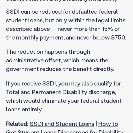
SSDI can be reduced for defaulted federal
student loans, but only within the legal limits
described above — never more than 15% of
the monthly payment, and never below $750.
The reduction happens through
administrative offset, which means the
government reduces the benefit directly.
If you receive SSDI, you may also qualify for
Total and Permanent Disability discharge,
which would eliminate your federal student
loans entirely.
Related:
SSDI and Student Loans
|
How to
Get Student Loans Discharged for Disability