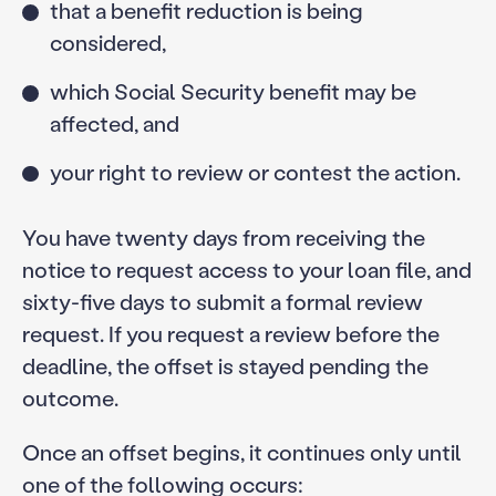
that a benefit reduction is being
considered,
which Social Security benefit may be
affected, and
your right to review or contest the action.
You have twenty days from receiving the
notice to request access to your loan file, and
sixty-five days to submit a formal review
request. If you request a review before the
deadline, the offset is stayed pending the
outcome.
Once an offset begins, it continues only until
one of the following occurs: