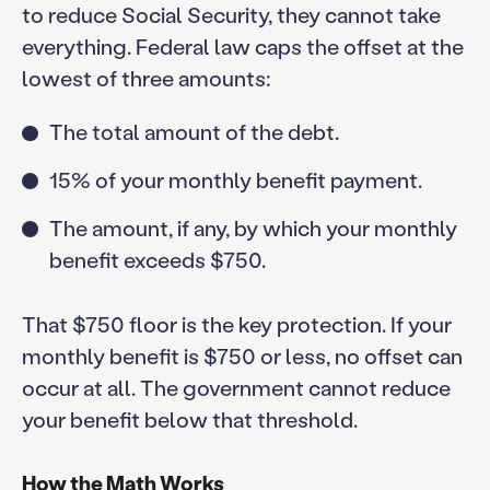
to reduce Social Security, they cannot take
everything. Federal law caps the offset at the
lowest of three amounts:
The total amount of the debt.
15% of your monthly benefit payment.
The amount, if any, by which your monthly
benefit exceeds $750.
That $750 floor is the key protection. If your
monthly benefit is $750 or less, no offset can
occur at all. The government cannot reduce
your benefit below that threshold.
How the Math Works