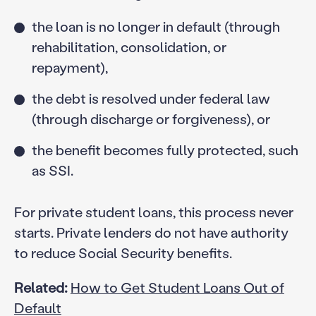
the loan is no longer in default (through
rehabilitation, consolidation, or
repayment),
the debt is resolved under federal law
(through discharge or forgiveness), or
the benefit becomes fully protected, such
as SSI.
For private student loans, this process never
starts. Private lenders do not have authority
to reduce Social Security benefits.
Related:
How to Get Student Loans Out of
Default