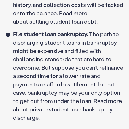
history, and collection costs will be tacked
onto the balance. Read more
about
settling student loan debt
.
File student loan bankruptcy.
The path to
discharging student loans in bankruptcy
might be expensive and filled with
challenging standards that are hard to
overcome. But suppose you can’t refinance
a second time for a lower rate and
payments or afford a settlement. In that
case, bankruptcy may be your only option
to get out from under the loan. Read more
about
private student loan bankruptcy
discharge
.