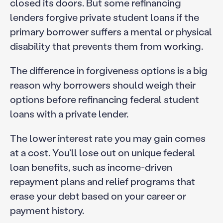
closed its doors. But some refinancing
lenders forgive private student loans if the
primary borrower suffers a mental or physical
disability that prevents them from working.
The difference in forgiveness options is a big
reason why borrowers should weigh their
options before refinancing federal student
loans with a private lender.
The lower interest rate you may gain comes
at a cost. You’ll lose out on unique federal
loan benefits, such as income-driven
repayment plans and relief programs that
erase your debt based on your career or
payment history.