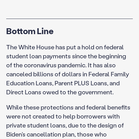
Bottom Line
The White House has put a hold on federal
student loan payments since the beginning
of the coronavirus pandemic. It has also
canceled billions of dollars in Federal Family
Education Loans, Parent PLUS Loans, and
Direct Loans owed to the government.
While these protections and federal benefits
were not created to help borrowers with
private student loans, due to the design of
Biden’s cancellation plan, those who