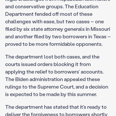
and conservative groups. The Education
Department fended off most of these
challenges with ease, but two cases – one
filed by six state attorney generals in Missouri
and another filed by two borrowers in Texas –
proved to be more formidable opponents.
The department lost both cases, and the
courts issued orders blocking it from
applying the relief to borrowers’ accounts.
The Biden administration appealed these
rulings to the Supreme Court, and a decision
is expected to be made by this summer.
The department has stated that it’s ready to
deliver the forgiveness to borrowers shortly