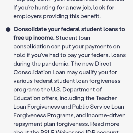
If you’re hunting for a new job, look for
employers providing this benefit.
Consolidate your federal student loans to
free up income.
Student loan
consolidation can put your payments on
hold if you’ve had to pay your federal loans
during the pandemic. The new Direct
Consolidation Loan may qualify you for
various federal student loan forgiveness
programs the U.S. Department of
Education offers, including the Teacher
Loan Forgiveness and Public Service Loan
Forgiveness Programs, and income-driven
repayment plan forgiveness. Read more
about the
PSLF Waiver
and
IDR account