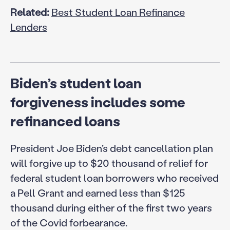
Related:
Best Student Loan Refinance
Lenders
Biden’s student loan
forgiveness includes some
refinanced loans
President Joe Biden’s debt cancellation plan
will forgive up to $20 thousand of relief for
federal student loan borrowers who received
a Pell Grant and earned less than $125
thousand during either of the first two years
of the Covid forbearance.