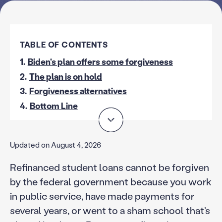
TABLE OF CONTENTS
1.
Biden's plan offers some forgiveness
2.
The plan is on hold
3.
Forgiveness alternatives
4.
Bottom Line
Updated on August 4, 2026
Refinanced student loans cannot be forgiven
by the federal government because you work
in public service, have made payments for
several years, or went to a sham school that’s