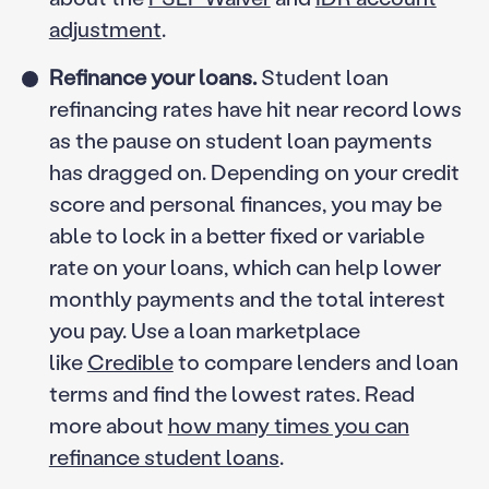
adjustment
.
Refinance your loans.
Student loan
refinancing rates have hit near record lows
as the pause on student loan payments
has dragged on. Depending on your credit
score and personal finances, you may be
able to lock in a better fixed or variable
rate on your loans, which can help lower
monthly payments and the total interest
you pay. Use a loan marketplace
like
Credible
to compare lenders and loan
terms and find the lowest rates. Read
more about
how many times you can
refinance student loans
.