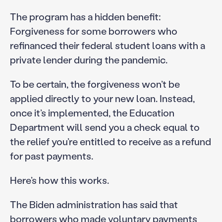
The program has a hidden benefit:
Forgiveness for some borrowers who
refinanced their federal student loans with a
private lender during the pandemic.
To be certain, the forgiveness won’t be
applied directly to your new loan. Instead,
once it’s implemented, the Education
Department will send you a check equal to
the relief you’re entitled to receive as a refund
for past payments.
Here’s how this works.
The Biden administration has said that
borrowers who made voluntary payments