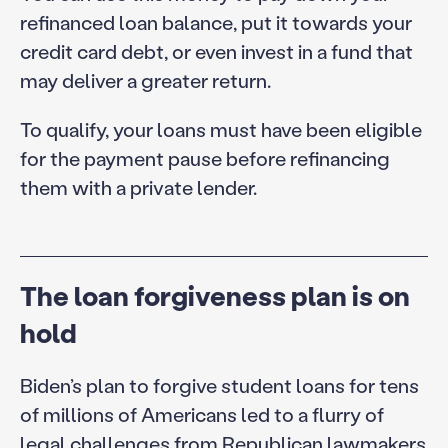
refinanced loan balance, put it towards your
credit card debt, or even invest in a fund that
may deliver a greater return.
To qualify, your loans must have been eligible
for the payment pause before refinancing
them with a private lender.
The loan forgiveness plan is on
hold
Biden’s plan to forgive student loans for tens
of millions of Americans led to a flurry of
legal challenges from Republican lawmakers