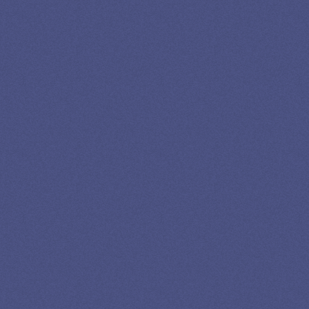
LOAN
SPECIALIST
GET EXPERT HELP
13K SUBSCRIBERS AGREE THERE’S NO
BETTER SOURCE FOR STUDENT LOAN NEWS.
Newslettter