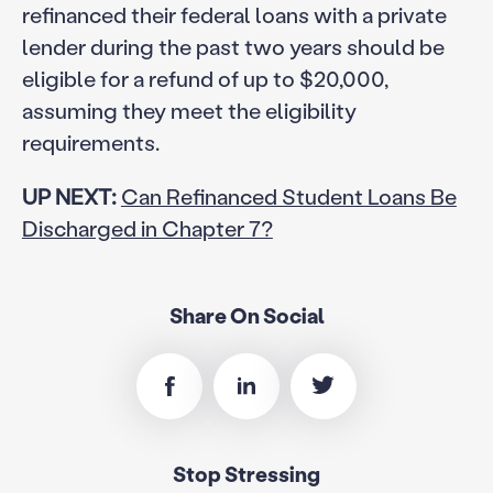
refinanced their federal loans with a private
lender during the past two years should be
eligible for a refund of up to $20,000,
assuming they meet the eligibility
requirements.
UP NEXT:
Can Refinanced Student Loans Be
Discharged in Chapter 7?
Share On Social
Stop Stressing