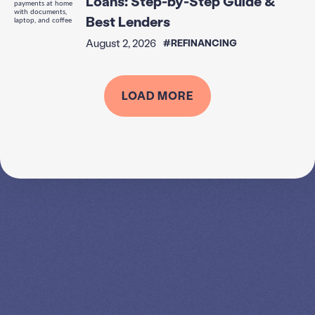
Loans: Step-by-Step Guide &
Best Lenders
August 2, 2026
#REFINANCING
LOAD MORE
SPEAK TO A
LEADING
STUDENT