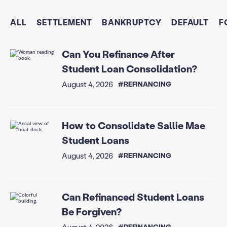
ALL
SETTLEMENT
BANKRUPTCY
DEFAULT
F
Can You Refinance After
Student Loan Consolidation?
August 4, 2026
#REFINANCING
How to Consolidate Sallie Mae
Student Loans
August 4, 2026
#REFINANCING
Can Refinanced Student Loans
Be Forgiven?
August 4, 2026
#REFINANCING