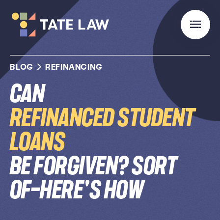
BLOG
REFINANCING
Can
Refinanced Student
Loans
Be Forgiven? Sort
of—Here's How