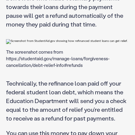
towards their loans during the payment
pause will get a refund automatically of the
money they paid during that time.
The screenshot comes from
https://studentaid.gov/manage-loans/forgiveness-
cancellation/debt-relief-info#refunds
Technically, the refinance loan paid off your
federal student loan debt, which means the
Education Department will send you a check
equal to the amount of relief you’re entitled
to receive as a refund for past payments.
You can use this money to pay down your