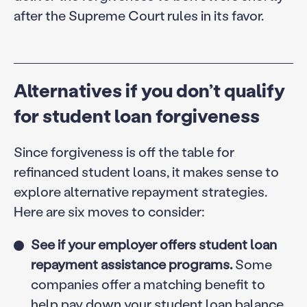
after the Supreme Court rules in its favor.
Alternatives if you don’t qualify
for student loan forgiveness
Since forgiveness is off the table for
refinanced student loans, it makes sense to
explore alternative repayment strategies.
Here are six moves to consider:
See if your employer offers student loan
repayment assistance programs.
Some
companies offer a matching benefit to
help pay down your student loan balance.