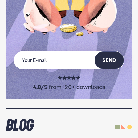
SEND
4.8/5
from 120+ downloads
Blog