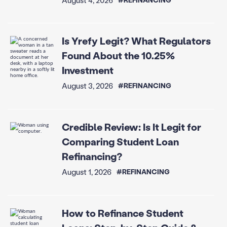
Is Yrefy Legit? What Regulators
Found About the 10.25%
Investment
August 3, 2026
#REFINANCING
Credible Review: Is It Legit for
Comparing Student Loan
Refinancing?
August 1, 2026
#REFINANCING
How to Refinance Student