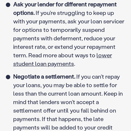
Ask your lender for different repayment
options.
If you’re struggling to keep up
with your payments, ask your loan servicer
for options to temporarily suspend
payments with deferment, reduce your
interest rate, or extend your repayment
term. Read more about ways to
lower
student loan payments
.
Negotiate a settlement.
If you can’t repay
your loans, you may be able to settle for
less than the current loan amount. Keep in
mind that lenders won’t accept a
settlement offer until you fall behind on
payments. If that happens, the late
payments will be added to your credit