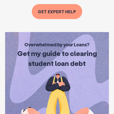
GET EXPERT HELP
Overwhelmed by your Loans?
Get my guide to clearing
student loan debt