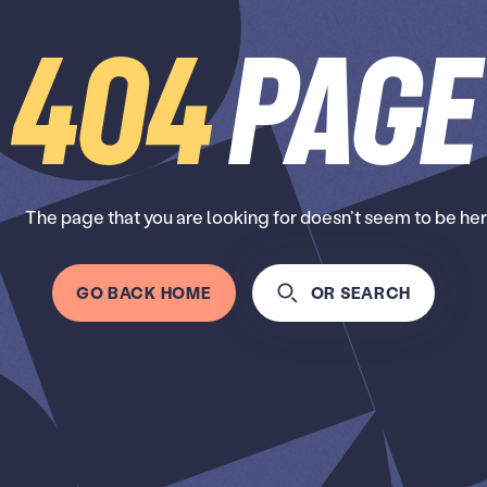
404
Page
The page that you are looking for doesn’t seem to be her
GO BACK HOME
OR SEARCH