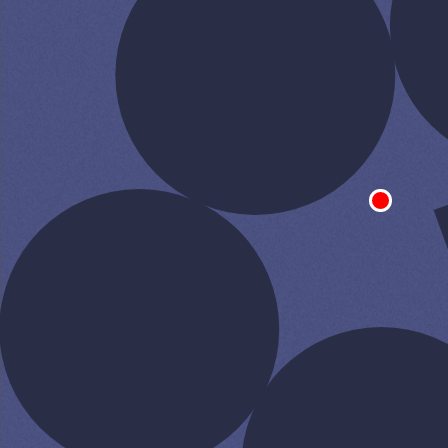
SPEAK TO A
LEADING
STUDENT LOAN
SPECIALIST