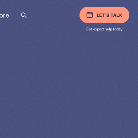
ore
LET'S TALK
Get expert help today.