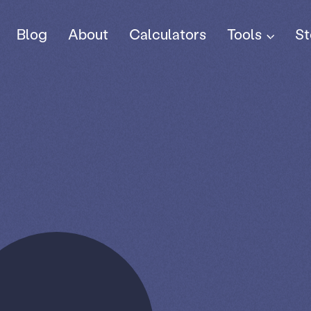
Tools
Blog
About
Calculators
St