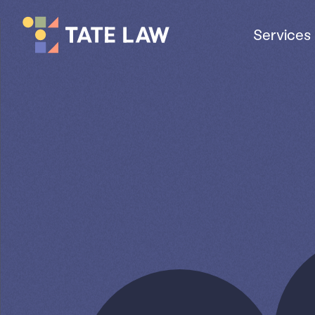
Services