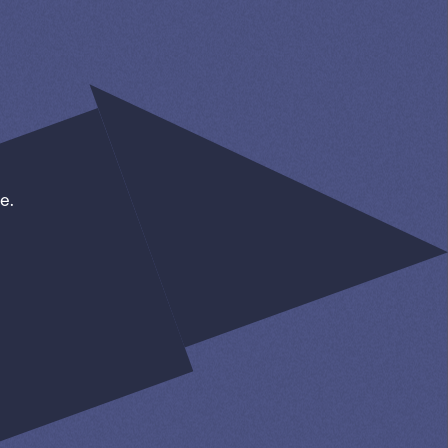
e.
SIGN UP